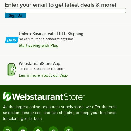
Enter your email to get latest deals & more!
Enter your email to get latest deals & more!
Sign Up
Unlock Savings with FREE Shipping
No commitment, cancel at anytime.
Start saving with Plus
WebstaurantStore App
It's faster & easier in the app.
Learn more about our App
As the largest online restaurant supply store, we offer the best
selection, best prices, and fast shipping to keep your business
functioning at its best.