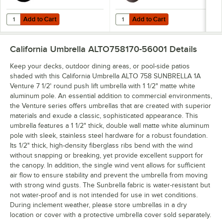
Add to Cart
Add to Cart
Quantity for California Umbrella CFMT160-201 50 lb. Black Umbrella
Quantity for California Umbrella 
Add to Cart
Add to Cart
California Umbrella ALTO758170-56001
Details
Keep your decks, outdoor dining areas, or pool-side patios
shaded with this California Umbrella ALTO 758 SUNBRELLA 1A
Venture 7 1/2' round push lift umbrella with 1 1/2" matte white
aluminum pole. An essential addition to commercial environments,
the Venture series offers umbrellas that are created with superior
materials and exude a classic, sophisticated appearance. This
umbrella features a 1 1/2" thick, double wall matte white aluminum
pole with sleek, stainless steel hardware for a robust foundation.
Its 1/2" thick, high-density fiberglass ribs bend with the wind
without snapping or breaking, yet provide excellent support for
the canopy. In addition, the single wind vent allows for sufficient
air flow to ensure stability and prevent the umbrella from moving
with strong wind gusts. The Sunbrella fabric is water-resistant but
not water-proof and is not intended for use in wet conditions.
During inclement weather, please store umbrellas in a dry
location or cover with a protective umbrella cover sold separately.