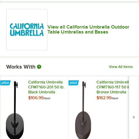
View all California Umbrella Outdoor
Table Umbrellas and Bases
Works With
View All Items
California Umbrella
California Umbrella
CFMT160-201 50 lb.
CFMT160-117 50 lb.
Black Umbrella
Bronze Umbrella
Base
Base
$106.99
$162.99
/
Each
/
Each