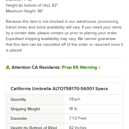
Height (to bottom of ribs): 82"
Maximum Height: 96"
Because this item is not stocked in our warehouse, processing,
transit times and stock availability will vary. If you need your items
by a certain date, please contact us prior to placing your order.
Expedited shipping availability may vary. We cannot guarantee
that this item can be cancelled off of the order or returned once it
is placed.
Prop 65 Warning
Attention CA Residents:
California Umbrella ALTO758170-56001 Specs
Quantity
1/Each
Shipping Weight
18
lb.
Diameter
7 1/2 Feet
Height (to Bottom of Ribs)
82 Inches