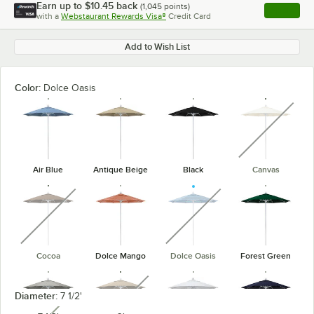
Earn up to
$10.45
back
(
1,045
points)
Apply
with a
Webstaurant Rewards Visa®
Credit Card
, opens l
Add to Wish List
Color:
Dolce Oasis
unavaila
Air Blue
Antique Beige
Black
Canvas
unavailable
unavailable
Cocoa
Dolce Mango
Dolce Oasis
Forest Green
unavailable
Diameter:
7 1/2'