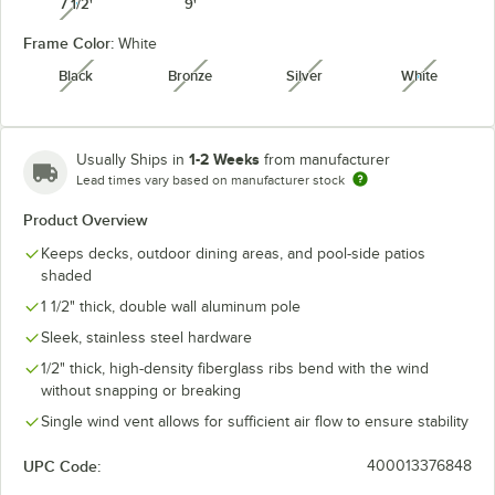
7 1/2'
9'
unavailable
Frame Color:
White
Granite
Heather Beige
Natural
Navy
Black
Bronze
Silver
White
unavailable
unavailable
unavailable
unavaila
1-2 Weeks
Usually Ships in
from manufacturer
Lead times vary based on manufacturer stock
Seville
Spectrum
Pacific Blue
Spa
Seaside
Cilantro
Product Overview
Keeps decks, outdoor dining areas, and pool-side patios
shaded
1 1/2" thick, double wall aluminum pole
Spectrum
Spectrum
Sunflower
Sleek, stainless steel hardware
Spectrum Mist
Dove
Indigo
Yellow
1/2" thick, high-density fiberglass ribs bend with the wind
unavailable
without snapping or breaking
Single wind vent allows for sufficient air flow to ensure stability
UPC Code:
400013376848
Taupe
Teak
Wheat