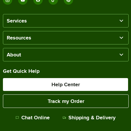
Services
Resources
About
Get Quick Help
Help Center
Track my Order
Chat Online
Shipping & Delivery