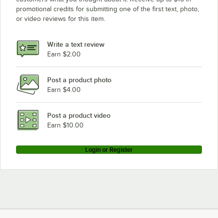
promotional credits for submitting one of the first text, photo,
or video reviews for this item.
Write a text review
Earn $2.00
Post a product photo
Earn $4.00
Post a product video
Earn $10.00
Login or Register