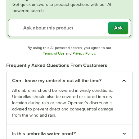
Get quick answers to product questions with our AI-
powered search.
Ask
By using this AI-powered search, you agree to our
Opens in new tab
Opens in new tab
Terms of Use
and
Privacy Policy
.
Frequently Asked Questions From Customers
Can I leave my umbrella out all the time?
All umbrellas should be lowered in windy conditions.
Umbrellas should also be covered or stored in a dry
location during rain or snow. Operator’s discretion is
advised to prevent direct and consequential damage
from the wind and rain.
Is this umbrella water-proof?