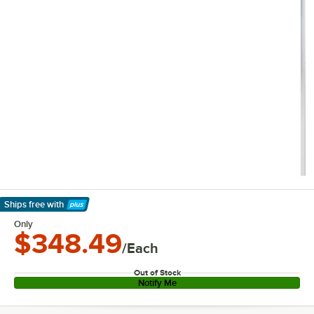
Ships free
with
Learn More
Only
$348.49
/Each
Out of Stock
Notify Me