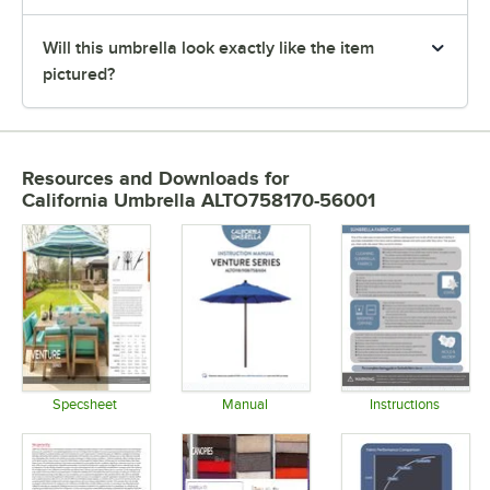
Will this umbrella look exactly like the item
pictured?
Resources and Downloads
for
California Umbrella ALTO758170-56001
Specsheet
Manual
Instructions
Opens in new tab
Opens in new tab
Opens in 