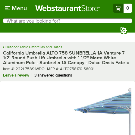
Skip to main content
Menu
0
What are you looking for?
Search
Begin typing for results.
Outdoor Table Umbrellas and Bases
California Umbrella ALTO 758 SUNBRELLA 1A Venture 7
1/2' Round Push Lift Umbrella with 1 1/2" Matte White
Aluminum Pole - Sunbrella 1A Canopy - Dolce Oasis Fabric
Item number
MFR number
Item #:
222L758S1WDO
MFR #:
ALTO758170-56001
Leave a review
3 answered questions