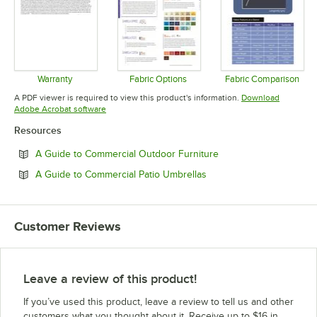
Warranty
Fabric Options
Fabric Comparison
Opens in new tab
Opens in new tab
Opens in 
A PDF viewer is required to view this product's information.
Download
Opens in new tab
Adobe Acrobat software
Resources
Opens in new tab
A Guide to Commercial Outdoor Furniture
Opens in new tab
A Guide to Commercial Patio Umbrellas
Customer Reviews
Leave a review of this product!
If you’ve used this product, leave a review to tell us and other
customers what you thought about it. Receive up to $16 in