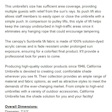
This umbrella's size has sufficient area coverage, providing
multiple guests with relief from the sun's rays. Its push lift also
allows staff members to easily open or close the umbrella with a
simple push. In comparison to pulley lifts, this style of lift helps
keep the canopy undisturbed in high-traffic areas since it
eliminates any hanging rope that could encourage tampering.
The canopy's Sunbrella 1A fabric is made of 100% solution-dyed
acrylic canvas and is fade resistant under prolonged sun
exposure, ensuring for a colorfast final product. It'll provide a
professional look for years to come.
Producing high-quality outdoor products since 1946, California
Umbrella is devoted to creating cool, comfortable shade
wherever you see fit. Their collection provides an ample range of
material and fabric options, as well as attractive styles to meet the
demands of the ever-changing market. From simple to high-end
umbrellas with a variety of outdoor accessories, California
Umbrella has the shade solution for you and your facility!
Overall Dimensions:
Diameter: 7 1/2'