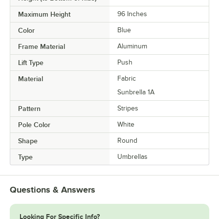
Maximum Height
96 Inches
Color
Blue
Frame Material
Aluminum
Lift Type
Push
Material
Fabric
Sunbrella 1A
Pattern
Stripes
Pole Color
White
Shape
Round
Type
Umbrellas
Questions & Answers
Looking For Specific Info?