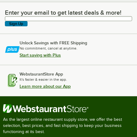
Enter your email to get latest deals & more!
Enter your email to get latest deals & more!
Sign Up
Unlock Savings with FREE Shipping
No commitment, cancel at anytime.
Start saving with Plus
WebstaurantStore App
It's faster & easier in the app.
Learn more about our App
As the largest online restaurant supply store, we offer the best
selection, best prices, and fast shipping to keep your business
functioning at its best.