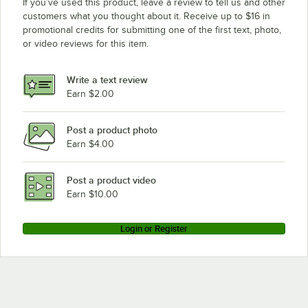
If you’ve used this product, leave a review to tell us and other
customers what you thought about it. Receive up to $16 in
promotional credits for submitting one of the first text, photo,
or video reviews for this item.
Write a text review
Earn $2.00
Post a product photo
Earn $4.00
Post a product video
Earn $10.00
Login or Register