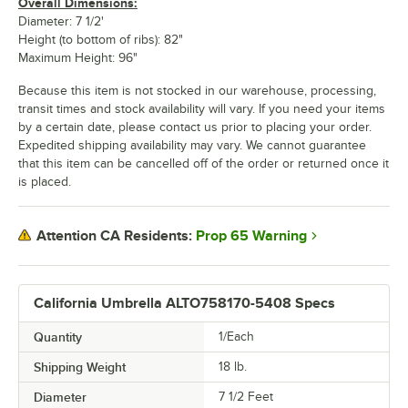
Overall Dimensions:
Diameter: 7 1/2'
Height (to bottom of ribs): 82"
Maximum Height: 96"
Because this item is not stocked in our warehouse, processing,
transit times and stock availability will vary. If you need your items
by a certain date, please contact us prior to placing your order.
Expedited shipping availability may vary. We cannot guarantee
that this item can be cancelled off of the order or returned once it
is placed.
Prop 65 Warning
Attention CA Residents:
California Umbrella ALTO758170-5408 Specs
Quantity
1/Each
Shipping Weight
18
lb.
Diameter
7 1/2 Feet