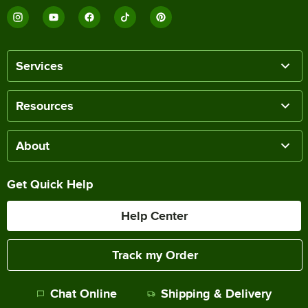
Services
Resources
About
Get Quick Help
Help Center
Track my Order
Chat Online
Shipping & Delivery