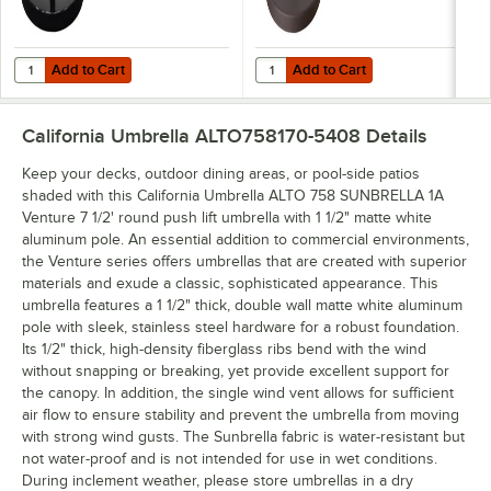
Add to Cart
Add to Cart
Quantity for California Umbrella CFMT160-201 50 lb. Black Umbrella
Quantity for California Umbrella 
Add to Cart
Add to Cart
California Umbrella ALTO758170-5408
Details
Keep your decks, outdoor dining areas, or pool-side patios
shaded with this California Umbrella ALTO 758 SUNBRELLA 1A
Venture 7 1/2' round push lift umbrella with 1 1/2" matte white
aluminum pole. An essential addition to commercial environments,
the Venture series offers umbrellas that are created with superior
materials and exude a classic, sophisticated appearance. This
umbrella features a 1 1/2" thick, double wall matte white aluminum
pole with sleek, stainless steel hardware for a robust foundation.
Its 1/2" thick, high-density fiberglass ribs bend with the wind
without snapping or breaking, yet provide excellent support for
the canopy. In addition, the single wind vent allows for sufficient
air flow to ensure stability and prevent the umbrella from moving
with strong wind gusts. The Sunbrella fabric is water-resistant but
not water-proof and is not intended for use in wet conditions.
During inclement weather, please store umbrellas in a dry