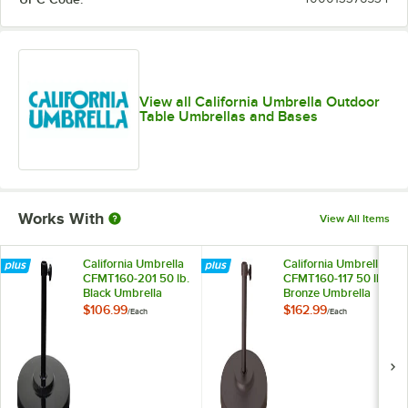
Taupe
Teak
Wheat
View all California Umbrella Outdoor
Table Umbrellas and Bases
Works With
View All Items
California Umbrella
California Umbrella
CFMT160-201 50 lb.
CFMT160-117 50 lb.
Black Umbrella
Bronze Umbrella
Base
Base
$106.99
$162.99
/
Each
/
Each