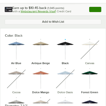
Earn up to
$10.45
back
(
1,045
points)
Apply
with a
Webstaurant Rewards Visa®
Credit Card
, opens l
Add to Wish List
Color:
Black
unavaila
Air Blue
Antique Beige
Black
Canvas
unavailable
unavailable
Cocoa
Dolce Mango
Dolce Oasis
Forest Green
unavailable
Diameter:
7 1/2'