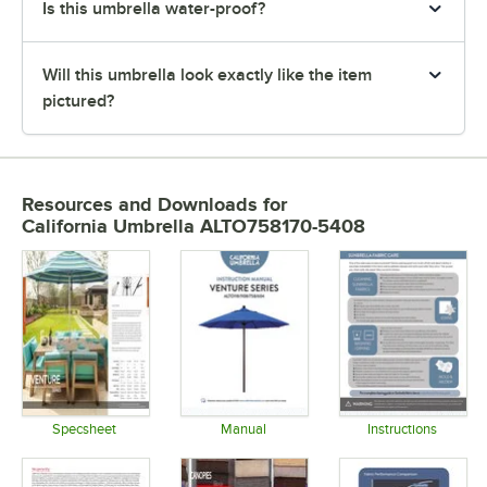
Is this umbrella water-proof?
Will this umbrella look exactly like the item
pictured?
Resources and Downloads
for
California Umbrella ALTO758170-5408
Specsheet
Manual
Instructions
Opens in new tab
Opens in new tab
Opens in 