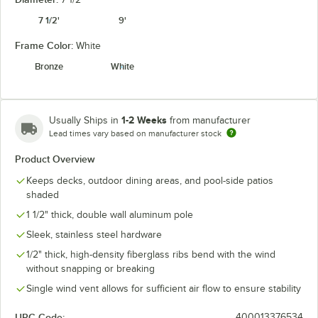
7 1/2'
9'
Frame Color:
White
Granite
Heather Beige
Natural
Navy
Bronze
White
1-2 Weeks
Usually Ships in
from manufacturer
Lead times vary based on manufacturer stock
Seville
Spectrum
Pacific Blue
Spa
Seaside
Cilantro
Product Overview
Keeps decks, outdoor dining areas, and pool-side patios
shaded
1 1/2" thick, double wall aluminum pole
Spectrum
Spectrum
Sunflower
Sleek, stainless steel hardware
Spectrum Mist
Dove
Indigo
Yellow
1/2" thick, high-density fiberglass ribs bend with the wind
unavailable
without snapping or breaking
Single wind vent allows for sufficient air flow to ensure stability
UPC Code:
400013376534