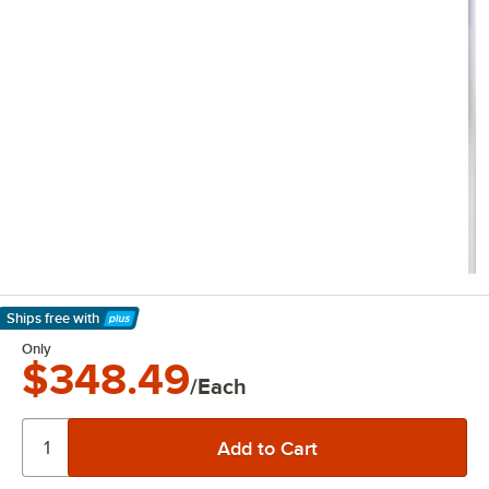
Ships free
with
Learn More
Only
$348.49
/Each