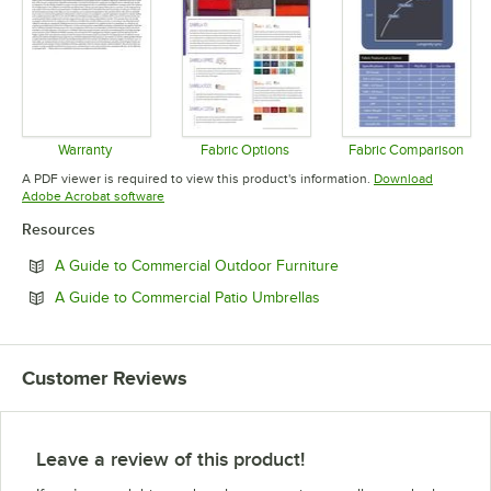
Warranty
Fabric Options
Fabric Comparison
Opens in new tab
Opens in new tab
Opens in 
A PDF viewer is required to view this product's information.
Download
Opens in new tab
Adobe Acrobat software
Resources
Opens in new tab
A Guide to Commercial Outdoor Furniture
Opens in new tab
A Guide to Commercial Patio Umbrellas
Customer Reviews
Leave a review of this product!