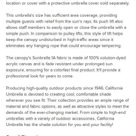
location or cover with a protective umbrella cover sold separately.
This umbrella's size has sufficient area coverage, providing
multiple guests with relief from the sun's rays. Its push lift also
allows staff members to easily open or close the umbrella with a
simple push. In comparison to pulley lifts, this style of lift helps
keep the canopy undisturbed in high-traffic areas since it
eliminates any hanging rope that could encourage tampering.
The canopy's Sunbrella 1A fabric is made of 100% solution-dyed
acrylic canvas and is fade resistant under prolonged sun
exposure, ensuring for a colorfast final product. It'll provide a
professional look for years to come.
Producing high-quality outdoor products since 1946, California
Umbrella is devoted to creating cool, comfortable shade
wherever you see fit. Their collection provides an ample range of
material and fabric options, as well as attractive styles to meet the
demands of the ever-changing market. From simple to high-end
umbrellas with a variety of outdoor accessories, California
Umbrella has the shade solution for you and your facility!