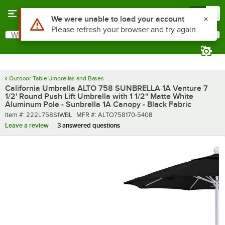
Skip to main content
Menu
0
What are you looking for?
Search
Begin typing for results.
Outdoor Table Umbrellas and Bases
California Umbrella ALTO 758 SUNBRELLA 1A Venture 7
1/2' Round Push Lift Umbrella with 1 1/2" Matte White
Aluminum Pole - Sunbrella 1A Canopy - Black Fabric
Item number
MFR number
Item #:
222L758S1WBL
MFR #:
ALTO758170-5408
Leave a review
3 answered questions