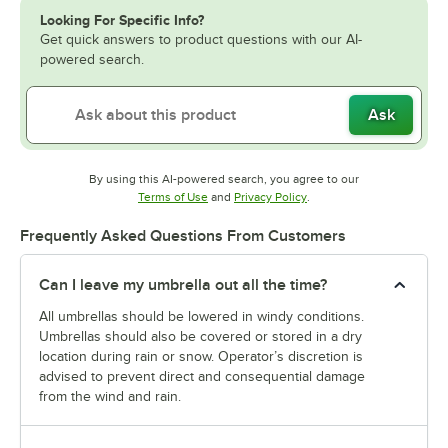
Looking For Specific Info?
Get quick answers to product questions with our AI-
powered search.
Ask
By using this AI-powered search, you agree to our
Opens in new tab
Opens in new tab
Terms of Use
and
Privacy Policy
.
Frequently Asked Questions From Customers
Can I leave my umbrella out all the time?
All umbrellas should be lowered in windy conditions.
Umbrellas should also be covered or stored in a dry
location during rain or snow. Operator’s discretion is
advised to prevent direct and consequential damage
from the wind and rain.