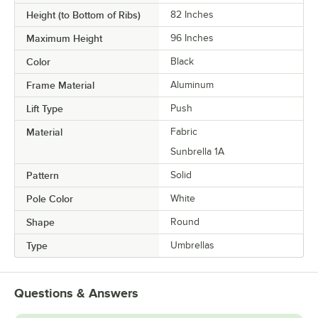
Height (to Bottom of Ribs)
82 Inches
Maximum Height
96 Inches
Color
Black
Frame Material
Aluminum
Lift Type
Push
Material
Fabric
Sunbrella 1A
Pattern
Solid
Pole Color
White
Shape
Round
Type
Umbrellas
Questions & Answers