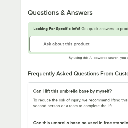
Questions & Answers
Looking For Specific Info?
Get quick answers to prod
By using this AI-powered search, you 
Frequently Asked Questions From Cus
Can I lift this umbrella base by myself?
To reduce the risk of injury, we recommend lifting thi
second person or a team to complete the lift.
Can this umbrella base be used in free standin