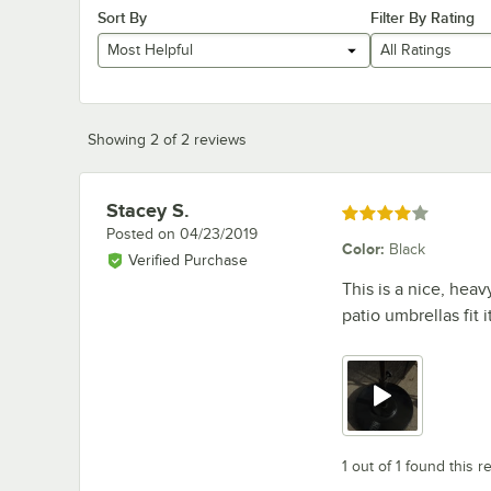
Sort By
Filter By Rating
Most Helpful
All Ratings
Showing 2 of 2 reviews
Stacey S.
Review by
Rated 4 out of 5 stars
Posted on
04/23/2019
Color
:
Black
Verified Purchase
This is a nice, heav
patio umbrellas fit 
1 out of 1 found this r