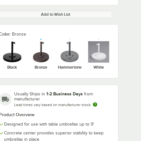
Add to Wish List
Color:
Bronze
Black
Bronze
Hammertone
White
1-2 Business Days
Usually Ships in
from
manufacturer
Lead times vary based on manufacturer stock
Product Overview
Designed for use with table umbrellas up to 9'
Concrete center provides superior stability to keep
umbrellas in place