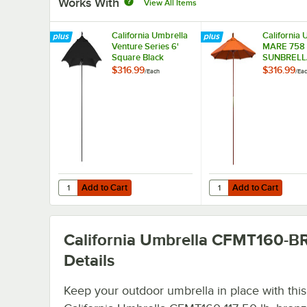
Works With
View All Items
California Umbrella
California 
Venture Series 6'
MARE 758
Square Black
SUNBRELL
Sunbrella Push Lift
Grove 7 1/
$316.99
$316.99
/
Each
/
Ea
Umbrella with 1 1/2"
Push Lift U
Aluminum Pole
with 1 1/2"
Hardwood P
Sunbrella 
Canopy - T
Fabric
Add to Cart
Add to Cart
Quantity for California Umbrella Venture Series 6' Square
Quantity for Californ
Add to Cart
Add to Cart
California Umbrella CFMT160-
Details
Keep your outdoor umbrella in place with this