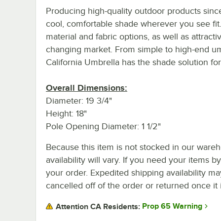
Producing high-quality outdoor products since
cool, comfortable shade wherever you see fit.
material and fabric options, as well as attrac
changing market. From simple to high-end umb
California Umbrella has the shade solution for 
Overall Dimensions:
Diameter: 19 3/4"
Height: 18"
Pole Opening Diameter: 1 1/2"
Because this item is not stocked in our wareh
availability will vary. If you need your items b
your order. Expedited shipping availability m
cancelled off of the order or returned once it 
Prop 65 Warning
Attention CA Residents: