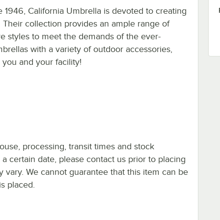
 1946, California Umbrella is devoted to creating
 Their collection provides an ample range of
tive styles to meet the demands of the ever-
rellas with a variety of outdoor accessories,
you and your facility!
ouse, processing, transit times and stock
y a certain date, please contact us prior to placing
ay vary. We cannot guarantee that this item can be
is placed.