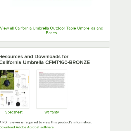
View all California Umbrella Outdoor Table Umbrellas and
Bases
Resources and Downloads
for
California Umbrella CFMT160-BRONZE
Specsheet
Warranty
Opens in new tab
Opens in new tab
A PDF viewer is required to view this product's information.
Opens in new tab
Download Adobe Acrobat software