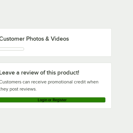
Customer Photos & Videos
Leave a review of this product!
Customers can receive promotional credit when
they post reviews.
Login or Register