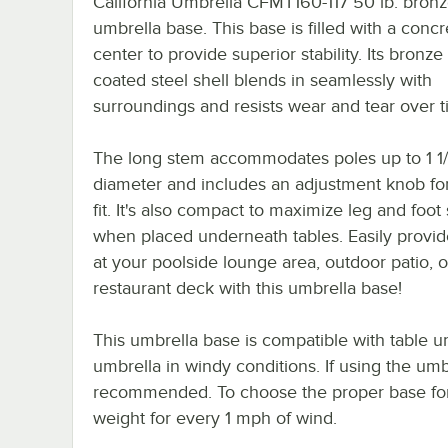
California Umbrella CFMT160-117 50 lb. bron
umbrella base. This base is filled with a concr
center to provide superior stability. Its bronz
coated steel shell blends in seamlessly with
surroundings and resists wear and tear over t
The long stem accommodates poles up to 1 1/
diameter and includes an adjustment knob fo
fit. It's also compact to maximize leg and foot
when placed underneath tables. Easily provi
at your poolside lounge area, outdoor patio, o
restaurant deck with this umbrella base!
This umbrella base is compatible with table um
umbrella in windy conditions. If using the umbr
recommended. To choose the proper base for y
weight for every 1 mph of wind.