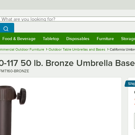
hat are you looking for?
Search
egin typing for results.
Search WebstaurantStore
Food & Beverage
Tabletop
Disposables
Furniture
Storag
menu
Food & Beverage
Submenu
Tabletop
Submenu
Disposables
Submenu
Furniture
Submenu
Storage 
mmercial Outdoor Furniture
Outdoor Table Umbrellas and Bases
California Umbr
0-117 50 lb. Bronze Umbrella Base
ber
FMT160-BRONZE
Shi
Le