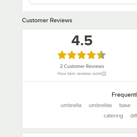
Customer Reviews
4.5
Rated 4.5 out of 5 stars
2
Customer Reviews
How item reviews work
Frequent
umbrella
umbrellas
base
catering
dif