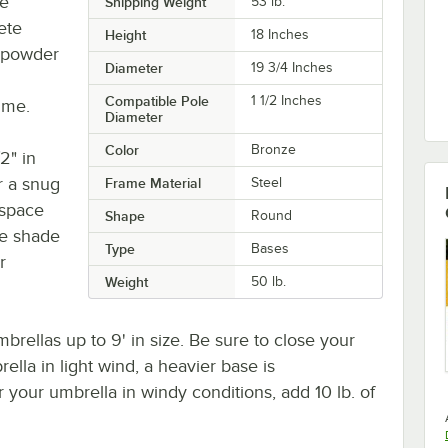
ze
Shipping Weight
53
lb.
ete
Height
18 Inches
e powder
Diameter
19 3/4 Inches
Compatible Pole
1 1/2 Inches
ime.
Diameter
Color
Bronze
2" in
r a snug
Frame Material
Steel
 space
Shape
Round
de shade
Type
Bases
r
Weight
50 lb.
brellas up to 9' in size. Be sure to close your
ella in light wind, a heavier base is
our umbrella in windy conditions, add 10 lb. of