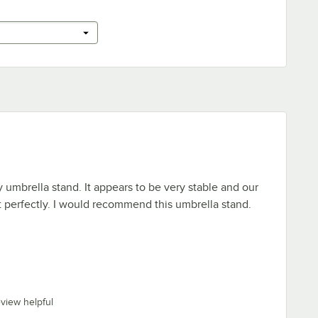
y umbrella stand. It appears to be very stable and our
it perfectly. I would recommend this umbrella stand.
eview helpful