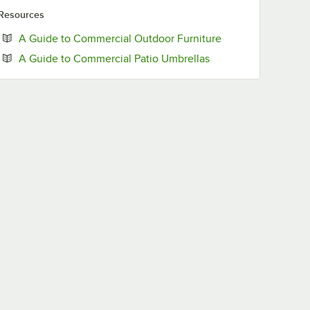
Resources
Opens in new tab
A Guide to Commercial Outdoor Furniture
Opens in new tab
A Guide to Commercial Patio Umbrellas