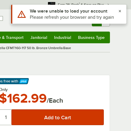
*
Earn 3% Back
& Save on Plus
Sign In
Returns &
0
Account
Orders
e & Transport
Janitorial
Industrial
Business Type
& Transport
Submenu
Janitorial
Submenu
Industrial
Submenu
Business Type
Submenu
ella CFMT160-117 50 lb. Bronze Umbrella Base
ps free
with
arn More
Only
$162.99
/Each