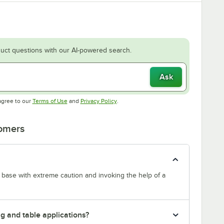
uct questions with our AI-powered search.
Ask
Opens in new tab
Opens in new tab
agree to our
Terms of Use
and
Privacy Policy
.
tomers
s base with extreme caution and invoking the help of a
g and table applications?