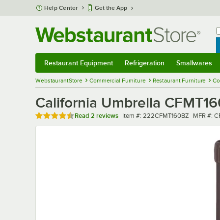
Skip to main content
Help Center
Get the App
W
B
Restaurant Equipment
Refrigeration
Smallwares
Restaurant Equipment
Submenu
Refrigeration
Submenu
Smallwares
Sub
WebstaurantStore
Commercial Furniture
Restaurant Furniture
Co
California Umbrella CFMT16
Rated 4.5 out of 5 stars
Item number
MFR num
Read
2 reviews
Item #:
222CFMT160BZ
MFR #:
C