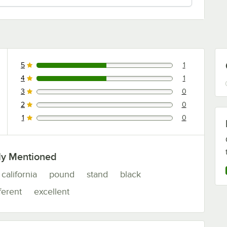
5
1
1 reviews rated this 5 out of 5 stars.
4
1
1 reviews rated this 4 out of 5 stars.
3
0
0 reviews rated this 3 out of 5 stars.
2
0
0 reviews rated this 2 out of 5 stars.
1
0
0 reviews rated this 1 out of 5 stars.
ly Mentioned
california
pound
stand
black
ferent
excellent