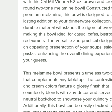
with this Cal-Mil Vienna 52 oz. brown and cr
round two-tone melamine bowl! Constructed 
premium melamine, this bowl is designed to b
lasting addition to your dinnerware collection
durable material withstands the rigors of eve
making this bowl ideal for casual cafes, bistro
restaurants. The versatile and practical design
an appealing presentation of your soups, sala
pastas, enhancing the overall dining experien
your guests.
This melamine bowl presents a timeless two-t
that complements any tabletop. The contrast
and cream colors feature a glossy finish that
seamlessly blends with any decor and serves
neutral backdrop to showcase your culinary c
Additionally, this bowl can be easily stacked t
maximize storage space in your busy operati