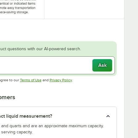
dentical or indicated items
mote easy transportation
ace-saving storage.
uct questions with our AI-powered search.
Ask
Opens in new tab
Opens in new tab
agree to our
Terms of Use
and
Privacy Policy
.
tomers
act liquid measurement?
s and quarts and are an approximate maximum capacity.
serving capacity.