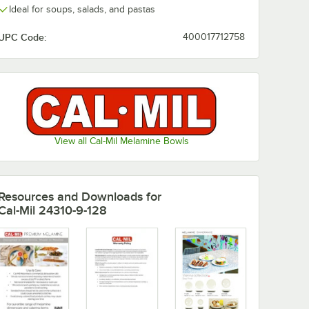
Ideal for soups, salads, and pastas
UPC Code:
400017712758
View all Cal-Mil Melamine Bowls
Resources and Downloads
for
wo-Tone Melamine Plate - 6/Case
Cal-Mil 24310-9-128