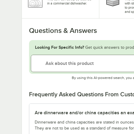
in a commercial dishwasher.
with i
to pro
and sp
Questions & Answers
Looking For Specific Info?
Get quick answers to prod
By using this AI-powered search, you 
Frequently Asked Questions From Cus
Are dinnerware and/or china capacities an ex
Dinnerware and china capacities are stated in ounce
They are not to be used as a standard of measure for 