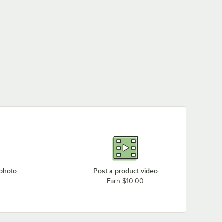
 photo
Post a product video
0
Earn $10.00