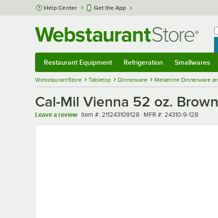
Skip to main content
Help Center
Get the App
W
B
Restaurant Equipment
Refrigeration
Smallwares
Restaurant Equipment
Submenu
Refrigeration
Submenu
Smallwares
Sub
WebstaurantStore
Tabletop
Dinnerware
Melamine Dinnerware an
Cal-Mil Vienna 52 oz. Bro
Item number
MFR number
Leave a review
Item #:
211243109128
MFR #:
24310-9-128