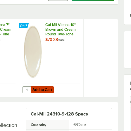
nna 7"
Cal-Mil Vienna 10"
 Cream
Brown and Cream
-Tone
Round Two-Tone
late -
Melamine Plate -
$70.38
e
/
Case
6/Case
Add to Cart
Two-Tone Melamine Plate - 6/Case
Vienna 7" Brown and Cream Round Two-Tone Melamine Plate - 6/Case
Quantity for Cal-Mil Vienna 10" Brown and Cream Round T
Add to Cart
Cal-Mil 24310-9-128 Specs
llection
Quantity
6/Case