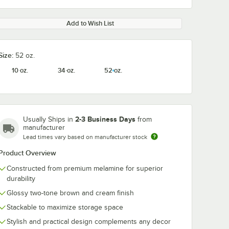
Add to Wish List
Size:
52 oz.
10 oz.
34 oz.
52 oz.
2-3 Business Days
Usually Ships in
from
manufacturer
Lead times vary based on manufacturer stock
Product Overview
Constructed from premium melamine for superior
durability
Glossy two-tone brown and cream finish
Stackable to maximize storage space
Stylish and practical design complements any decor