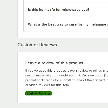
Is this item safe for microwave use?
What is the best way to care for my melamine 
Customer Reviews
Leave a review of this product!
If you’ve used this product, leave a review to tell us an
customers what you thought about it. Receive up to $16
promotional credits for submitting one of the first text, 
or video reviews for this item.
Login or Register