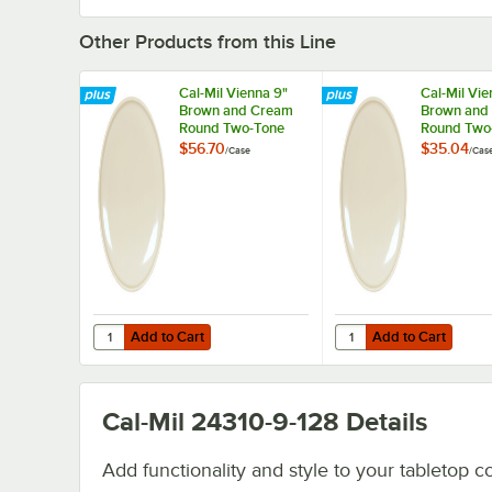
Other Products from this Line
Cal-Mil Vienna 9"
Cal-Mil Vie
Brown and Cream
Brown and
Round Two-Tone
Round Two
Melamine Plate -
Melamine P
$56.70
$35.04
/
Case
/
Cas
6/Case
6/Case
Add to Cart
Add to Cart
Quantity for Cal-Mil Vienna 9" Brown and Cream Round 
Quantity for Cal-Mil 
Add to Cart
Add to Cart
Cal-Mil 24310-9-128
Details
Add functionality and style to your tabletop co