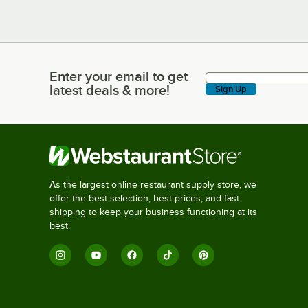
Enter your email to get
Enter your email to get latest deals & more!
latest deals & more!
Sign Up
As the largest online restaurant supply store, we
offer the best selection, best prices, and fast
shipping to keep your business functioning at its
best.