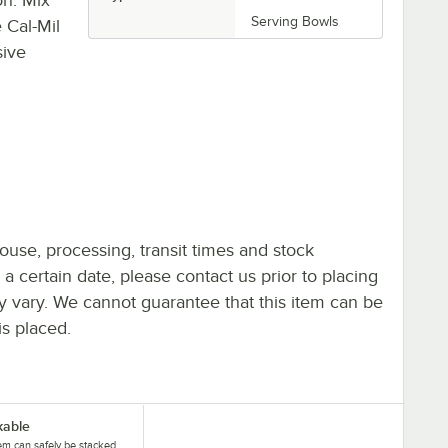
Serving Bowls
 Cal-Mil
sive
ouse, processing, transit times and stock
y a certain date, please contact us prior to placing
ay vary. We cannot guarantee that this item can be
is placed.
kable
tem can safely be stacked