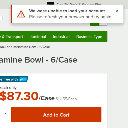
*
Earn 3% Back
& Save on Plus
Use Alt or Option plus Z to reach the notifications list
We were unable to load your account
Please refresh your browser and try again
Sign In
Returns &
0
Account
Orders
e & Transport
Janitorial
Industrial
Business Type
& Transport
Submenu
Janitorial
Submenu
Industrial
Submenu
Business Type
Submenu
Two-Tone Melamine Bowl - 6/Case
amine Bowl - 6/Case
ps free
with
arn More
Each only
$87.30
/Case
$14.55
/
Each