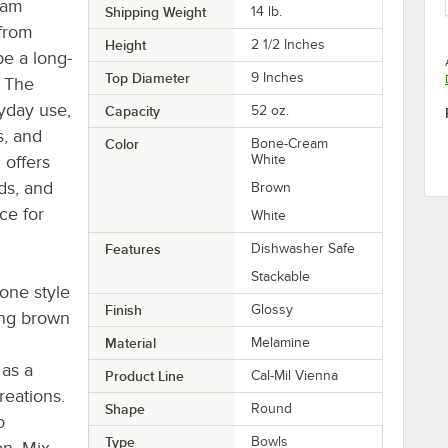
eam
Shipping Weight
14
lb.
from
Height
2 1/2 Inches
e a long-
Top Diameter
9 Inches
. The
ryday use,
Capacity
52 oz.
s, and
Color
Bone-Cream
 offers
White
ds, and
Brown
ce for
White
Features
Dishwasher Safe
Stackable
one style
Finish
Glossy
ing brown
Material
Melamine
 as a
Product Line
Cal-Mil Vienna
reations.
Shape
Round
o
Type
Bowls
on. Mix