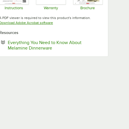
Instructions
Warranty
Brochure
Opens in new tab
Opens in new tab
Opens in new tab
A PDF viewer is required to view this product's information.
Opens in new tab
Download Adobe Acrobat software
Resources
Everything You Need to Know About
Opens in new tab
Melamine Dinnerware