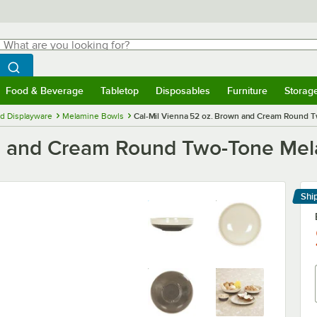
hat are you looking for?
Search
egin typing for results.
Search WebstaurantStore
Food & Beverage
Tabletop
Disposables
Furniture
Storag
menu
Food & Beverage
Submenu
Tabletop
Submenu
Disposables
Submenu
Furniture
Submenu
Storage 
d Displayware
Melamine Bowls
Cal-Mil Vienna 52 oz. Brown and Cream Round 
wn and Cream Round Two-Tone Mel
Shi
Le