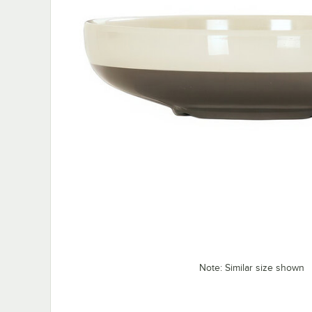
Note: Similar size shown