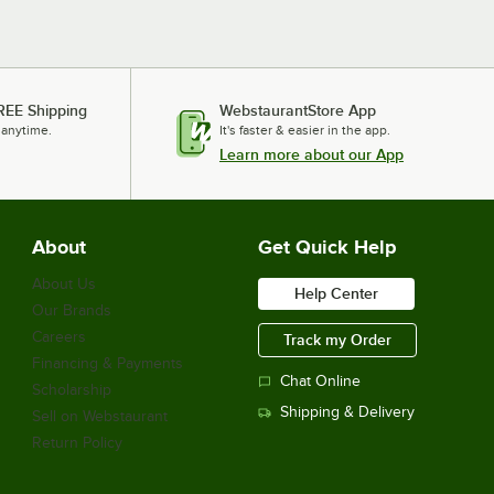
REE Shipping
WebstaurantStore App
 anytime.
It's faster & easier in the app.
Learn more about our App
About
Get Quick Help
About Us
Help Center
Our Brands
Careers
Track my Order
Financing & Payments
Chat Online
Scholarship
Shipping & Delivery
Sell on Webstaurant
Return Policy