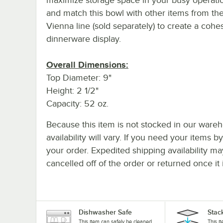
and match this bowl with other items from the
Vienna line (sold separately) to create a cohe
dinnerware display.
Overall Dimensions:
Top Diameter: 9"
Height: 2 1/2"
Capacity: 52 oz.
Because this item is not stocked in our wareh
availability will vary. If you need your items b
your order. Expedited shipping availability m
cancelled off of the order or returned once it 
Dishwasher Safe
Stac
This item can safely be cleaned
This i