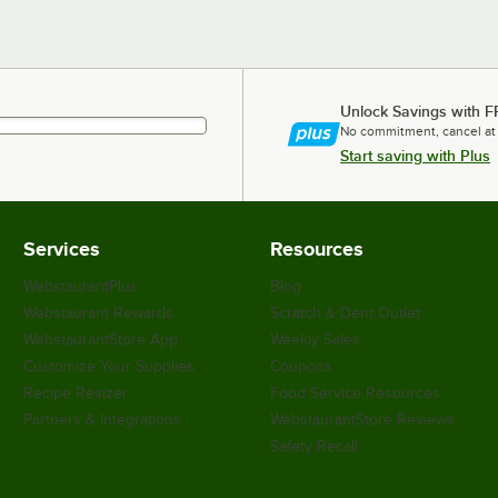
Unlock Savings with F
No commitment, cancel at
Start saving with Plus
Services
Resources
WebstaurantPlus
Blog
Webstaurant Rewards
Scratch & Dent Outlet
WebstaurantStore App
Weekly Sales
Customize Your Supplies
Coupons
Recipe Resizer
Food Service Resources
Partners & Integrations
WebstaurantStore Reviews
Safety Recall