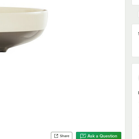
Ask a Question
Share