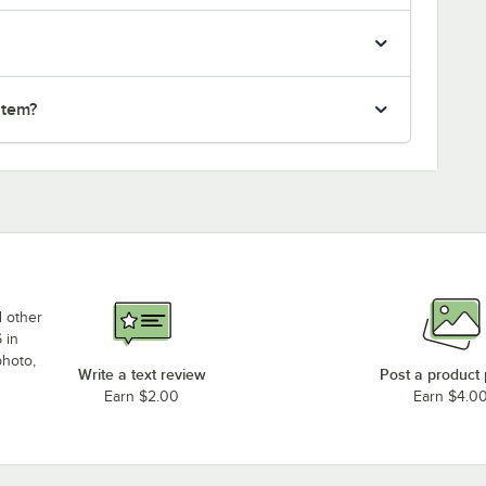
item?
d other
 in
photo,
Write a text review
Post a product
Earn $2.00
Earn $4.0