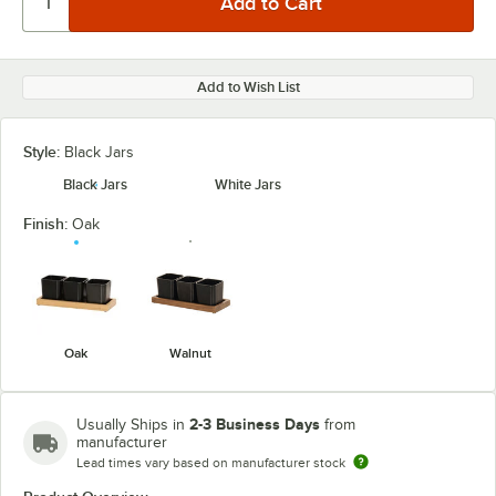
Add to Wish List
Style:
Black Jars
Black Jars
White Jars
Finish:
Oak
Oak
Walnut
2-3 Business Days
Usually Ships in
from
manufacturer
Lead times vary based on manufacturer stock