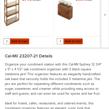
22913-78
Square Glass Jars
Add to Cart
Add to Cart
Quantity for Cal-Mil Sydney 42" x 17" x 28" 3-Tier Walnut Bakery Dis
Quantity for Cal-Mil Sydney 12 3/4
Add to Cart
Add to Cart
Cal-Mil 23207-21
Details
Organize your condiment station with this Cal-Mil Sydney 12 3/4"
x 5" x 4 1/2" oak condiment organizer with 3 black square
melamine jars! This organizer features an elegantly handcrafted
oak base that securely holds the included 3 melamine jars. The
jars are perfect for separating different condiments such as
sugar, sweetener, and creamer while providing easy access to
staff and guests, and can even be used for spices and bar fruit.
Ideal for hotels, cafes, restaurants, and catered events, this
condiment organizer features an elegant, rustic look that