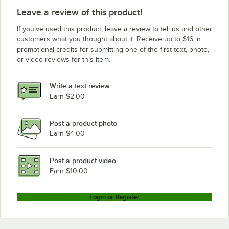
Leave a review of this product!
If you’ve used this product, leave a review to tell us and other
customers what you thought about it. Receive up to $16 in
promotional credits for submitting one of the first text, photo,
or video reviews for this item.
Write a text review
Earn $2.00
Post a product photo
Earn $4.00
Post a product video
Earn $10.00
Login or Register