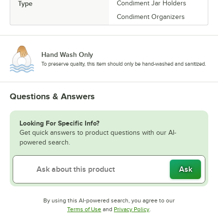
Type
Condiment Jar Holders
Condiment Organizers
Hand Wash Only
To preserve quality, this item should only be hand-washed and sanitized.
Questions & Answers
Looking For Specific Info?
Get quick answers to product questions with our AI-
powered search.
Ask
By using this AI-powered search, you agree to our
Opens in new tab
Opens in new tab
Terms of Use
and
Privacy Policy
.