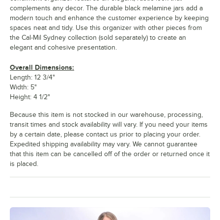
complements any decor. The durable black melamine jars add a
modern touch and enhance the customer experience by keeping
spaces neat and tidy. Use this organizer with other pieces from
the Cal-Mil Sydney collection (sold separately) to create an
elegant and cohesive presentation.
Overall Dimensions:
Length: 12 3/4"
Width: 5"
Height: 4 1/2"
Because this item is not stocked in our warehouse, processing,
transit times and stock availability will vary. If you need your items
by a certain date, please contact us prior to placing your order.
Expedited shipping availability may vary. We cannot guarantee
that this item can be cancelled off of the order or returned once it
is placed.