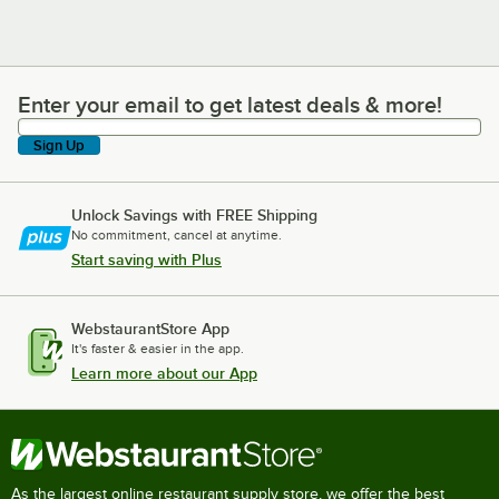
Enter your email to get latest deals & more!
Enter your email to get latest deals & more!
Sign Up
Unlock Savings with FREE Shipping
No commitment, cancel at anytime.
Start saving with Plus
WebstaurantStore App
It's faster & easier in the app.
Learn more about our App
As the largest online restaurant supply store, we offer the best