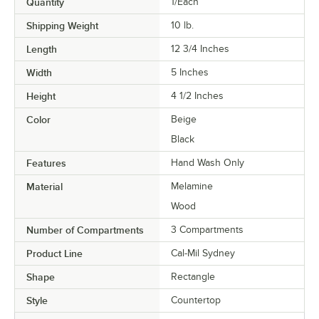
Quantity
1/Each
Shipping Weight
10
lb.
Length
12 3/4 Inches
Width
5 Inches
Height
4 1/2 Inches
Color
Beige
Black
Features
Hand Wash Only
Material
Melamine
Wood
Number of Compartments
3 Compartments
Product Line
Cal-Mil Sydney
Shape
Rectangle
Style
Countertop