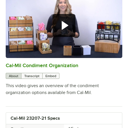
Cal-Mil Condiment Organization
0:00
/
1:13
About
Transcript
Embed
This video gives an overview of the condiment
organization options available from Cal-Mil.
Cal-Mil 23207-21 Specs