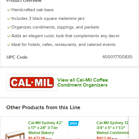
Product Overview
Handcrafted oak base
Includes 3 black square melamine jars
Organizes condiments, toppings, and packets
Adds an elegant rustic look that complements any decor
Ideal for hotels, cafes, restaurants, and catered events
UPC Code:
400017700830
View all Cal-Mil Coffee
Condiment Organizers
Other Products from this Line
Cal-Mil Sydney 42"
Cal-Mil Sydney 12
x 17" x 28" 3-Tier
3/4" x 5" x 7 1/2"
Walnut Bakery
Walnut Condiment
Display Case
Organizer with 3
$1,472.18
$102.91
/
Each
/
Each