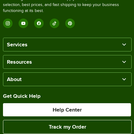
selection, best prices, and fast shipping to keep your business
functioning at its best.
Services
Resources
About
Get Quick Help
Help Center
Track my Order