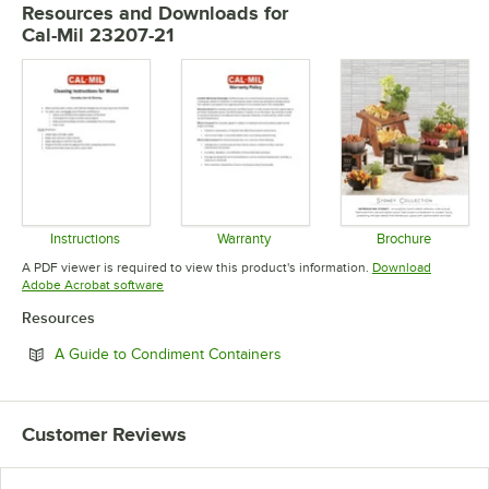
Resources and Downloads
for
Cal-Mil 23207-21
Instructions
Warranty
Brochure
Opens in new tab
Opens in new tab
Opens in 
A PDF viewer is required to view this product's information.
Download
Opens in new tab
Adobe Acrobat software
Resources
Opens in new tab
A Guide to Condiment Containers
Customer Reviews