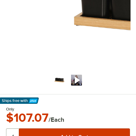
Ships free
with
Learn More
Only
$107.07
/Each