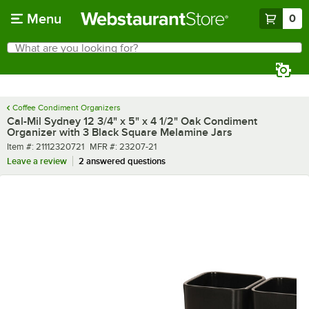
Skip to main content
Menu
0
What are you looking for?
Search
Begin typing for results.
Coffee Condiment Organizers
Cal-Mil Sydney 12 3/4" x 5" x 4 1/2" Oak Condiment
Organizer with 3 Black Square Melamine Jars
Item number
MFR number
Item #:
21112320721
MFR #:
23207-21
Leave a review
2 answered questions