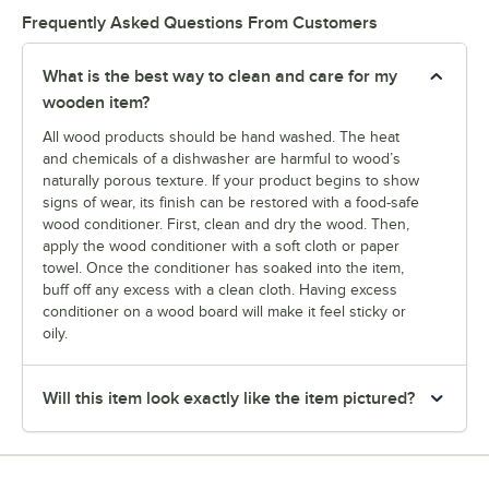
Frequently Asked Questions From Customers
What is the best way to clean and care for my
wooden item?
All wood products should be hand washed. The heat
and chemicals of a dishwasher are harmful to wood’s
naturally porous texture. If your product begins to show
signs of wear, its finish can be restored with a food-safe
wood conditioner. First, clean and dry the wood. Then,
apply the wood conditioner with a soft cloth or paper
towel. Once the conditioner has soaked into the item,
buff off any excess with a clean cloth. Having excess
conditioner on a wood board will make it feel sticky or
oily.
Will this item look exactly like the item pictured?