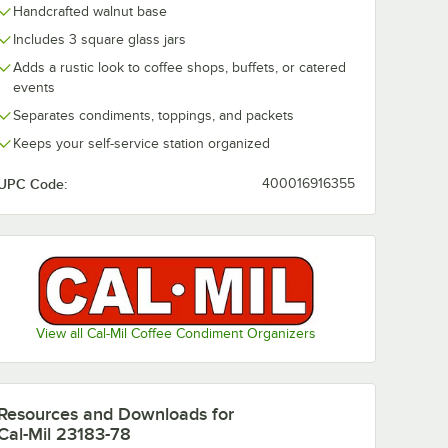
Handcrafted walnut base
Includes 3 square glass jars
Adds a rustic look to coffee shops, buffets, or catered
events
432BODY
uare
Separates condiments, toppings, and packets
r
Keeps your self-service station organized
UPC Code:
400016916355
or Displays
1432BODY 4" White Square Melamine Jar
View all Cal-Mil Coffee Condiment Organizers
Resources and Downloads
for
Cal-Mil 23183-78