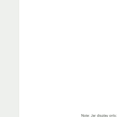
Note: Jar display only