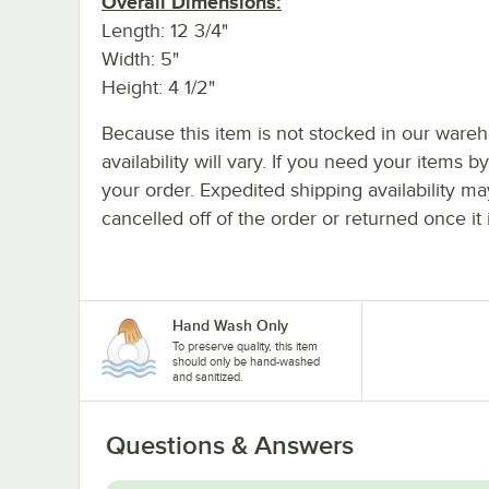
Overall Dimensions:
Length: 12 3/4"
Width: 5"
Height: 4 1/2"
Because this item is not stocked in our wareh
availability will vary. If you need your items b
your order. Expedited shipping availability m
cancelled off of the order or returned once it 
Hand Wash Only
To preserve quality, this item
should only be hand-washed
and sanitized.
Questions & Answers