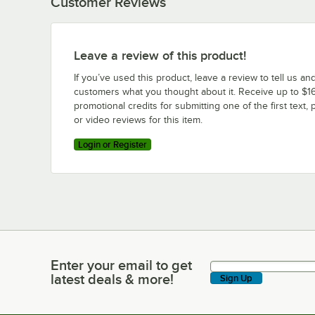
Customer Reviews
Leave a review of this product!
If you’ve used this product, leave a review to tell us an
customers what you thought about it. Receive up to $16
promotional credits for submitting one of the first text, 
or video reviews for this item.
Login or Register
Enter your email to get
Enter your email to get latest deals & more!
latest deals & more!
Sign Up