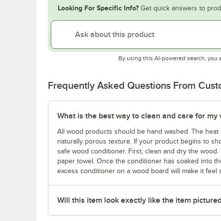
Looking For Specific Info?
Get quick answers to prod
By using this AI-powered search, you 
Frequently Asked Questions From Cus
What is the best way to clean and care for my
All wood products should be hand washed. The heat 
naturally porous texture. If your product begins to sho
safe wood conditioner. First, clean and dry the wood. 
paper towel. Once the conditioner has soaked into the
excess conditioner on a wood board will make it feel st
Will this item look exactly like the item picture