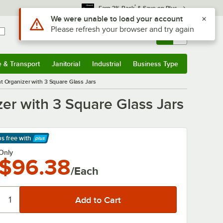
*
Earn 3% Back
& Save on Plus
Use Alt or Option plus Z to reach the notifications list
We were unable to load your account
Please refresh your browser and try again
Sign In
Returns &
0
Account
Orders
e & Transport
Janitorial
Industrial
Business Type
& Transport
Submenu
Janitorial
Submenu
Industrial
Submenu
Business Type
Submenu
t Organizer with 3 Square Glass Jars
zer with 3 Square Glass Jars
ps free
with
arn More
Only
$96.38
/Each