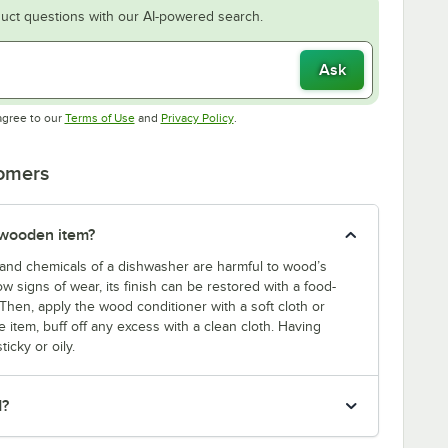
uct questions with our AI-powered search.
Ask
Opens in new tab
Opens in new tab
agree to our
Terms of Use
and
Privacy Policy
.
tomers
 wooden item?
and chemicals of a dishwasher are harmful to wood’s
w signs of wear, its finish can be restored with a food-
Then, apply the wood conditioner with a soft cloth or
 item, buff off any excess with a clean cloth. Having
icky or oily.
d?