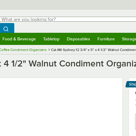
hat are you looking for?
Search
egin typing for results.
Search WebstaurantStore
Food & Beverage
Tabletop
Disposables
Furniture
Storag
menu
Food & Beverage
Submenu
Tabletop
Submenu
Disposables
Submenu
Furniture
Submenu
Storage 
Coffee Condiment Organizers
Cal-Mil Sydney 12 3/4" x 5" x 4 1/2" Walnut Condimen
 x 4 1/2" Walnut Condiment Organi
Shi
Le