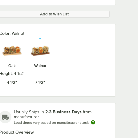
Add to Wish List
Color:
Walnut
Oak
Walnut
Height:
4 1/2"
4 1/2"
7 1/2"
2-3 Business Days
Usually Ships in
from
manufacturer
Lead times vary based on manufacturer stock
Product Overview