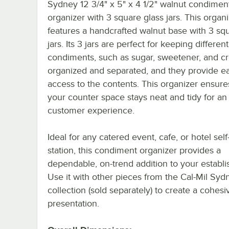
Sydney 12 3/4" x 5" x 4 1/2" walnut condimen
organizer with 3 square glass jars. This organ
features a handcrafted walnut base with 3 sq
jars. Its 3 jars are perfect for keeping different
condiments, such as sugar, sweetener, and c
organized and separated, and they provide e
access to the contents. This organizer ensure
your counter space stays neat and tidy for an
customer experience.
Ideal for any catered event, cafe, or hotel self
station, this condiment organizer provides a
dependable, on-trend addition to your establ
Use it with other pieces from the Cal-Mil Syd
collection (sold separately) to create a cohesiv
presentation.