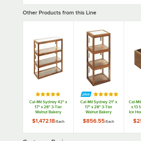
Other Products from this Line
Rated 5 out of 5 stars
Rated 5 out of 5 st
Cal-Mil Sydney 42" x
Cal-Mil Sydney 21" x
Cal-Mi
17" x 28" 3-Tier
17" x 28" 3-Tier
x 13 
Walnut Bakery
Walnut Bakery
Ice Ho
Display Case 22913-
Display Case 22912-
Pan
$1,472.18
$856.55
$2
/
Each
/
Each
78
78