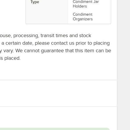
Type
Condiment Jar
Holders
Condiment
Organizers
ouse, processing, transit times and stock
y a certain date, please contact us prior to placing
ay vary. We cannot guarantee that this item can be
is placed.