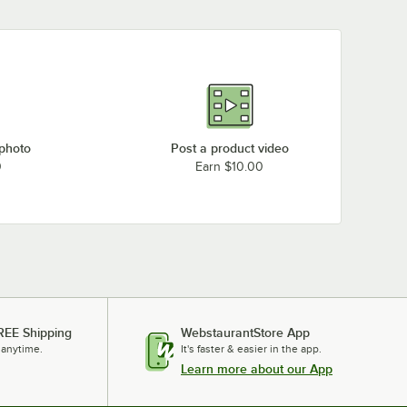
 photo
Post a product video
0
Earn $10.00
REE Shipping
WebstaurantStore App
 anytime.
It's faster & easier in the app.
Learn more about our App