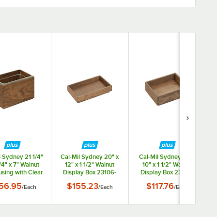
ars
l Sydney 21 1/4"
Cal-Mil Sydney 20" x
Cal-Mil Sydney 12" x
1/4" x 7" Walnut
12" x 1 1/2" Walnut
10" x 1 1/2" Walnut
using with Clear
Display Box 23106-
Display Box 23106-
 23184-12-78
12201-78
10121-78
w
56.95
$155.23
$117.76
/
Each
/
Each
/
Each