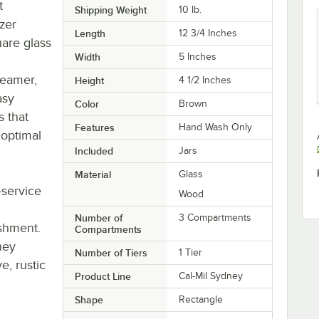
t
Shipping Weight
10
lb.
izer
Length
12 3/4 Inches
uare glass
Width
5 Inches
reamer,
Height
4 1/2 Inches
asy
Color
Brown
s that
Features
Hand Wash Only
 optimal
Included
Jars
Material
Glass
-service
Wood
Number of
3 Compartments
ishment.
Compartments
ney
Number of Tiers
1 Tier
e, rustic
Product Line
Cal-Mil Sydney
Shape
Rectangle