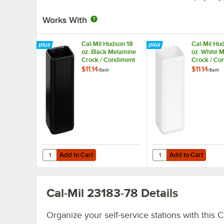
Works With
Cal-Mil Hudson 18
Cal-Mil Hu
oz. Black Melamine
oz. White 
Crock / Condiment
Crock / Co
Jar 24021-4-13
Jar 24021-
$11.14
$11.14
/
Each
/
Each
Add to Cart
Add to Cart
Quantity for Cal-Mil Hudson 18 oz. Black Melamine Crock
Quantity for Cal-Mil H
Add to Cart
Add to Cart
Cal-Mil 23183-78
Details
Organize your self-service stations with this C