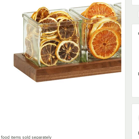
; food items sold separately