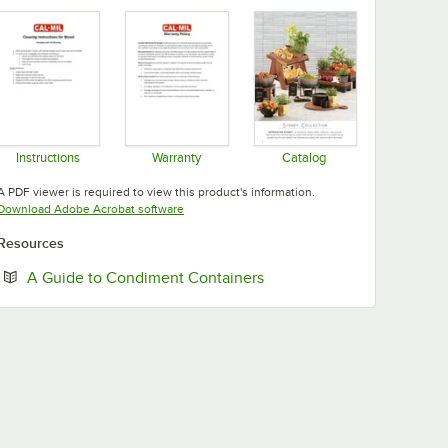
Instructions
Warranty
Catalog
Opens in new tab
Opens in new tab
Opens in new tab
A PDF viewer is required to view this product's information.
Opens in new tab
Download Adobe Acrobat software
Resources
Opens in new tab
A Guide to Condiment Containers