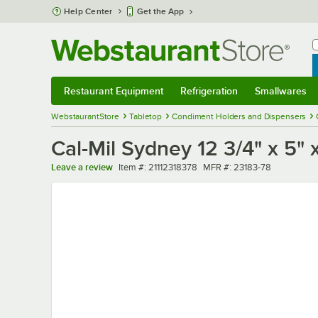
Skip to main content
Help Center
Get the App
W
B
Restaurant Equipment
Refrigeration
Smallwares
Restaurant Equipment
Submenu
Refrigeration
Submenu
Smallwares
Sub
WebstaurantStore
Tabletop
Condiment Holders and Dispensers
Cal-Mil Sydney 12 3/4" x 5"
Item number
MFR number
Leave a review
Item #:
21112318378
MFR #:
23183-78