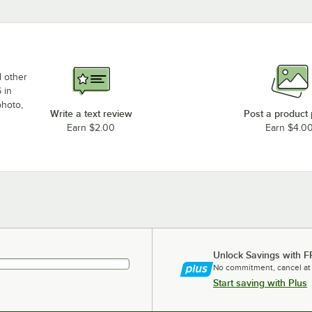
d other
 in
photo,
Write a text review
Post a product
Earn $2.00
Earn $4.0
Unlock Savings with F
No commitment, cancel at
Start saving with Plus