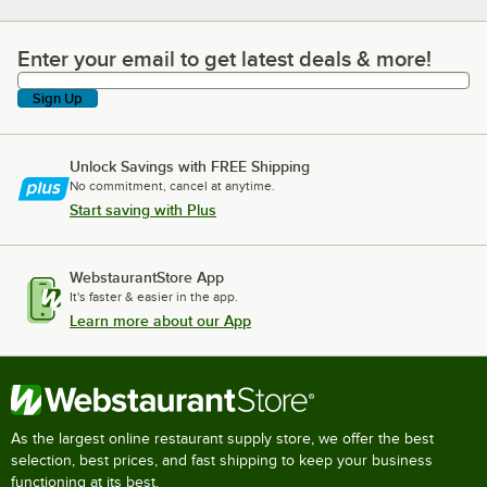
Enter your email to get latest deals & more!
Enter your email to get latest deals & more!
Sign Up
Unlock Savings with FREE Shipping
No commitment, cancel at anytime.
Start saving with Plus
WebstaurantStore App
It's faster & easier in the app.
Learn more about our App
As the largest online restaurant supply store, we offer the best
selection, best prices, and fast shipping to keep your business
functioning at its best.