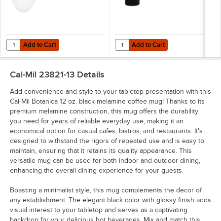
Add to Cart
Add to Cart
Quantity for Cal-Mil Botanica 10 3/4" x 7 3/4" Floral Oval Melamine Pl
Quantity for Cal-Mil Botanica 16 
Add to Cart
Add to Cart
Cal-Mil 23821-13
Details
Add convenience and style to your tabletop presentation with this
Cal-Mil Botanica 12 oz. black melamine coffee mug! Thanks to its
premium melamine construction, this mug offers the durability
you need for years of reliable everyday use, making it an
economical option for casual cafes, bistros, and restaurants. It's
designed to withstand the rigors of repeated use and is easy to
maintain, ensuring that it retains its quality appearance. This
versatile mug can be used for both indoor and outdoor dining,
enhancing the overall dining experience for your guests.
Boasting a minimalist style, this mug complements the decor of
any establishment. The elegant black color with glossy finish adds
visual interest to your tabletop and serves as a captivating
backdrop for your delicious hot beverages. Mix and match this