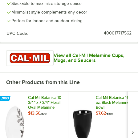
Stackable to maximize storage space
Minimalist style complements any decor
Perfect for indoor and outdoor dining
UPC Code:
400017717562
View all Cal-Mil Melamine Cups,
Mugs, and Saucers
Other Products from this Line
Cal-Mil Botanica 10
Cal-Mil Botanica 16
3/4" x 7 3/4" Floral
oz. Black Melamine
Oval Melamine
Bowl
Platter
$13.56
$7.62
/
Each
/
Each