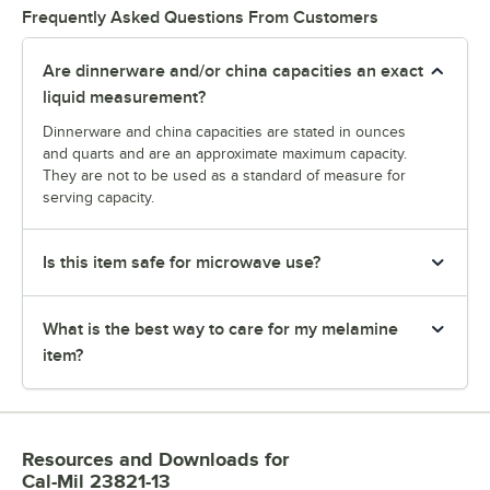
Frequently Asked Questions From Customers
Are dinnerware and/or china capacities an exact
liquid measurement?
Dinnerware and china capacities are stated in ounces
and quarts and are an approximate maximum capacity.
They are not to be used as a standard of measure for
serving capacity.
Is this item safe for microwave use?
What is the best way to care for my melamine
item?
Resources and Downloads
for
Cal-Mil 23821-13