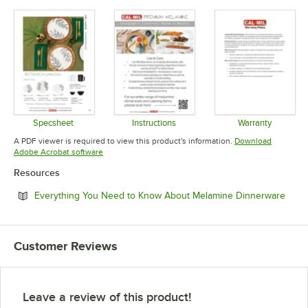
Specsheet
Instructions
Warranty
Opens in new tab
Opens in new tab
Opens in 
A PDF viewer is required to view this product's information.
Download
Opens in new tab
Adobe Acrobat software
Resources
Open
Everything You Need to Know About Melamine Dinnerware
Customer Reviews
Leave a review of this product!