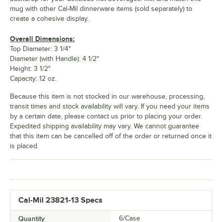
mug with other Cal-Mil dinnerware items (sold separately) to
create a cohesive display.
Overall Dimensions:
Top Diameter: 3 1/4"
Diameter (with Handle): 4 1/2"
Height: 3 1/2"
Capacity: 12 oz.
Because this item is not stocked in our warehouse, processing,
transit times and stock availability will vary. If you need your items
by a certain date, please contact us prior to placing your order.
Expedited shipping availability may vary. We cannot guarantee
that this item can be cancelled off of the order or returned once it
is placed.
Cal-Mil 23821-13 Specs
Quantity
6/Case