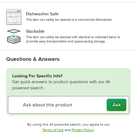
Dishwasher Safe
This item can safely be cleaned in a commercial dishwasher.
Stackable
This item can safely be stacked with identical or indicated items to
promote easy transportation and space-saving storage.
Questions & Answers
Looking For Specific Info?
Get quick answers to product questions with our AI-
powered search.
Ask
By using this AI-powered search, you agree to our
Opens in new tab
Opens in new tab
Terms of Use
and
Privacy Policy
.