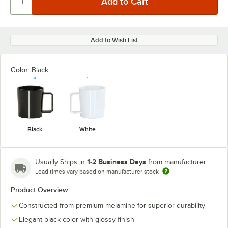
Add to Wish List
Color:
Black
Black
White
1-2 Business Days
Usually Ships in
from manufacturer
Lead times vary based on manufacturer stock
Product Overview
Constructed from premium melamine for superior durability
Elegant black color with glossy finish