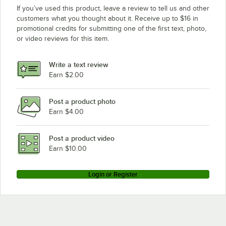
If you’ve used this product, leave a review to tell us and other
customers what you thought about it. Receive up to $16 in
promotional credits for submitting one of the first text, photo,
or video reviews for this item.
Write a text review
Earn $2.00
Post a product photo
Earn $4.00
Post a product video
Earn $10.00
Login or Register