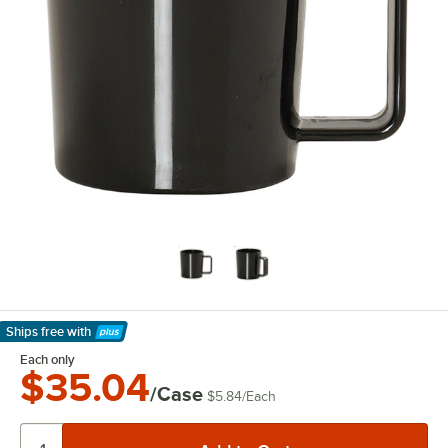
Ships free
with
Learn More
Each only
$35.04
/Case
$5.84
/
Each