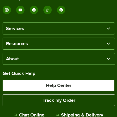
Services
Resources
About
Get Quick Help
Help Center
Track my Order
Chat Online
Shipping & Delivery