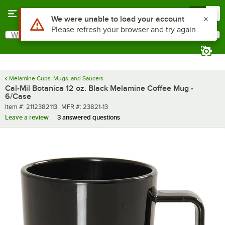
Skip to main content
Menu
0
What are you looking for?
Search
Begin typing for results.
Melamine Cups, Mugs, and Saucers
Cal-Mil Botanica 12 oz. Black Melamine Coffee Mug -
6/Case
Item number
MFR number
Item #:
2112382113
MFR #:
23821-13
Leave a review
3 answered questions