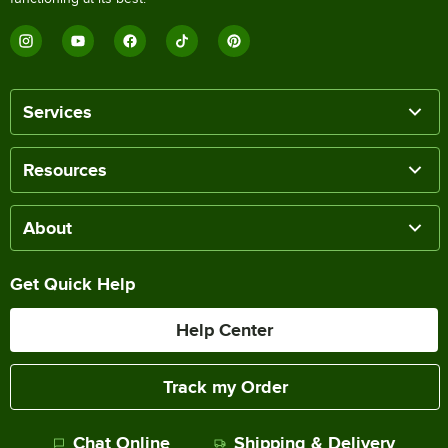
Services
Resources
About
Get Quick Help
Help Center
Track my Order
Chat Online
Shipping & Delivery