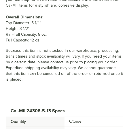
Cal-Mil items for a stylish and cohesive display.
Overall Dimensions:
Top Diameter: 5 1/4"
Height: 3 1/2"
Rim-Full Capacity: 8 oz.
Full Capacity: 12 oz.
Because this item is not stocked in our warehouse, processing,
transit times and stock availability will vary. If you need your items
by a certain date, please contact us prior to placing your order.
Expedited shipping availability may vary. We cannot guarantee
that this item can be cancelled off of the order or returned once it
is placed.
Cal-Mil 24308-5-13 Specs
Quantity
6/Case