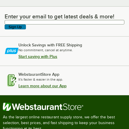
Enter your email to get latest deals & more!
Enter your email to get latest deals & more!
Sign Up
Unlock Savings with FREE Shipping
No commitment, cancel at anytime.
Start saving with Plus
WebstaurantStore App
It's faster & easier in the app.
Learn more about our App
As the largest online restaurant supply store, we offer the best
selection, best prices, and fast shipping to keep your business
functioning at its best.