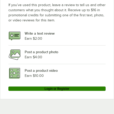
If you’ve used this product, leave a review to tell us and other
customers what you thought about it. Receive up to $16 in
promotional credits for submitting one of the first text, photo,
or video reviews for this item.
Write a text review
Earn $2.00
Post a product photo
Earn $4.00
Post a product video
Earn $10.00
Login or Register