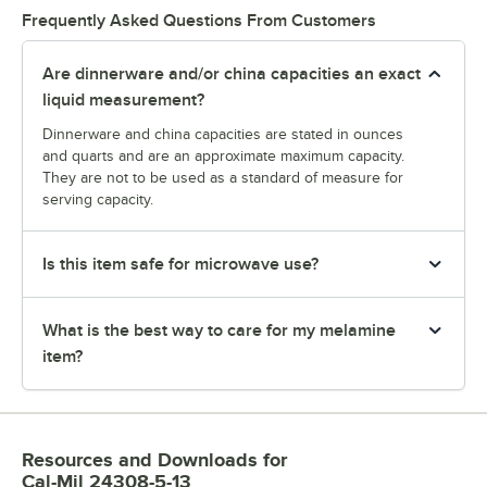
Frequently Asked Questions From Customers
Are dinnerware and/or china capacities an exact
liquid measurement?
Dinnerware and china capacities are stated in ounces
and quarts and are an approximate maximum capacity.
They are not to be used as a standard of measure for
serving capacity.
Is this item safe for microwave use?
What is the best way to care for my melamine
item?
Resources and Downloads
for
Cal-Mil 24308-5-13