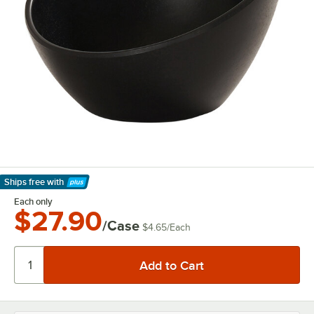
Ships free
with
Learn More
Each only
$27.90
/Case
$4.65
/
Each