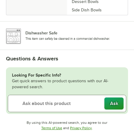
Dessert Bowls
Side Dish Bowls
Dishwasher Safe
This item can safely be cleaned in a commercial dishwasher.
Questions & Answers
Looking For Specific Info?
Get quick answers to product questions with our AI-
powered search.
Ask
By using this AI-powered search, you agree to our
Opens in new tab
Opens in new tab
Terms of Use
and
Privacy Policy
.