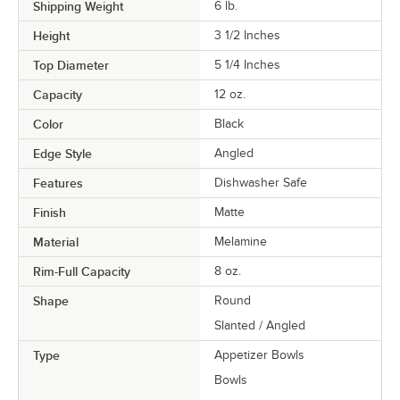
Shipping Weight
6
lb.
Height
3 1/2 Inches
Top Diameter
5 1/4 Inches
Capacity
12 oz.
Color
Black
Edge Style
Angled
Features
Dishwasher Safe
Finish
Matte
Material
Melamine
Rim-Full Capacity
8 oz.
Shape
Round
Slanted / Angled
Type
Appetizer Bowls
Bowls