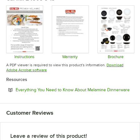
Instructions
Warranty
Brochure
Opens in new tab
Opens in new tab
Opens in 
A PDF viewer is required to view this product's information.
Download
Opens in new tab
Adobe Acrobat software
Resources
Open
Everything You Need to Know About Melamine Dinnerware
Customer Reviews
Leave a review of this product!