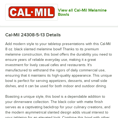
View all Cal-Mil Melamine
Bowls
Cal-Mil 24308-5-13
Details
Add modern style to your tabletop presentations with this Cal-Mil
8 oz. black slanted melamine bowl! Thanks to its premium
melamine construction, this bowl offers the durability you need to
ensure years of reliable everyday use, making it a great
investment for lively casual cafes and restaurants. It's
manufactured to withstand the rigors of daily commercial use,
ensuring that it maintains its high-quality appearance. This unique
bowl is perfect for serving appetizers, desserts, and small side
dishes, and it can be used for both indoor and outdoor dining.
Boasting a unique style, this bowl is a dependable addition to
your dinnerware collection. The black color with matte finish
serves as a captivating backdrop for your culinary creations, and
the modern asymmetrical slanted design adds visual interest to
your tabletop for an elevated look. Combine this bowl with other