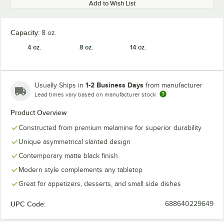
Add to Wish List
Capacity:
8 oz.
4 oz.
8 oz.
14 oz.
1-2 Business Days
Usually Ships in
from manufacturer
Lead times vary based on manufacturer stock
Product Overview
Constructed from premium melamine for superior durability
Unique asymmetrical slanted design
Contemporary matte black finish
Modern style complements any tabletop
Great for appetizers, desserts, and small side dishes
UPC Code:
688640229649