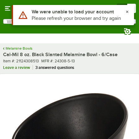
Skip to main content
Menu
0
What are you looking for?
Search
Begin typing for results.
Melamine Bowls
Cal-Mil 8 oz. Black Slanted Melamine Bowl - 6/Case
Item number
MFR number
Item #:
21124308513
MFR #:
24308-5-13
Leave a review
3 answered questions