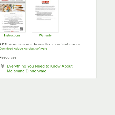
Instructions
Warranty
Opens in new tab
Opens in new tab
A PDF viewer is required to view this product's information.
Opens in new tab
Download Adobe Acrobat software
Resources
Everything You Need to Know About
Opens in new tab
Melamine Dinnerware