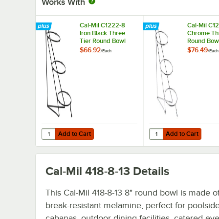
Works With
Cal-Mil C1222-8
Cal-Mil C12
Iron Black Three
Chrome Thr
Tier Round Bowl
Round Bowl
Stand - 8" x 16" x 18"
8" x 16" x 1
$66.92
$76.49
/
Each
/
Each
Add to Cart
Add to Cart
Quantity for Cal-Mil C1222-8 Iron Black Three Tier Round B
Quantity for Cal-Mil C
Add to Cart
Add to Cart
Cal-Mil 418-8-13
Details
This Cal-Mil 418-8-13 8" round bowl is made of
break-resistant melamine, perfect for poolsid
cabanas, outdoor dining facilities, catered ev