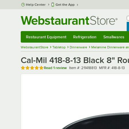
Skip to main content
Help Center
Get the App
W
B
Restaurant Equipment
Refrigeration
Smallwares
Restaurant Equipment
Submenu
Refrigeration
Submenu
Smallwares
Sub
WebstaurantStore
Tabletop
Dinnerware
Melamine Dinnerware an
Cal-Mil 418-8-13 Black 8" 
Rated 5 out of 5 stars
Item number
MFR number
Read
1 review
Item #:
211418813
MFR #:
418-8-13