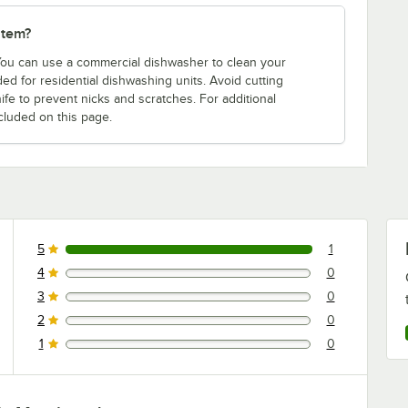
item?
 You can use a commercial dishwasher to clean your
d for residential dishwashing units. Avoid cutting
ife to prevent nicks and scratches. For additional
cluded on this page.
5
1
1 reviews rated this 5 out of 5 stars.
4
0
0 reviews rated this 4 out of 5 stars.
3
0
0 reviews rated this 3 out of 5 stars.
2
0
0 reviews rated this 2 out of 5 stars.
1
0
0 reviews rated this 1 out of 5 stars.