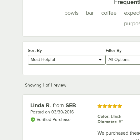
Frequent
bowls
bar
coffee
expec
purpo
Sort By
Filter By
Most Helpful
All Options
Showing 1 of 1 review
Linda R.
from
SEB
Review by
Rated 5 out of 5 stars
Posted on
03/30/2016
Color
:
Black
Verified Purchase
Diameter
:
8"
We purchased these 