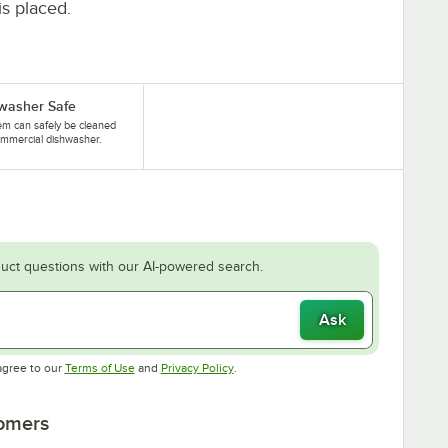
is placed.
washer Safe
tem can safely be cleaned
ommercial dishwasher.
uct questions with our AI-powered search.
Ask
Opens in new tab
Opens in new tab
agree to our
Terms of Use
and
Privacy Policy
.
tomers