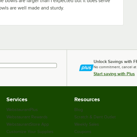
he bowls are larger than I expected but it does serve
owls are well made and sturdy.
Unlock Savings with F
No commitment, cancel at
Start saving with Plus
Services
Resources
WebstaurantPlus
Blog
Webstaurant Rewards
Scratch & Dent Outlet
WebstaurantStore App
Weekly Sales
Customize Your Supplies
Coupons