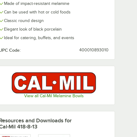
Made of impact-resistant melamine
Can be used with hot or cold foods
Classic round design
Elegant look of black porcelain
Ideal for catering, buffets, and events
UPC Code:
400010893010
View all Cal-Mil Melamine Bowls
Resources and Downloads
for
Cal-Mil 418-8-13