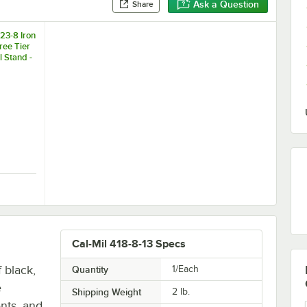
Ask a Question
Share
23-8 Iron
ee Tier
 Stand -
8"
owl Stand - 8" x 16" x 18"
1223-8 Iron Chrome Three Tier Round Bowl Stand - 8" x 16" x 18"
Cal-Mil 418-8-13 Specs
 black,
Quantity
1/Each
e
Shipping Weight
2
lb.
ents, and