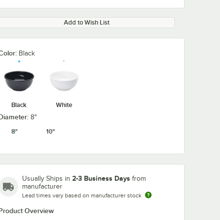
Add to Wish List
Color:
Black
Black
White
Diameter:
8"
8"
10"
2-3 Business Days
Usually Ships in
from
manufacturer
Lead times vary based on manufacturer stock
Product Overview