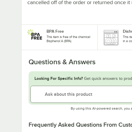
cancelled off of the order or returned once it 
BPA Free
Dish
This item is free of the chemical
This i
Bisphenol A (BPA).
in a c
Questions & Answers
Looking For Specific Info?
Get quick answers to prod
By using this AI-powered search, you 
Frequently Asked Questions From Cus