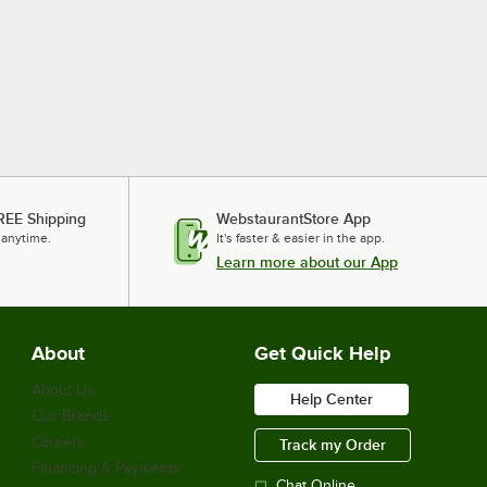
REE Shipping
WebstaurantStore App
 anytime.
It's faster & easier in the app.
Learn more about our App
About
Get Quick Help
About Us
Help Center
Our Brands
Careers
Track my Order
Financing & Payments
Chat Online