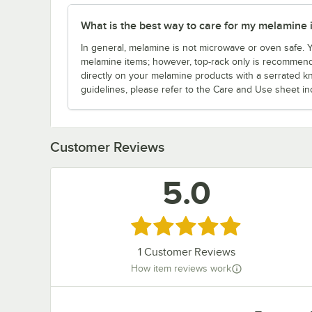
What is the best way to care for my melamine 
In general, melamine is not microwave or oven safe.
melamine items; however, top-rack only is recommende
directly on your melamine products with a serrated kn
guidelines, please refer to the Care and Use sheet in
Customer Reviews
5.0
Rated 5 out of 5 stars
1
Customer Reviews
How item reviews work