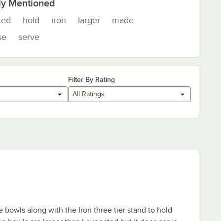
ly Mentioned
ted
hold
iron
larger
made
se
serve
Filter By Rating
All Ratings
bowls along with the Iron three tier stand to hold