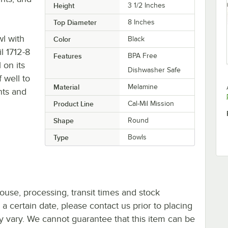
Height
3 1/2 Inches
Top Diameter
8 Inches
wl with
Color
Black
l 1712-8
Features
BPA Free
 on its
Dishwasher Safe
f well to
Material
Melamine
nts and
Product Line
Cal-Mil Mission
Shape
Round
Type
Bowls
ouse, processing, transit times and stock
y a certain date, please contact us prior to placing
ay vary. We cannot guarantee that this item can be