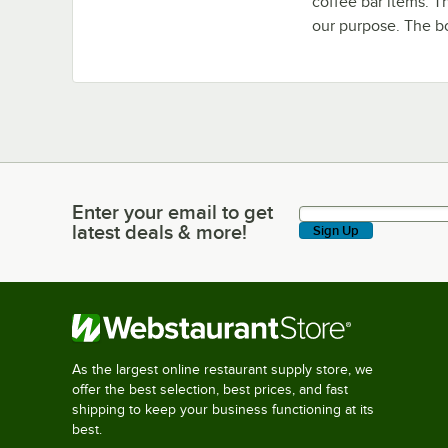
coffee bar items. T
our purpose. The b
Enter your email to get
Enter your email to get latest deals & more!
latest deals & more!
Sign Up
As the largest online restaurant supply store, we
offer the best selection, best prices, and fast
shipping to keep your business functioning at its
best.