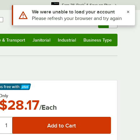
*
Earn 3% Back
& Save on Plus
Use Alt or Option plus Z to reach the notifications list
We were unable to load your account
Please refresh your browser and try again
Sign In
Returns &
0
Account
Orders
e & Transport
Janitorial
Industrial
Business Type
& Transport
Submenu
Janitorial
Submenu
Industrial
Submenu
Business Type
Submenu
ps free
with
arn More
Only
$28.17
/Each