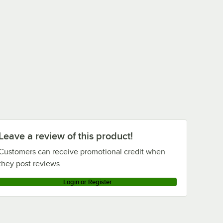
Leave a review of this product!
Customers can receive promotional credit when
they post reviews.
Login or Register