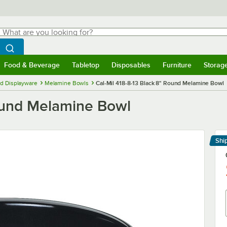
hat are you looking for?
Search
egin typing for results.
Search WebstaurantStore
Food & Beverage
Tabletop
Disposables
Furniture
Storag
menu
Food & Beverage
Submenu
Tabletop
Submenu
Disposables
Submenu
Furniture
Submenu
Storage 
d Displayware
Melamine Bowls
Cal-Mil 418-8-13 Black 8" Round Melamine Bowl
Round Melamine Bowl
Shi
Le