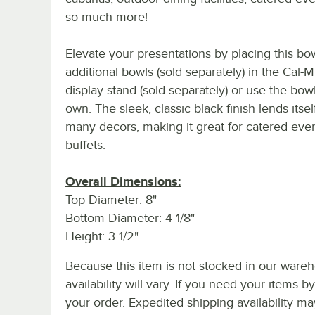
so much more!
Elevate your presentations by placing this bo
additional bowls (sold separately) in the Cal-Mi
display stand (sold separately) or use the bowl
own. The sleek, classic black finish lends itsel
many decors, making it great for catered eve
buffets.
Overall Dimensions:
Top Diameter: 8"
Bottom Diameter: 4 1/8"
Height: 3 1/2"
Because this item is not stocked in our wareh
availability will vary. If you need your items b
your order. Expedited shipping availability m