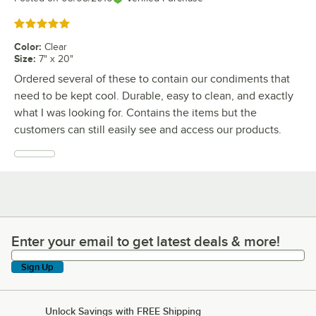
Rated 5 out of 5 stars
Color
:
Clear
Size
:
7" x 20"
Ordered several of these to contain our condiments that
need to be kept cool. Durable, easy to clean, and exactly
what I was looking for. Contains the items but the
customers can still easily see and access our products.
Enter your email to get latest deals & more!
Enter your email to get latest deals & more!
Sign Up
Unlock Savings with FREE Shipping