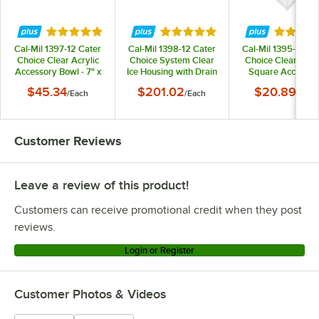
Rated 5 out of 5 stars
Rated 5 out of 5 stars
Rated 5 
Cal-Mil 1397-12 Cater
Cal-Mil 1398-12 Cater
Cal-Mil 1395-12 Ca
Choice Clear Acrylic
Choice System Clear
Choice Clear Acryl
Accessory Bowl - 7" x
Ice Housing with Drain
Square Accessor
20" x 3"
Kit - 32" x 24" x 4 1/4"
Bowl - 5" x 5" x 3
$45.34
$201.02
$20.89
/
Each
/
Each
/
Each
Customer Reviews
Leave a review of this product!
Customers can receive promotional credit when they post
reviews.
Login or Register
Customer Photos & Videos