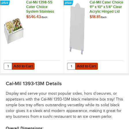
Cal-Mil 1398-55
Cal-Mil Cater Choice
Cater Choice
11" x 10" x 1/4" Clear
System Stainless
Acrylic Hinged Lid
Steel Ice Housing -
for 1393 Boxes
$546.43
$18.81
/
Each
/
Each
32" x 24" x 4 1/4"
Add to Cart
Add to Cart
Quantity for Cal-Mil 1398-55 Cater Choice System Stainless Steel Ice H
Quantity for Cal-Mil Cater Choice 1
Add to Cart
Add to Cart
Cal-Mil 1393-13M
Details
Display and serve your most popular sides, hors d'oeuvres, or
appetizers with the Cal-Mil 1393-13M black melamine box tray! This
simple box tray offers outstanding versatility while its solid black
color gives it a sleek and modern appearance, making it great for
any business from a sushi restaurant to an ice cream parlor.
Overall Dimensions: