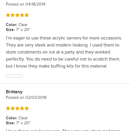
Posted on
04/18/2019
Rated 5 out of 5 stars
Color
:
Clear
Size
:
7" x 20"
I’m eager to use these acrylic servers for more occasions.
They are very sleek and modern looking. I used them to
store condiments on ice at a party and they worked
perfectly. You do need to be careful not to scratch them,
but I know they make buffing kits for this material.
Brittany
Review by
Posted on
02/03/2018
Rated 5 out of 5 stars
Color
:
Clear
Size
:
7" x 20"