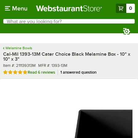
Skip to main content
Menu
0
What are you looking for?
Search
Begin typing for results.
Melamine Bowls
Cal-Mil 1393-13M Cater Choice Black Melamine Box - 10" x
10" x 3"
Item number
MFR number
Item #:
211139313M
MFR #:
1393-13M
Rated 5 out of 5 stars
Read
6 reviews
1 answered question