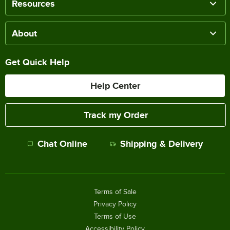
Resources
About
Get Quick Help
Help Center
Track my Order
Chat Online
Shipping & Delivery
Terms of Sale
Privacy Policy
Terms of Use
Accessibility Policy