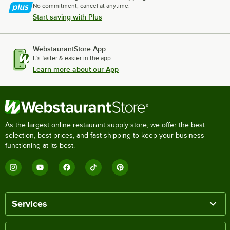
No commitment, cancel at anytime.
Start saving with Plus
WebstaurantStore App
It's faster & easier in the app.
Learn more about our App
As the largest online restaurant supply store, we offer the best
selection, best prices, and fast shipping to keep your business
functioning at its best.
Services