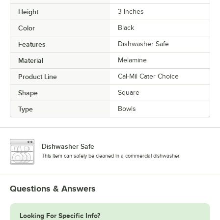
Height
3 Inches
Color
Black
Features
Dishwasher Safe
Material
Melamine
Product Line
Cal-Mil Cater Choice
Shape
Square
Type
Bowls
Dishwasher Safe
This item can safely be cleaned in a commercial dishwasher.
Questions & Answers
Looking For Specific Info?