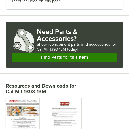
sheet included on this page.
Need Parts &
Accessories?
Show
replacement parts and accessories for
Cal-Mil 1393-13M today!
Find Parts for this Item
Resources and Downloads
for
Cal-Mil 1393-13M