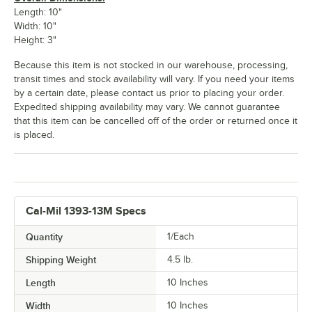
Length: 10"
Width: 10"
Height: 3"
Because this item is not stocked in our warehouse, processing,
transit times and stock availability will vary. If you need your items
by a certain date, please contact us prior to placing your order.
Expedited shipping availability may vary. We cannot guarantee
that this item can be cancelled off of the order or returned once it
is placed.
Cal-Mil 1393-13M Specs
Quantity
1/Each
Shipping Weight
4.5
lb.
Length
10 Inches
Width
10 Inches