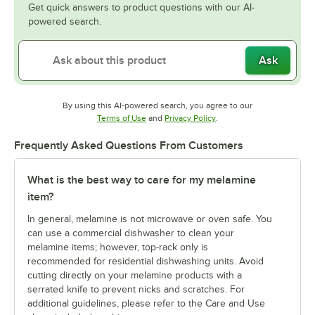
Get quick answers to product questions with our AI-
powered search.
Ask
By using this AI-powered search, you agree to our
Opens in new tab
Opens in new tab
Terms of Use
and
Privacy Policy
.
Frequently Asked Questions From Customers
What is the best way to care for my melamine
item?
In general, melamine is not microwave or oven safe. You
can use a commercial dishwasher to clean your
melamine items; however, top-rack only is
recommended for residential dishwashing units. Avoid
cutting directly on your melamine products with a
serrated knife to prevent nicks and scratches. For
additional guidelines, please refer to the Care and Use