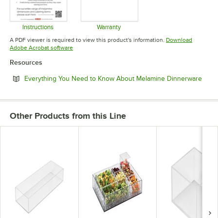
Instructions
Warranty
Opens in new tab
Opens in new tab
A PDF viewer is required to view this product's information.
Download
Opens in new tab
Adobe Acrobat software
Resources
Open
Everything You Need to Know About Melamine Dinnerware
Other Products from this Line