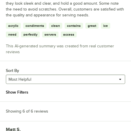
they look sleek and clear, and hold a good amount. Some note
the need to avoid scratches. Overall, customers are satisfied with
the quality and appearance for serving needs.
acrylic
condiments
clean
contains
great
ice
need
perfectly
servers
access
This AI-generated summary was created from real customer
reviews
Sort By
Most Helpful
Show Filters
Showing 6 of 6 reviews
Matt S.
Review by