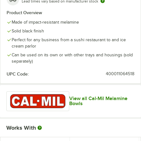
Lead times vary based on manufacturer stock
Product Overview
Made of impact-resistant melamine
Solid black finish
Perfect for any business from a sushi restaurant to and ice
cream parlor
Can be used on its own or with other trays and housings (sold
separately)
UPC Code:
400011064518
View all Cal-Mil Melamine
Bowls
Works With