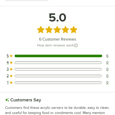
5.0
Rated 5 out of 5 stars
6
Customer Reviews
How item reviews work
5
6
6 reviews rated this 5 out of 5 stars.
4
0
0 reviews rated this 4 out of 5 stars.
3
0
0 reviews rated this 3 out of 5 stars.
2
0
0 reviews rated this 2 out of 5 stars.
1
0
0 reviews rated this 1 out of 5 stars.
Customers Say
Customers find these acrylic servers to be durable, easy to clean,
and useful for keeping food or condiments cool. Many mention