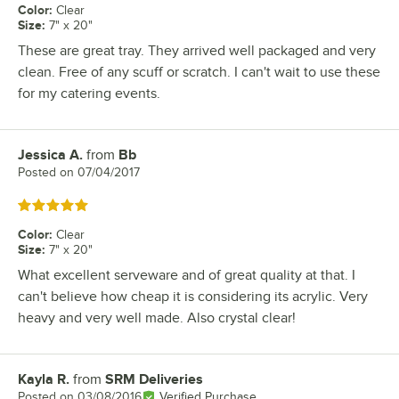
Color
:
Clear
Size
:
7" x 20"
These are great tray. They arrived well packaged and very
clean. Free of any scuff or scratch. I can't wait to use these
for my catering events.
Jessica A.
from
Bb
Review by
Posted on
07/04/2017
Rated 5 out of 5 stars
Color
:
Clear
Size
:
7" x 20"
What excellent serveware and of great quality at that. I
can't believe how cheap it is considering its acrylic. Very
heavy and very well made. Also crystal clear!
Kayla R.
from
SRM Deliveries
Review by
Posted on
03/08/2016
Verified Purchase