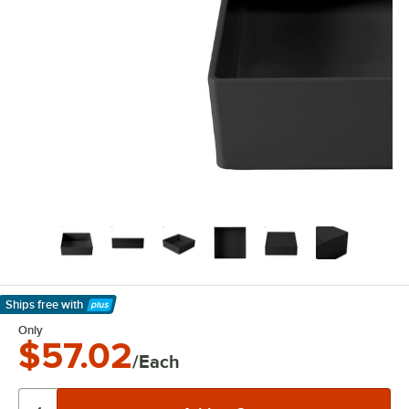
Ships free
with
Learn More
Only
$57.02
/Each