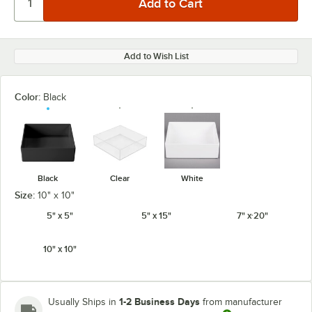
Add to Wish List
Color:
Black
Black
Clear
White
Size:
10" x 10"
5" x 5"
5" x 15"
7" x 20"
10" x 10"
1-2 Business Days
Usually Ships in
from manufacturer