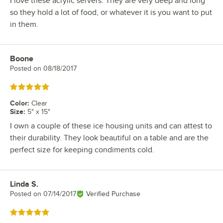
I love these acrylic servers. They are very deep and long
so they hold a lot of food, or whatever it is you want to put
in them.
Boone
Review by
Posted on
08/18/2017
Rated 5 out of 5 stars
Color
:
Clear
Size
:
5" x 15"
I own a couple of these ice housing units and can attest to
their durability. They look beautiful on a table and are the
perfect size for keeping condiments cold.
Linda S.
Review by
Posted on
07/14/2017
Verified Purchase
Rated 5 out of 5 stars