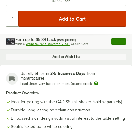
$3.95
/
Each
Earn up to
$5.89
back
(
589
points)
Apply
with a
Webstaurant Rewards Visa®
Credit Card
, opens l
Add to Wish List
3-5 Business Days
Usually Ships in
from
manufacturer
Lead times vary based on manufacturer stock
Product Overview
Ideal for pairing with the GAD-SS salt shaker (sold separately)
Durable, long-lasting porcelain construction
Embossed swirl design adds visual interest to the table setting
Sophisticated bone white coloring