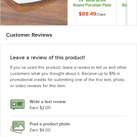
1/4" Bone White
1/4" 
Round Porcelain Plate
Round Po
- 12/Case
- 
$88.49
$11
/
Case
Customer Reviews
Leave a review of this product!
If you’ve used this product, leave a review to tell us and other
customers what you thought about it. Receive up to $16 in
promotional credits for submitting one of the first text, photo,
or video reviews for this item.
Write a text review
Earn $2.00
Post a product photo
Earn $4.00