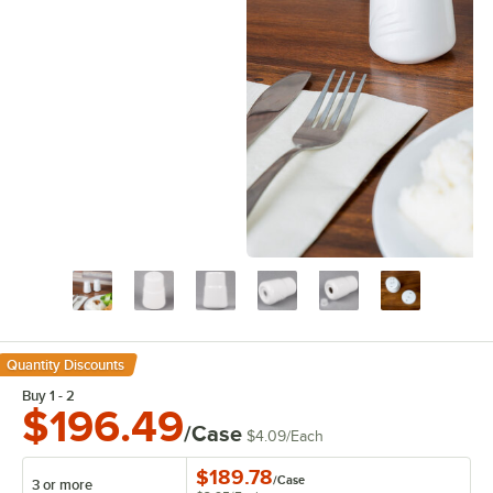
Quantity Discounts
Buy 1 - 2
$196.49
/Case
$4.09
/
Each
$189.78
/
Case
3 or more