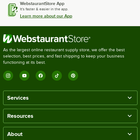
WebstaurantStore App
It's faster & easier in the app.
Learn more about our App
As the largest online restaurant supply store, we offer the best
selection, best prices, and fast shipping to keep your business
functioning at its best.
Services
Resources
About