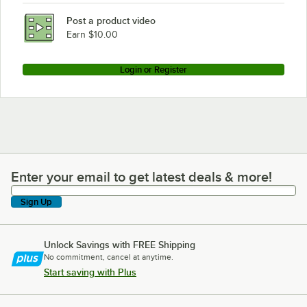
Post a product video
Earn $10.00
Login or Register
Enter your email to get latest deals & more!
Enter your email to get latest deals & more!
Sign Up
Unlock Savings with FREE Shipping
No commitment, cancel at anytime.
Start saving with Plus