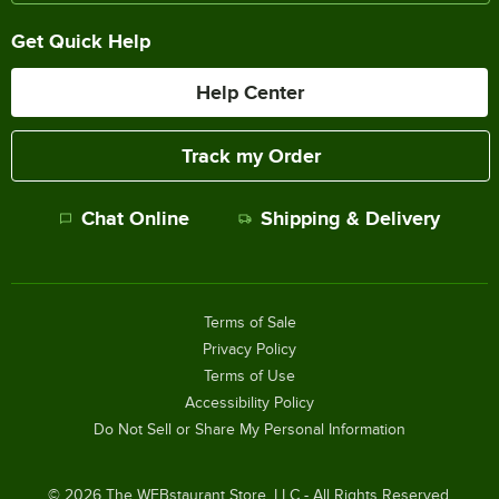
Get Quick Help
Help Center
Track my Order
Chat Online
Shipping & Delivery
Terms of Sale
Privacy Policy
Terms of Use
Accessibility Policy
Do Not Sell or Share My Personal Information
©
2026
The WEBstaurant Store, LLC - All Rights Reserved.