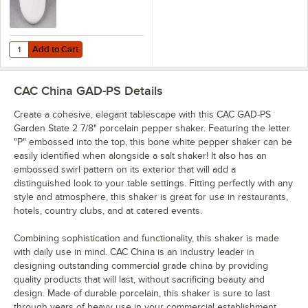
Add to Cart
Quantity for CAC GAD-SS Garden State 2 7/8" Bone White Porcelain S
Add to Cart
CAC China GAD-PS
Details
Create a cohesive, elegant tablescape with this CAC GAD-PS
Garden State 2 7/8" porcelain pepper shaker. Featuring the letter
"P" embossed into the top, this bone white pepper shaker can be
easily identified when alongside a salt shaker! It also has an
embossed swirl pattern on its exterior that will add a
distinguished look to your table settings. Fitting perfectly with any
style and atmosphere, this shaker is great for use in restaurants,
hotels, country clubs, and at catered events.
Combining sophistication and functionality, this shaker is made
with daily use in mind. CAC China is an industry leader in
designing outstanding commercial grade china by providing
quality products that will last, without sacrificing beauty and
design. Made of durable porcelain, this shaker is sure to last
through years of heavy use in your commercial establishment.