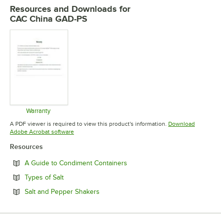
Resources and Downloads
for
CAC China GAD-PS
Warranty
Opens in new tab
A PDF viewer is required to view this product's information.
Download
Opens in new tab
Adobe Acrobat software
Resources
Opens in new tab
A Guide to Condiment Containers
Opens in new tab
Types of Salt
Opens in new tab
Salt and Pepper Shakers