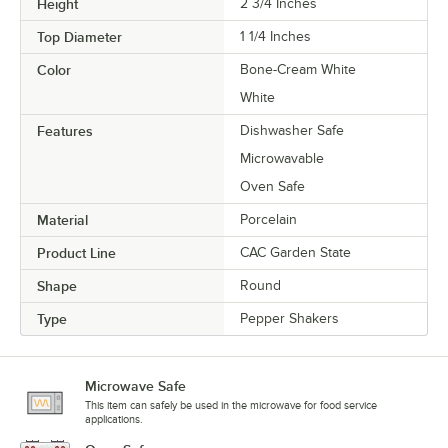
Height
2 3/4 Inches
Top Diameter
1 1/4 Inches
Color
Bone-Cream White
White
Features
Dishwasher Safe
Microwavable
Oven Safe
Material
Porcelain
Product Line
CAC Garden State
Shape
Round
Type
Pepper Shakers
Microwave Safe
This item can safely be used in the microwave for food service
applications.