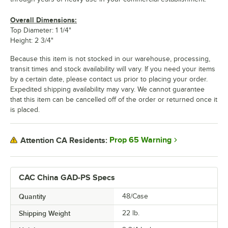
Overall Dimensions:
Top Diameter: 1 1/4"
Height: 2 3/4"
Because this item is not stocked in our warehouse, processing,
transit times and stock availability will vary. If you need your items
by a certain date, please contact us prior to placing your order.
Expedited shipping availability may vary. We cannot guarantee
that this item can be cancelled off of the order or returned once it
is placed.
Prop 65 Warning
Attention CA Residents:
CAC China GAD-PS Specs
Quantity
48/Case
Shipping Weight
22
lb.