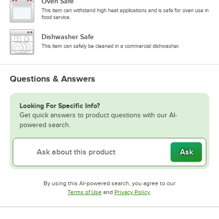
Oven Safe
This item can withstand high heat applications and is safe for oven use in
food service.
Dishwasher Safe
This item can safely be cleaned in a commercial dishwasher.
Questions & Answers
Looking For Specific Info?
Get quick answers to product questions with our AI-
powered search.
Ask
By using this AI-powered search, you agree to our
Opens in new tab
Opens in new tab
Terms of Use
and
Privacy Policy
.