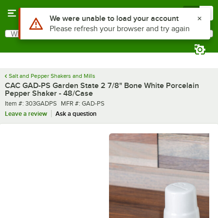
Skip to main content
Menu
0
What are you looking for?
Search
Begin typing for results.
Salt and Pepper Shakers and Mills
CAC GAD-PS Garden State 2 7/8" Bone White Porcelain
Pepper Shaker - 48/Case
Item number
MFR number
Item #:
303GADPS
MFR #:
GAD-PS
Leave a review
Ask a question