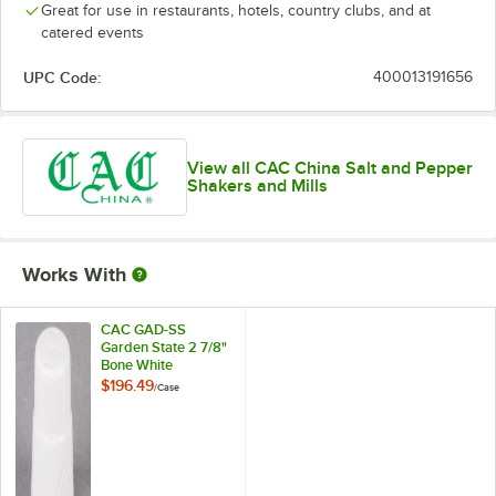
Great for use in restaurants, hotels, country clubs, and at
catered events
UPC Code:
400013191656
View all CAC China Salt and Pepper
Shakers and Mills
Works With
CAC GAD-SS
Garden State 2 7/8"
Bone White
Porcelain Salt
$196.49
/
Case
Shaker - 48/Case