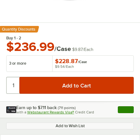
Quantity Discounts
Buy 1 - 2
$236.99
/Case
$9.87
/
Each
$228.87
/
Case
3 or more
$9.54
/
Each
Earn up to
$7.11
back
(
711
points)
Apply
with a
Webstaurant Rewards Visa®
Credit Card
, opens l
Add to Wish List