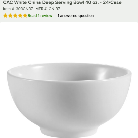
CAC White China Deep Serving Bowl 40 oz. - 24/Case
Item number
MFR number
Item #:
303CNB7
MFR #:
CN-B7
Rated 5 out of 5 stars
Read
1 review
1 answered question