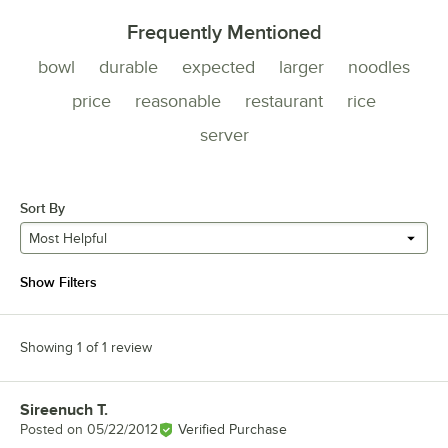
Frequently Mentioned
bowl
durable
expected
larger
noodles
price
reasonable
restaurant
rice
server
Sort By
Most Helpful
Show Filters
Showing 1 of 1 review
Sireenuch T.
Review by
Posted on
05/22/2012
Verified Purchase