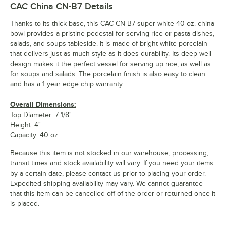
CAC China CN-B7
Details
Thanks to its thick base, this CAC CN-B7 super white 40 oz. china
bowl provides a pristine pedestal for serving rice or pasta dishes,
salads, and soups tableside. It is made of bright white porcelain
that delivers just as much style as it does durability. Its deep well
design makes it the perfect vessel for serving up rice, as well as
for soups and salads. The porcelain finish is also easy to clean
and has a 1 year edge chip warranty.
Overall Dimensions:
Top Diameter: 7 1/8"
Height: 4"
Capacity: 40 oz.
Because this item is not stocked in our warehouse, processing,
transit times and stock availability will vary. If you need your items
by a certain date, please contact us prior to placing your order.
Expedited shipping availability may vary. We cannot guarantee
that this item can be cancelled off of the order or returned once it
is placed.