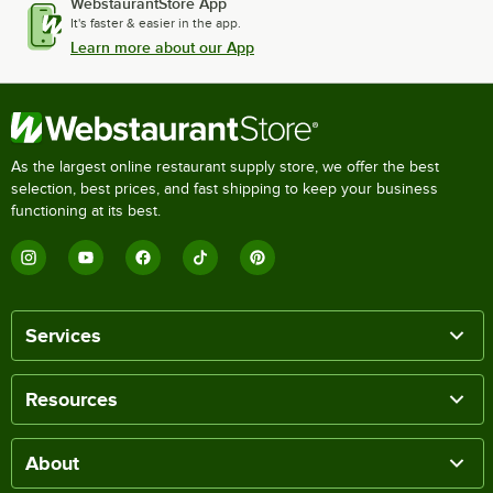
WebstaurantStore App
It's faster & easier in the app.
Learn more about our App
As the largest online restaurant supply store, we offer the best
selection, best prices, and fast shipping to keep your business
functioning at its best.
Services
Resources
About