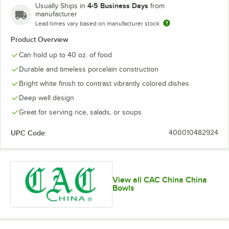
4-5 Business Days
Usually Ships in
from
manufacturer
Lead times vary based on manufacturer stock
Product Overview
Can hold up to 40 oz. of food
Durable and timeless porcelain construction
Bright white finish to contrast vibrantly colored dishes
Deep well design
Great for serving rice, salads, or soups
UPC Code:
400010482924
View all CAC China China
Bowls