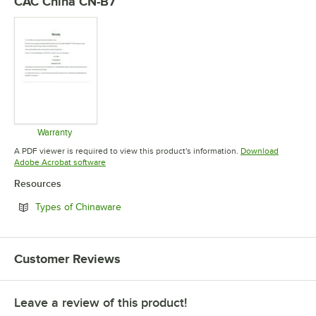
CAC China CN-B7
Warranty
Opens in new tab
A PDF viewer is required to view this product's information.
Download
Opens in new tab
Adobe Acrobat software
Resources
Opens in new tab
Types of Chinaware
Customer Reviews
Leave a review of this product!