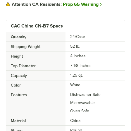
Prop 65 Warning
Attention CA Residents:
CAC China CN-B7 Specs
Quantity
24/Case
Shipping Weight
52
lb.
Height
4 Inches
Top Diameter
7 1/8 Inches
Capacity
1.25 qt.
Color
White
Features
Dishwasher Safe
Microwavable
Oven Safe
Material
China
Shape
Round