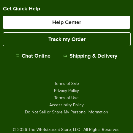
Get Quick Help
Help Center
Track my Order
Chat Online
Shipping & Delivery
Terms of Sale
Privacy Policy
Terms of Use
Accessibility Policy
Do Not Sell or Share My Personal Information
©
2026
The WEBstaurant Store, LLC - All Rights Reserved.