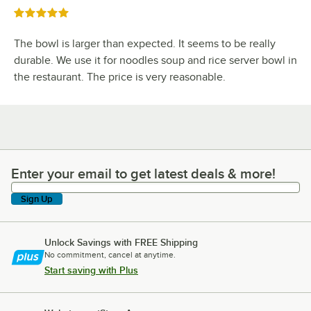
Rated 5 out of 5 stars
The bowl is larger than expected. It seems to be really
durable. We use it for noodles soup and rice server bowl in
the restaurant. The price is very reasonable.
Enter your email to get latest deals & more!
Enter your email to get latest deals & more!
Sign Up
Unlock Savings with FREE Shipping
No commitment, cancel at anytime.
Start saving with Plus