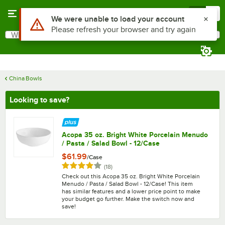
Skip to main content
Menu
0
What are you looking for?
Search
Begin typing for results.
China Bowls
Looking to save?
Acopa 35 oz. Bright White Porcelain Menudo
/ Pasta / Salad Bowl - 12/Case
$61.99
/
Case
Rated 4.2 out of 5 stars
reviews
(
18
)
Check out this Acopa 35 oz. Bright White Porcelain
Menudo / Pasta / Salad Bowl - 12/Case! This item
has similar features and a lower price point to make
your budget go further. Make the switch now and
save!