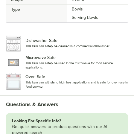
Type
Bowls
Serving Bowls
Dishwasher Safe
This item can safely be cleaned in a commercial dishwasher.
Microwave Safe
This item can safely be used in the microwave for food service
applications.
Oven Safe
This item can withstand high heat applications and is safe for oven use in
food service.
Questions & Answers
Looking For Specific Info?
Get quick answers to product questions with our AI-
powered search.