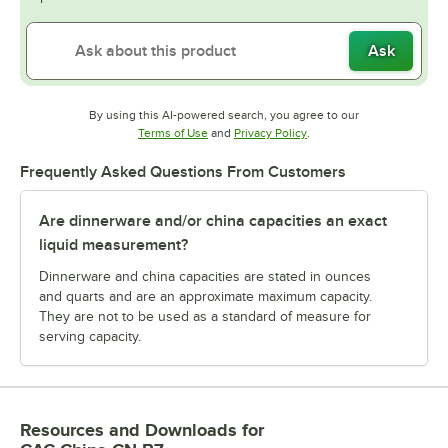
Ask
By using this AI-powered search, you agree to our
Opens in new tab
Opens in new tab
Terms of Use
and
Privacy Policy
.
Frequently Asked Questions From Customers
Are dinnerware and/or china capacities an exact
liquid measurement?
Dinnerware and china capacities are stated in ounces
and quarts and are an approximate maximum capacity.
They are not to be used as a standard of measure for
serving capacity.
Resources and Downloads
for