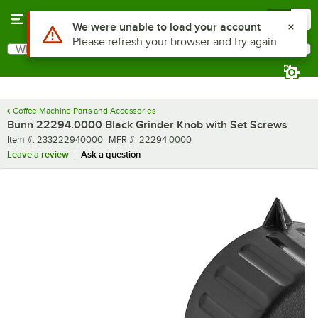
Skip to main content
Menu
0
Use Alt or Option plus Z to reach the notifications list
We were unable to load your account
Please refresh your browser and try again
What are you looking for?
Search
Begin typing for results.
Coffee Machine Parts and Accessories
Bunn 22294.0000 Black Grinder Knob with Set Screws
Item number
MFR number
Item #:
233222940000
MFR #:
22294.0000
Leave a review
Ask a question