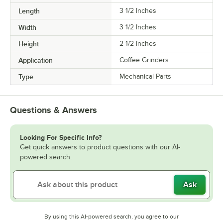
Length
3 1/2 Inches
Width
3 1/2 Inches
Height
2 1/2 Inches
Application
Coffee Grinders
Type
Mechanical Parts
Questions & Answers
Looking For Specific Info?
Get quick answers to product questions with our AI-
powered search.
Ask
By using this AI-powered search, you agree to our