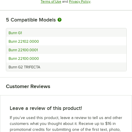
Opens in new tab
Opens in new tab
Terms of Use
and
Privacy Policy
.
5
Compatible Models
Bunn G1
Bunn 22102.0000
Bunn 22100.0001
Bunn 22100.0000
Bunn G2 TRIFECTA
Customer Reviews
Leave a review of this product!
If you’ve used this product, leave a review to tell us and other
customers what you thought about it. Receive up to $16 in
promotional credits for submitting one of the first text, photo,