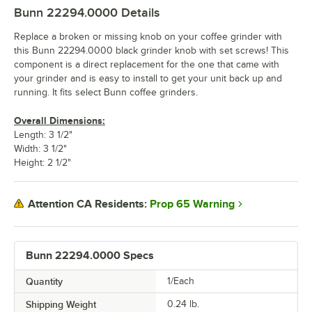
Bunn 22294.0000
Details
Replace a broken or missing knob on your coffee grinder with
this Bunn 22294.0000 black grinder knob with set screws! This
component is a direct replacement for the one that came with
your grinder and is easy to install to get your unit back up and
running. It fits select Bunn coffee grinders.
Overall Dimensions:
Length: 3 1/2"
Width: 3 1/2"
Height: 2 1/2"
Prop 65 Warning
Attention CA Residents:
Bunn 22294.0000 Specs
Quantity
1/Each
Shipping Weight
0.24
lb.