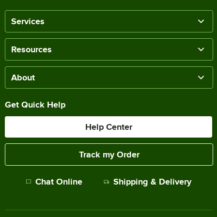
Services
Resources
About
Get Quick Help
Help Center
Track my Order
Chat Online
Shipping & Delivery