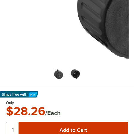
Ships free
with
Learn More
Only
$28.26
/Each