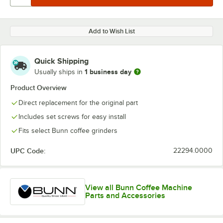
Add to Wish List
Quick Shipping
1 business day
Usually ships in
Product Overview
Direct replacement for the original part
Includes set screws for easy install
Fits select Bunn coffee grinders
UPC Code:
22294.0000
View all Bunn Coffee Machine
Parts and Accessories