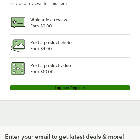
or video reviews for this item.
Write a text review
Earn $2.00
Post a product photo
Earn $4.00
Post a product video
Earn $10.00
Login or Register
Enter your email to get latest deals & more!
Enter your email to get latest deals & more!