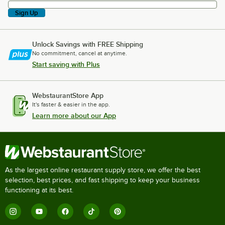
Sign Up
Unlock Savings with FREE Shipping
No commitment, cancel at anytime.
Start saving with Plus
WebstaurantStore App
It's faster & easier in the app.
Learn more about our App
As the largest online restaurant supply store, we offer the best
selection, best prices, and fast shipping to keep your business
functioning at its best.