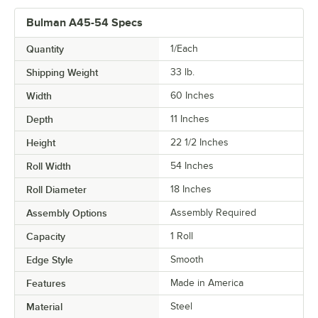
Bulman A45-54 Specs
Quantity
1/Each
Shipping Weight
33
lb.
Width
60 Inches
Depth
11 Inches
Height
22 1/2 Inches
Roll Width
54 Inches
Roll Diameter
18 Inches
Assembly Options
Assembly Required
Capacity
1 Roll
Edge Style
Smooth
Features
Made in America
Material
Steel