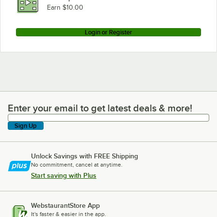
Earn $10.00
Login or Register
Enter your email to get latest deals & more!
Enter your email to get latest deals & more!
Sign Up
Unlock Savings with FREE Shipping
No commitment, cancel at anytime.
Start saving with Plus
WebstaurantStore App
It's faster & easier in the app.