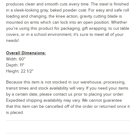
produces clean and smooth cuts every time. The steel is finished
in a sleek-looking gray, baked powder coat. For easy and safe roll
loading and changing, the knee action, gravity cutting blade is
mounted on arms which can lock into an open position. Whether
you're using this product for packaging, gift wrapping, to cut table
covers, or in a school environment, it's sure to meet all of your
needs!
Overall Dimensions:
Width: 60"
Depth: 11"
Height: 22 1/2"
Because this item is not stocked in our warehouse, processing,
transit times and stock availability will vary. If you need your items
by a certain date, please contact us prior to placing your order.
Expedited shipping availability may vary. We cannot guarantee
that this item can be cancelled off of the order or returned once it
is placed.