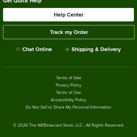
Get Quick Help
Help Center
Track my Order
Chat Online
Shipping & Delivery
Terms of Sale
Privacy Policy
Terms of Use
Accessibility Policy
Do Not Sell or Share My Personal Information
©
2026
The WEBstaurant Store, LLC - All Rights Reserved.