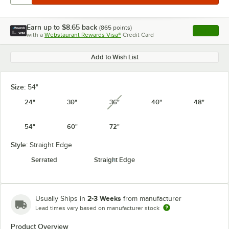
Earn up to
$8.65
back
(
865
points)
Apply
with a
Webstaurant Rewards Visa®
Credit Card
, opens l
Add to Wish List
Size:
54"
24"
30"
36"
40"
48"
unavailable
54"
60"
72"
Style:
Straight Edge
Serrated
Straight Edge
2-3 Weeks
Usually Ships in
from manufacturer
Lead times vary based on manufacturer stock
Product Overview