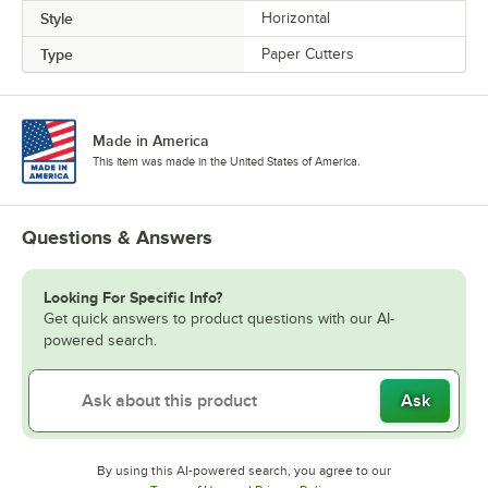
Style
Horizontal
Type
Paper Cutters
Made in America
This item was made in the United States of America.
Questions & Answers
Looking For Specific Info?
Get quick answers to product questions with our AI-
powered search.
Ask
By using this AI-powered search, you agree to our