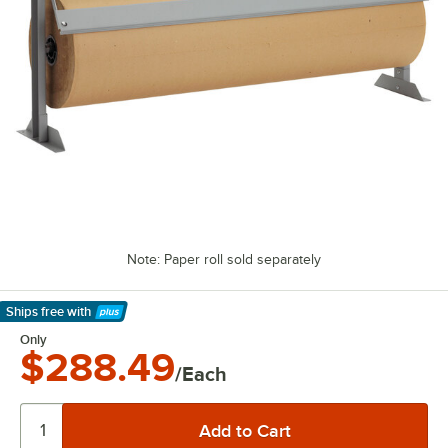
Note: Paper roll sold separately
Ships free
with
Learn More
Only
$288.49
/Each