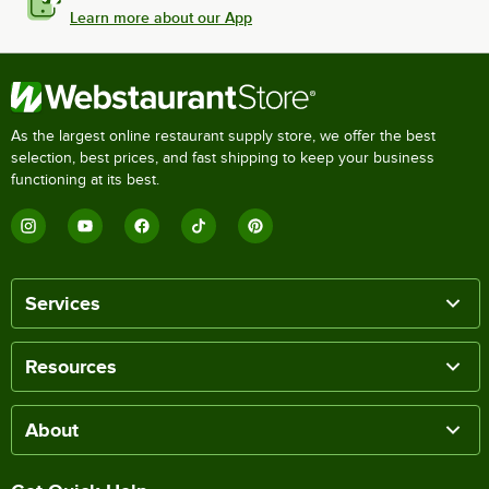
Learn more about our App
As the largest online restaurant supply store, we offer the best
selection, best prices, and fast shipping to keep your business
functioning at its best.
Services
Resources
About