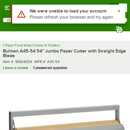
Skip to main content
Menu
0
What are you looking for?
Search
Begin typing for results.
Paper Food Wrap Cutters & Holders
Bulman A45-54 54" Jumbo Paper Cutter with Straight Edge
Blade
Item number
MFR number
Item #:
188A4554
MFR #:
A45-54
Leave a review
1 answered question