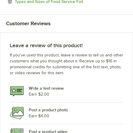
Opens in new tab
Types and Sizes of Food Service Foil
Customer Reviews
Leave a review of this product!
If you’ve used this product, leave a review to tell us and other
customers what you thought about it. Receive up to $16 in
promotional credits for submitting one of the first text, photo,
or video reviews for this item.
Write a text review
Earn $2.00
Post a product photo
Earn $4.00
Post a product video