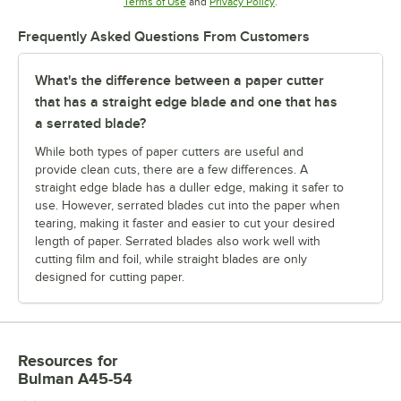
Opens in new tab
Opens in new tab
Terms of Use
and
Privacy Policy
.
Frequently Asked Questions From Customers
What's the difference between a paper cutter
that has a straight edge blade and one that has
a serrated blade?
While both types of paper cutters are useful and
provide clean cuts, there are a few differences. A
straight edge blade has a duller edge, making it safer to
use. However, serrated blades cut into the paper when
tearing, making it faster and easier to cut your desired
length of paper. Serrated blades also work well with
cutting film and foil, while straight blades are only
designed for cutting paper.
Resources
for
Bulman A45-54