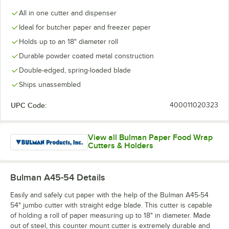
All in one cutter and dispenser
Ideal for butcher paper and freezer paper
Holds up to an 18" diameter roll
Durable powder coated metal construction
Double-edged, spring-loaded blade
Ships unassembled
UPC Code:
400011020323
View all Bulman Paper Food Wrap
Cutters & Holders
Bulman A45-54
Details
Easily and safely cut paper with the help of the Bulman A45-54
54" jumbo cutter with straight edge blade. This cutter is capable
of holding a roll of paper measuring up to 18" in diameter. Made
out of steel, this counter mount cutter is extremely durable and