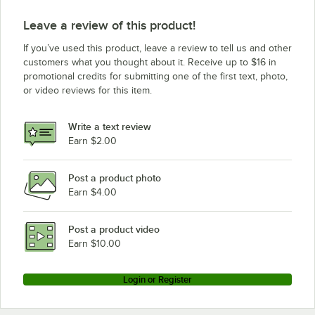
Leave a review of this product!
If you’ve used this product, leave a review to tell us and other
customers what you thought about it. Receive up to $16 in
promotional credits for submitting one of the first text, photo,
or video reviews for this item.
Write a text review
Earn $2.00
Post a product photo
Earn $4.00
Post a product video
Earn $10.00
Login or Register