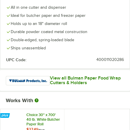
All in one cutter and dispenser
Ideal for butcher paper and freezer paper
Holds up to an 18" diameter roll
Durable powder coated metal construction
Double-edged, spring-loaded blade
Ships unassembled
UPC Code:
400011020286
View all Bulman Paper Food Wrap
Cutters & Holders
Works With
Choice 30'' x 700'
40 lb. White Butcher
Paper Roll
$37.49