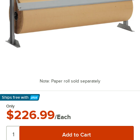
Note: Paper roll sold separately
Ships free
with
Learn More
Only
$226.99
/Each