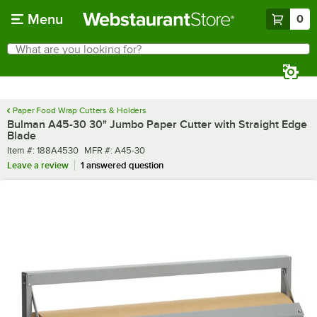
Skip to main content
Menu
0
What are you looking for?
Search
Begin typing for results.
Paper Food Wrap Cutters & Holders
Bulman A45-30 30" Jumbo Paper Cutter with Straight Edge
Blade
Item number
MFR number
Item #:
188A4530
MFR #:
A45-30
Leave a review
1 answered question