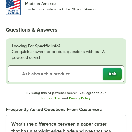
Made in America
This item was made in the United States of America.
Questions & Answers
Looking For Specific Info?
Get quick answers to product questions with our AI-
powered search.
Ask
By using this AI-powered search, you agree to our
Opens in new tab
Opens in new tab
Terms of Use
and
Privacy Policy
.
Frequently Asked Questions From Customers
What's the difference between a paper cutter
that has a straight edge blade and one that has