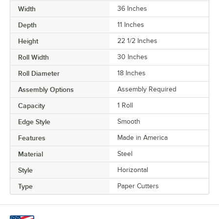
Width
36 Inches
Depth
11 Inches
Height
22 1/2 Inches
Roll Width
30 Inches
Roll Diameter
18 Inches
Assembly Options
Assembly Required
Capacity
1 Roll
Edge Style
Smooth
Features
Made in America
Material
Steel
Style
Horizontal
Type
Paper Cutters