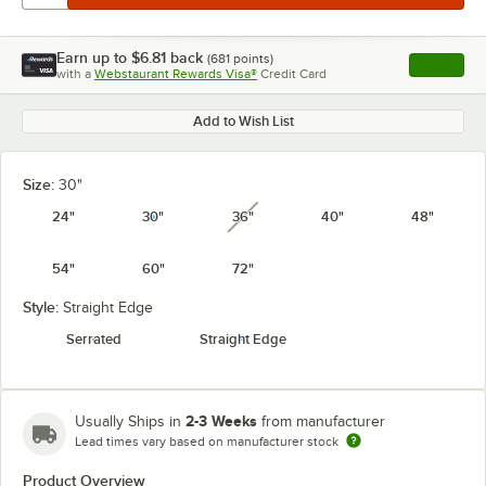
Earn up to
$6.81
back
(
681
points)
Apply
with a
Webstaurant Rewards Visa®
Credit Card
, opens l
Add to Wish List
Size:
30"
24"
30"
36"
40"
48"
unavailable
54"
60"
72"
Style:
Straight Edge
Serrated
Straight Edge
2-3 Weeks
Usually Ships in
from manufacturer
Lead times vary based on manufacturer stock
Product Overview