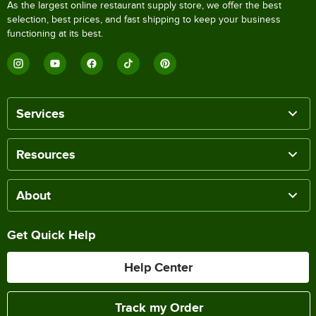
As the largest online restaurant supply store, we offer the best
selection, best prices, and fast shipping to keep your business
functioning at its best.
Services
Resources
About
Get Quick Help
Help Center
Track my Order