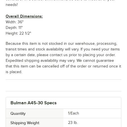
needs!
Overall Dimensions:
Width: 36"
Depth: 11"
Height: 22 1/2"
Because this item is not stocked in our warehouse, processing,
transit times and stock availability will vary. If you need your items
by a certain date, please contact us prior to placing your order.
Expedited shipping availability may vary. We cannot guarantee
that this item can be cancelled off of the order or returned once it
is placed.
Bulman A45-30 Specs
Quantity
1/Each
Shipping Weight
23
lb.