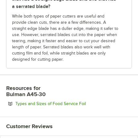
a serrated blade?
While both types of paper cutters are useful and
provide clean cuts, there are a few differences. A
straight edge blade has a duller edge, making it safer to
use. However, serrated blades cut into the paper when
tearing, making it faster and easier to cut your desired
length of paper. Serrated blades also work well with
cutting film and foil, while straight blades are only
designed for cutting paper.
Resources
for
Bulman A45-30
Opens in new tab
Types and Sizes of Food Service Foil
Customer Reviews