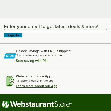
Enter your email to get latest deals & more!
Enter your email to get latest deals & more!
Sign Up
Unlock Savings with FREE Shipping
No commitment, cancel at anytime.
Start saving with Plus
WebstaurantStore App
It's faster & easier in the app.
Learn more about our App