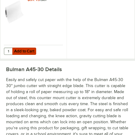
/
Each
Add to Cart
Quantity for Choice 30'' x 700' 40 lb. White Butcher Paper Roll
Add to Cart
Bulman A45-30
Details
Easily and safely cut paper with the help of the Bulman A45-30
30" jumbo cutter with straight edge blade. This cutter is capable
of holding a roll of paper measuring up to 18" in diameter. Made
out of steel, this counter mount cutter is extremely durable and
produces clean and smooth cuts every time. The steel is finished
in a sleek-looking gray, baked powder coat. For easy and safe roll
loading and changing, the knee action, gravity cutting blade is
mounted on arms which can lock into an open position. Whether
you're using this product for packaging, gift wrapping, to cut table
covers, or in a school environment, it's sure to meet all of your