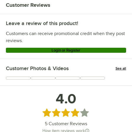
Customer Reviews
Leave a review of this product!
Customers can receive promotional credit when they post
reviews.
Login or Register
Customer Photos & Videos
See all
+
2
4.0
Rated 4 out of 5 stars
5
Customer Reviews
How item reviews work