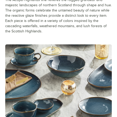
majestic landscapes of northern Scotland through shape and hue.
The organic forms celebrate the untamed beauty of nature while
the reactive glaze finishes provide a distinct look to every item.
Each piece is offered in a variety of colors inspired by the
cascading waterfalls, weathered mountains, and lush forests of
the Scottish Highlands.