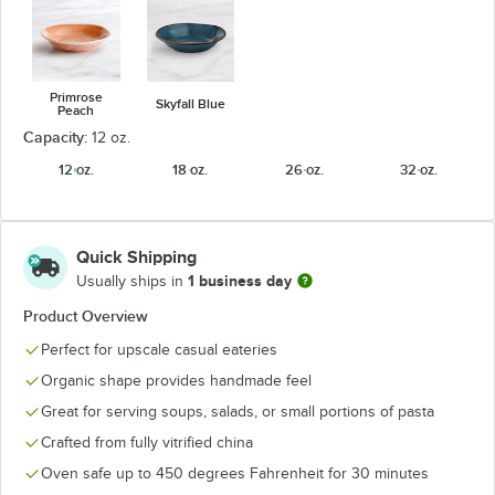
Primrose
Skyfall Blue
Peach
Capacity:
12 oz.
12 oz.
18 oz.
26 oz.
32 oz.
Quick Shipping
1 business day
Usually ships in
Product Overview
Perfect for upscale casual eateries
Organic shape provides handmade feel
Great for serving soups, salads, or small portions of pasta
Crafted from fully vitrified china
Oven safe up to 450 degrees Fahrenheit for 30 minutes