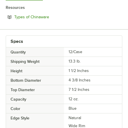
Resources
Opens in new tab
Types of Chinaware
Specs
Quantity
12/Case
Shipping Weight
13.3
lb.
Height
1 1/2 Inches
Bottom Diameter
4 3/8 Inches
Top Diameter
7 1/2 Inches
Capacity
12 oz.
Color
Blue
Edge Style
Natural
Wide Rim