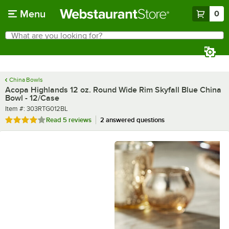
Skip to main content
Menu
0
What are you looking for?
Search
Begin typing for results.
China Bowls
Acopa Highlands 12 oz. Round Wide Rim Skyfall Blue China
Bowl - 12/Case
Item number
Item #:
303RTG012BL
Rated 4 out of 5 stars
Read
5 reviews
2 answered questions