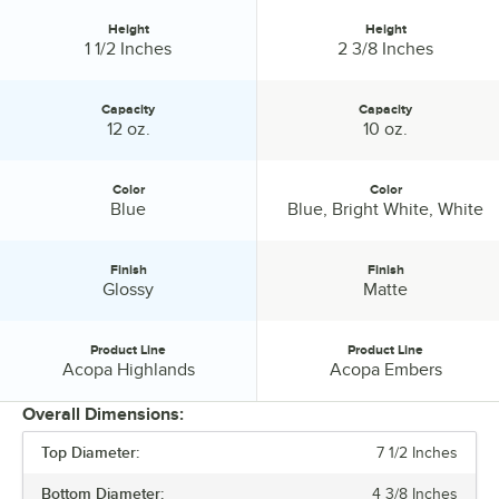
Height
Height
Height:
Height:
1 1/2 Inches
2 3/8 Inches
Capacity
Capacity
Capacity:
Capacity:
12 oz.
10 oz.
Color
Color
Color:
Color:
Blue
Blue, Bright White, White
Finish
Finish
Finish:
Finish:
Glossy
Matte
Product Line
Product Line
Product Line:
Product Line:
Acopa Highlands
Acopa Embers
Overall Dimensions:
Top Diameter:
7 1/2 Inches
PRICE
Bottom Diameter:
4 3/8 Inches