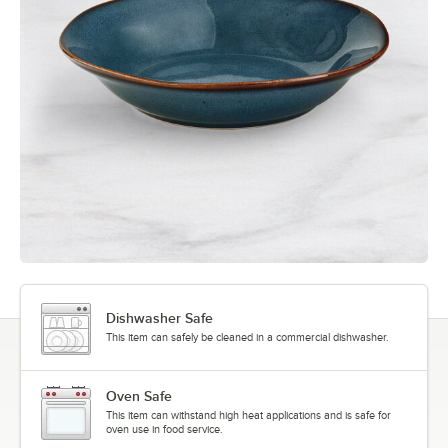
Dishwasher Safe
This item can safely be cleaned in a commercial dishwasher.
Oven Safe
This item can withstand high heat applications and is safe for
oven use in food service.