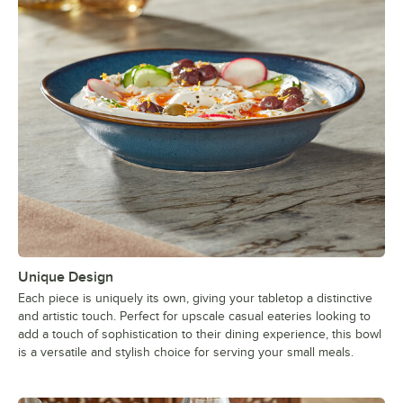
Unique Design
Each piece is uniquely its own, giving your tabletop a distinctive
and artistic touch. Perfect for upscale casual eateries looking to
add a touch of sophistication to their dining experience, this bowl
is a versatile and stylish choice for serving your small meals.