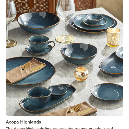
Acopa Highlands
The Acopa Highlands line reveres the rugged grandeur and