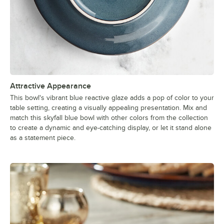
Attractive Appearance
This bowl's vibrant blue reactive glaze adds a pop of color to your
table setting, creating a visually appealing presentation. Mix and
match this skyfall blue bowl with other colors from the collection
to create a dynamic and eye-catching display, or let it stand alone
as a statement piece.