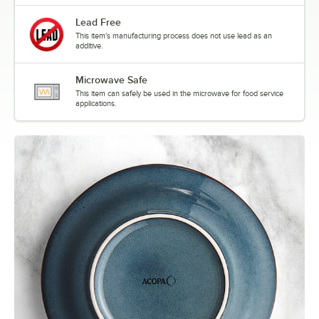
Lead Free
This item's manufacturing process does not use lead as an
additive.
Microwave Safe
This item can safely be used in the microwave for food service
applications.