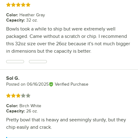
Rated 5 out of 5 stars
Color
:
Heather Gray
Capacity
:
32 oz.
Bowls took a while to ship but were extremely well
packaged. Came without a scratch or chip. I recommend
this 32oz size over the 26oz because it's not much bigger
in dimensions but the capacity is better.
Sol G.
Review by
Posted on
06/16/2025
Verified Purchase
Rated 3 out of 5 stars
Color
:
Birch White
Capacity
:
26 oz.
Pretty bowl that is heavy and seemingly sturdy, but they
chip easily and crack.