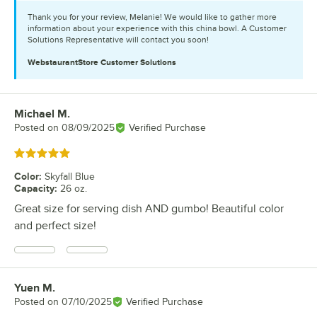
Thank you for your review, Melanie! We would like to gather more
information about your experience with this china bowl. A Customer
Solutions Representative will contact you soon!
WebstaurantStore
Customer Solutions
Michael M.
Review by
Posted on
08/09/2025
Verified Purchase
Rated 5 out of 5 stars
Color
:
Skyfall Blue
Capacity
:
26 oz.
Great size for serving dish AND gumbo! Beautiful color
and perfect size!
Yuen M.
Review by
Posted on
07/10/2025
Verified Purchase