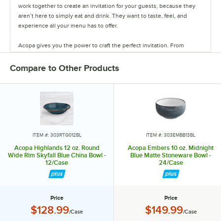
work together to create an invitation for your guests, because they
aren’t here to simply eat and drink. They want to taste, feel, and
experience all your menu has to offer.
Acopa gives you the power to craft the perfect invitation. From
classic elegance to modern chic, our diverse range of affordable
pieces helps you create a dining experience that’s true to your
Compare to Other Products
vision.
Invite them in with sparkling glassware, curated dinnerware
collections, elegant flatware, and other servingware that will leave a
lasting impression. Choose Acopa, and don’t just set the table.
Transform it into an invitation they’ll accept again and again.
ITEM #: 303RTG012BL
ITEM #: 303EMBB13BL
Acopa Highlands 12 oz. Round
Acopa Embers 10 oz. Midnight
Wide Rim Skyfall Blue China Bowl -
Blue Matte Stoneware Bowl -
12/Case
24/Case
Price
Price
Price:
Price:
$128.99
$149.99
/Case
/Case