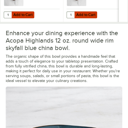
Add to Cart
Add to Cart
Quantity for Acopa Highlands 10 1/2" Round Skyfall Blue Coupe China
Quantity for Acopa Highlands 9" R
Add to Cart
Add to Cart
Enhance your dining experience with the
Acopa Highlands 12 oz. round wide rim
skyfall blue china bowl.
The organic shape of this bowl provides a handmade feel that
adds a touch of elegance to your tabletop presentation. Crafted
from fully vitrified china, this bowl is durable and long-lasting,
making it perfect for daily use in your restaurant. Whether you're
serving soups, salads, or small portions of pasta, this bowl is the
ideal vessel to elevate your culinary creations.