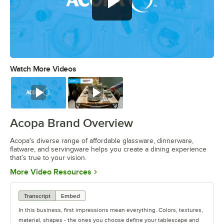
Watch More Videos
0:00
/
0:56
Watch
Watch
Acopa Brand Overview
Acopa's diverse range of affordable glassware, dinnerware,
flatware, and servingware helps you create a dining experience
that’s true to your vision.
Opens in new tab
More Video Resources
Transcript
Embed
In this business, first impressions mean everything. Colors, textures,
material, shapes - the ones you choose define your tablescape and