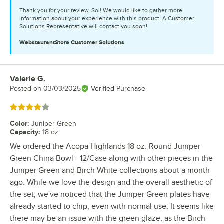
Thank you for your review, Sol! We would like to gather more
information about your experience with this product. A Customer
Solutions Representative will contact you soon!
WebstaurantStore
Customer Solutions
Valerie G.
Review by
Posted on
03/03/2025
Verified Purchase
Rated 4 out of 5 stars
Color
:
Juniper Green
Capacity
:
18 oz.
We ordered the Acopa Highlands 18 oz. Round Juniper
Green China Bowl - 12/Case along with other pieces in the
Juniper Green and Birch White collections about a month
ago. While we love the design and the overall aesthetic of
the set, we've noticed that the Juniper Green plates have
already started to chip, even with normal use. It seems like
there may be an issue with the green glaze, as the Birch