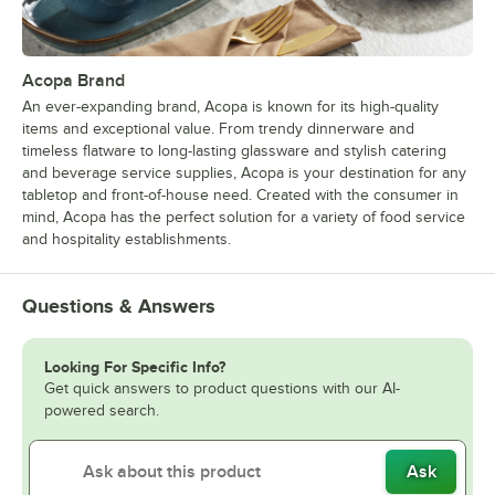
Acopa Brand
An ever-expanding brand, Acopa is known for its high-quality
items and exceptional value. From trendy dinnerware and
timeless flatware to long-lasting glassware and stylish catering
and beverage service supplies, Acopa is your destination for any
tabletop and front-of-house need. Created with the consumer in
mind, Acopa has the perfect solution for a variety of food service
and hospitality establishments.
Questions & Answers
Looking For Specific Info?
Get quick answers to product questions with our AI-
powered search.
Ask