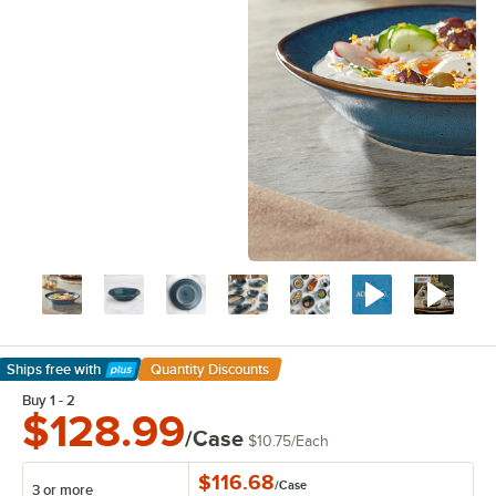
Ships free
with
Quantity Discounts
Learn More
Buy 1 - 2
$128.99
/Case
$10.75
/
Each
$116.68
/
Case
3 or more