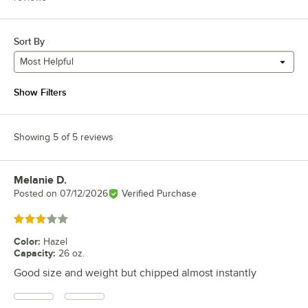
Sort By
Most Helpful
Show Filters
Showing 5 of 5 reviews
Melanie D.
Review by
Posted on
07/12/2026
Verified Purchase
Rated 3 out of 5 stars
Color
:
Hazel
Capacity
:
26 oz.
Good size and weight but chipped almost instantly