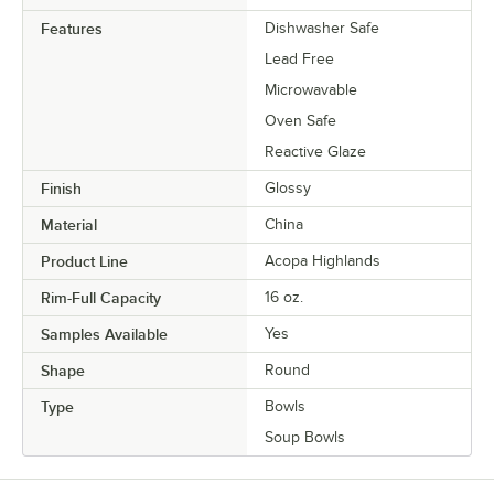
Features
Dishwasher Safe
Lead Free
Microwavable
Oven Safe
Reactive Glaze
Finish
Glossy
Material
China
Product Line
Acopa Highlands
Rim-Full Capacity
16 oz.
Samples Available
Yes
Shape
Round
Type
Bowls
Soup Bowls