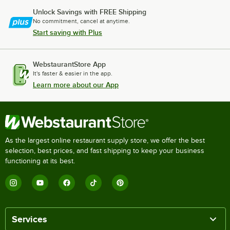
Unlock Savings with FREE Shipping
No commitment, cancel at anytime.
Start saving with Plus
WebstaurantStore App
It's faster & easier in the app.
Learn more about our App
As the largest online restaurant supply store, we offer the best
selection, best prices, and fast shipping to keep your business
functioning at its best.
Services