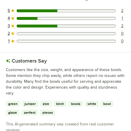
5
2
2 reviews rated this 5 out of 5 stars.
4
1
1 reviews rated this 4 out of 5 stars.
3
2
2 reviews rated this 3 out of 5 stars.
2
0
0 reviews rated this 2 out of 5 stars.
1
0
0 reviews rated this 1 out of 5 stars.
Customers Say
Customers like the size, weight, and appearance of these bowls.
Some mention they chip easily, while others report no issues with
durability. Many find the bowls useful for serving and appreciate
the color and design. Experiences with quality and sturdiness
vary.
green
juniper
size
birch
bowls
white
bowl
glaze
perfect
pieces
This AI-generated summary was created from real customer
reviews