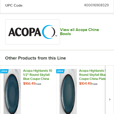
UPC Code:
400016908329
View all Acopa China
Bowls
Other Products from this Line
Acopa Highlands 10
Acopa Highlands 9"
1/2" Round Skyfall
Round Skyfall Blue
Blue Coupe China
Coupe China Plate -
Plate - 12/Case
12/Case
$166.49
$104.49
/
Case
/
Case