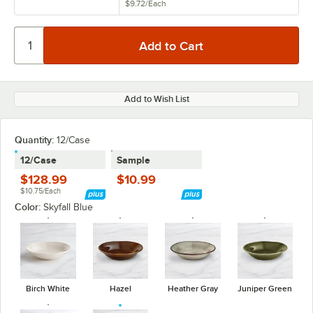
$9.72
/
Each
Add to Wish List
Quantity:
12/Case
12/Case
Sample
$128.99
$10.99
$10.75/Each
Color:
Skyfall Blue
Birch White
Hazel
Heather Gray
Juniper Green