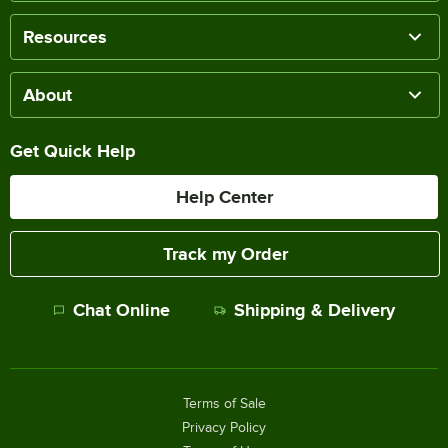
Resources
About
Get Quick Help
Help Center
Track my Order
Chat Online
Shipping & Delivery
Terms of Sale
Privacy Policy