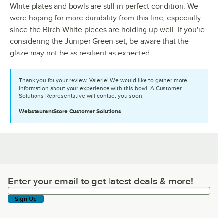
White plates and bowls are still in perfect condition. We
were hoping for more durability from this line, especially
since the Birch White pieces are holding up well. If you're
considering the Juniper Green set, be aware that the
glaze may not be as resilient as expected.
Thank you for your review, Valerie! We would like to gather more
information about your experience with this bowl. A Customer
Solutions Representative will contact you soon.
WebstaurantStore
Customer Solutions
Enter your email to get latest deals & more!
Enter your email to get latest deals & more!
Sign Up