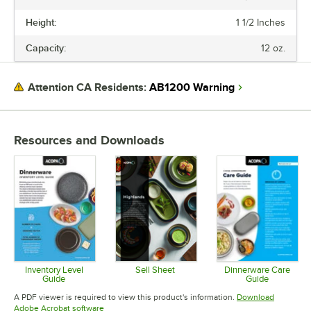
HEIGHT
Height:
1 1/2 Inches
CAPACITY
Capacity:
12 oz.
COLOR
FINISH
AB1200 Warning
Attention CA Residents:
PRODUCT LINE
Resources and Downloads
Inventory Level
Sell Sheet
Dinnerware Care
Guide
Guide
Opens in new tab
Opens in new tab
Opens in 
A PDF viewer is required to view this product's information.
Download
Opens in new tab
Adobe Acrobat software