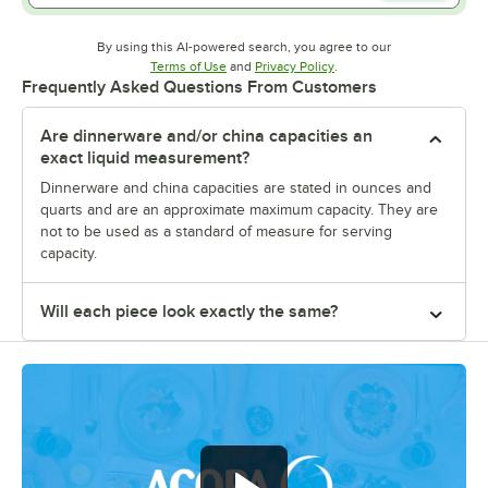
By using this AI-powered search, you agree to our
Opens in new tab
Opens in new tab
Terms of Use
and
Privacy Policy
.
Frequently Asked Questions From Customers
Are dinnerware and/or china capacities an
exact liquid measurement?
Dinnerware and china capacities are stated in ounces and
quarts and are an approximate maximum capacity. They are
not to be used as a standard of measure for serving
capacity.
Will each piece look exactly the same?