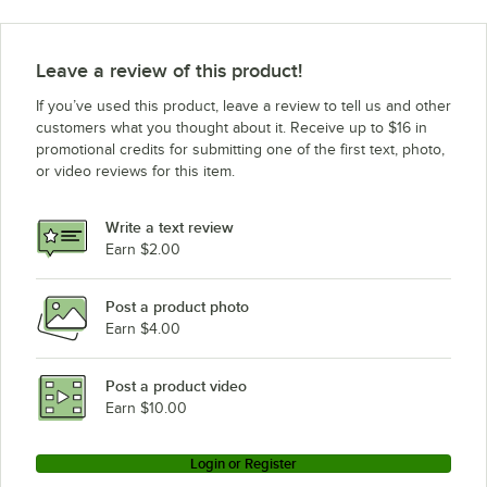
Leave a review of this product!
If you’ve used this product, leave a review to tell us and other
customers what you thought about it. Receive up to $16 in
promotional credits for submitting one of the first text, photo,
or video reviews for this item.
Write a text review
Earn $2.00
Post a product photo
Earn $4.00
Post a product video
Earn $10.00
Login or Register