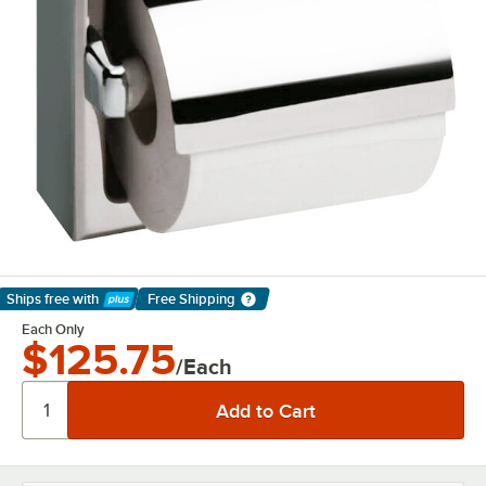
Ships free
with
Free Shipping
Learn More
Each Only
$125.75
/Each