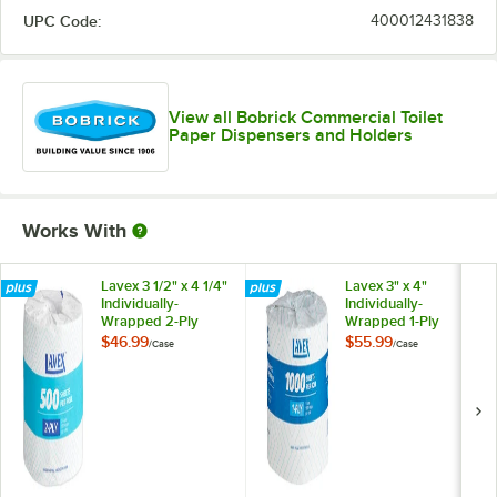
UPC Code:
400012431838
View all Bobrick Commercial Toilet
Paper Dispensers and Holders
Works With
Lavex 3 1/2" x 4 1/4"
Lavex 3" x 4"
Individually-
Individually-
Wrapped 2-Ply
Wrapped 1-Ply
Standard 500 Sheet
Standard 1000
$46.99
$55.99
/
Case
/
Case
Toilet Paper Roll -
Sheet Toilet Paper
96/Case
Roll - 96/Case