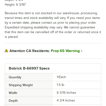
Height: 6 3/16"
Because this item is not stocked in our warehouse, processing,
transit times and stock availability will vary. If you need your items
by a certain date, please contact us prior to placing your order.
Expedited shipping availability may vary. We cannot guarantee
that this item can be cancelled off of the order or returned once it
is placed.
Prop 65 Warning
Attention CA Residents:
Bobrick B-66997 Specs
Quantity
1/Each
Shipping Weight
1.5
lb.
Width
6 3/16 Inches
Depth
4 3/4 Inches