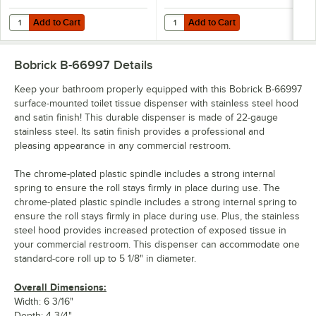
Add to Cart
Add to Cart
Quantity for Lavex 3 1/2" x 4 1/4" Individually-Wrapped 2-Ply Standar
Quantity for Lavex 3" x 4" Individ
Add to Cart
Add to Cart
Bobrick B-66997
Details
Keep your bathroom properly equipped with this Bobrick B-66997
surface-mounted toilet tissue dispenser with stainless steel hood
and satin finish! This durable dispenser is made of 22-gauge
stainless steel. Its satin finish provides a professional and
pleasing appearance in any commercial restroom.
The chrome-plated plastic spindle includes a strong internal
spring to ensure the roll stays firmly in place during use. The
chrome-plated plastic spindle includes a strong internal spring to
ensure the roll stays firmly in place during use. Plus, the stainless
steel hood provides increased protection of exposed tissue in
your commercial restroom. This dispenser can accommodate one
standard-core roll up to 5 1/8" in diameter.
Overall Dimensions:
Width: 6 3/16"
Depth: 4 3/4"