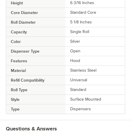
Height
6 3/16 Inches
Core Diameter
Standard Core
Roll Diameter
5 1/8 Inches
Capacity
Single Roll
Color
Silver
Dispenser Type
Open
Features
Hood
Material
Stainless Steel
Refill Compatibility
Universal
Roll Type
Standard
Style
Surface Mounted
Type
Dispensers
Questions & Answers