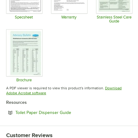
Specsheet
Warranty
Stainless Steel Care
Guide
Opens in new tab
Opens in new tab
Opens in 
Brochure
Opens in new tab
A PDF viewer is required to view this product's information.
Download
Opens in new tab
Adobe Acrobat software
Resources
Opens in new tab
Toilet Paper Dispenser Guide
Customer Reviews