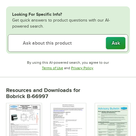
Looking For Specific Info?
Get quick answers to product questions with our AI-
powered search.
Ask
By using this AI-powered search, you agree to our
Opens in new tab
Opens in new tab
Terms of Use
and
Privacy Policy
.
Resources and Downloads
for
Bobrick B-66997