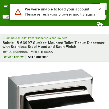
Skip to main content
Menu
0
What are you looking for?
Search
Begin typing for results.
Commercial Toilet Paper Dispensers and Holders
Bobrick B-66997 Surface-Mounted Toilet Tissue Dispenser
with Stainless Steel Hood and Satin Finish
Item number
MFR number
Item #:
179B66997
MFR #:
B-66997
Leave a review
Ask a question