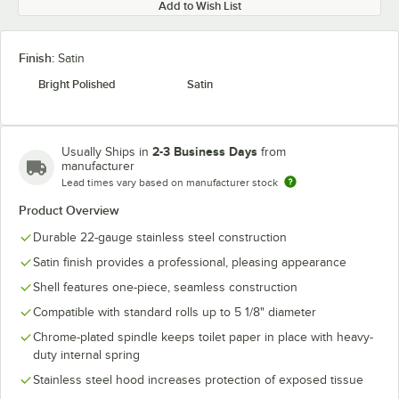
Add to Wish List
Finish:
Satin
Bright Polished
Satin
2-3 Business Days
Usually Ships in
from
manufacturer
Lead times vary based on manufacturer stock
Product Overview
Durable 22-gauge stainless steel construction
Satin finish provides a professional, pleasing appearance
Shell features one-piece, seamless construction
Compatible with standard rolls up to 5 1/8" diameter
Chrome-plated spindle keeps toilet paper in place with heavy-
duty internal spring
Stainless steel hood increases protection of exposed tissue