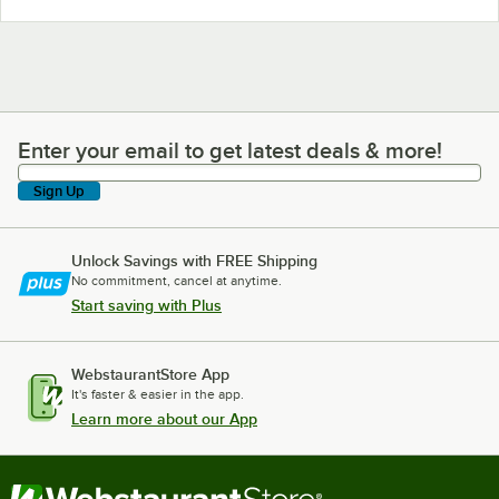
Enter your email to get latest deals & more!
Enter your email to get latest deals & more!
Sign Up
Unlock Savings with FREE Shipping
No commitment, cancel at anytime.
Start saving with Plus
WebstaurantStore App
It's faster & easier in the app.
Learn more about our App