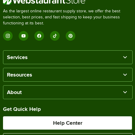
As the largest online restaurant supply store, we offer the best
selection, best prices, and fast shipping to keep your business
functioning at its best.
Services
Resources
About
Get Quick Help
Help Center