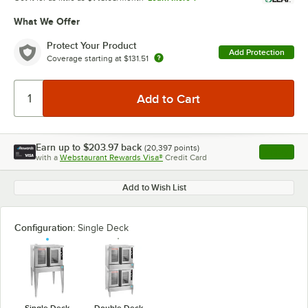
What We Offer
Protect Your Product
Add Protection
Coverage starting at
$131.51
Earn up to
$203.97
back
(
20,397
points)
Apply
with a
Webstaurant Rewards Visa®
Credit Card
, opens l
Add to Wish List
Configuration:
Single Deck
Single Deck
Double Deck