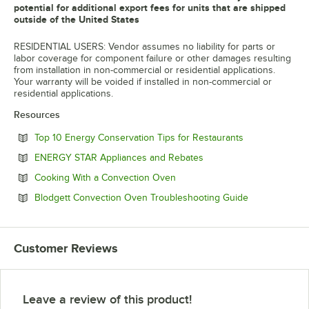
potential for additional export fees for units that are shipped
outside of the United States
RESIDENTIAL USERS: Vendor assumes no liability for parts or
labor coverage for component failure or other damages resulting
from installation in non-commercial or residential applications.
Your warranty will be voided if installed in non-commercial or
residential applications.
Resources
Opens in new 
Top 10 Energy Conservation Tips for Restaurants
Opens in new tab
ENERGY STAR Appliances and Rebates
Opens in new tab
Cooking With a Convection Oven
Opens in new
Blodgett Convection Oven Troubleshooting Guide
Customer Reviews
Leave a review of this product!