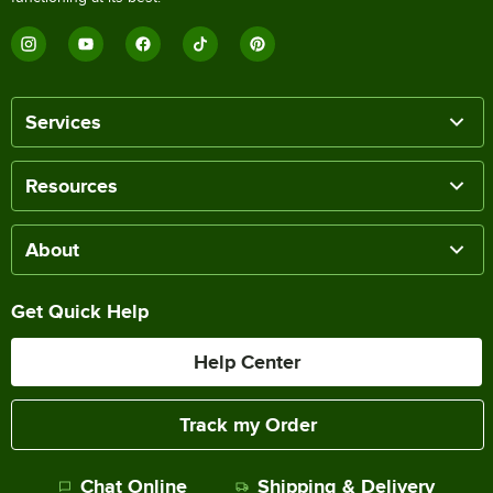
Services
Resources
About
Get Quick Help
Help Center
Track my Order
Chat Online
Shipping & Delivery