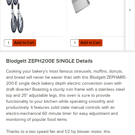
Add to Cart
Add to Cart
Quantity for Blodgett 16002 5" Stem Casters - 4/Set
Quantity for Choice Full Size 18"
Add to Cart
Add to Cart
Blodgett ZEPH200E SINGLE
Details
Cooking your bakery's most famous streusels, muffins, donuts,
and bread will never be easier than with this Blodgett ZEPHAIRE-
200-E single deck bakery depth electric convection oven with
draft diverter! Boasting a sturdy iron frame with a stainless steel
top and 25" adjustable legs, this oven is sure to provide
functionality to your kitchen while operating smoothly and
productively. It features solid state manual controls with an
electro-mechanical 60 minute timer for easy adjustment and
monitoring of popular food items.
Thanks to a two speed fan and 1/2 hp blower motor, this