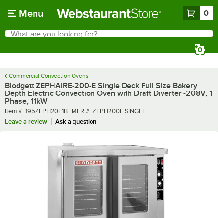
Skip to main content
Menu
0
What are you looking for?
Search
Begin typing for results.
Commercial Convection Ovens
Blodgett ZEPHAIRE-200-E Single Deck Full Size Bakery
Depth Electric Convection Oven with Draft Diverter -208V, 1
Phase, 11kW
Item number
MFR number
Item #:
195ZEPH20E1B
MFR #:
ZEPH200E SINGLE
Leave a review
Ask a question