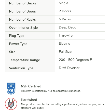
Number of Decks
Single
Number of Doors
2 Doors
Number of Racks
5 Racks
Oven Interior Style
Deep Depth
Plug Type
Hardwire
Power Type
Electric
Size
Full Size
Temperature Range
200 - 500 Degrees F
Ventilation Type
Draft Diverter
NSF Certified
This item is certified by NSF to applicable standards.
Hardwired
This product must be hardwired by a professional; it does not plug into a
standard wall outlet.