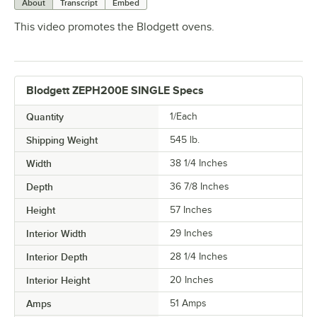
About
Transcript
Embed
This video promotes the Blodgett ovens.
Blodgett ZEPH200E SINGLE Specs
Quantity
1/Each
Shipping Weight
545
lb.
Width
38 1/4 Inches
Depth
36 7/8 Inches
Height
57 Inches
Interior Width
29 Inches
Interior Depth
28 1/4 Inches
Interior Height
20 Inches
Amps
51 Amps