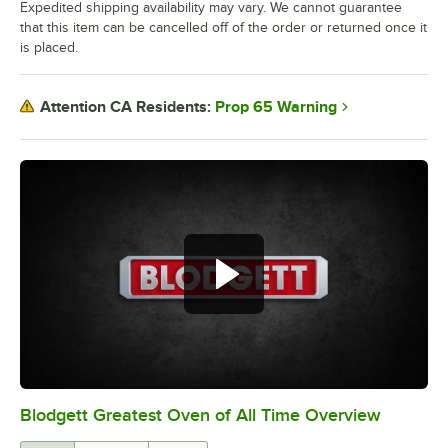
Expedited shipping availability may vary. We cannot guarantee
that this item can be cancelled off of the order or returned once it
is placed.
Prop 65 Warning
Attention CA Residents:
Blodgett Greatest Oven of All Time Overview
0:00
/
0:32