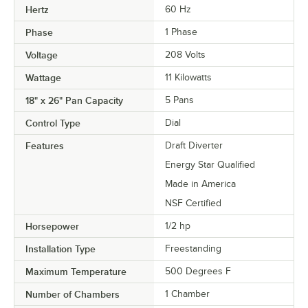
Hertz
60 Hz
Phase
1 Phase
Voltage
208 Volts
Wattage
11 Kilowatts
18" x 26" Pan Capacity
5 Pans
Control Type
Dial
Features
Draft Diverter
Energy Star Qualified
Made in America
NSF Certified
Horsepower
1/2 hp
Installation Type
Freestanding
Maximum Temperature
500 Degrees F
Number of Chambers
1 Chamber