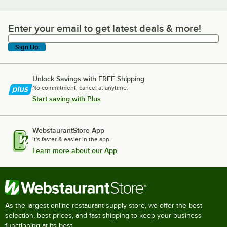
Enter your email to get latest deals & more!
Enter your email to get latest deals & more!
Sign Up
Unlock Savings with FREE Shipping
No commitment, cancel at anytime.
Start saving with Plus
WebstaurantStore App
It's faster & easier in the app.
Learn more about our App
As the largest online restaurant supply store, we offer the best
selection, best prices, and fast shipping to keep your business
functioning at its best.