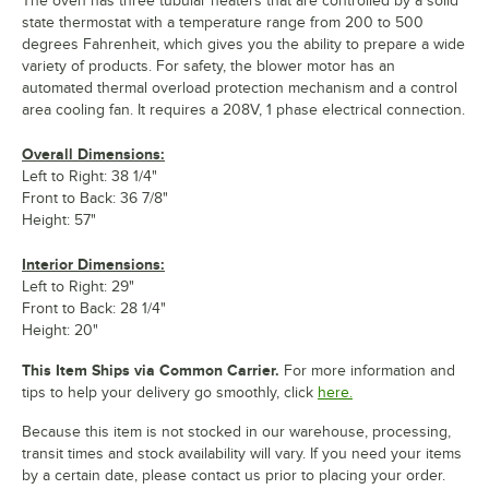
The oven has three tubular heaters that are controlled by a solid
state thermostat with a temperature range from 200 to 500
degrees Fahrenheit, which gives you the ability to prepare a wide
variety of products. For safety, the blower motor has an
automated thermal overload protection mechanism and a control
area cooling fan. It requires a 208V, 1 phase electrical connection.
Overall Dimensions:
Left to Right: 38 1/4"
Front to Back: 36 7/8"
Height: 57"
Interior Dimensions:
Left to Right: 29"
Front to Back: 28 1/4"
Height: 20"
This Item Ships via Common Carrier.
For more information and
tips to help your delivery go smoothly, click
here.
Because this item is not stocked in our warehouse, processing,
transit times and stock availability will vary. If you need your items
by a certain date, please contact us prior to placing your order.