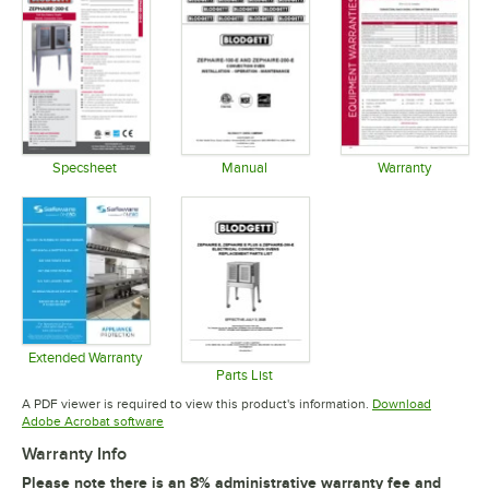
Specsheet
Manual
Warranty
Opens in new tab
Opens in new tab
Opens in 
Extended Warranty
Opens in new tab
Parts List
Opens in new tab
A PDF viewer is required to view this product's information.
Download
Opens in new tab
Adobe Acrobat software
Warranty Info
Please note there is an 8% administrative warranty fee and