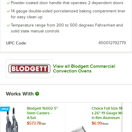
Powder-coated door handle that operates 2 dependent doors
14 gauge double-sided porcelainized baking compartment liner
for easy clean up
Temperature range from 200 to 500 degrees Fahrenheit and
solid state manual controls
UPC Code:
400012792779
View all Blodgett Commercial
Convection Ovens
Works With
Blodgett 16002 5"
Choice Full Size 18"
Stem Casters -
x 26" 19 Gauge Wire
4/Set
in Rim Aluminum
Bun / Sheet Pan
$573.78
$6.99
/
Set
/
Each