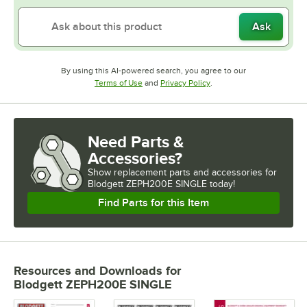
Ask
By using this AI-powered search, you agree to our
Opens in new tab
Opens in new tab
Terms of Use
and
Privacy Policy
.
Need Parts &
Accessories?
Show
replacement parts and accessories for
Blodgett ZEPH200E SINGLE today!
Find Parts for this Item
Resources and Downloads
for
Blodgett ZEPH200E SINGLE