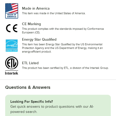
Made in America
This item was made in the United States of America.
CE Marking
This product complies with the standards imposed by Conformance
European (CE).
Energy Star Qualified
This item has been Energy Star Qualified by the US Environmental
Protection Agency and the US Department of Energy, making it an
energy-efficient product.
ETL Listed
This product has been certified by ETL, a division of the Intertek Group.
Questions & Answers
Looking For Specific Info?
Get quick answers to product questions with our AI-
powered search.