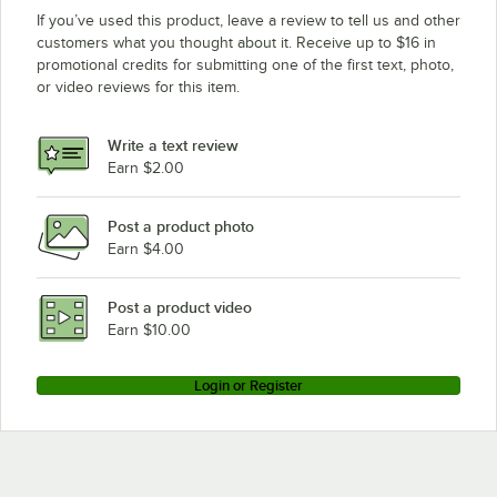
If you’ve used this product, leave a review to tell us and other
customers what you thought about it. Receive up to $16 in
promotional credits for submitting one of the first text, photo,
or video reviews for this item.
Write a text review
Earn $2.00
Post a product photo
Earn $4.00
Post a product video
Earn $10.00
Login or Register