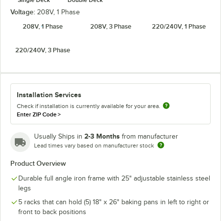
Voltage:
208V, 1 Phase
208V, 1 Phase
208V, 3 Phase
220/240V, 1 Phase
220/240V, 3 Phase
Installation Services
Check if installation is currently available for your area.
Enter ZIP Code
>
2-3 Months
Usually Ships in
from manufacturer
Lead times vary based on manufacturer stock
Product Overview
Durable full angle iron frame with 25" adjustable stainless steel
legs
5 racks that can hold (5) 18" x 26" baking pans in left to right or
front to back positions