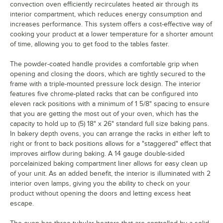
convection oven efficiently recirculates heated air through its
interior compartment, which reduces energy consumption and
increases performance. This system offers a cost-effective way of
cooking your product at a lower temperature for a shorter amount
of time, allowing you to get food to the tables faster.
The powder-coated handle provides a comfortable grip when
opening and closing the doors, which are tightly secured to the
frame with a triple-mounted pressure lock design. The interior
features five chrome-plated racks that can be configured into
eleven rack positions with a minimum of 1 5/8" spacing to ensure
that you are getting the most out of your oven, which has the
capacity to hold up to (5) 18" x 26" standard full size baking pans.
In bakery depth ovens, you can arrange the racks in either left to
right or front to back positions allows for a "staggered" effect that
improves airflow during baking. A 14 gauge double-sided
porcelainized baking compartment liner allows for easy clean up
of your unit. As an added benefit, the interior is illuminated with 2
interior oven lamps, giving you the ability to check on your
product without opening the doors and letting excess heat
escape.