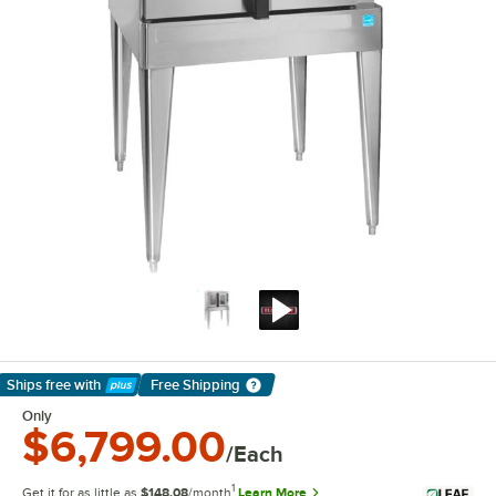
Ships free
with
Free Shipping
Learn More
Only
$6,799.00
/Each
1
Get it for as little as
$148.08
/month
Learn More