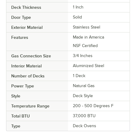
Deck Thickness
1 Inch
Door Type
Solid
Exterior Material
Stainless Steel
Features
Made in America
NSF Certified
Gas Connection Size
3/4 Inches
Interior Material
Aluminized Steel
Number of Decks
1 Deck
Power Type
Natural Gas
Style
Deck Style
Temperature Range
200 - 500 Degrees F
Total BTU
37,000 BTU
Type
Deck Ovens