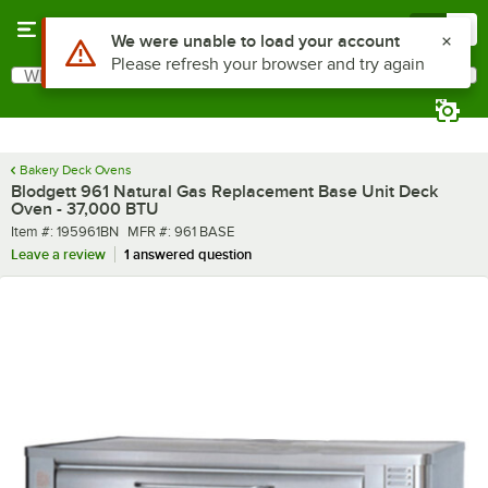
Skip to main content
Menu
0
What are you looking for?
Search
Begin typing for results.
Bakery Deck Ovens
Blodgett 961 Natural Gas Replacement Base Unit Deck
Oven - 37,000 BTU
Item number
MFR number
Item #:
195961BN
MFR #:
961 BASE
Leave a review
1 answered question