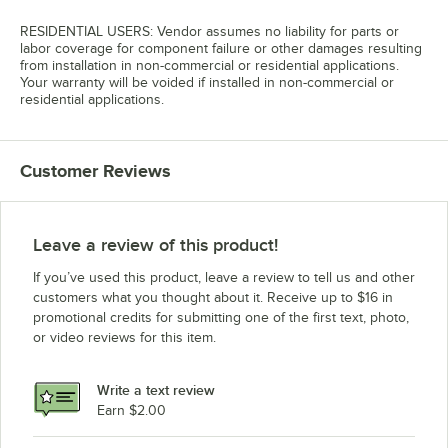
RESIDENTIAL USERS: Vendor assumes no liability for parts or
labor coverage for component failure or other damages resulting
from installation in non-commercial or residential applications.
Your warranty will be voided if installed in non-commercial or
residential applications.
Customer Reviews
Leave a review of this product!
If you’ve used this product, leave a review to tell us and other
customers what you thought about it. Receive up to $16 in
promotional credits for submitting one of the first text, photo,
or video reviews for this item.
Write a text review
Earn $2.00