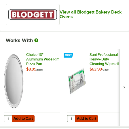
View all Blodgett Bakery Deck
Ovens
Works With
Choice 16"
Sani Professional
Aluminum Wide Rim
Heavy-Duty
Pizza Pan
Cleaning Wipes 11
1/2" X 10" -
$8.99
$63.99
/
Each
/
Case
675/Case
Add to Cart
Add to Cart
Quantity for Choice 16" Aluminum Wide Rim Pizza Pan
Quantity for Sani Professional He
Add to Cart
Add to Cart