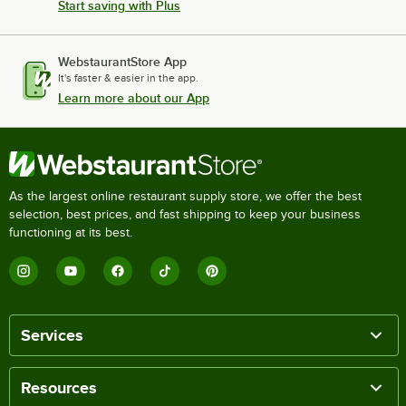
Start saving with Plus
WebstaurantStore App
It's faster & easier in the app.
Learn more about our App
As the largest online restaurant supply store, we offer the best
selection, best prices, and fast shipping to keep your business
functioning at its best.
Services
Resources