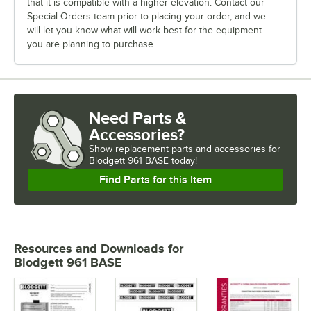
that it is compatible with a higher elevation. Contact our
Special Orders team prior to placing your order, and we
will let you know what will work best for the equipment
you are planning to purchase.
Need Parts &
Accessories?
Show
replacement parts and accessories for
Blodgett 961 BASE today!
Find Parts for this Item
Resources and Downloads
for
Blodgett 961 BASE