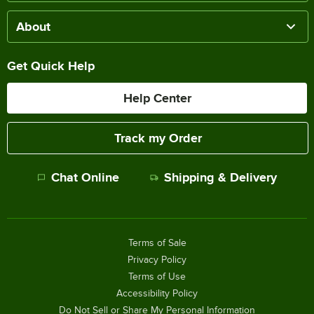
About
Get Quick Help
Help Center
Track my Order
Chat Online
Shipping & Delivery
Terms of Sale
Privacy Policy
Terms of Use
Accessibility Policy
Do Not Sell or Share My Personal Information