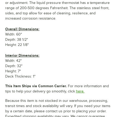
or adjustment. The liquid pressure thermostat has a temperature
range of 200-500 degrees Fahrenheit. The stainless steel front,
sides, and top allow for ease of cleaning, resilience, and
increased corrosion resistance.
Overall Dimensions:
Width: 60"
Depth: 38 1/2"
Height: 22 1/8"
Interior Dimensions:
Width: 42"
Depth: 32"
Height: 7"
Deck Thickness: 1"
This Item Ships via Common Carrier.
For more information and
tips to help your delivery go smoothly, click
here.
Because this item is not stocked in our warehouse, processing,
transit times and stock availability will vary. If you need your items
by a certain date, please contact us prior to placing your order.
Expedited shipping availability may vary. We cannot guarantee