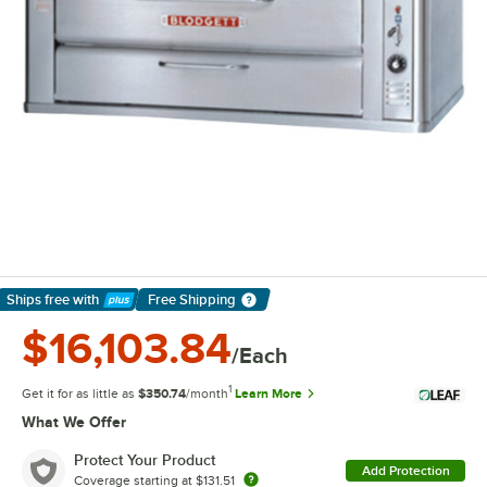
Ships free
with
Free Shipping
Learn More
$16,103.84
/Each
1
Get it for as little as
$350.74
/month
Learn More
What We Offer
Protect Your Product
Add Protection
Coverage starting at
$131.51