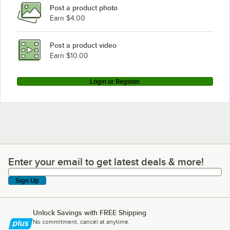
Post a product photo
Earn $4.00
Post a product video
Earn $10.00
Login or Register
Enter your email to get latest deals & more!
Enter your email to get latest deals & more!
Sign Up
Unlock Savings with FREE Shipping
No commitment, cancel at anytime.