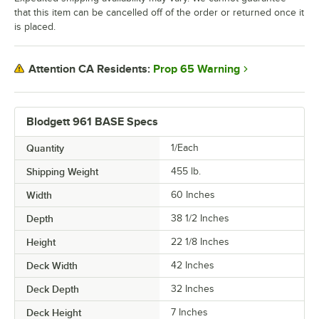
that this item can be cancelled off of the order or returned once it
is placed.
Prop 65 Warning
Attention CA Residents:
Blodgett 961 BASE Specs
Quantity
1/Each
Shipping Weight
455
lb.
Width
60 Inches
Depth
38 1/2 Inches
Height
22 1/8 Inches
Deck Width
42 Inches
Deck Depth
32 Inches
Deck Height
7 Inches