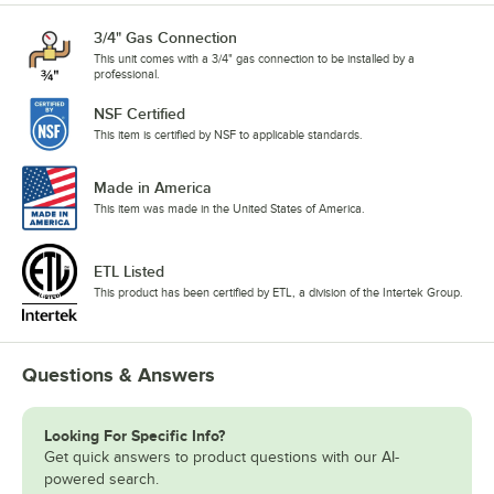
3/4" Gas Connection
This unit comes with a 3/4" gas connection to be installed by a
professional.
NSF Certified
This item is certified by NSF to applicable standards.
Made in America
This item was made in the United States of America.
ETL Listed
This product has been certified by ETL, a division of the Intertek Group.
Questions & Answers
Looking For Specific Info?
Get quick answers to product questions with our AI-
powered search.