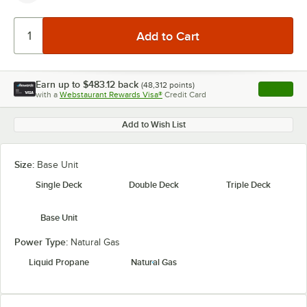
Earn up to
$483.12
back
(
48,312
points)
Apply
with a
Webstaurant Rewards Visa®
Credit Card
, opens l
Add to Wish List
Size:
Base Unit
Single Deck
Double Deck
Triple Deck
Base Unit
Power Type:
Natural Gas
Liquid Propane
Natural Gas