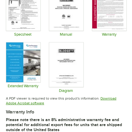
Specsheet
Manual
Warranty
Opens in new tab
Opens in new tab
Opens in 
Extended Warranty
Opens in new tab
Diagram
Opens in new tab
A PDF viewer is required to view this product's information.
Download
Opens in new tab
Adobe Acrobat software
Warranty Info
Please note there is an 8% administrative warranty fee and
potential for additional export fees for units that are shipped
outside of the United States