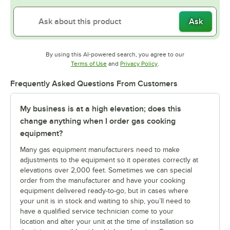
Ask
By using this AI-powered search, you agree to our
Opens in new tab
Opens in new tab
Terms of Use
and
Privacy Policy
.
Frequently Asked Questions From Customers
My business is at a high elevation; does this
change anything when I order gas cooking
equipment?
Many gas equipment manufacturers need to make
adjustments to the equipment so it operates correctly at
elevations over 2,000 feet. Sometimes we can special
order from the manufacturer and have your cooking
equipment delivered ready-to-go, but in cases where
your unit is in stock and waiting to ship, you’ll need to
have a qualified service technician come to your
location and alter your unit at the time of installation so