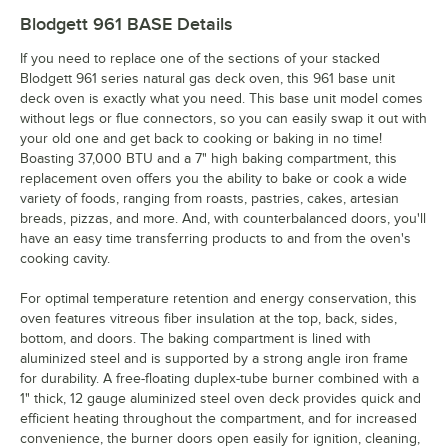
Blodgett 961 BASE
Details
If you need to replace one of the sections of your stacked
Blodgett 961 series natural gas deck oven, this 961 base unit
deck oven is exactly what you need. This base unit model comes
without legs or flue connectors, so you can easily swap it out with
your old one and get back to cooking or baking in no time!
Boasting 37,000 BTU and a 7" high baking compartment, this
replacement oven offers you the ability to bake or cook a wide
variety of foods, ranging from roasts, pastries, cakes, artesian
breads, pizzas, and more. And, with counterbalanced doors, you'll
have an easy time transferring products to and from the oven's
cooking cavity.
For optimal temperature retention and energy conservation, this
oven features vitreous fiber insulation at the top, back, sides,
bottom, and doors. The baking compartment is lined with
aluminized steel and is supported by a strong angle iron frame
for durability. A free-floating duplex-tube burner combined with a
1" thick, 12 gauge aluminized steel oven deck provides quick and
efficient heating throughout the compartment, and for increased
convenience, the burner doors open easily for ignition, cleaning,