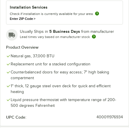
Installation Services
Check if installation is currently available for your area.
Enter ZIP Code
>
5 Business Days
Usually Ships in
from manufacturer
Lead times vary based on manufacturer stock
Product Overview
Natural gas, 37,000 BTU
Replacement unit for a stacked configuration
Counterbalanced doors for easy access; 7" high baking
compartment
1" thick, 12 gauge steel oven deck for quick and efficient
heating
Liquid pressure thermostat with temperature range of 200-
500 degrees Fahrenheit
UPC Code:
400011976934