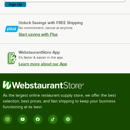
Sign Up
Unlock Savings with FREE Shipping
No commitment, cancel at anytime.
Start saving with Plus
WebstaurantStore App
It's faster & easier in the app.
Learn more about our App
As the largest online restaurant supply store, we offer the best
selection, best prices, and fast shipping to keep your business
functioning at its best.