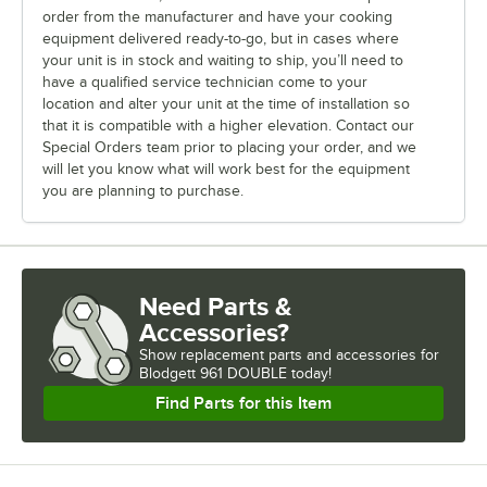
order from the manufacturer and have your cooking
equipment delivered ready-to-go, but in cases where
your unit is in stock and waiting to ship, you’ll need to
have a qualified service technician come to your
location and alter your unit at the time of installation so
that it is compatible with a higher elevation. Contact our
Special Orders team prior to placing your order, and we
will let you know what will work best for the equipment
you are planning to purchase.
Need Parts &
Accessories?
Show
replacement parts and accessories for
Blodgett 961 DOUBLE today!
Find Parts for this Item