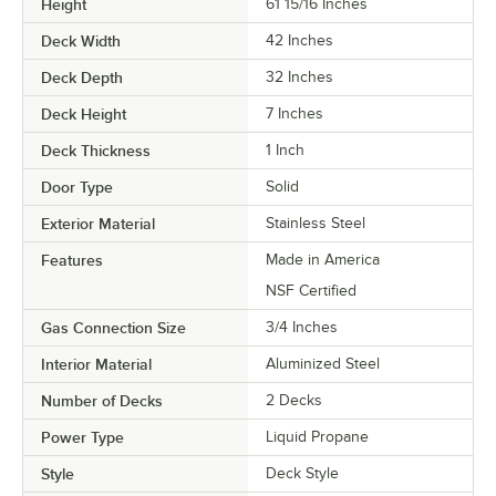
Height
61 15/16 Inches
Deck Width
42 Inches
Deck Depth
32 Inches
Deck Height
7 Inches
Deck Thickness
1 Inch
Door Type
Solid
Exterior Material
Stainless Steel
Features
Made in America
NSF Certified
Gas Connection Size
3/4 Inches
Interior Material
Aluminized Steel
Number of Decks
2 Decks
Power Type
Liquid Propane
Style
Deck Style