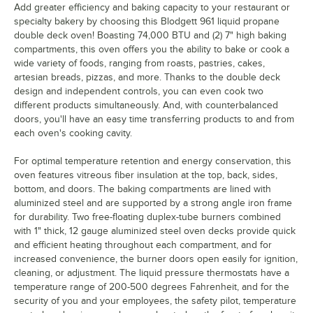
Add greater efficiency and baking capacity to your restaurant or
specialty bakery by choosing this Blodgett 961 liquid propane
double deck oven! Boasting 74,000 BTU and (2) 7" high baking
compartments, this oven offers you the ability to bake or cook a
wide variety of foods, ranging from roasts, pastries, cakes,
artesian breads, pizzas, and more. Thanks to the double deck
design and independent controls, you can even cook two
different products simultaneously. And, with counterbalanced
doors, you'll have an easy time transferring products to and from
each oven's cooking cavity.
For optimal temperature retention and energy conservation, this
oven features vitreous fiber insulation at the top, back, sides,
bottom, and doors. The baking compartments are lined with
aluminized steel and are supported by a strong angle iron frame
for durability. Two free-floating duplex-tube burners combined
with 1" thick, 12 gauge aluminized steel oven decks provide quick
and efficient heating throughout each compartment, and for
increased convenience, the burner doors open easily for ignition,
cleaning, or adjustment. The liquid pressure thermostats have a
temperature range of 200-500 degrees Fahrenheit, and for the
security of you and your employees, the safety pilot, temperature