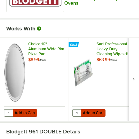
Ovens
Works With
Choice 16"
Sani Professional
Aluminum Wide Rim
Heavy-Duty
Pizza Pan
Cleaning Wipes 11
1/2" X 10" -
$8.99
$63.99
/
Each
/
Case
675/Case
Add to Cart
Add to Cart
Quantity for Choice 16" Aluminum Wide Rim Pizza Pan
Quantity for Sani Professional He
Add to Cart
Add to Cart
Blodgett 961 DOUBLE
Details