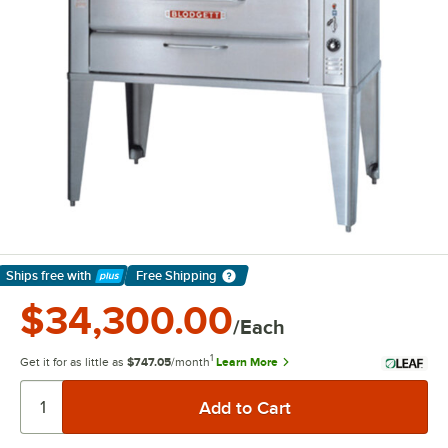
Ships free
with
Free Shipping
Learn More
$34,300.00
/Each
1
Get it for as little as
$747.05
/month
Learn More