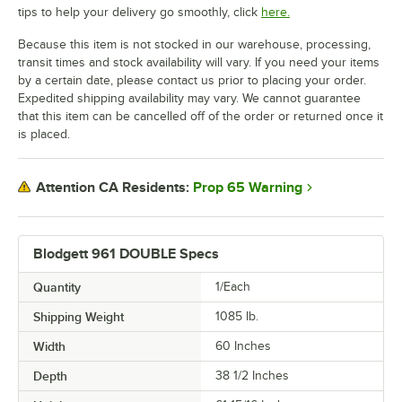
tips to help your delivery go smoothly, click
here.
Because this item is not stocked in our warehouse, processing,
transit times and stock availability will vary. If you need your items
by a certain date, please contact us prior to placing your order.
Expedited shipping availability may vary. We cannot guarantee
that this item can be cancelled off of the order or returned once it
is placed.
Prop 65 Warning
Attention CA Residents:
Blodgett 961 DOUBLE Specs
Quantity
1/Each
Shipping Weight
1085
lb.
Width
60 Inches
Depth
38 1/2 Inches