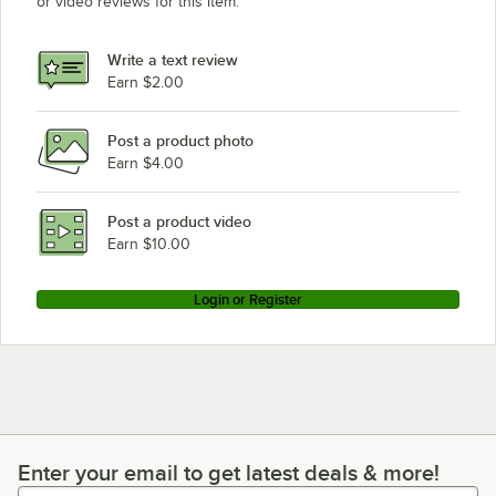
or video reviews for this item.
Write a text review
Earn $2.00
Post a product photo
Earn $4.00
Post a product video
Earn $10.00
Login or Register
Enter your email to get latest deals & more!
Enter your email to get latest deals & more!