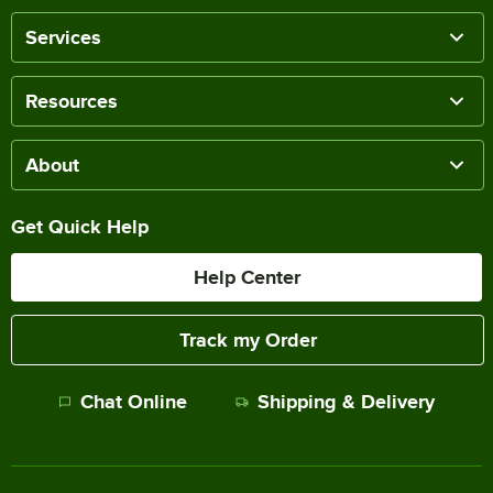
Services
Resources
About
Get Quick Help
Help Center
Track my Order
Chat Online
Shipping & Delivery