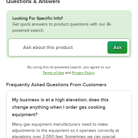
Questions & Answers
Looking For Specific Info?
Get quick answers to product questions with our AI-
powered search.
Ask
By using this AI-powered search, you agree to our
Opens in new tab
Opens in new tab
Terms of Use
and
Privacy Policy
.
Frequently Asked Questions From Customers
My business is at a high elevation; does this
change anything when I order gas cooking
equipment?
Many gas equipment manufacturers need to make
adjustments to the equipment so it operates correctly at
elevations over 2,000 feet. Sometimes we can special