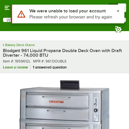
Skip to main content
Menu
0
What are you looking for?
Search
Begin typing for results.
Bakery Deck Ovens
Blodgett 961 Liquid Propane Double Deck Oven with Draft
Diverter - 74,000 BTU
Item number
MFR number
Item #:
1959612L
MFR #:
961 DOUBLE
Leave a review
1 answered question