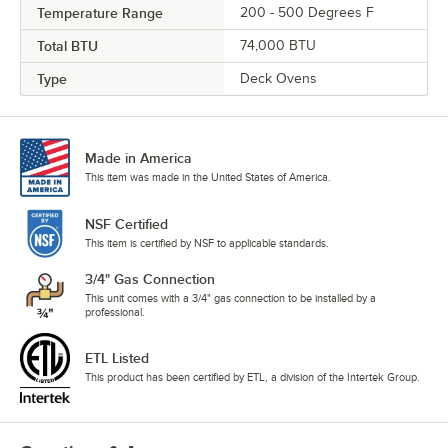
Temperature Range
200 - 500 Degrees F
Total BTU
74,000 BTU
Type
Deck Ovens
Made in America
This item was made in the United States of America.
NSF Certified
This item is certified by NSF to applicable standards.
3/4" Gas Connection
This unit comes with a 3/4" gas connection to be installed by a
professional.
ETL Listed
This product has been certified by ETL, a division of the Intertek Group.