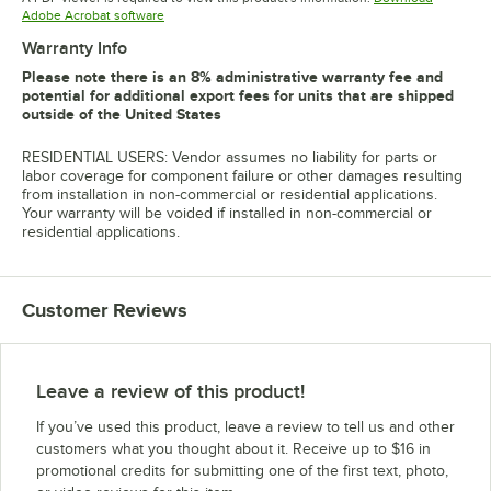
Opens in new tab
Adobe Acrobat software
Warranty Info
Please note there is an 8% administrative warranty fee and
potential for additional export fees for units that are shipped
outside of the United States
RESIDENTIAL USERS: Vendor assumes no liability for parts or
labor coverage for component failure or other damages resulting
from installation in non-commercial or residential applications.
Your warranty will be voided if installed in non-commercial or
residential applications.
Customer Reviews
Leave a review of this product!
If you’ve used this product, leave a review to tell us and other
customers what you thought about it. Receive up to $16 in
promotional credits for submitting one of the first text, photo,