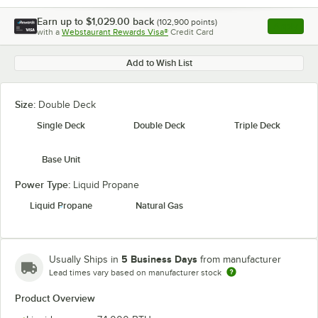
Earn up to
$1,029.00
back
(
102,900
points)
Apply
with a
Webstaurant Rewards Visa®
Credit Card
, opens l
Add to Wish List
Size:
Double Deck
Single Deck
Double Deck
Triple Deck
Base Unit
Power Type:
Liquid Propane
Liquid Propane
Natural Gas
5 Business Days
Usually Ships in
from manufacturer
Lead times vary based on manufacturer stock
Product Overview