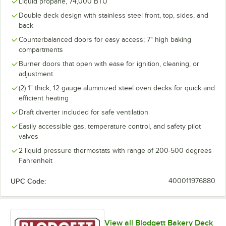
Liquid propane, 74,000 BTU
Double deck design with stainless steel front, top, sides, and
back
Counterbalanced doors for easy access; 7" high baking
compartments
Burner doors that open with ease for ignition, cleaning, or
adjustment
(2) 1" thick, 12 gauge aluminized steel oven decks for quick and
efficient heating
Draft diverter included for safe ventilation
Easily accessible gas, temperature control, and safety pilot
valves
2 liquid pressure thermostats with range of 200-500 degrees
Fahrenheit
UPC Code:
400011976880
View all Blodgett Bakery Deck