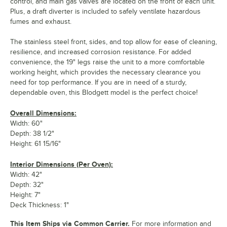
control, and main gas valves are located on the front of each unit.
Plus, a draft diverter is included to safely ventilate hazardous
fumes and exhaust.
The stainless steel front, sides, and top allow for ease of cleaning,
resilience, and increased corrosion resistance. For added
convenience, the 19" legs raise the unit to a more comfortable
working height, which provides the necessary clearance you
need for top performance. If you are in need of a sturdy,
dependable oven, this Blodgett model is the perfect choice!
Overall Dimensions:
Width: 60"
Depth: 38 1/2"
Height: 61 15/16"
Interior Dimensions (Per Oven):
Width: 42"
Depth: 32"
Height: 7"
Deck Thickness: 1"
This Item Ships via Common Carrier.
For more information and