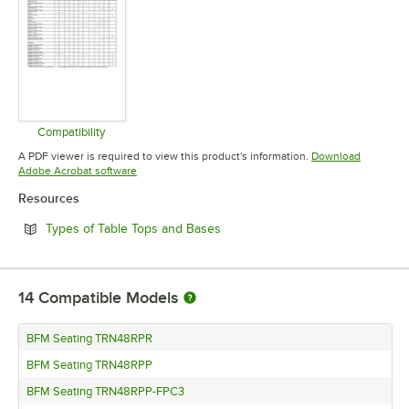
Compatibility
Opens in new tab
A PDF viewer is required to view this product's information.
Download
Opens in new tab
Adobe Acrobat software
Resources
Opens in new tab
Types of Table Tops and Bases
14
Compatible Models
BFM Seating TRN48RPR
BFM Seating TRN48RPP
BFM Seating TRN48RPP-FPC3