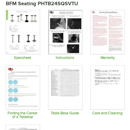
BFM Seating PHTB24SQSVTU
Specsheet
Instructions
Warranty
Opens in new tab
Opens in new tab
Opens in 
Finding the Center
Table Base Guide
Care and Cleaning
of a Tabletop
Opens in new tab
Opens in 
Opens in new tab