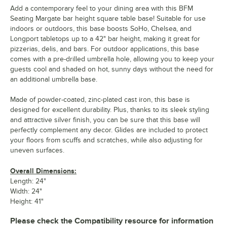
Add a contemporary feel to your dining area with this BFM
Seating Margate bar height square table base! Suitable for use
indoors or outdoors, this base boosts SoHo, Chelsea, and
Longport tabletops up to a 42" bar height, making it great for
pizzerias, delis, and bars. For outdoor applications, this base
comes with a pre-drilled umbrella hole, allowing you to keep your
guests cool and shaded on hot, sunny days without the need for
an additional umbrella base.
Made of powder-coated, zinc-plated cast iron, this base is
designed for excellent durability. Plus, thanks to its sleek styling
and attractive silver finish, you can be sure that this base will
perfectly complement any decor. Glides are included to protect
your floors from scuffs and scratches, while also adjusting for
uneven surfaces.
Overall Dimensions:
Length: 24"
Width: 24"
Height: 41"
Please check the Compatibility resource for information