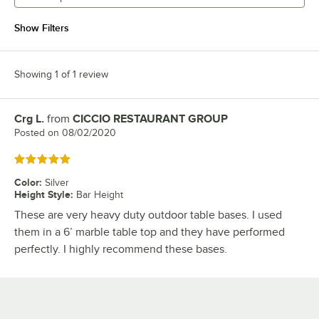
Show Filters
Showing 1 of 1 review
Crg L.
from
CICCIO RESTAURANT GROUP
Review by
Posted on
08/02/2020
Rated 5 out of 5 stars
Color
:
Silver
Height Style
:
Bar Height
These are very heavy duty outdoor table bases. I used
them in a 6’ marble table top and they have performed
perfectly. I highly recommend these bases.