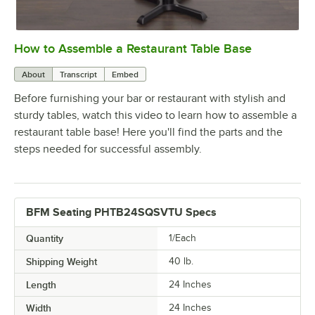
How to Assemble a Restaurant Table Base
0:00
/
0:51
About
Transcript
Embed
Before furnishing your bar or restaurant with stylish and
sturdy tables, watch this video to learn how to assemble a
restaurant table base! Here you'll find the parts and the
steps needed for successful assembly.
BFM Seating PHTB24SQSVTU Specs
Quantity
1/Each
Shipping Weight
40
lb.
Length
24 Inches
Width
24 Inches