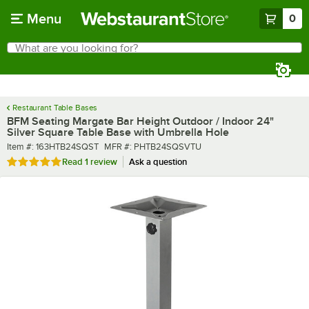
Skip to main content
Menu
0
What are you looking for?
Search
Begin typing for results.
Restaurant Table Bases
BFM Seating Margate Bar Height Outdoor / Indoor 24"
Silver Square Table Base with Umbrella Hole
Item number
MFR number
Item #:
163HTB24SQST
MFR #:
PHTB24SQSVTU
Rated 5 out of 5 stars
Read
1 review
Ask a question