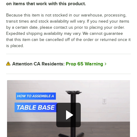
on items that work with this product.
Because this item is not stocked in our warehouse, processing,
transit times and stock availability will vary. If you need your items
by a certain date, please contact us prior to placing your order.
Expedited shipping availability may vary. We cannot guarantee
that this item can be cancelled off of the order or returned once it
is placed.
Prop 65 Warning
Attention CA Residents: