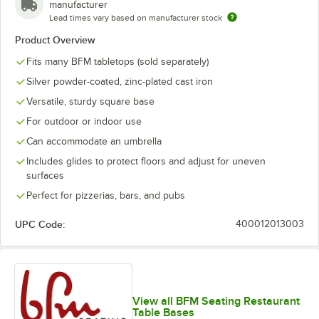
manufacturer
Lead times vary based on manufacturer stock
Product Overview
Fits many BFM tabletops (sold separately)
Silver powder-coated, zinc-plated cast iron
Versatile, sturdy square base
For outdoor or indoor use
Can accommodate an umbrella
Includes glides to protect floors and adjust for uneven
surfaces
Perfect for pizzerias, bars, and pubs
UPC Code:
400012013003
View all BFM Seating Restaurant
Table Bases