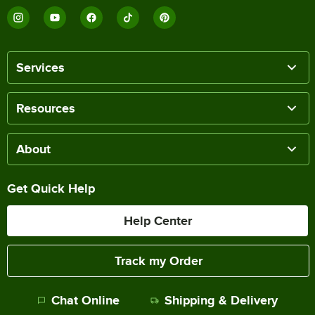
Services
Resources
About
Get Quick Help
Help Center
Track my Order
Chat Online
Shipping & Delivery