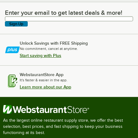
Enter your email to get latest deals & more!
Enter your email to get latest deals & more!
Sign Up
Unlock Savings with FREE Shipping
No commitment, cancel at anytime.
Start saving with Plus
WebstaurantStore App
It's faster & easier in the app.
Learn more about our App
As the largest online restaurant supply store, we offer the best
selection, best prices, and fast shipping to keep your business
functioning at its best.