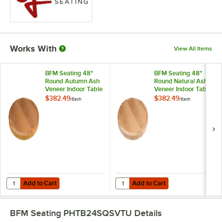
Works With
View All Items
BFM Seating 48"
BFM Seating 48"
Round Autumn Ash
Round Natural Ash
Veneer Indoor Table
Veneer Indoor Table
Top
Top
$382.49
$382.49
/
Each
/
Each
Add to Cart
Add to Cart
Quantity for BFM Seating 48" Round Autumn Ash Veneer Indoor Tabl
Quantity for BFM Seating 48" Rou
Add to Cart
Add to Cart
BFM Seating PHTB24SQSVTU
Details