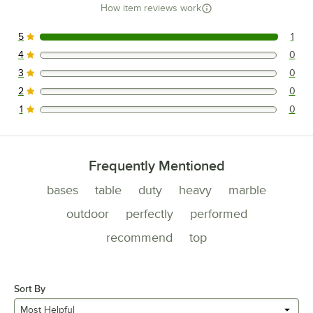
How item reviews work
5
1
1 reviews rated this 5 out of 5 stars.
4
0
0 reviews rated this 4 out of 5 stars.
3
0
0 reviews rated this 3 out of 5 stars.
2
0
0 reviews rated this 2 out of 5 stars.
1
0
0 reviews rated this 1 out of 5 stars.
Frequently Mentioned
bases
table
duty
heavy
marble
outdoor
perfectly
performed
recommend
top
Sort By
Most Helpful