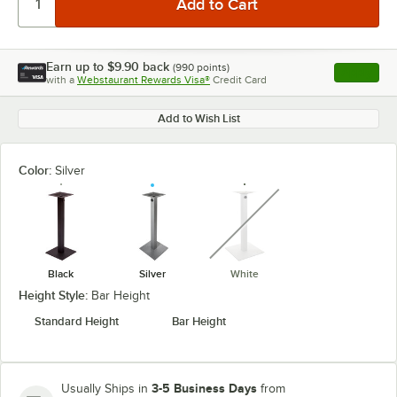
Earn up to
$9.90
back
(
990
points)
Apply
with a
Webstaurant Rewards Visa®
Credit Card
, opens l
Add to Wish List
Color:
Silver
unavailable
Black
Silver
White
Height Style:
Bar Height
Standard Height
Bar Height
3-5 Business Days
Usually Ships in
from