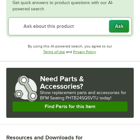
Get quick answers to product questions with our AI-
powered search.
Ask
By using this AI-powered search, you agree to our
Opens in new tab
Opens in new tab
Terms of Use
and
Privacy Policy
.
Need Parts &
Accessories?
Show
replacement parts and accessories for
BFM Seating PHTB24SQSVTU today!
Find Parts for this Item
Resources and Downloads
for