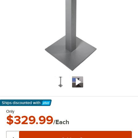
Ships discounted
with
Learn More
Only
$329.99
/Each