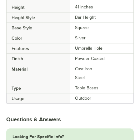
Height
41 Inches
Height Style
Bar Height
Base Style
Square
Color
Silver
Features
Umbrella Hole
Finish
Powder-Coated
Material
Cast Iron
Steel
Type
Table Bases
Usage
Outdoor
Questions & Answers
Looking For Specific Info?