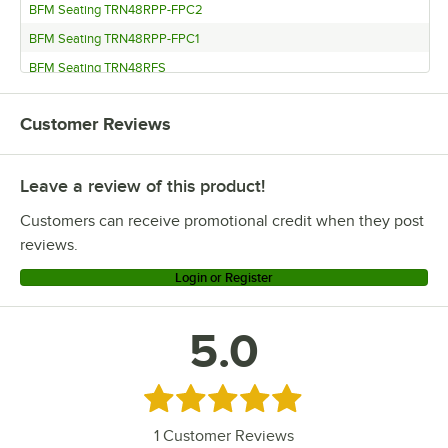
BFM Seating TRN48RPP-FPC2
BFM Seating TRN48RPP-FPC1
BFM Seating TRN48RFS
BFM Seating TRN48RFS-FPC3
Customer Reviews
BFM Seating TRN48RFS-FPC2
BFM Seating TRN48RFS-FPC1
Leave a review of this product!
BFM Seating TRN48RDW
BFM Seating TRN48RDW-FPC3
Customers can receive promotional credit when they post
BFM Seating TRN48RDW-FPC2
reviews.
BFM Seating TRN48RDW-FPC1
Login or Register
BFM Seating TRN48RCR
5.0
Rated 5 out of 5 stars
1
Customer Reviews