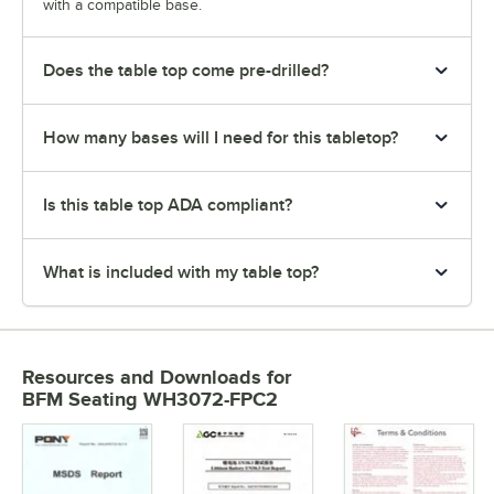
with a compatible base.
Does the table top come pre-drilled?
How many bases will I need for this tabletop?
Is this table top ADA compliant?
What is included with my table top?
Resources and Downloads
for
BFM Seating WH3072-FPC2