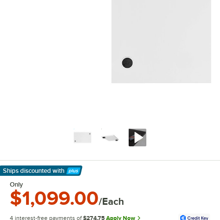
Ships discounted
with
Learn More
Only
$1,099.00
/Each
4 interest-free payments of
$274.75
Apply Now