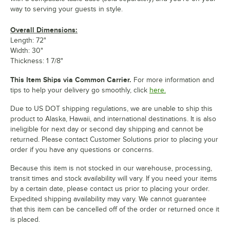
way to serving your guests in style.
Overall Dimensions:
Length: 72"
Width: 30"
Thickness: 1 7/8"
This Item Ships via Common Carrier.
For more information and
tips to help your delivery go smoothly, click
here.
Due to US DOT shipping regulations, we are unable to ship this
product to Alaska, Hawaii, and international destinations. It is also
ineligible for next day or second day shipping and cannot be
returned. Please contact Customer Solutions prior to placing your
order if you have any questions or concerns.
Because this item is not stocked in our warehouse, processing,
transit times and stock availability will vary. If you need your items
by a certain date, please contact us prior to placing your order.
Expedited shipping availability may vary. We cannot guarantee
that this item can be cancelled off of the order or returned once it
is placed.