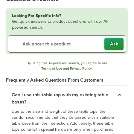
Looking For Specific Info?
Get quick answers to product questions with our AI-
powered search.
Ask
By using this AI-powered search, you agree to our
Opens in new tab
Opens in new tab
Terms of Use
and
Privacy Policy
.
Frequently Asked Questions From Customers
Can I use this table top with my existing table
bases?
Due to the size and weight of these table tops, the
vendor recommends that they be paired with a suitable
table base from their selection. Additionally, these table
tops come with special hardware only when purchased