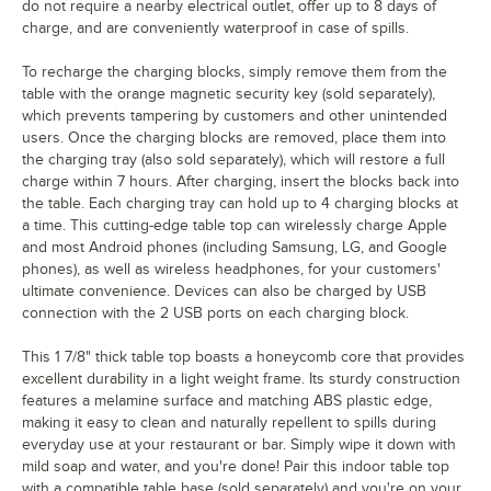
do not require a nearby electrical outlet, offer up to 8 days of
charge, and are conveniently waterproof in case of spills.
To recharge the charging blocks, simply remove them from the
table with the orange magnetic security key (sold separately),
which prevents tampering by customers and other unintended
users. Once the charging blocks are removed, place them into
the charging tray (also sold separately), which will restore a full
charge within 7 hours. After charging, insert the blocks back into
the table. Each charging tray can hold up to 4 charging blocks at
a time. This cutting-edge table top can wirelessly charge Apple
and most Android phones (including Samsung, LG, and Google
phones), as well as wireless headphones, for your customers'
ultimate convenience. Devices can also be charged by USB
connection with the 2 USB ports on each charging block.
This 1 7/8" thick table top boasts a honeycomb core that provides
excellent durability in a light weight frame. Its sturdy construction
features a melamine surface and matching ABS plastic edge,
making it easy to clean and naturally repellent to spills during
everyday use at your restaurant or bar. Simply wipe it down with
mild soap and water, and you're done! Pair this indoor table top
with a compatible table base (sold separately) and you're on your