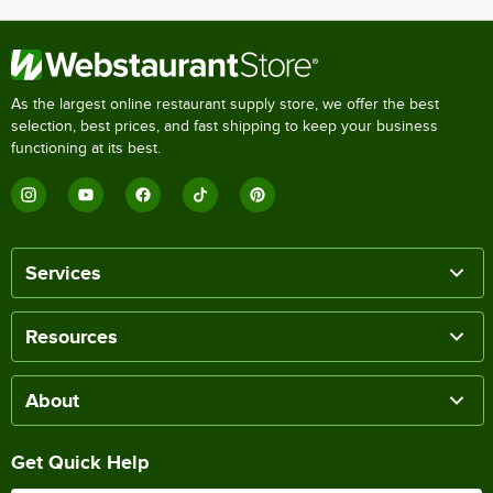
As the largest online restaurant supply store, we offer the best
selection, best prices, and fast shipping to keep your business
functioning at its best.
Services
Resources
About
Get Quick Help