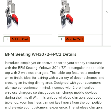
Add to Cart
Add to Cart
Quantity for BFM Seating Flat Pack Wireless Charging Station for Tab
Quantity for BFM Seating On-Top P
Add to Cart
Add to Cart
BFM Seating WH3072-FPC2
Details
Introduce simple yet distinctive decor to your trendy restaurant
with the BFM Seating Midtown 30" x 72" rectangular indoor table
top with 2 wireless chargers. This table top features a modern
white finish, ideal for pairing with a variety of decor schemes and
creating an inviting dining area. Designed with your customers'
ultimate convenience in mind, it comes with 2 pre-installed
wireless chargers so that guests can charge mobile devices
during their meal! With this unique wireless chargers-equipped
table top, your business can set itself apart from the competition
and elevate your customers' experience. The wireless chargers