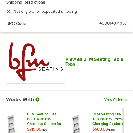
Shipping Restrictions
Not eligible for expedited shipping
UPC Code:
400014371057
View all BFM Seating Table
Tops
Works With
View All Items
BFM Seating Flat
BFM Seating On-
Pack Wireless
Top Pack Wireless
Charging Station for
Charging Station for
Tabletops
Tabletops
$719.00
$669.00
/
Each
/
Each