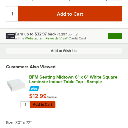
Earn up to
$32.97
back
(
3,297
points)
Apply
with a
Webstaurant Rewards Visa®
Credit Card
, opens l
Add to Wish List
Customers Also Viewed
BFM Seating Midtown 6" x 6" White Square
Laminate Indoor Table Top - Sample
$12.99
/Sample
Quantity for BFM Seating Midtown 6" x 6" White Squar
Add to Cart
Add to Cart
Size:
30" x 72"