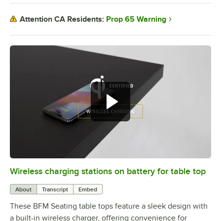
Prop 65 Warning
Attention CA Residents:
Wireless charging stations on battery for table top
0:00
/
3:08
About
Transcript
Embed
These BFM Seating table tops feature a sleek design with
a built-in wireless charger, offering convenience for