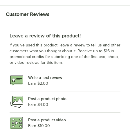
Customer Reviews
Leave a review of this product!
If you’ve used this product, leave a review to tell us and other
customers what you thought about it. Receive up to $16 in
promotional credits for submitting one of the first text, photo,
or video reviews for this item.
Write a text review
Earn $2.00
Post a product photo
Earn $4.00
Post a product video
Earn $10.00