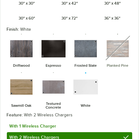
30" x 30"
30" x 42"
30" x 48"
30" x 60"
30" x 72"
36" x 36"
Finish:
White
unavaila
Driftwood
Espresso
Frosted Slate
Planked Pine
Textured
Sawmill Oak
White
Concrete
Feature:
With 2 Wireless Chargers
With 1 Wireless Charger
With 2 Wireless Chargers