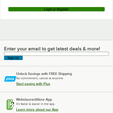
Login or Register
Enter your email to get latest deals & more!
Enter your email to get latest deals & more!
Sign Up
Unlock Savings with FREE Shipping
No commitment, cancel at anytime.
Start saving with Plus
WebstaurantStore App
It's faster & easier in the app.
Learn more about our App