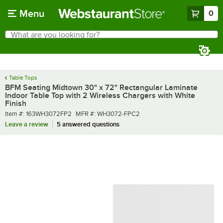
Skip to main content
Menu
0
What are you looking for?
Search
Begin typing for results.
Table Tops
BFM Seating Midtown 30" x 72" Rectangular Laminate
Indoor Table Top with 2 Wireless Chargers with White
Finish
Item number
MFR number
Item #:
163WH3072FP2
MFR #:
WH3072-FPC2
Leave a review
5 answered questions