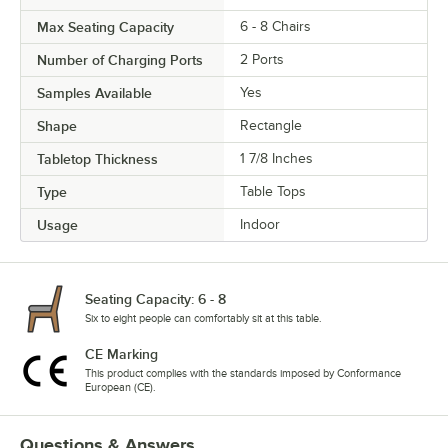
Max Seating Capacity
6 - 8 Chairs
Number of Charging Ports
2 Ports
Samples Available
Yes
Shape
Rectangle
Tabletop Thickness
1 7/8 Inches
Type
Table Tops
Usage
Indoor
Seating Capacity: 6 - 8
Six to eight people can comfortably sit at this table.
CE Marking
This product complies with the standards imposed by Conformance
European (CE).
Questions & Answers