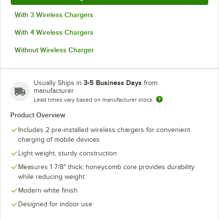
With 3 Wireless Chargers
With 4 Wireless Chargers
Without Wireless Charger
3-5 Business Days
Usually Ships in
from
manufacturer
Lead times vary based on manufacturer stock
Product Overview
Includes 2 pre-installed wireless chargers for convenient
charging of mobile devices
Light weight, sturdy construction
Measures 1 7/8" thick; honeycomb core provides durability
while reducing weight
Modern white finish
Designed for indoor use