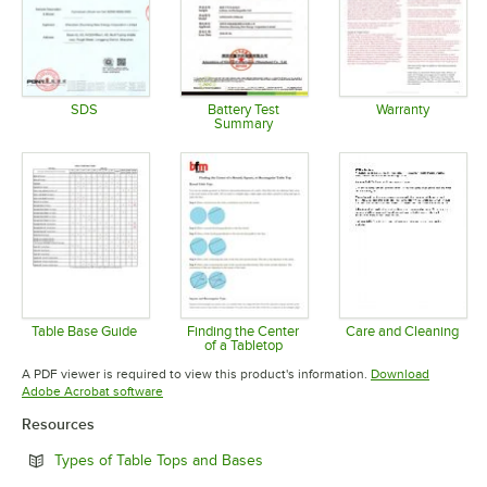
SDS
Battery Test
Warranty
Summary
Opens in new tab
Opens in 
Opens in new tab
Table Base Guide
Finding the Center
Care and Cleaning
of a Tabletop
Opens in new tab
Opens in 
Opens in new tab
A PDF viewer is required to view this product's information.
Download
Opens in new tab
Adobe Acrobat software
Resources
Opens in new tab
Types of Table Tops and Bases