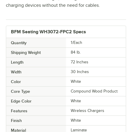
charging devices without the need for cables.
BFM Seating WH3072-FPC2 Specs
Quantity
1/Each
Shipping Weight
84
lb.
Length
72 Inches
Width
30 Inches
Color
White
Core Type
Compound Wood Product
Edge Color
White
Features
Wireless Chargers
Finish
White
Material
Laminate