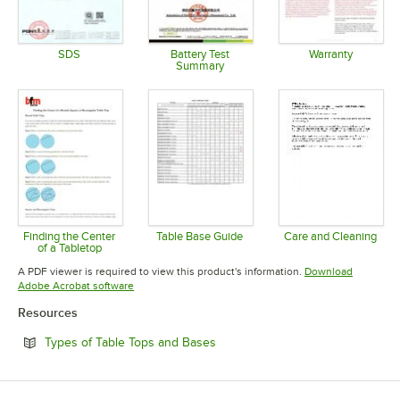
SDS
Battery Test
Warranty
Summary
Opens in new tab
Opens in 
Opens in new tab
Finding the Center
Table Base Guide
Care and Cleaning
of a Tabletop
Opens in new tab
Opens in 
Opens in new tab
A PDF viewer is required to view this product's information.
Download
Opens in new tab
Adobe Acrobat software
Resources
Opens in new tab
Types of Table Tops and Bases