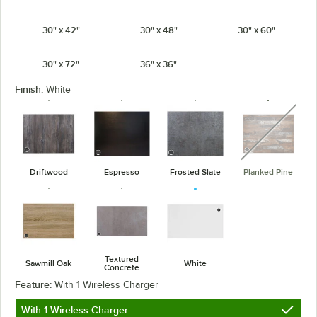
30" x 42"
30" x 48"
30" x 60"
30" x 72"
36" x 36"
Finish:
White
unavaila
Driftwood
Espresso
Frosted Slate
Planked Pine
Textured
Sawmill Oak
White
Concrete
Feature:
With 1 Wireless Charger
With 1 Wireless Charger