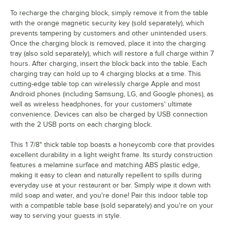
To recharge the charging block, simply remove it from the table
with the orange magnetic security key (sold separately), which
prevents tampering by customers and other unintended users.
Once the charging block is removed, place it into the charging
tray (also sold separately), which will restore a full charge within 7
hours. After charging, insert the block back into the table. Each
charging tray can hold up to 4 charging blocks at a time. This
cutting-edge table top can wirelessly charge Apple and most
Android phones (including Samsung, LG, and Google phones), as
well as wireless headphones, for your customers' ultimate
convenience. Devices can also be charged by USB connection
with the 2 USB ports on each charging block.
This 1 7/8" thick table top boasts a honeycomb core that provides
excellent durability in a light weight frame. Its sturdy construction
features a melamine surface and matching ABS plastic edge,
making it easy to clean and naturally repellent to spills during
everyday use at your restaurant or bar. Simply wipe it down with
mild soap and water, and you're done! Pair this indoor table top
with a compatible table base (sold separately) and you're on your
way to serving your guests in style.