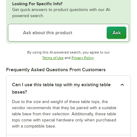
Looking For Specific Info?
Get quick answers to product questions with our AI-
powered search.
Ask
By using this AI-powered search, you agree to our
Opens in new tab
Opens in new tab
Terms of Use
and
Privacy Policy
.
Frequently Asked Questions From Customers
Can I use this table top with my existing table
bases?
Due to the size and weight of these table tops, the
vendor recommends that they be paired with a suitable
table base from their selection. Additionally, these table
tops come with special hardware only when purchased
with a compatible base.