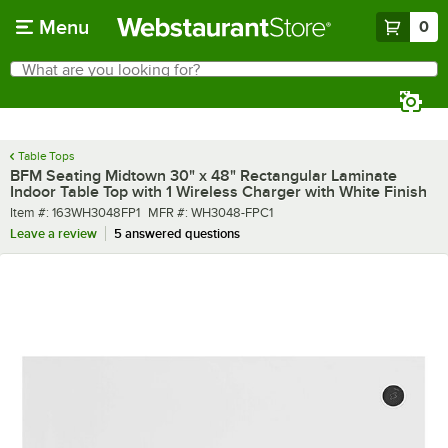
Skip to main content
Menu
0
What are you looking for?
Search
Begin typing for results.
Table Tops
BFM Seating Midtown 30" x 48" Rectangular Laminate
Indoor Table Top with 1 Wireless Charger with White Finish
Item number
MFR number
Item #:
163WH3048FP1
MFR #:
WH3048-FPC1
Leave a review
5 answered questions