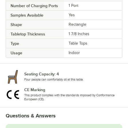
Number of Charging Ports
1 Port
Samples Available
Yes
Shape
Rectangle
Tabletop Thickness
1 7/8 Inches
Type
Table Tops
Usage
Indoor
Seating Capacity: 4
Four people can comfortably sit at this table.
CE Marking
This product complies with the standards imposed by Conformance
European (CE).
Questions & Answers