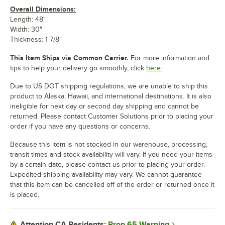
Overall Dimensions:
Length: 48"
Width: 30"
Thickness: 1 7/8"
This Item Ships via Common Carrier.
For more information and
tips to help your delivery go smoothly, click
here.
Due to US DOT shipping regulations, we are unable to ship this
product to Alaska, Hawaii, and international destinations. It is also
ineligible for next day or second day shipping and cannot be
returned. Please contact Customer Solutions prior to placing your
order if you have any questions or concerns.
Because this item is not stocked in our warehouse, processing,
transit times and stock availability will vary. If you need your items
by a certain date, please contact us prior to placing your order.
Expedited shipping availability may vary. We cannot guarantee
that this item can be cancelled off of the order or returned once it
is placed.
Prop 65 Warning
Attention CA Residents: