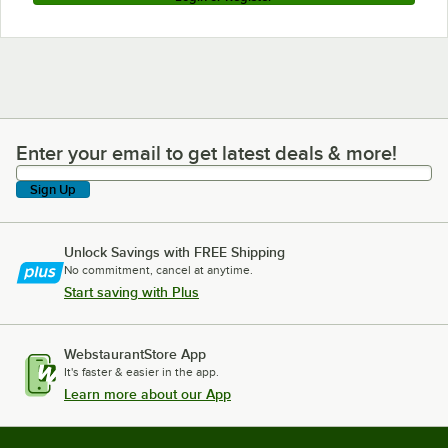
Enter your email to get latest deals & more!
Enter your email to get latest deals & more!
Sign Up
Unlock Savings with FREE Shipping
No commitment, cancel at anytime.
Start saving with Plus
WebstaurantStore App
It's faster & easier in the app.
Learn more about our App