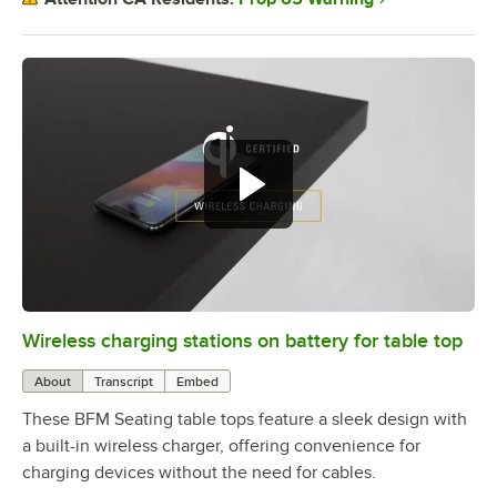
Wireless charging stations on battery for table top
0:00
/
3:08
About
Transcript
Embed
These BFM Seating table tops feature a sleek design with
a built-in wireless charger, offering convenience for
charging devices without the need for cables.