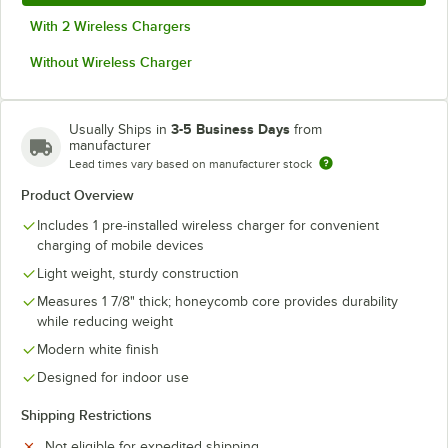
With 2 Wireless Chargers
Without Wireless Charger
3-5 Business Days
Usually Ships in
from
manufacturer
Lead times vary based on manufacturer stock
Product Overview
Includes 1 pre-installed wireless charger for convenient
charging of mobile devices
Light weight, sturdy construction
Measures 1 7/8" thick; honeycomb core provides durability
while reducing weight
Modern white finish
Designed for indoor use
Shipping Restrictions
Not eligible for expedited shipping