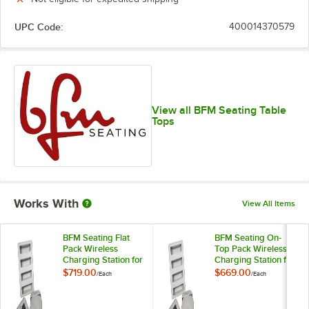
UPC Code:
400014370579
View all BFM Seating Table
Tops
Works With
View All Items
BFM Seating Flat
BFM Seating On-
Pack Wireless
Top Pack Wireless
Charging Station for
Charging Station for
Tabletops
Tabletops
$719.00
$669.00
/
Each
/
Each