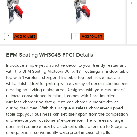
Add to Cart
Add to Cart
Quantity for BFM Seating Flat Pack Wireless Charging Station for Tab
Quantity for BFM Seating On-Top P
Add to Cart
Add to Cart
BFM Seating WH3048-FPC1
Details
Introduce simple yet distinctive decor to your trendy restaurant
with the BFM Seating Midtown 30" x 48" rectangular indoor table
top with 1 wireless charger. This table top features a modern
white finish, ideal for pairing with a variety of decor schemes and
creating an inviting dining area. Designed with your customers'
ultimate convenience in mind, it comes with 1 pre-installed
wireless charger so that guests can charge a mobile device
during their meal! With this unique wireless charger-equipped
table top, your business can set itself apart from the competition
and elevate your customers' experience. The wireless charger
does not require a nearby electrical outlet, offers up to 8 days of
charge, and is conveniently waterproof in case of spills.