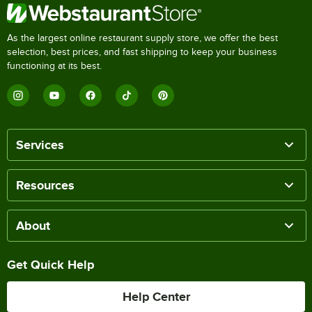
As the largest online restaurant supply store, we offer the best
selection, best prices, and fast shipping to keep your business
functioning at its best.
Services
Resources
About
Get Quick Help
Help Center