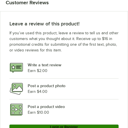
Customer Reviews
Leave a review of this product!
If you’ve used this product, leave a review to tell us and other
customers what you thought about it. Receive up to $16 in
promotional credits for submitting one of the first text, photo,
or video reviews for this item.
Write a text review
Earn $2.00
Post a product photo
Earn $4.00
Post a product video
Earn $10.00
Login or Register