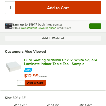
Earn up to
$19.17
back
(
1,917
points)
Apply
with a
Webstaurant Rewards Visa®
Credit Card
, opens l
Add to Wish List
Customers Also Viewed
BFM Seating Midtown 6" x 6" White Square
Laminate Indoor Table Top - Sample
$12.99
/Sample
Quantity for BFM Seating Midtown 6" x 6" White Squar
Add to Cart
Add to Cart
Size:
30" x 48"
24" x 24"
24" x 30"
30" x 30"