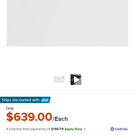
Ships discounted
with
Learn More
Only
$639.00
/Each
4 interest-free payments of
$159.75
Apply Now