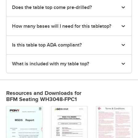
Does the table top come pre-drilled?
How many bases will I need for this tabletop?
Is this table top ADA compliant?
What is included with my table top?
Resources and Downloads
for
BFM Seating WH3048-FPC1