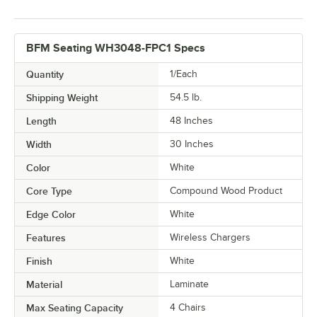
BFM Seating WH3048-FPC1 Specs
Quantity
1/Each
Shipping Weight
54.5
lb.
Length
48 Inches
Width
30 Inches
Color
White
Core Type
Compound Wood Product
Edge Color
White
Features
Wireless Chargers
Finish
White
Material
Laminate
Max Seating Capacity
4 Chairs