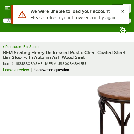
Skip to main content
Menu
0
What are you looking for?
Search
Begin typing for results.
Restaurant Bar Stools
BFM Seating Henry Distressed Rustic Clear Coated Steel
Bar Stool with Autumn Ash Wood Seat
Item number
MFR number
Item #:
163JS80BASHR
MFR #:
JS800BASH-RU
Leave a review
1 answered question