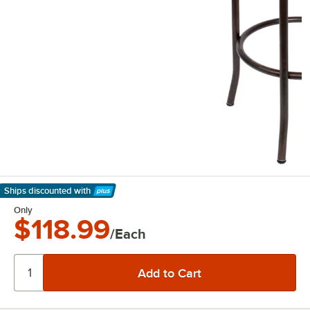
Ships discounted
with
Learn More
Only
$118.99
/Each