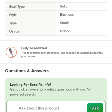
Seat Type
Solid
Style
Backless
Type
Stools
Usage
Indoor
Fully Assembled
This item arrives fully assembled, and requires no additional assembly
prior to use.
Questions & Answers
Looking For Specific Info?
Get quick answers to product questions with our AI-
powered search.
Ask