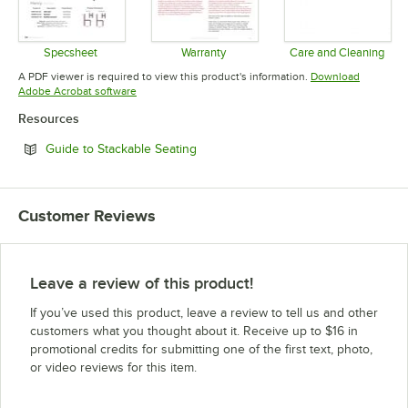
Specsheet
Warranty
Care and Cleaning
Opens in new tab
Opens in new tab
Opens in 
A PDF viewer is required to view this product's information.
Download
Opens in new tab
Adobe Acrobat software
Resources
Opens in new tab
Guide to Stackable Seating
Customer Reviews
Leave a review of this product!
If you’ve used this product, leave a review to tell us and other
customers what you thought about it. Receive up to $16 in
promotional credits for submitting one of the first text, photo,
or video reviews for this item.