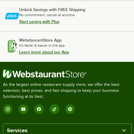
Unlock Savings with FREE Shipping
No commitment, cancel at anytime.
Start saving with Plus
WebstaurantStore App
It's faster & easier in the app.
Learn more about our App
As the largest online restaurant supply store, we offer the best
selection, best prices, and fast shipping to keep your business
functioning at its best.
Services