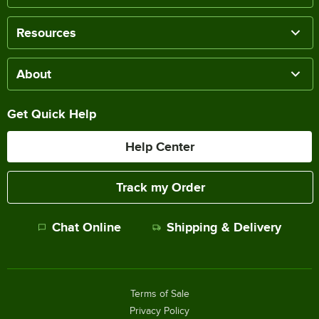
Resources
About
Get Quick Help
Help Center
Track my Order
Chat Online
Shipping & Delivery
Terms of Sale
Privacy Policy