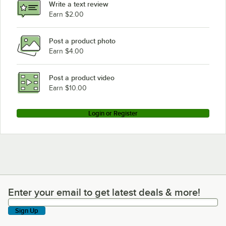
Write a text review
Earn $2.00
Post a product photo
Earn $4.00
Post a product video
Earn $10.00
Login or Register
Enter your email to get latest deals & more!
Enter your email to get latest deals & more!
Sign Up