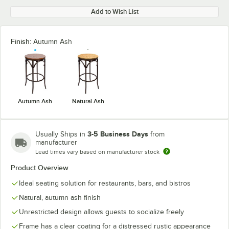
Add to Wish List
Finish:
Autumn Ash
Autumn Ash
Natural Ash
3-5 Business Days
Usually Ships in
from
manufacturer
Lead times vary based on manufacturer stock
Product Overview
Ideal seating solution for restaurants, bars, and bistros
Natural, autumn ash finish
Unrestricted design allows guests to socialize freely
Frame has a clear coating for a distressed rustic appearance