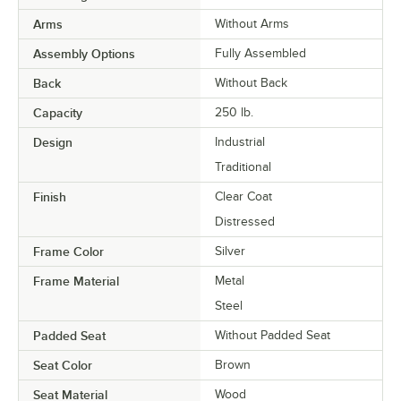
Arms
Without Arms
Assembly Options
Fully Assembled
Back
Without Back
Capacity
250 lb.
Design
Industrial
Traditional
Finish
Clear Coat
Distressed
Frame Color
Silver
Frame Material
Metal
Steel
Padded Seat
Without Padded Seat
Seat Color
Brown
Seat Material
Wood