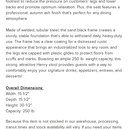
footrest to reduce the pressure on customers' legs and lower
backs and promote optimum relaxation. Plus, the seat features a
professional, autumn ash finish that's perfect for any dining
atmosphere.
Made of welded, tubular steel, the sand black frame creates a
sturdy, stable foundation that's able to withstand daily, heavy-duty
use. The frame has a clear coating for a distressed rustic
appearance that brings an industrialized look to any room, and
the legs are capped with plastic glides to protect floors from
scuffs and marks. Boasting an ample 250 lb. weight capacity, this
strong, attractive Henry stool provides guests with a way to
comfortably enjoy your signature drinks, appetizers, entrees, and
desserts!
Overall Dimensions:
Width: 15 1/2"
Depth: 15 1/2"
Height: 30 1/2"
Capacity: 250 lb.
Because this item is not stocked in our warehouse, processing,
transit times and stock availability will vary. If you need your items