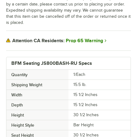
by a certain date, please contact us prior to placing your order.
Expedited shipping availability may vary. We cannot guarantee
that this item can be cancelled off of the order or returned once it
is placed.
Prop 65 Warning
Attention CA Residents:
BFM Seating JS800BASH-RU Specs
Quantity
1/Each
Shipping Weight
15.5
lb.
Width
15 1/2 Inches
Depth
15 1/2 Inches
Height
30 1/2 Inches
Height Style
Bar Height
Seat Height
30 1/2 Inches