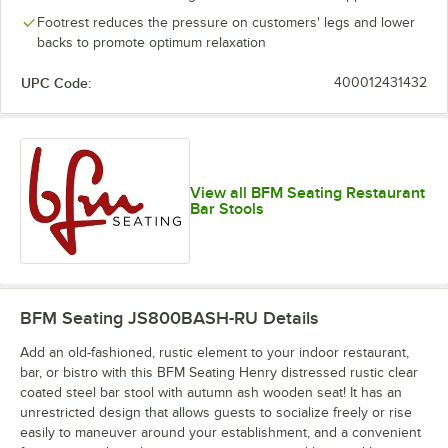
Footrest reduces the pressure on customers' legs and lower
backs to promote optimum relaxation
UPC Code:
400012431432
View all BFM Seating Restaurant
Bar Stools
BFM Seating JS800BASH-RU
Details
Add an old-fashioned, rustic element to your indoor restaurant,
bar, or bistro with this BFM Seating Henry distressed rustic clear
coated steel bar stool with autumn ash wooden seat! It has an
unrestricted design that allows guests to socialize freely or rise
easily to maneuver around your establishment, and a convenient