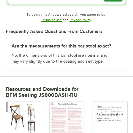
By using this AI-powered search, you agree to our
Opens in new tab
Opens in new tab
Terms of Use
and
Privacy Policy
.
Frequently Asked Questions From Customers
Are the measurements for this bar stool exact?
No, the dimensions of this bar stool are nominal and
may vary slightly due to the coating and seat type.
Resources and Downloads
for
BFM Seating JS800BASH-RU