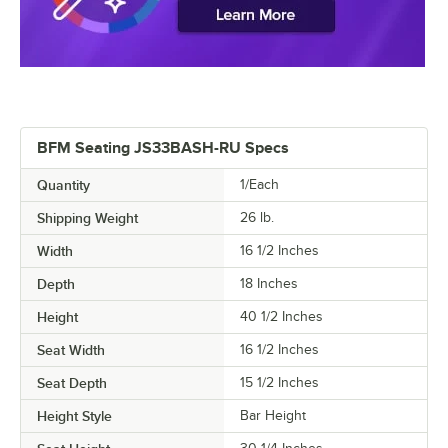
BFM Seating JS33BASH-RU Specs
Quantity
1/Each
Shipping Weight
26
lb.
Width
16 1/2 Inches
Depth
18 Inches
Height
40 1/2 Inches
Seat Width
16 1/2 Inches
Seat Depth
15 1/2 Inches
Height Style
Bar Height