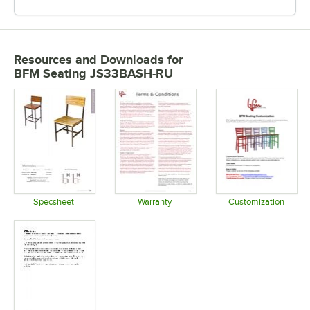
Resources and Downloads
for
BFM Seating JS33BASH-RU
Specsheet
Warranty
Customization
Opens in new tab
Opens in new tab
Opens in 