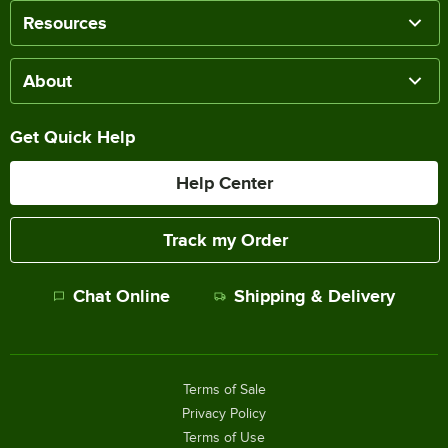
Resources
About
Get Quick Help
Help Center
Track my Order
Chat Online
Shipping & Delivery
Terms of Sale
Privacy Policy
Terms of Use