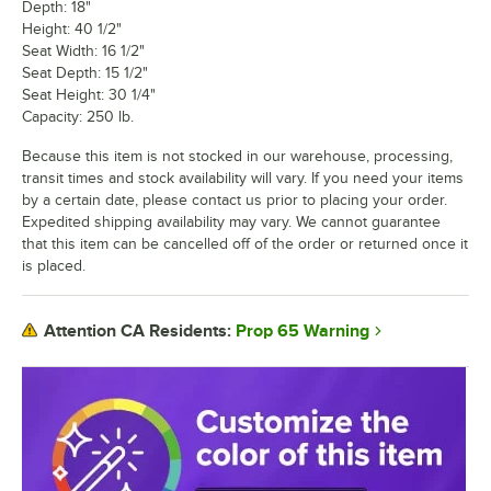
Depth: 18"
Height: 40 1/2"
Seat Width: 16 1/2"
Seat Depth: 15 1/2"
Seat Height: 30 1/4"
Capacity: 250 lb.
Because this item is not stocked in our warehouse, processing,
transit times and stock availability will vary. If you need your items
by a certain date, please contact us prior to placing your order.
Expedited shipping availability may vary. We cannot guarantee
that this item can be cancelled off of the order or returned once it
is placed.
Prop 65 Warning
Attention CA Residents: