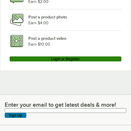
Earn $2.00
Post a product photo
Earn $4.00
Post a product video
Earn $10.00
Login or Register
Enter your email to get latest deals & more!
Enter your email to get latest deals & more!
Sign Up