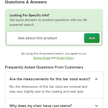
Questions & Answers
Looking For Specific Info?
Get quick answers to product questions with our AI-
powered search.
Ask
By using this AI-powered search, you agree to our
Opens in new tab
Opens in new tab
Terms of Use
and
Privacy Policy
.
Frequently Asked Questions From Customers
Are the measurements for this bar stool exact?
No, the dimensions of this bar stool are nominal and
may vary slightly due to the coating and seat type.
Why does my chair have rust stains?