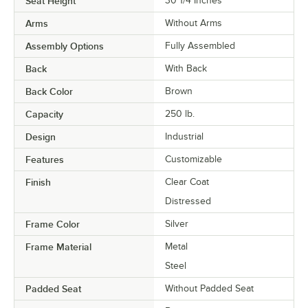
Seat Height
30 1/4 Inches
Arms
Without Arms
Assembly Options
Fully Assembled
Back
With Back
Back Color
Brown
Capacity
250 lb.
Design
Industrial
Features
Customizable
Finish
Clear Coat
Distressed
Frame Color
Silver
Frame Material
Metal
Steel
Padded Seat
Without Padded Seat