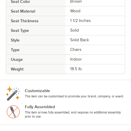
Seat Color
Brown
Seat Material
Wood
Seat Thickness
1 1/2 Inches
Seat Type
Solid
Style
Solid Back
Type
Chairs
Usage
Indoor
Weight
18.5 lb.
Customizable
This item can be customized to promote your brand, company, or event.
Fully Assembled
This item arrives fully assembled, and requires no additional assembly
prior to use.