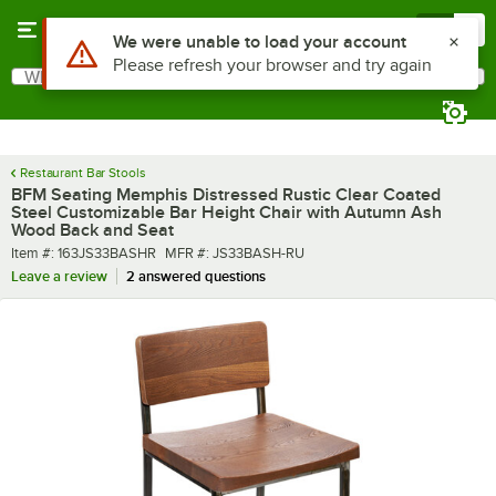
Skip to main content
Menu
0
What are you looking for?
Search
Begin typing for results.
Restaurant Bar Stools
BFM Seating Memphis Distressed Rustic Clear Coated
Steel Customizable Bar Height Chair with Autumn Ash
Wood Back and Seat
Item number
MFR number
Item #:
163JS33BASHR
MFR #:
JS33BASH-RU
Leave a review
2 answered questions