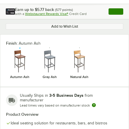
Earn up to
$5.77
back
(
577
points)
Apply
with a
Webstaurant Rewards Visa®
Credit Card
, opens l
Add to Wish List
Finish:
Autumn Ash
Autumn Ash
Gray Ash
Natural Ash
3-5 Business Days
Usually Ships in
from
manufacturer
Lead times vary based on manufacturer stock
Product Overview
Ideal seating solution for restaurants, bars, and bistros