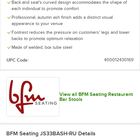
Back and seat's curved design accommodates the shape of
each individual to promote comfort
Professional, autumn ash finish adds a distinct visual
appearance to your venue
Footrest reduces the pressure on customers' legs and lower
backs to promote optimum relaxation
Made of welded, box tube steel
UPC Code:
400012430169
View all BFM Seating Restaurant
Bar Stools
BFM Seating JS33BASH-RU
Details