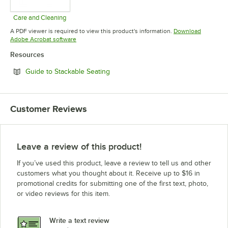
Care and Cleaning
Opens in new tab
A PDF viewer is required to view this product's information.
Download
Opens in new tab
Adobe Acrobat software
Resources
Opens in new tab
Guide to Stackable Seating
Customer Reviews
Leave a review of this product!
If you’ve used this product, leave a review to tell us and other
customers what you thought about it. Receive up to $16 in
promotional credits for submitting one of the first text, photo,
or video reviews for this item.
Write a text review