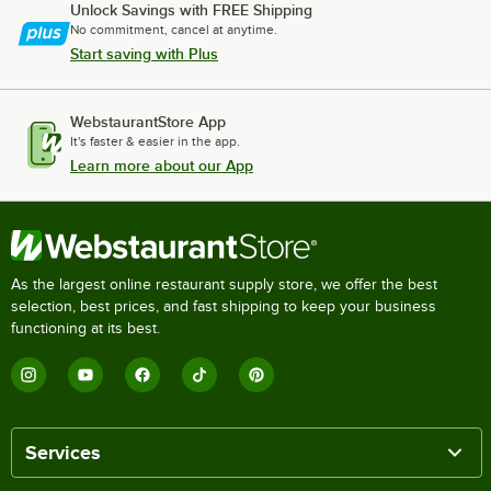
Unlock Savings with FREE Shipping
No commitment, cancel at anytime.
Start saving with Plus
WebstaurantStore App
It's faster & easier in the app.
Learn more about our App
As the largest online restaurant supply store, we offer the best
selection, best prices, and fast shipping to keep your business
functioning at its best.
Services