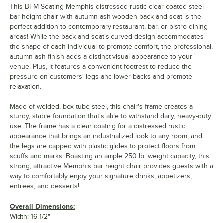
This BFM Seating Memphis distressed rustic clear coated steel
bar height chair with autumn ash wooden back and seat is the
perfect addition to contemporary restaurant, bar, or bistro dining
areas! While the back and seat's curved design accommodates
the shape of each individual to promote comfort, the professional,
autumn ash finish adds a distinct visual appearance to your
venue. Plus, it features a convenient footrest to reduce the
pressure on customers' legs and lower backs and promote
relaxation.
Made of welded, box tube steel, this chair's frame creates a
sturdy, stable foundation that's able to withstand daily, heavy-duty
use. The frame has a clear coating for a distressed rustic
appearance that brings an industrialized look to any room, and
the legs are capped with plastic glides to protect floors from
scuffs and marks. Boasting an ample 250 lb. weight capacity, this
strong, attractive Memphis bar height chair provides guests with a
way to comfortably enjoy your signature drinks, appetizers,
entrees, and desserts!
Overall Dimensions:
Width: 16 1/2"