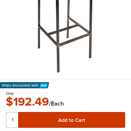
Ships discounted
with
Learn More
Only
$192.49
/Each