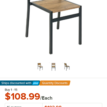
Ships discounted
with
Quantity Discounts
Learn More
Buy 1 - 15
$108.99
/Each