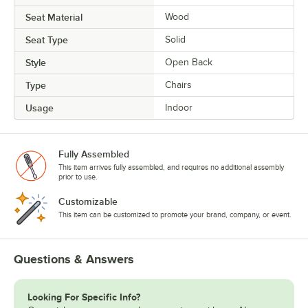
Seat Material
Wood
Seat Type
Solid
Style
Open Back
Type
Chairs
Usage
Indoor
Fully Assembled
This item arrives fully assembled, and requires no additional assembly
prior to use.
Customizable
This item can be customized to promote your brand, company, or event.
Questions & Answers
Looking For Specific Info?