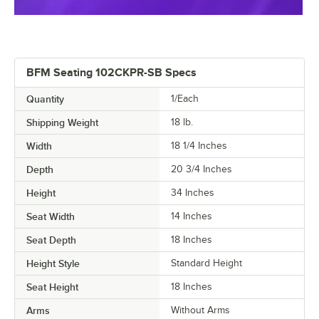
BFM Seating 102CKPR-SB Specs
Quantity
1/Each
Shipping Weight
18
lb.
Width
18 1/4 Inches
Depth
20 3/4 Inches
Height
34 Inches
Seat Width
14 Inches
Seat Depth
18 Inches
Height Style
Standard Height
Seat Height
18 Inches
Arms
Without Arms