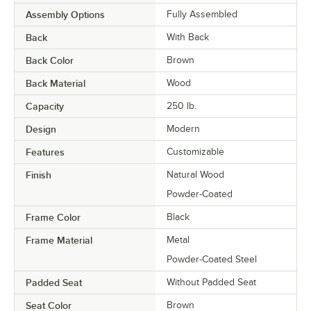
Assembly Options
Fully Assembled
Back
With Back
Back Color
Brown
Back Material
Wood
Capacity
250 lb.
Design
Modern
Features
Customizable
Finish
Natural Wood
Powder-Coated
Frame Color
Black
Frame Material
Metal
Powder-Coated Steel
Padded Seat
Without Padded Seat
Seat Color
Brown