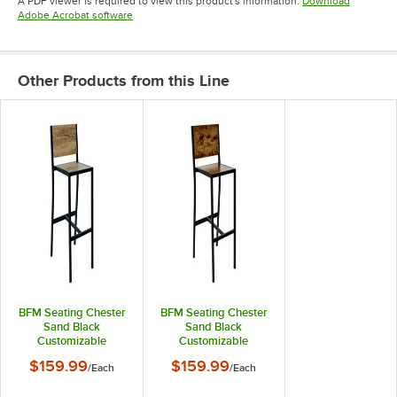
A PDF viewer is required to view this product's information.
Download
Opens in new tab
Adobe Acrobat software
Other Products from this Line
BFM Seating Chester
BFM Seating Chester
Sand Black
Sand Black
Customizable
Customizable
Powder-Coated Steel
Powder-Coated Steel
$159.99
$159.99
/
Each
/
Each
Bar Stool with Relic
Bar Stool with Relic
Farmhouse Seat and
Vintage Walnut Seat