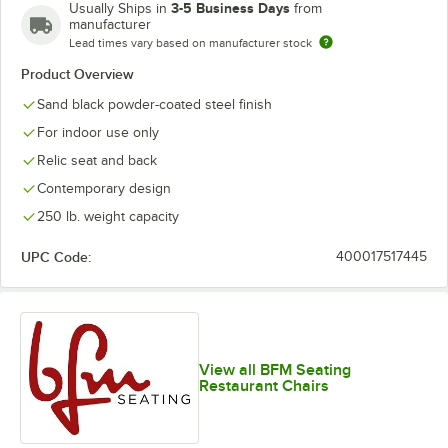
3-5 Business Days
Usually Ships in
from
manufacturer
Lead times vary based on manufacturer stock
Product Overview
Sand black powder-coated steel finish
For indoor use only
Relic seat and back
Contemporary design
250 lb. weight capacity
UPC Code:
400017517445
View all BFM Seating
Restaurant Chairs