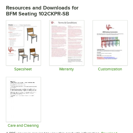
Resources and Downloads
for
BFM Seating 102CKPR-SB
Specsheet
Warranty
Customization
Opens in new tab
Opens in new tab
Opens in 
Care and Cleaning
Opens in new tab