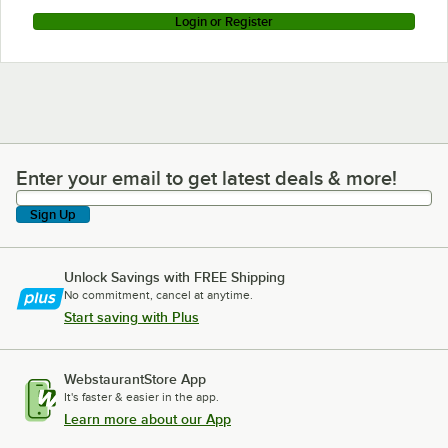
Login or Register
Enter your email to get latest deals & more!
Enter your email to get latest deals & more!
Sign Up
Unlock Savings with FREE Shipping
No commitment, cancel at anytime.
Start saving with Plus
WebstaurantStore App
It's faster & easier in the app.
Learn more about our App