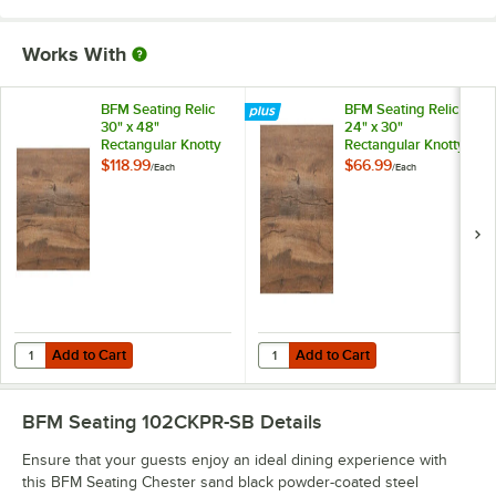
Works With
BFM Seating Relic
BFM Seating Relic
30" x 48"
24" x 30"
Rectangular Knotty
Rectangular Knotty
Pine Melamine
Pine Melamine
$118.99
$66.99
/
Each
/
Each
Table Top with
Table Top with
Matching Edge
Matching Edge
Add to Cart
Add to Cart
Quantity for BFM Seating Relic 30" x 48" Rectangular Knotty Pine M
Quantity for BFM Seating Relic 2
Add to Cart
Add to Cart
BFM Seating 102CKPR-SB
Details
Ensure that your guests enjoy an ideal dining experience with
this BFM Seating Chester sand black powder-coated steel