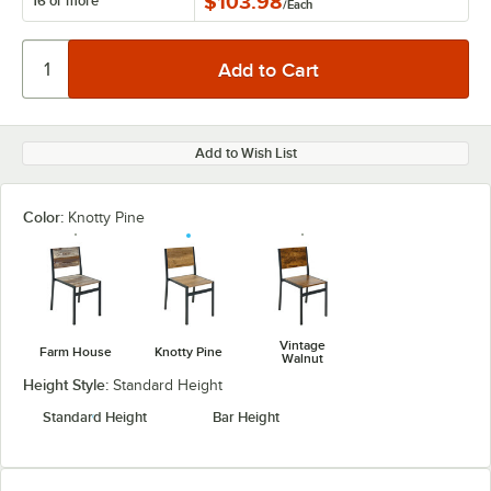
$103.98
16 or more
/
Each
Add to Wish List
Color:
Knotty Pine
Vintage
Farm House
Knotty Pine
Walnut
Height Style:
Standard Height
Standard Height
Bar Height