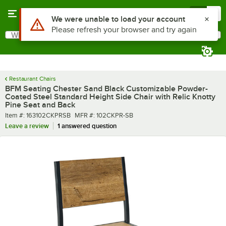
Skip to main content
Menu
0
What are you looking for?
Search
Begin typing for results.
Restaurant Chairs
BFM Seating Chester Sand Black Customizable Powder-
Coated Steel Standard Height Side Chair with Relic Knotty
Pine Seat and Back
Item number
MFR number
Item #:
163102CKPRSB
MFR #:
102CKPR-SB
Leave a review
1 answered question