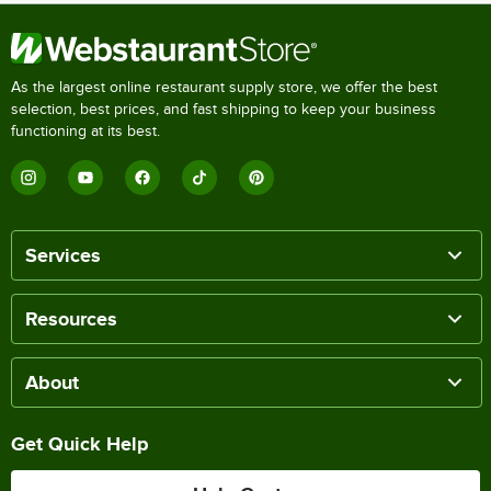
As the largest online restaurant supply store, we offer the best
selection, best prices, and fast shipping to keep your business
functioning at its best.
Services
Resources
About
Get Quick Help