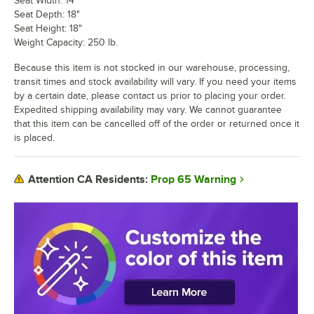
Seat Width: 14"
Seat Depth: 18"
Seat Height: 18"
Weight Capacity: 250 lb.
Because this item is not stocked in our warehouse, processing,
transit times and stock availability will vary. If you need your items
by a certain date, please contact us prior to placing your order.
Expedited shipping availability may vary. We cannot guarantee
that this item can be cancelled off of the order or returned once it
is placed.
Prop 65 Warning
Attention CA Residents: