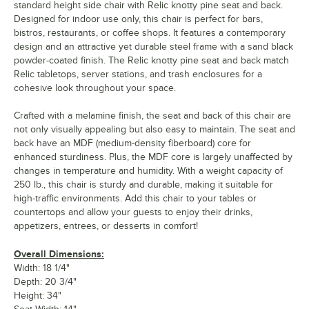
standard height side chair with Relic knotty pine seat and back.
Designed for indoor use only, this chair is perfect for bars,
bistros, restaurants, or coffee shops. It features a contemporary
design and an attractive yet durable steel frame with a sand black
powder-coated finish. The Relic knotty pine seat and back match
Relic tabletops, server stations, and trash enclosures for a
cohesive look throughout your space.
Crafted with a melamine finish, the seat and back of this chair are
not only visually appealing but also easy to maintain. The seat and
back have an MDF (medium-density fiberboard) core for
enhanced sturdiness. Plus, the MDF core is largely unaffected by
changes in temperature and humidity. With a weight capacity of
250 lb., this chair is sturdy and durable, making it suitable for
high-traffic environments. Add this chair to your tables or
countertops and allow your guests to enjoy their drinks,
appetizers, entrees, or desserts in comfort!
Overall Dimensions:
Width: 18 1/4"
Depth: 20 3/4"
Height: 34"