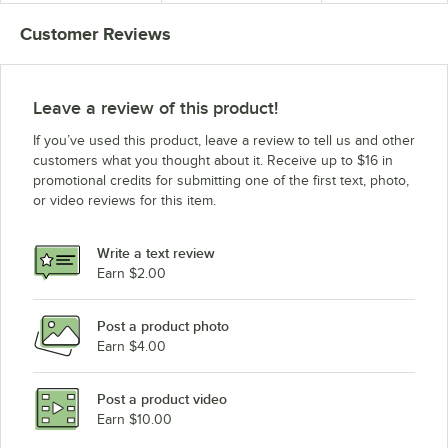
Back
and Back
Customer Reviews
Leave a review of this product!
If you’ve used this product, leave a review to tell us and other
customers what you thought about it. Receive up to $16 in
promotional credits for submitting one of the first text, photo,
or video reviews for this item.
Write a text review
Earn $2.00
Post a product photo
Earn $4.00
Post a product video
Earn $10.00