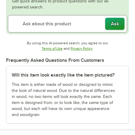
Get quick answers to product questions with our AI-
powered search.
Ask
By using this AI-powered search, you agree to our
Opens in new tab
Opens in new tab
Terms of Use
and
Privacy Policy
.
Frequently Asked Questions From Customers
Will this item look exactly like the item pictured?
This item is either made of wood or designed to mimic
the look of natural wood. Due to the natural differences
in wood, no two items will look exactly the same. Each
item is designed from, or to look like, the same type of
wood, but each will have its own unique appearance
and woodgrain.