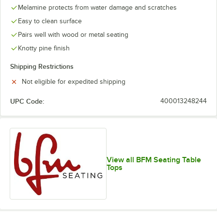
Melamine protects from water damage and scratches
Easy to clean surface
Pairs well with wood or metal seating
Knotty pine finish
Shipping Restrictions
Not eligible for expedited shipping
UPC Code:
400013248244
View all BFM Seating Table
Tops