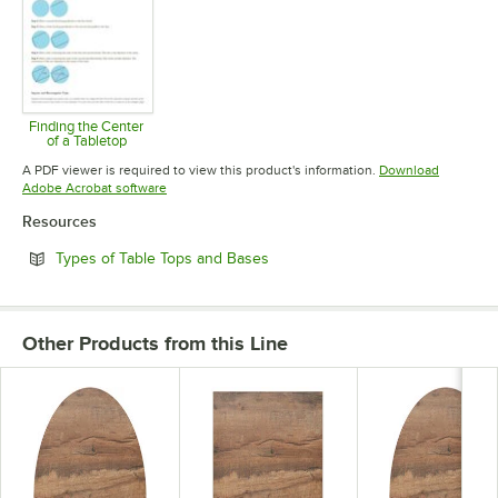
Finding the Center
of a Tabletop
Opens in new tab
A PDF viewer is required to view this product's information.
Download
Opens in new tab
Adobe Acrobat software
Resources
Opens in new tab
Types of Table Tops and Bases
Other Products from this Line