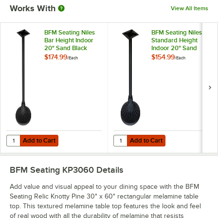
Works With
View All Items
BFM Seating Niles
BFM Seating Niles
Bar Height Indoor
Standard Height
20" Sand Black
Indoor 20" Sand
Round Table Base
Black Round Table
$174.99
$154.99
/
Each
/
Each
Base
Add to Cart
Add to Cart
Quantity for BFM Seating Niles Bar Height Indoor 20" Sand Black Ro
Quantity for BFM Seating Niles S
Add to Cart
Add to Cart
BFM Seating KP3060
Details
Add value and visual appeal to your dining space with the BFM
Seating Relic Knotty Pine 30" x 60" rectangular melamine table
top. This textured melamine table top features the look and feel
of real wood with all the durability of melamine that resists