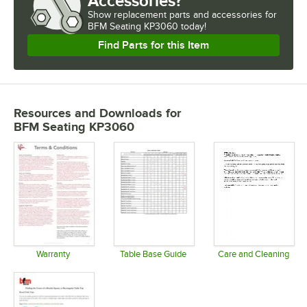
Accessories?
Show
replacement parts and accessories for
BFM Seating KP3060 today!
Find Parts for this Item
Resources and Downloads
for
BFM Seating KP3060
Warranty
Table Base Guide
Care and Cleaning
Opens in new tab
Opens in new tab
Opens in 