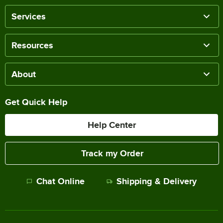
Services
Resources
About
Get Quick Help
Help Center
Track my Order
Chat Online
Shipping & Delivery