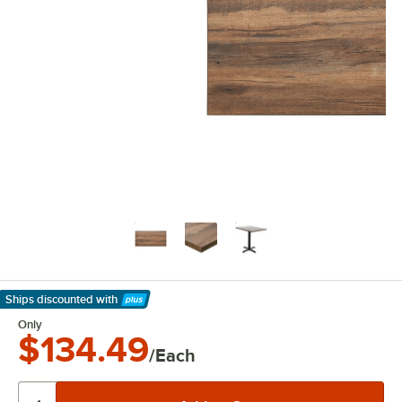
Ships discounted
with
Learn More
Only
$134.49
/Each