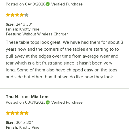
Posted on
04/19/2026
Verified Purchase
Rated 4 out of 5 stars
Size
:
24" x 30"
Finish
:
Knotty Pine
Feature
:
Without Wireless Charger
These table tops look great! We have had them for about 3
years now and the corners of the tables are starting to to
pull away at the edges over time from average wear and
tear which is a bit frustrating since it hasn't been very
long. Some of them also have chipped easy on the tops
and side but other than that we do like how they look.
Thu N.
from
Mia Lem
Review by
Posted on
03/31/2023
Verified Purchase
Rated 5 out of 5 stars
Size
:
30" x 30"
Finish
:
Knotty Pine