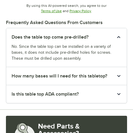
By using this AI-powered search, you agree to our
Opens in new tab
Opens in new tab
Terms of Use
and
Privacy Policy
.
Frequently Asked Questions From Customers
Does the table top come pre-drilled?
No. Since the table top can be installed on a variety of
bases, it does not include pre-drilled holes for screws.
These must be drilled upon assembly.
How many bases will I need for this tabletop?
Is this table top ADA compliant?
Need Parts &