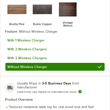
Vintage
Knotty Pine
Rustic Copper
Walnut
Feature:
Without Wireless Charger
With 1 Wireless Charger
With 2 Wireless Chargers
With 3 Wireless Chargers
Without Wireless Charger
3-5 Business Days
Usually Ships in
from
manufacturer
Lead times vary based on manufacturer stock
Product Overview
Textured melamine table top for real wood look and feel