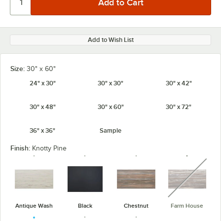
Add to Wish List
Size:
30" x 60"
24" x 30"
30" x 30"
30" x 42"
30" x 48"
30" x 60"
30" x 72"
36" x 36"
Sample
Finish:
Knotty Pine
unavaila
Antique Wash
Black
Chestnut
Farm House