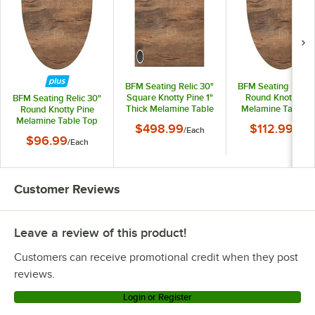
BFM Seating Relic 30"
BFM Seating Relic 
Square Knotty Pine 1"
Round Knotty Pin
BFM Seating Relic 30"
Thick Melamine Table
Melamine Table T
Round Knotty Pine
Top with 1 Wireless
with Matching Ed
Melamine Table Top
$498.99
$112.99
/
Each
/
Each
Charger
with Matching Edge
$96.99
/
Each
Customer Reviews
Leave a review of this product!
Customers can receive promotional credit when they post
reviews.
Login or Register