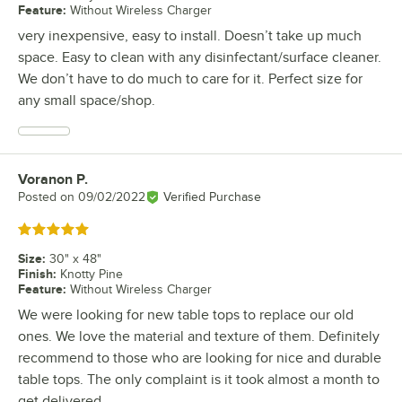
Feature
:
Without Wireless Charger
very inexpensive, easy to install. Doesn’t take up much
space. Easy to clean with any disinfectant/surface cleaner.
We don’t have to do much to care for it. Perfect size for
any small space/shop.
Voranon P.
Review by
Posted on
09/02/2022
Verified Purchase
Rated 5 out of 5 stars
Size
:
30" x 48"
Finish
:
Knotty Pine
Feature
:
Without Wireless Charger
We were looking for new table tops to replace our old
ones. We love the material and texture of them. Definitely
recommend to those who are looking for nice and durable
table tops. The only complaint is it took almost a month to
get delivered.