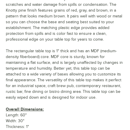
scratches and water damage from spills or condensation. The
Knotty pine finish features grains of red, gray, and brown, in a
pattern that looks medium brown. It pairs well with wood or metal
so you can choose the base and seating best suited to your
establishment. The matching plastic edge provides added
protection from spills and is color fast to ensure a clean,
professional edge on your table top for years to come.
The rectangular table top is 1" thick and has an MDF (medium-
density fiberboard) core. MDF core is sturdy, known for
maintaining a flat surface, and is largely unaffected by changes in
temperature and humidity. Better yet, this table top can be
attached to a wide variety of bases allowing you to customize its
final appearance. The versatility of this table top makes it perfect
for an industrial space, craft brew pub, contemporary restaurant,
rustic bar, fine dining or bistro dining area. This table top can be
easily wiped down and is designed for indoor use.
Overall Dimensions:
Length: 60"
Width: 30"
Thickness: 1"