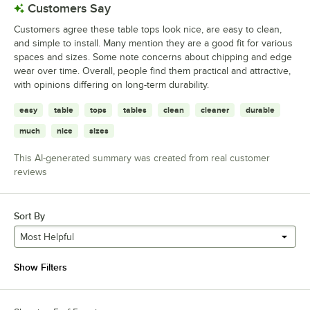
Customers Say
Customers agree these table tops look nice, are easy to clean,
and simple to install. Many mention they are a good fit for various
spaces and sizes. Some note concerns about chipping and edge
wear over time. Overall, people find them practical and attractive,
with opinions differing on long-term durability.
easy
table
tops
tables
clean
cleaner
durable
much
nice
sizes
This AI-generated summary was created from real customer
reviews
Sort By
Most Helpful
Show Filters