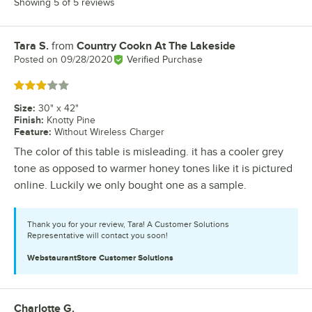
Showing 5 of 5 reviews
Tara S.
from
Country Cookn At The Lakeside
Review by
Posted on
09/28/2020
Verified Purchase
Rated 3 out of 5 stars
Size
:
30" x 42"
Finish
:
Knotty Pine
Feature
:
Without Wireless Charger
The color of this table is misleading. it has a cooler grey
tone as opposed to warmer honey tones like it is pictured
online. Luckily we only bought one as a sample.
Thank you for your review, Tara! A Customer Solutions
Representative will contact you soon!
WebstaurantStore
Customer Solutions
Charlotte G.
Review by