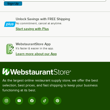
Sign Up
Unlock Savings with FREE Shipping
No commitment, cancel at anytime.
Start saving with Plus
WebstaurantStore App
It's faster & easier in the app.
Learn more about our App
As the largest online restaurant supply store, we offer the best
selection, best prices, and fast shipping to keep your business
functioning at its best.