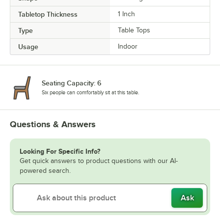
Tabletop Thickness
1 Inch
Type
Table Tops
Usage
Indoor
Seating Capacity: 6
Six people can comfortably sit at this table.
Questions & Answers
Looking For Specific Info?
Get quick answers to product questions with our AI-
powered search.
Ask