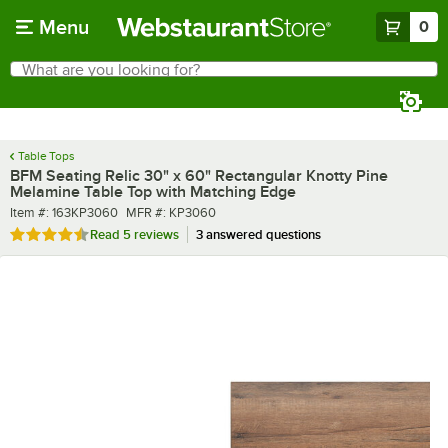
Skip to main content
Menu
0
What are you looking for?
Search
Begin typing for results.
Table Tops
BFM Seating Relic 30" x 60" Rectangular Knotty Pine
Melamine Table Top with Matching Edge
Item number
MFR number
Item #:
163KP3060
MFR #:
KP3060
Rated 4.4 out of 5 stars
Read
5 reviews
3 answered questions