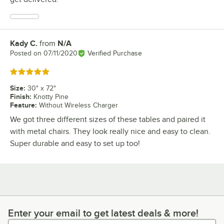
Kady C.
from
N/A
Review by
Posted on
07/11/2020
Verified Purchase
Rated 5 out of 5 stars
Size
:
30" x 72"
Finish
:
Knotty Pine
Feature
:
Without Wireless Charger
We got three different sizes of these tables and paired it
with metal chairs. They look really nice and easy to clean.
Super durable and easy to set up too!
Enter your email to get latest deals & more!
Enter your email to get latest deals & more!