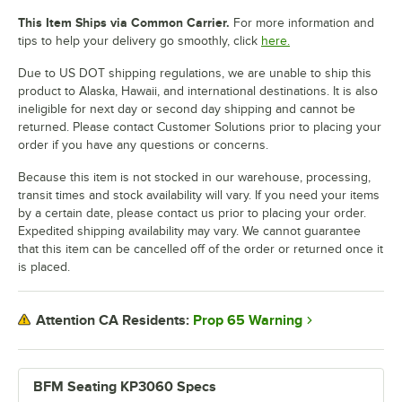
This Item Ships via Common Carrier.
For more information and
tips to help your delivery go smoothly, click
here.
Due to US DOT shipping regulations, we are unable to ship this
product to Alaska, Hawaii, and international destinations. It is also
ineligible for next day or second day shipping and cannot be
returned. Please contact Customer Solutions prior to placing your
order if you have any questions or concerns.
Because this item is not stocked in our warehouse, processing,
transit times and stock availability will vary. If you need your items
by a certain date, please contact us prior to placing your order.
Expedited shipping availability may vary. We cannot guarantee
that this item can be cancelled off of the order or returned once it
is placed.
Prop 65 Warning
Attention CA Residents:
BFM Seating KP3060 Specs