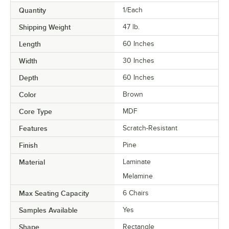
Quantity
1/Each
Shipping Weight
47
lb.
Length
60 Inches
Width
30 Inches
Depth
60 Inches
Color
Brown
Core Type
MDF
Features
Scratch-Resistant
Finish
Pine
Material
Laminate
Melamine
Max Seating Capacity
6 Chairs
Samples Available
Yes
Shape
Rectangle