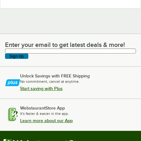
Enter your email to get latest deals & more!
Enter your email to get latest deals & more!
Sign Up
Unlock Savings with FREE Shipping
No commitment, cancel at anytime.
Start saving with Plus
WebstaurantStore App
It's faster & easier in the app.
Learn more about our App