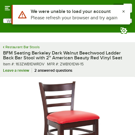
Skip to main content
Menu
0
What are you looking for?
Search
Begin typing for results.
Restaurant Bar Stools
BFM Seating Berkeley Dark Walnut Beechwood Ladder
Back Bar Stool with 2" American Beauty Red Vinyl Seat
Item number
MFR number
Item #:
163ZWB1DWRDV
MFR #:
ZWB101DW-15
Leave a review
2 answered questions