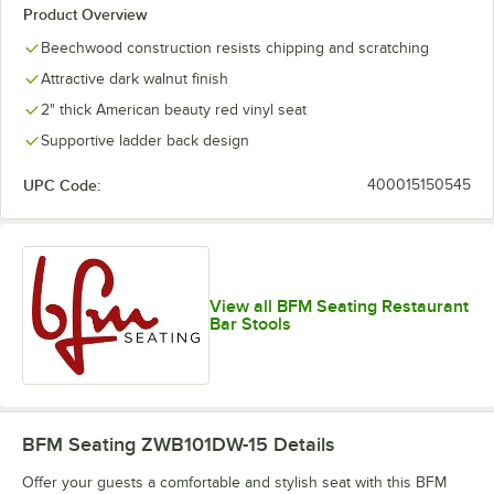
Product Overview
Beechwood construction resists chipping and scratching
Attractive dark walnut finish
2" thick American beauty red vinyl seat
Supportive ladder back design
UPC Code:
400015150545
View all BFM Seating Restaurant
Bar Stools
BFM Seating ZWB101DW-15
Details
Offer your guests a comfortable and stylish seat with this BFM