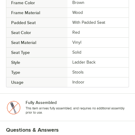
Frame Color
Brown
Frame Material
Wood
Padded Seat
With Padded Seat
Seat Color
Red
Seat Material
Vinyl
Seat Type
Solid
Style
Ladder Back
Type
Stools
Usage
Indoor
Fully Assembled
This item arrives fully assembled, and requires no additional assembly
prior to use.
Questions & Answers