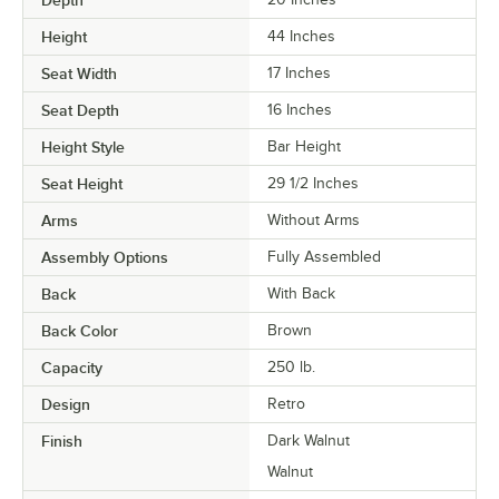
Height
44 Inches
Seat Width
17 Inches
Seat Depth
16 Inches
Height Style
Bar Height
Seat Height
29 1/2 Inches
Arms
Without Arms
Assembly Options
Fully Assembled
Back
With Back
Back Color
Brown
Capacity
250 lb.
Design
Retro
Finish
Dark Walnut
Walnut