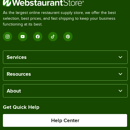
As the largest online restaurant supply store, we offer the best
selection, best prices, and fast shipping to keep your business
functioning at its best.
Services
Resources
About
Get Quick Help
Help Center