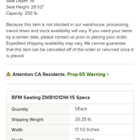
Seat Depth: 16"
Seat Height: 29 1/2"
Capacity: 250 lb.
Because this item is not stocked in our warehouse, processing,
transit times and stock availability will vary. If you need your items
by a certain date, please contact us prior to placing your order.
Expedited shipping availability may vary. We cannot guarantee
that this item can be cancelled off of the order or returned once it
is placed.
Prop 65 Warning
Attention CA Residents:
BFM Seating ZWB101DW-15 Specs
Quantity
1/Each
Shipping Weight
20.25
lb.
Width
17 1/2 Inches
Depth
20 Inches