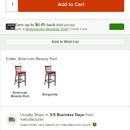
Earn up to
$6.45
back
(
645
points)
Apply
with a
Webstaurant Rewards Visa®
Credit Card
, opens l
Add to Wish List
Color:
American Beauty Red
American
Burgundy
Beauty Red
3-5 Business Days
Usually Ships in
from
manufacturer
Lead times vary based on manufacturer stock