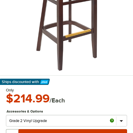
Ships discounted
with
Learn More
Only
$214.99
/Each
Accessories & Options