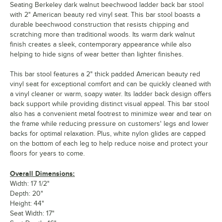
Seating Berkeley dark walnut beechwood ladder back bar stool
with 2" American beauty red vinyl seat. This bar stool boasts a
durable beechwood construction that resists chipping and
scratching more than traditional woods. Its warm dark walnut
finish creates a sleek, contemporary appearance while also
helping to hide signs of wear better than lighter finishes.
This bar stool features a 2" thick padded American beauty red
vinyl seat for exceptional comfort and can be quickly cleaned with
a vinyl cleaner or warm, soapy water. Its ladder back design offers
back support while providing distinct visual appeal. This bar stool
also has a convenient metal footrest to minimize wear and tear on
the frame while reducing pressure on customers' legs and lower
backs for optimal relaxation. Plus, white nylon glides are capped
on the bottom of each leg to help reduce noise and protect your
floors for years to come.
Overall Dimensions:
Width: 17 1/2"
Depth: 20"
Height: 44"
Seat Width: 17"