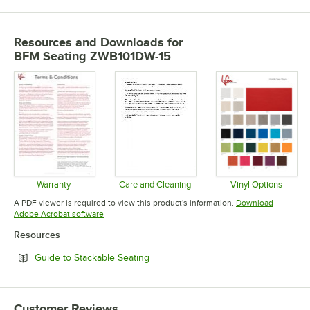
Resources and Downloads
for
BFM Seating ZWB101DW-15
Warranty
Care and Cleaning
Vinyl Options
Opens in new tab
Opens in new tab
Opens in 
A PDF viewer is required to view this product's information.
Download
Opens in new tab
Adobe Acrobat software
Resources
Opens in new tab
Guide to Stackable Seating
Customer Reviews