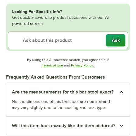
Looking For Specific Info?
Get quick answers to product questions with our AI-
powered search.
Ask
By using this AI-powered search, you agree to our
Opens in new tab
Opens in new tab
Terms of Use
and
Privacy Policy
.
Frequently Asked Questions From Customers
Are the measurements for this bar stool exact?
No, the dimensions of this bar stool are nominal and
may vary slightly due to the coating and seat type.
Will this item look exactly like the item pictured?