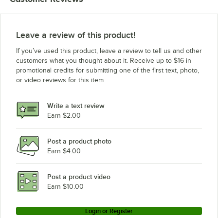
Leave a review of this product!
If you’ve used this product, leave a review to tell us and other
customers what you thought about it. Receive up to $16 in
promotional credits for submitting one of the first text, photo,
or video reviews for this item.
Write a text review
Earn $2.00
Post a product photo
Earn $4.00
Post a product video
Earn $10.00
Login or Register