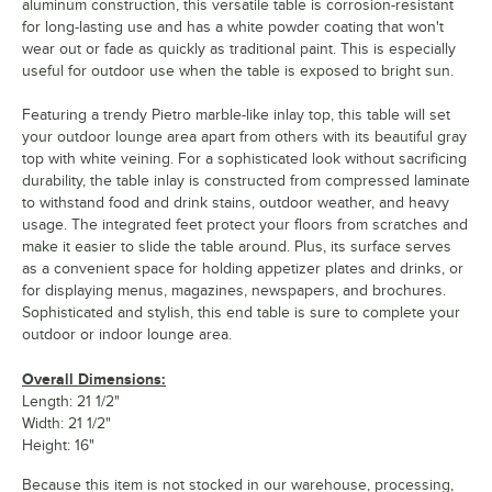
aluminum construction, this versatile table is corrosion-resistant
for long-lasting use and has a white powder coating that won't
wear out or fade as quickly as traditional paint. This is especially
useful for outdoor use when the table is exposed to bright sun.
Featuring a trendy Pietro marble-like inlay top, this table will set
your outdoor lounge area apart from others with its beautiful gray
top with white veining. For a sophisticated look without sacrificing
durability, the table inlay is constructed from compressed laminate
to withstand food and drink stains, outdoor weather, and heavy
usage. The integrated feet protect your floors from scratches and
make it easier to slide the table around. Plus, its surface serves
as a convenient space for holding appetizer plates and drinks, or
for displaying menus, magazines, newspapers, and brochures.
Sophisticated and stylish, this end table is sure to complete your
outdoor or indoor lounge area.
Overall Dimensions:
Length: 21 1/2"
Width: 21 1/2"
Height: 16"
Because this item is not stocked in our warehouse, processing,