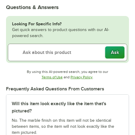
Questions & Answers
Looking For Specific Info?
Get quick answers to product questions with our AI-
powered search.
Ask
By using this AI-powered search, you agree to our
Opens in new tab
Opens in new tab
Terms of Use
and
Privacy Policy
.
Frequently Asked Questions From Customers
Will this item look exactly like the item that's
pictured?
No. The marble finish on this item will not be identical
between items, so the item will not look exactly like the
item pictured.