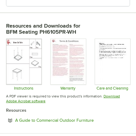
Resources and Downloads
for
BFM Seating PH6105PR-WH
Instructions
Warranty
Care and Cleaning
Opens in new tab
Opens in new tab
Opens in 
A PDF viewer is required to view this product's information.
Download
Opens in new tab
Adobe Acrobat software
Resources
Opens in new tab
A Guide to Commercial Outdoor Furniture