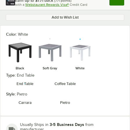
Earn up to
$7.71
back
(
771
points)
Apply
with a
Webstaurant Rewards Visa®
Credit Card
, opens l
Add to Wish List
Color:
White
Black
Soft Gray
White
Type:
End Table
End Table
Coffee Table
Style:
Pietro
Carrara
Pietro
3-5 Business Days
Usually Ships in
from
manufacturer