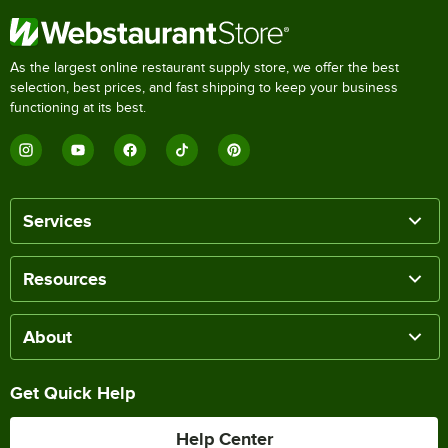
As the largest online restaurant supply store, we offer the best
selection, best prices, and fast shipping to keep your business
functioning at its best.
Services
Resources
About
Get Quick Help
Help Center