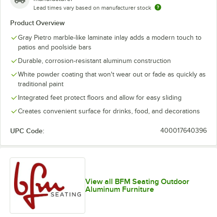
Lead times vary based on manufacturer stock
Product Overview
Gray Pietro marble-like laminate inlay adds a modern touch to
patios and poolside bars
Durable, corrosion-resistant aluminum construction
White powder coating that won't wear out or fade as quickly as
traditional paint
Integrated feet protect floors and allow for easy sliding
Creates convenient surface for drinks, food, and decorations
UPC Code:
400017640396
View all BFM Seating Outdoor
Aluminum Furniture