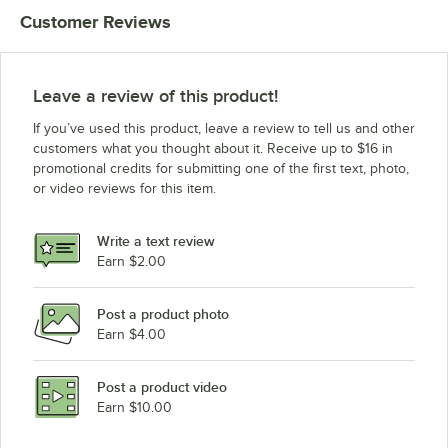
Customer Reviews
Leave a review of this product!
If you’ve used this product, leave a review to tell us and other
customers what you thought about it. Receive up to $16 in
promotional credits for submitting one of the first text, photo,
or video reviews for this item.
Write a text review
Earn $2.00
Post a product photo
Earn $4.00
Post a product video
Earn $10.00