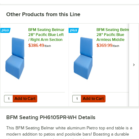
Other Products from this Line
BFM Seating Belmar
BFM Seating Belmar
28" Pacific Blue Left
28" Pacific Blue
/ Right Arm Section
Armless Middle
Sofa Sunbrella
Section Sofa
$386.49
$369.99
/
Each
/
Each
Cushion Set
Sunbrella Cushion
Set
Add to Cart
Add to Cart
Quantity for BFM Seating Belmar 28" Pacific Blue Left / Right Arm Se
Quantity for BFM Seating Belmar 2
Add to Cart
Add to Cart
BFM Seating PH6105PR-WH
Details
This BFM Seating Belmar white aluminum Pietro top end table is a
modern addition to patios and poolside bars! Boasting a durable