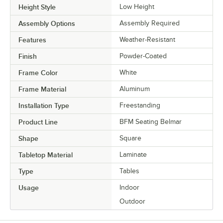
Height Style
Low Height
Assembly Options
Assembly Required
Features
Weather-Resistant
Finish
Powder-Coated
Frame Color
White
Frame Material
Aluminum
Installation Type
Freestanding
Product Line
BFM Seating Belmar
Shape
Square
Tabletop Material
Laminate
Type
Tables
Usage
Indoor
Outdoor