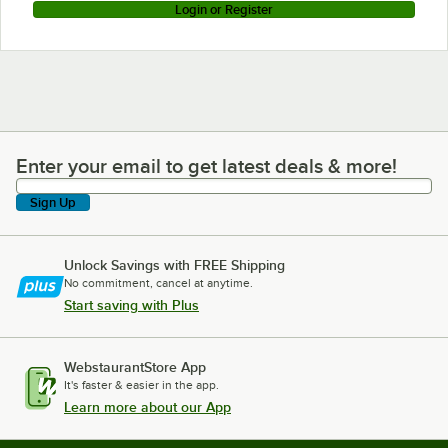
Login or Register
Enter your email to get latest deals & more!
Enter your email to get latest deals & more!
Sign Up
Unlock Savings with FREE Shipping
No commitment, cancel at anytime.
Start saving with Plus
WebstaurantStore App
It's faster & easier in the app.
Learn more about our App