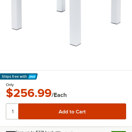
Ships free
with
Learn More
Only
$256.99
/Each