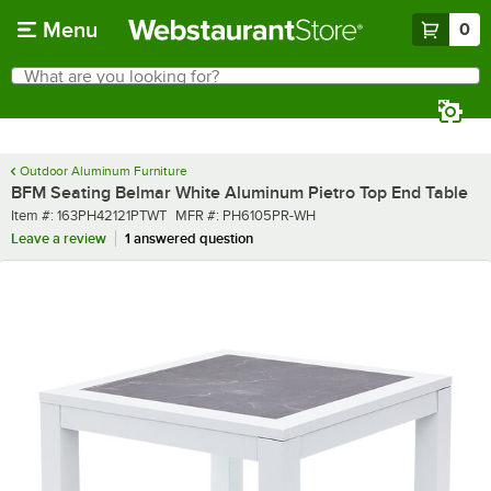
Skip to main content
Menu
0
What are you looking for?
Search
Begin typing for results.
Outdoor Aluminum Furniture
BFM Seating Belmar White Aluminum Pietro Top End Table
Item number
MFR number
Item #:
163PH42121PTWT
MFR #:
PH6105PR-WH
Leave a review
1 answered question