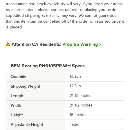
transit times and stock availability will vary. If you need your items
by a certain date, please contact us prior to placing your order.
Expedited shipping availability may vary. We cannot guarantee
that this item can be cancelled off of the order or returned once it
is placed.
Prop 65 Warning
Attention CA Residents:
BFM Seating PH6105PR-WH Specs
Quantity
1/Each
Shipping Weight
12.5
lb.
Length
21 1/2 Inches
Width
21 1/2 Inches
Height
16 Inches
Adjustable Height
Fixed