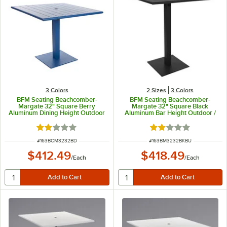
3 Colors
2 Sizes
3 Colors
BFM Seating Beachcomber-
BFM Seating Beachcomber-
Margate 32" Square Berry
Margate 32" Square Black
Aluminum Dining Height Outdoor
Aluminum Bar Height Outdoor /
/ Indoor Table with Square Base
Indoor Table with Square Base
and Umbrella Hole
and Umbrella Hole
Rated 2 out of 5 stars
Rated 2 out of 5 sta
ITEM NUMBER
ITEM NUMBER
#
163BCM3232BD
#
163BM3232BKBU
$412.49
$418.49
/
Each
/
Each