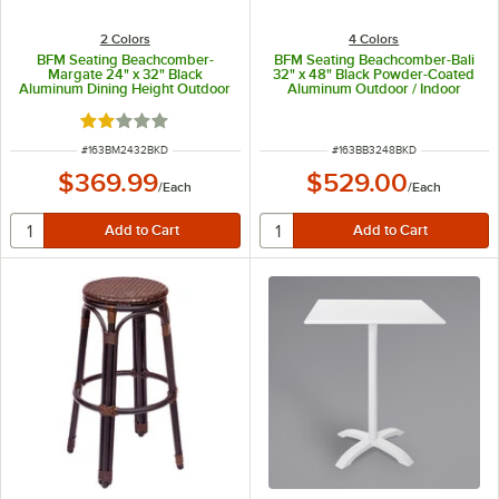
2 Colors
4 Colors
BFM Seating Beachcomber-
BFM Seating Beachcomber-Bali
Margate 24" x 32" Black
32" x 48" Black Powder-Coated
Aluminum Dining Height Outdoor
Aluminum Outdoor / Indoor
/ Indoor Table with Square Base
Dining Height Table with End
Bases and Umbrella Hole
Rated 2 out of 5 stars
ITEM NUMBER
ITEM NUMBER
#
163BM2432BKD
#
163BB3248BKD
$369.99
$529.00
/
Each
/
Each