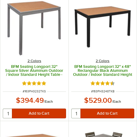
2 Colors
2 Colors
BFM Seating Longport 32"
BFM Seating Longport 32" x 48"
Square Silver Aluminum Outdoor
Rectangular Black Aluminum
/ Indoor Standard Height Table -
Outdoor / Indoor Standard Height
Synthetic Teak
Table - Synthetic Teak
Rated 5 out of 5 stars
Rated 4.3 out of 5 s
ITEM NUMBER
ITEM NUMBER
#
163PH3232TKS
#
163PH3248TKB
$394.49
$529.00
/
Each
/
Each