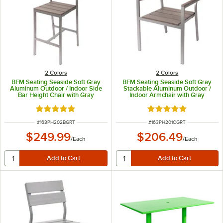
2 Colors
2 Colors
BFM Seating Seaside Soft Gray
BFM Seating Seaside Soft Gray
Aluminum Outdoor / Indoor Side
Stackable Aluminum Outdoor /
Bar Height Chair with Gray
Indoor Armchair with Gray
Synthetic Teak Back and Seat
Synthetic Teak Back and Seat
Rated 5 out of 5 stars
Rated 5 out of 5 sta
ITEM NUMBER
ITEM NUMBER
#
163PH202BGRT
#
163PH201CGRT
$249.99
$206.49
/
Each
/
Each