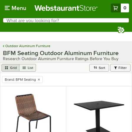
Skip to main content
Menu
0
What are you looking for?
Search
Begin typing for results.
Outdoor Aluminum Furniture
BFM Seating Outdoor Aluminum Furniture
Research Outdoor Aluminum Furniture Ratings Before You Buy
Grid
List
Sort
Filter
Brand
:
BFM Seating
remove tag