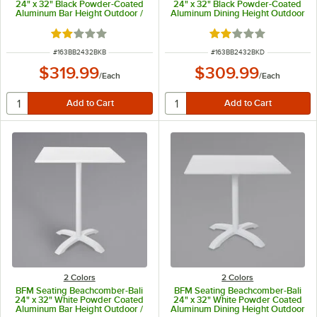
24" x 32" Black Powder-Coated
24" x 32" Black Powder-Coated
Aluminum Bar Height Outdoor /
Aluminum Dining Height Outdoor
Indoor Table
/ Indoor Table
Rated 2 out of 5 stars
Rated 2 out of 5 sta
ITEM NUMBER
ITEM NUMBER
#
163BB2432BKB
#
163BB2432BKD
$319.99
$309.99
/
Each
/
Each
2 Colors
2 Colors
BFM Seating Beachcomber-Bali
BFM Seating Beachcomber-Bali
24" x 32" White Powder Coated
24" x 32" White Powder Coated
Aluminum Bar Height Outdoor /
Aluminum Dining Height Outdoor