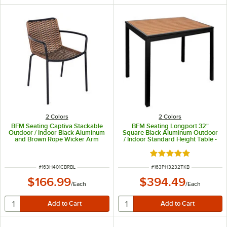
2 Colors
2 Colors
BFM Seating Captiva Stackable
BFM Seating Longport 32"
Outdoor / Indoor Black Aluminum
Square Black Aluminum Outdoor
and Brown Rope Wicker Arm
/ Indoor Standard Height Table -
Chair
Synthetic Teak
Rated 5 out of 5 sta
ITEM NUMBER
ITEM NUMBER
#
163H401CBRBL
#
163PH3232TKB
$166.99
$394.49
/
Each
/
Each