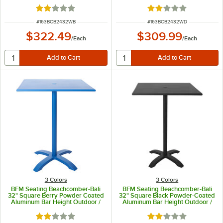
Indoor Table
/ Indoor Table
Rated 2 out of 5 stars
Rated 2 out of 5 sta
ITEM NUMBER
ITEM NUMBER
#
163BCB2432WB
#
163BCB2432WD
$322.49
$309.99
/
Each
/
Each
3 Colors
3 Colors
BFM Seating Beachcomber-Bali
BFM Seating Beachcomber-Bali
32" Square Berry Powder Coated
32" Square Black Powder-Coated
Aluminum Bar Height Outdoor /
Aluminum Bar Height Outdoor /
Indoor Table
Indoor Table with Cross Base and
Umbrella Hole
Rated 2 out of 5 stars
Rated 2 out of 5 sta