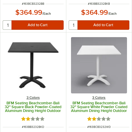
ITEM NUMBER
ITEM NUMBER
#
163BCB3232BB
#
163BB3232BKB
$364.99
$364.99
/
Each
/
Each
3 Colors
3 Colors
BFM Seating Beachcomber-Bali
BFM Seating Beachcomber-Bali
32" Square Black Powder-Coated
32" Square White Powder Coated
Aluminum Dining Height Outdoor
Aluminum Dining Height Outdoor
/ Indoor Table with Cross Base
/ Indoor Table
and Umbrella Hole
Rated 2 out of 5 stars
Rated 2 out of 5 sta
ITEM NUMBER
ITEM NUMBER
#
163BB3232BKD
#
163BCB3232WD