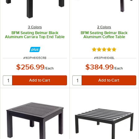
3 Colors
2 Colors
BFM Seating Belmar Black
BFM Seating Belmar Black
Aluminum Carrara Top End Table
Aluminum Coffee Table
Rated 5 out of 5 sta
ITEM NUMBER
ITEM NUMBER
#
163PH6105CRB
#
163PH6104BL
$256.99
$384.99
/
Each
/
Each