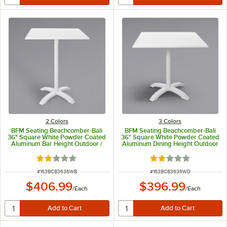
2 Colors
3 Colors
BFM Seating Beachcomber-Bali
BFM Seating Beachcomber-Bali
36" Square White Powder Coated
36" Square White Powder Coated
Aluminum Bar Height Outdoor /
Aluminum Dining Height Outdoor
Indoor Table with Cross Base
/ Indoor Table
Rated 2 out of 5 stars
Rated 2 out of 5 sta
ITEM NUMBER
ITEM NUMBER
#
163BCB3636WB
#
163BCB3636WD
$406.99
$396.99
/
Each
/
Each