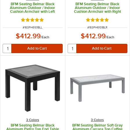
BFM Seating Belmar Black
BFM Seating Belmar Black
Aluminum Outdoor / Indoor
Aluminum Outdoor / Indoor
Cushion Armchair with Left
Cushion Armchair with Right
Armrest
Armrest
Rated 5 out of 5 stars
Rated 5 out of 5 sta
ITEM NUMBER
ITEM NUMBER
#
163PH6101BLL
#
163PH6101BLR
$412.99
$412.99
/
Each
/
Each
3 Colors
3 Colors
BFM Seating Belmar Black
BFM Seating Belmar Soft Gray
Aluminum Pietro Top End Table
Aluminum Carrara Top Coffee