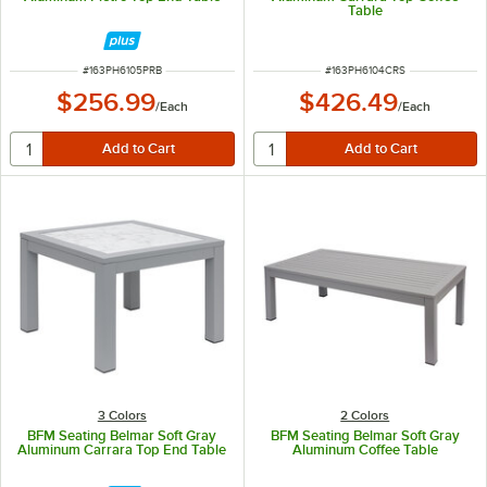
Table
ITEM NUMBER
ITEM NUMBER
#
163PH6105PRB
#
163PH6104CRS
$256.99
$426.49
/
Each
/
Each
3 Colors
2 Colors
BFM Seating Belmar Soft Gray
BFM Seating Belmar Soft Gray
Aluminum Carrara Top End Table
Aluminum Coffee Table