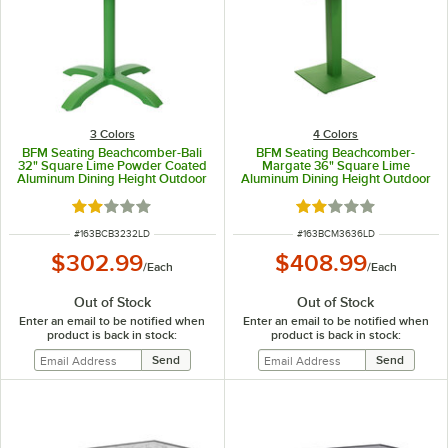
3 Colors
4 Colors
BFM Seating Beachcomber-Bali
BFM Seating Beachcomber-
32" Square Lime Powder Coated
Margate 36" Square Lime
Aluminum Dining Height Outdoor
Aluminum Dining Height Outdoor
/ Indoor Table
/ Indoor Table with Square Base
and Umbrella Hole
Rated 2 out of 5 stars
Rated 2 out of 5 sta
ITEM NUMBER
ITEM NUMBER
#
163BCB3232LD
#
163BCM3636LD
$302.99
$408.99
/
Each
/
Each
Out of Stock
Out of Stock
Enter an email to be notified when
Enter an email to be notified when
product is back in stock:
product is back in stock: