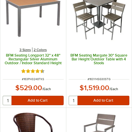
3 Sizes
2 Colors
BFM Seating Longport 32" x 48"
BFM Seating Margate 30" Square
Rectangular Silver Aluminum
Bar Height Outdoor Table with 4
Outdoor / Indoor Standard Height
Stools
Table - Synthetic Teak
Rated 4.3 out of 5 stars
ITEM NUMBER
ITEM NUMBER
#
163PH3248TKS
#
163YHSG30STG
$529.00
$1,519.00
/
Each
/
Each