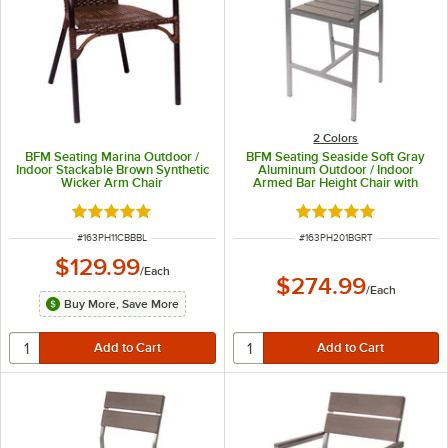
2 Colors
BFM Seating Marina Outdoor /
BFM Seating Seaside Soft Gray
Indoor Stackable Brown Synthetic
Aluminum Outdoor / Indoor
Wicker Arm Chair
Armed Bar Height Chair with
Gray Synthetic Teak Back and
Seat
Rated 5 out of 5 stars
Rated 5 out of 5 sta
ITEM NUMBER
ITEM NUMBER
#
163PH11CBBBL
#
163PH201BGRT
$129.99
/
Each
$274.99
/
Each
Buy More, Save More