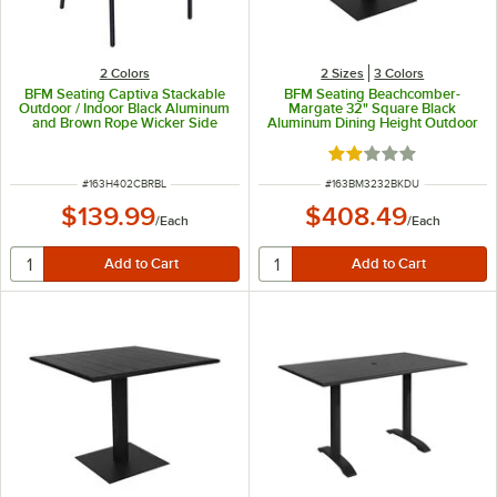
2 Colors
2 Sizes
3 Colors
BFM Seating Captiva Stackable
BFM Seating Beachcomber-
Outdoor / Indoor Black Aluminum
Margate 32" Square Black
and Brown Rope Wicker Side
Aluminum Dining Height Outdoor
Chair
/ Indoor Table with Square Base
and Umbrella Hole
Rated 2 out of 5 sta
ITEM NUMBER
ITEM NUMBER
#
163H402CBRBL
#
163BM3232BKDU
$139.99
$408.49
/
Each
/
Each