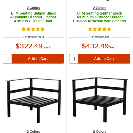
2 Colors
2 Colors
BFM Seating Belmar Black
BFM Seating Belmar Black
Aluminum Outdoor / Indoor
Aluminum Outdoor / Indoor
Armless Cushion Chair
Cushion Armchair with Left and
Right Armrests
Rated 5 out of 5 stars
Rated 5 out of 5 sta
ITEM NUMBER
ITEM NUMBER
#
163PH6101BLM
#
163PH6102BL
$322.49
$432.49
/
Each
/
Each
2 Colors
2 Colors