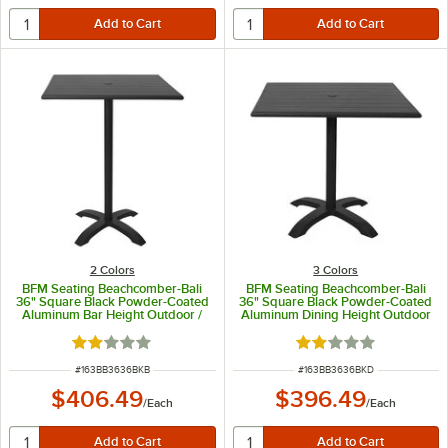
2 Colors
3 Colors
BFM Seating Beachcomber-Bali
BFM Seating Beachcomber-Bali
36" Square Black Powder-Coated
36" Square Black Powder-Coated
Aluminum Bar Height Outdoor /
Aluminum Dining Height Outdoor
Indoor Table with Cross Base
/ Indoor Table with Cross Base
Rated 2 out of 5 stars
Rated 2 out of 5 sta
ITEM NUMBER
ITEM NUMBER
#
163BB3636BKB
#
163BB3636BKD
$406.49
$396.49
/
Each
/
Each