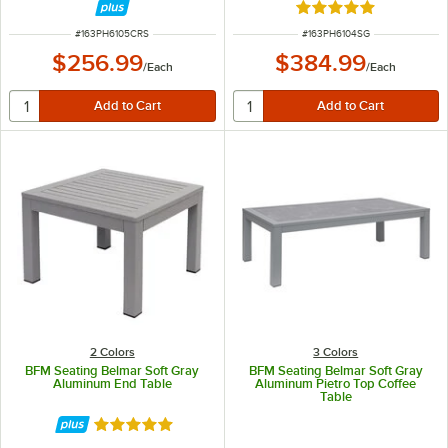
Rated 5 out of 5 sta
ITEM NUMBER
ITEM NUMBER
#
163PH6105CRS
#
163PH6104SG
$256.99
$384.99
/
Each
/
Each
2 Colors
3 Colors
BFM Seating Belmar Soft Gray
BFM Seating Belmar Soft Gray
Aluminum End Table
Aluminum Pietro Top Coffee
Table
Rated 5 out of 5 stars