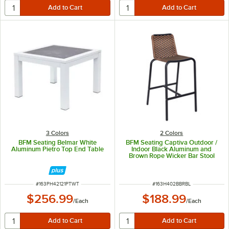
3 Colors
2 Colors
BFM Seating Belmar White
BFM Seating Captiva Outdoor /
Aluminum Pietro Top End Table
Indoor Black Aluminum and
Brown Rope Wicker Bar Stool
ITEM NUMBER
ITEM NUMBER
#
163PH42121PTWT
#
163H402BBRBL
$256.99
$188.99
/
Each
/
Each