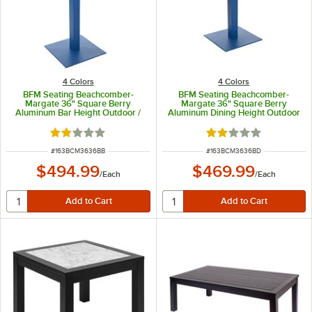
4 Colors
4 Colors
BFM Seating Beachcomber-
BFM Seating Beachcomber-
Margate 36" Square Berry
Margate 36" Square Berry
Aluminum Bar Height Outdoor /
Aluminum Dining Height Outdoor
Indoor Table with Square Base
/ Indoor Table with Square Base
and Umbrella Hole
and Umbrella Hole
Rated 2 out of 5 stars
Rated 2 out of 5 sta
ITEM NUMBER
ITEM NUMBER
#
163BCM3636BB
#
163BCM3636BD
$494.99
$469.99
/
Each
/
Each