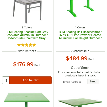
2 Colors
4 Colors
BFM Seating Seaside Soft Gray
BFM Seating Bali-Beachcomber
Stackable Aluminum Outdoor /
32" x 48" Lime Powder Coated
Indoor Side Chair with Gray
Aluminum Bar Height Outdoor /
Synthetic Teak Back and Seat
Indoor Table with End Bases and
Umbrella Hole
Rated 5 out of 5 stars
ITEM NUMBER
ITEM NUMBER
#
163PH202CGRT
#
163BCB3248LB
$484.99
/
Each
$176.99
/
Each
Out of Stock
Enter an email to be notified when
product is back in stock: