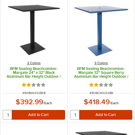
2 Colors
3 Colors
BFM Seating Beachcomber-
BFM Seating Beachcomber-
Margate 24" x 32" Black
Margate 32" Square Berry
Aluminum Bar Height Outdoor /
Aluminum Bar Height Outdoor /
Indoor Table with Square Base
Indoor Table with Square Base
and Umbrella Hole
Rated 2 out of 5 stars
Rated 2 out of 5 sta
ITEM NUMBER
ITEM NUMBER
#
163BM2432BKB
#
163BCM3232BB
$392.99
$418.49
/
Each
/
Each