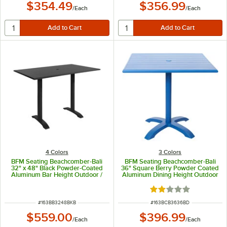
$354.49
$356.99
/
Each
/
Each
4 Colors
3 Colors
BFM Seating Beachcomber-Bali
BFM Seating Beachcomber-Bali
32" x 48" Black Powder-Coated
36" Square Berry Powder Coated
Aluminum Bar Height Outdoor /
Aluminum Dining Height Outdoor
Indoor Table with End Bases and
/ Indoor Table
Umbrella Hole
Rated 2 out of 5 sta
ITEM NUMBER
ITEM NUMBER
#
163BB3248BKB
#
163BCB3636BD
$559.00
$396.99
/
Each
/
Each