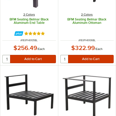
2 Colors
2 Colors
BFM Seating Belmar Black
BFM Seating Belmar Black
Aluminum End Table
Aluminum Ottoman
Rated 5 out of 5 stars
ITEM NUMBER
ITEM NUMBER
#
163PH6105BL
#
163PH6106BL
$256.49
$322.99
/
Each
/
Each