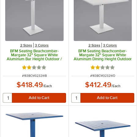
2 Sizes
3 Colors
2 Sizes
3 Colors
BFM Seating Beachcomber-
BFM Seating Beachcomber-
Margate 32" Square White
Margate 32" Square White
Aluminum Bar Height Outdoor /
Aluminum Dining Height Outdoor
Indoor Table with Square Base
/ Indoor Table with Square Base
and Umbrella Hole
and Umbrella Hole
Rated 2 out of 5 stars
Rated 2 out of 5 sta
ITEM NUMBER
ITEM NUMBER
#
163BCM3232WB
#
163BCM3232WD
$418.49
$412.49
/
Each
/
Each