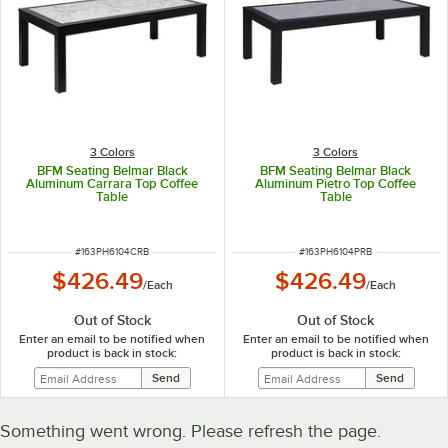
3 Colors
3 Colors
BFM Seating Belmar Black
BFM Seating Belmar Black
Aluminum Carrara Top Coffee
Aluminum Pietro Top Coffee
Table
Table
ITEM NUMBER
ITEM NUMBER
#
163PH6104CRB
#
163PH6104PRB
$426.49
$426.49
/
Each
/
Each
Out of Stock
Out of Stock
Enter an email to be notified when
Enter an email to be notified when
product is back in stock:
product is back in stock:
Something went wrong. Please refresh the page.