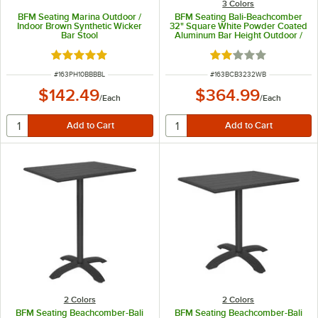
3 Colors
BFM Seating Marina Outdoor /
BFM Seating Bali-Beachcomber
Indoor Brown Synthetic Wicker
32" Square White Powder Coated
Bar Stool
Aluminum Bar Height Outdoor /
Indoor Table
Rated 5 out of 5 stars
Rated 2 out of 5 sta
ITEM NUMBER
ITEM NUMBER
#
163PH10BBBBL
#
163BCB3232WB
$142.49
$364.99
/
Each
/
Each
2 Colors
2 Colors
BFM Seating Beachcomber-Bali
BFM Seating Beachcomber-Bali