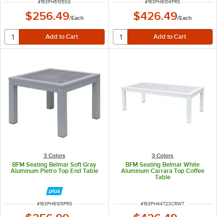
ITEM NUMBER
ITEM NUMBER
#
163PH6105SG
#
163PH6104PRS
$256.49
$426.49
/
Each
/
Each
3 Colors
3 Colors
BFM Seating Belmar Soft Gray
BFM Seating Belmar White
Aluminum Pietro Top End Table
Aluminum Carrara Top Coffee
Table
ITEM NUMBER
ITEM NUMBER
#
163PH6105PRS
#
163PH44723CRWT