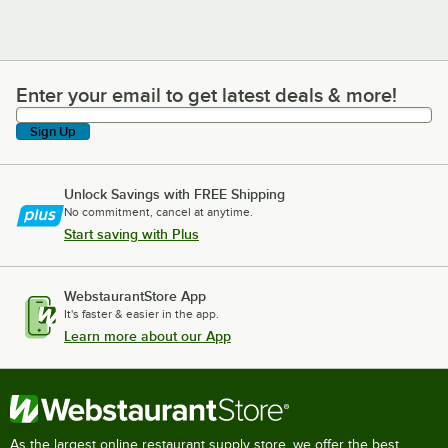
Enter your email to get latest deals & more!
Enter your email to get latest deals & more!
Sign Up
Unlock Savings with FREE Shipping
No commitment, cancel at anytime.
Start saving with Plus
WebstaurantStore App
It's faster & easier in the app.
Learn more about our App
As the largest online restaurant supply store, we offer the best