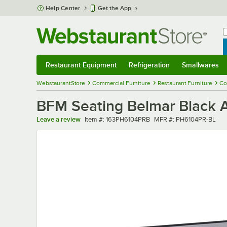
Skip to main content
Help Center
Get the App
W
B
Restaurant Equipment
Refrigeration
Smallwares
Restaurant Equipment
Submenu
Refrigeration
Submenu
Smallwares
Sub
WebstaurantStore
Commercial Furniture
Restaurant Furniture
Co
BFM Seating Belmar Black A
Item number
MFR number
Leave a review
Item #:
163PH6104PRB
MFR #:
PH6104PR-BL