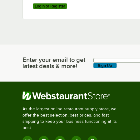
Login or Register
Enter your email to get
Enter your email to get latest deals & more!
latest deals & more!
Sign Up
As the largest online restaurant supply store, we
offer the best selection, best prices, and fast
shipping to keep your business functioning at its
best.