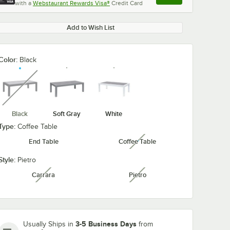
with a
Webstaurant Rewards Visa®
Credit Card
, opens link in this ta
Add to Wish List
Color:
Black
unavailable
Black
Soft Gray
White
Type:
Coffee Table
End Table
Coffee Table
unavailable
Style:
Pietro
Carrara
Pietro
unavailable
unavailable
3-5 Business Days
Usually Ships in
from