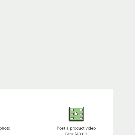
 photo
Post a product video
0
Earn $10.00