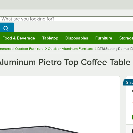
hat are you looking for?
Search
egin typing for results.
Search WebstaurantStore
Food & Beverage
Tabletop
Disposables
Furniture
Storag
menu
Food & Beverage
Submenu
Tabletop
Submenu
Disposables
Submenu
Furniture
Submenu
Storage 
mmercial Outdoor Furniture
Outdoor Aluminum Furniture
BFM Seating Belmar Bl
luminum Pietro Top Coffee Table
Shi
Le