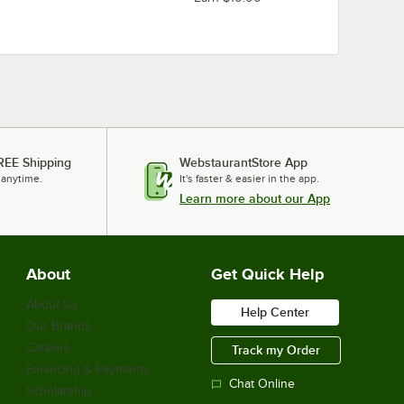
REE Shipping
WebstaurantStore App
 anytime.
It's faster & easier in the app.
Learn more about our App
About
Get Quick Help
About Us
Help Center
Our Brands
Careers
Track my Order
Financing & Payments
Chat Online
Scholarship