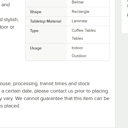
Belmar
s and
Shape
Rectangle
 stylish,
Tabletop Material
Laminate
door or
Type
Coffee Tables
Tables
Usage
Indoor
Outdoor
ouse, processing, transit times and stock
y a certain date, please contact us prior to placing
ay vary. We cannot guarantee that this item can be
is placed.