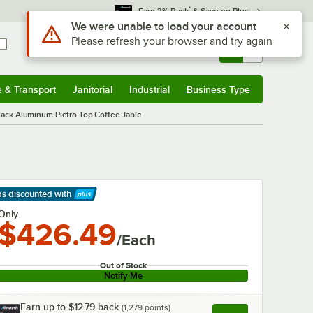
*
Earn 3% Back
& Save on Plus
Use Alt or Option plus Z to reach the notifications list
We were unable to load your account
Please refresh your browser and try again
Sign In
Returns &
0
Account
Orders
e & Transport
Janitorial
Industrial
Business Type
& Transport
Submenu
Janitorial
Submenu
Industrial
Submenu
Business Type
Submenu
ack Aluminum Pietro Top Coffee Table
ps discounted
with
arn More
Only
$426.49
/Each
Out of Stock
Notify Me
Earn up to
$12.79
back
(
1,279
points)
Apply