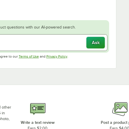
uct questions with our AI-powered search.
Ask
Opens in new tab
Opens in new tab
agree to our
Terms of Use
and
Privacy Policy
.
d other
 in
photo,
Write a text review
Post a product
Earn $2.00
Earn $4.0