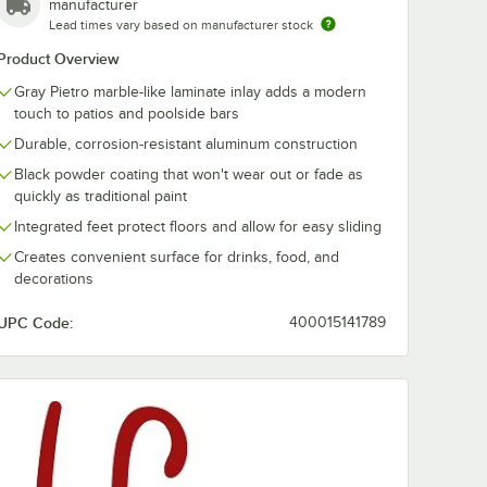
manufacturer
Lead times vary based on manufacturer stock
Product Overview
Gray Pietro marble-like laminate inlay adds a modern
 Belmar
BFM Seating Belmar
BFM Seating 
touch to patios and poolside bars
lue
28" Logo Red
28" Pacific Bl
Durable, corrosion-resistant aluminum construction
nbrella
Armchair Sunbrella
Ottoman Sunb
Cushion Set
Cushion
$369.99
$229.99
/
Each
/
Each
Black powder coating that won't wear out or fade as
quickly as traditional paint
Integrated feet protect floors and allow for easy sliding
Creates convenient surface for drinks, food, and
decorations
UPC Code:
400015141789
Add to Cart
Add to Cart
ion Set
dle Section Sofa Sunbrella Cushion Set
g Belmar 28" Pacific Blue Armchair Sunbrella Cushion Set
Quantity for BFM Seating Belmar 28" Logo Red Armchair Sun
Quantity for BFM Seating
Add to Cart
Add to Cart