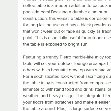
coffee table is a modern addition to patios an
poolside bars! Boasting a durable aluminum
construction, this versatile table is corrosion-r
for long-lasting use and has a black powder c
that won't wear out or fade as quickly as tradi
paint. This is especially useful for outdoor u
the table is exposed to bright sun.
Featuring a trendy Pietro marble-like inlay top
table will set your outdoor lounge area apart 
others with its beautiful gray top with white ve
For a sophisticated look without sacrificing dur
the table inlay is constructed from compress
laminate to withstand food and drink stains, 
weather, and heavy usage. The integrated fee
your floors from scratches and make it easier 
the table around. Plus, its large surface serve