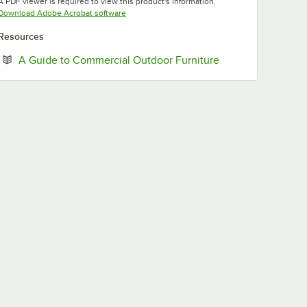
A PDF viewer is required to view this product's information.
Opens in new tab
Download Adobe Acrobat software
Resources
Opens in new tab
A Guide to Commercial Outdoor Furniture