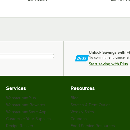
Unlock Savings with F
No commitment, cancel at
Start saving with Plus
Services
Resources
WebstaurantPlus
Blog
Webstaurant Rewards
Scratch & Dent Outlet
WebstaurantStore App
Weekly Sales
Customize Your Supplies
Coupons
Recipe Resizer
Food Service Resources