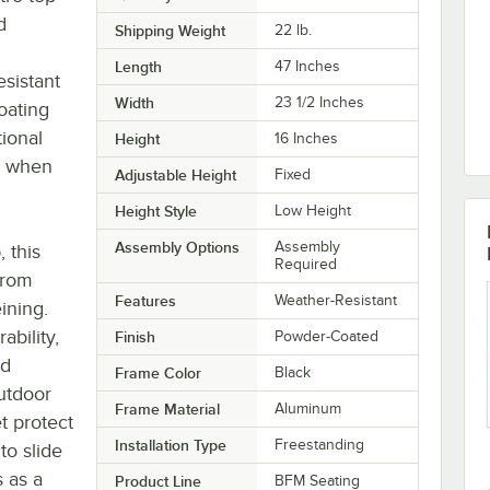
d
Shipping Weight
22
lb.
Length
47 Inches
esistant
Width
23 1/2 Inches
oating
tional
Height
16 Inches
se when
Adjustable Height
Fixed
Height Style
Low Height
Assembly Options
Assembly
, this
Required
from
Features
Weather-Resistant
ining.
ability,
Finish
Powder-Coated
ed
Frame Color
Black
outdoor
Frame Material
Aluminum
t protect
Installation Type
Freestanding
to slide
s as a
Product Line
BFM Seating