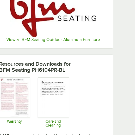
View all BFM Seating Outdoor Aluminum Furniture
Resources and Downloads
for
BFM Seating PH6104PR-BL
Warranty
Care and
Cleaning
Opens in new tab
Opens in new tab