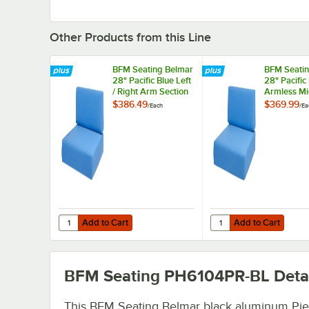
Other Products from this Line
BFM Seating Belmar
BFM Seatin
28" Pacific Blue Left
28" Pacific
/ Right Arm Section
Armless Mi
Sofa Sunbrella
Section So
$386.49
$369.99
/
Each
/
Ea
Cushion Set
Sunbrella 
Set
Add to Cart
Add to Cart
Quantity for BFM Seating Belmar 28" Pacific Blue Left / R
Quantity for BFM Seati
Add to Cart
Add to Cart
BFM Seating PH6104PR-BL
Deta
This BFM Seating Belmar black aluminum Pie