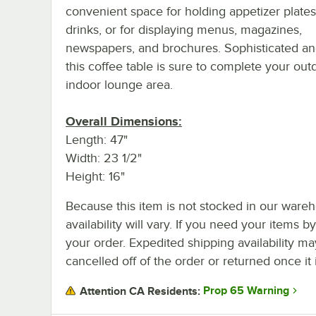
convenient space for holding appetizer plate
drinks, or for displaying menus, magazines,
newspapers, and brochures. Sophisticated and
this coffee table is sure to complete your out
indoor lounge area.
Overall Dimensions:
Length: 47"
Width: 23 1/2"
Height: 16"
Because this item is not stocked in our wareh
availability will vary. If you need your items b
your order. Expedited shipping availability m
cancelled off of the order or returned once it 
Prop 65 Warning
Attention CA Residents: