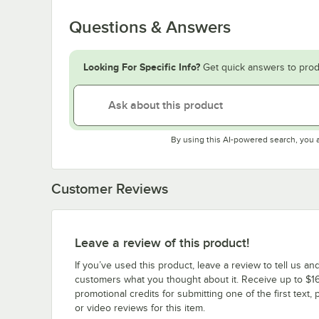
Questions & Answers
Looking For Specific Info?
Get quick answers to prod
By using this AI-powered search, you 
Customer Reviews
Leave a review of this product!
If you’ve used this product, leave a review to tell us an
customers what you thought about it. Receive up to $16
promotional credits for submitting one of the first text, 
or video reviews for this item.