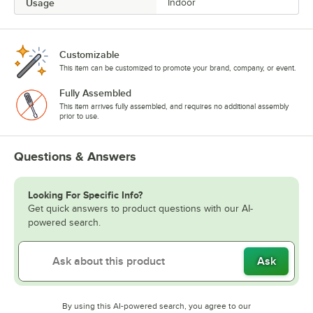
Usage
Indoor
Customizable
This item can be customized to promote your brand, company, or event.
Fully Assembled
This item arrives fully assembled, and requires no additional assembly
prior to use.
Questions & Answers
Looking For Specific Info?
Get quick answers to product questions with our AI-
powered search.
Ask
By using this AI-powered search, you agree to our