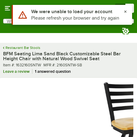
Skip to main content
Menu
0
What are you looking for?
Search
Begin typing for results.
Restaurant Bar Stools
BFM Seating Lima Sand Black Customizable Steel Bar
Height Chair with Natural Wood Swivel Seat
Item number
MFR number
Item #:
1632160SNTW
MFR #:
2160SNTW-SB
Leave a review
1 answered question