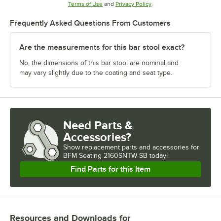
Opens in new tab
Opens in new tab
Terms of Use
and
Privacy Policy
.
Frequently Asked Questions From Customers
Are the measurements for this bar stool exact?
No, the dimensions of this bar stool are nominal and
may vary slightly due to the coating and seat type.
Need Parts &
Accessories?
Show
replacement parts and accessories for
BFM Seating 2160SNTW-SB today!
Find Parts for this Item
Resources and Downloads
for