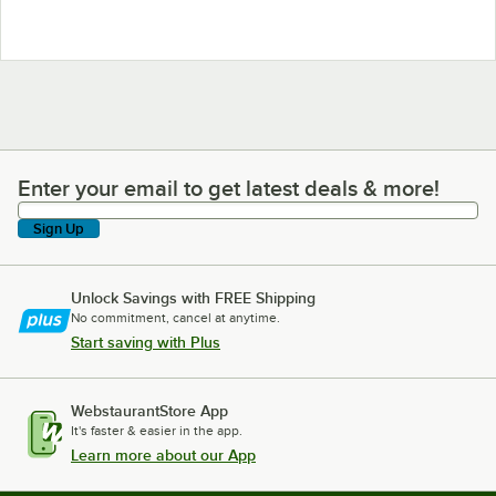
Enter your email to get latest deals & more!
Enter your email to get latest deals & more!
Sign Up
Unlock Savings with FREE Shipping
No commitment, cancel at anytime.
Start saving with Plus
WebstaurantStore App
It's faster & easier in the app.
Learn more about our App