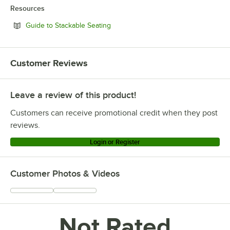
Resources
Opens in new tab
Guide to Stackable Seating
Customer Reviews
Leave a review of this product!
Customers can receive promotional credit when they post
reviews.
Login or Register
Customer Photos & Videos
Not Rated