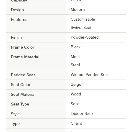
Capacity
Design
Modern
Features
Customizable
Swivel Seat
Finish
Powder-Coated
Frame Color
Black
Frame Material
Metal
Steel
Padded Seat
Without Padded Seat
Seat Color
Beige
Seat Material
Wood
Seat Type
Solid
Style
Ladder Back
Type
Chairs