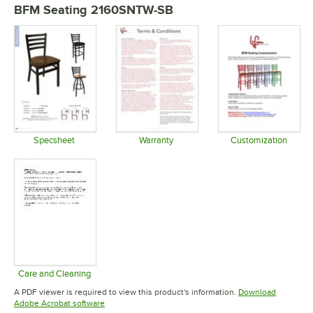
BFM Seating 2160SNTW-SB
Specsheet
Warranty
Customization
Opens in new tab
Opens in new tab
Opens in 
Care and Cleaning
Opens in new tab
A PDF viewer is required to view this product's information.
Download
Opens in new tab
Adobe Acrobat software