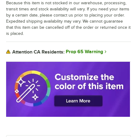
Because this item is not stocked in our warehouse, processing,
transit times and stock availability will vary. If you need your items
by a certain date, please contact us prior to placing your order.
Expedited shipping availability may vary. We cannot guarantee
that this item can be cancelled off of the order or returned once it
is placed.
Prop 65 Warning
Attention CA Residents: