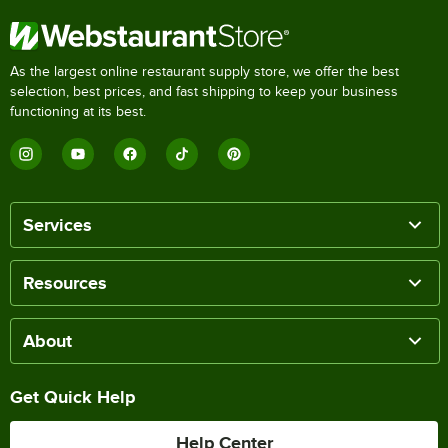
As the largest online restaurant supply store, we offer the best
selection, best prices, and fast shipping to keep your business
functioning at its best.
Services
Resources
About
Get Quick Help
Help Center