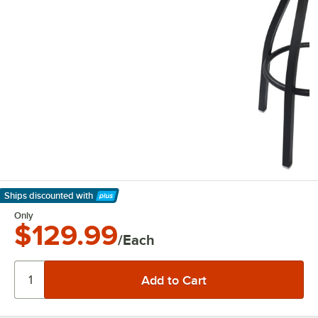
Ships discounted
with
Learn More
Only
$129.99
/Each