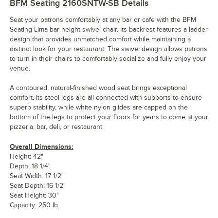
BFM Seating 2160SNTW-SB
Details
Seat your patrons comfortably at any bar or cafe with the BFM
Seating Lima bar height swivel chair. Its backrest features a ladder
design that provides unmatched comfort while maintaining a
distinct look for your restaurant. The swivel design allows patrons
to turn in their chairs to comfortably socialize and fully enjoy your
venue.
A contoured, natural-finished wood seat brings exceptional
comfort. Its steel legs are all connected with supports to ensure
superb stability, while white nylon glides are capped on the
bottom of the legs to protect your floors for years to come at your
pizzeria, bar, deli, or restaurant.
Overall Dimensions:
Height: 42"
Depth: 18 1/4"
Seat Width: 17 1/2"
Seat Depth: 16 1/2"
Seat Height: 30"
Capacity: 250 lb.