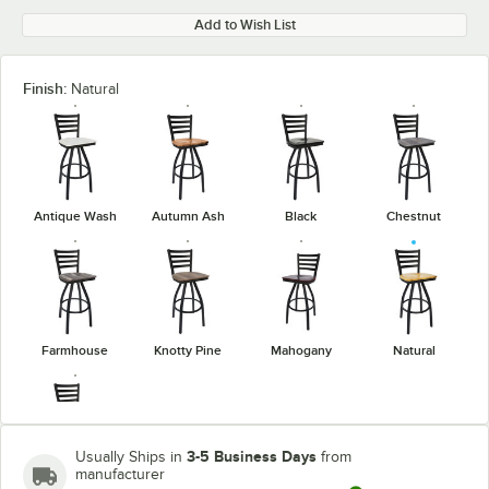
Add to Wish List
Finish:
Natural
Antique Wash
Autumn Ash
Black
Chestnut
Farmhouse
Knotty Pine
Mahogany
Natural
3-5 Business Days
Usually Ships in
from
manufacturer
Rustic Copper