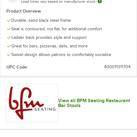
Lead times vary based on manufacturer stock
Product Overview
Durable, sand black steel frame
Seat is contoured, not flat, for additional comfort
Ladder back provides style and support
Great for bars, pizzerias, delis, and more
Swivel design allows patrons to comfortably socialize
UPC Code:
400011311704
View all BFM Seating Restaurant
Bar Stools