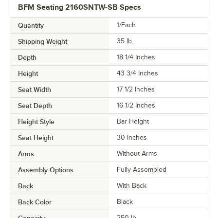
BFM Seating 2160SNTW-SB Specs
Quantity
1/Each
Shipping Weight
35
lb.
Depth
18 1/4 Inches
Height
43 3/4 Inches
Seat Width
17 1/2 Inches
Seat Depth
16 1/2 Inches
Height Style
Bar Height
Seat Height
30 Inches
Arms
Without Arms
Assembly Options
Fully Assembled
Back
With Back
Back Color
Black
250 lb.