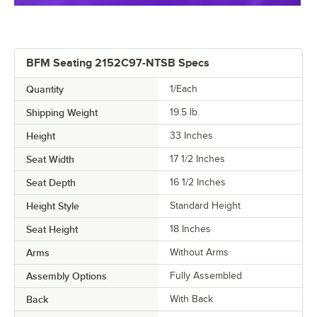
BFM Seating 2152C97-NTSB Specs
Quantity
1/Each
Shipping Weight
19.5
lb.
Height
33 Inches
Seat Width
17 1/2 Inches
Seat Depth
16 1/2 Inches
Height Style
Standard Height
Seat Height
18 Inches
Arms
Without Arms
Assembly Options
Fully Assembled
Back
With Back