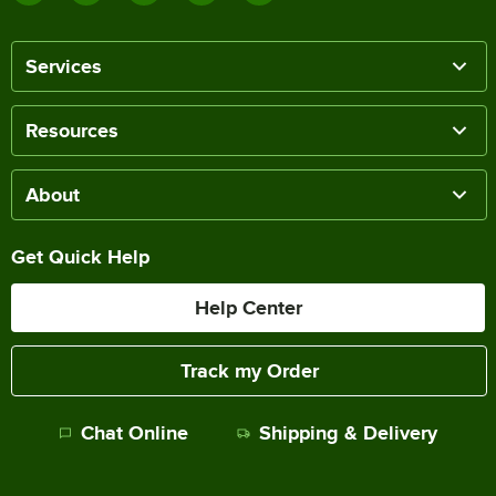
Services
Resources
About
Get Quick Help
Help Center
Track my Order
Chat Online
Shipping & Delivery