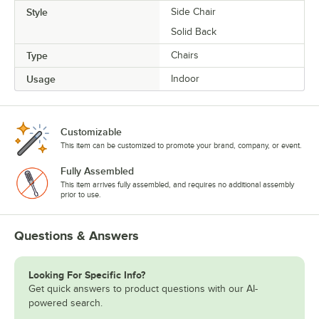
Style
Side Chair
Solid Back
Type
Chairs
Usage
Indoor
Customizable
This item can be customized to promote your brand, company, or event.
Fully Assembled
This item arrives fully assembled, and requires no additional assembly
prior to use.
Questions & Answers
Looking For Specific Info?
Get quick answers to product questions with our AI-
powered search.