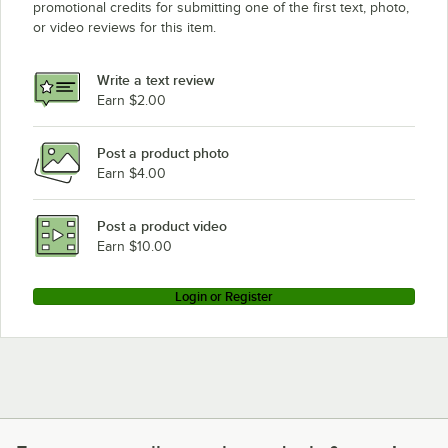
promotional credits for submitting one of the first text, photo,
or video reviews for this item.
Write a text review
Earn $2.00
Post a product photo
Earn $4.00
Post a product video
Earn $10.00
Login or Register