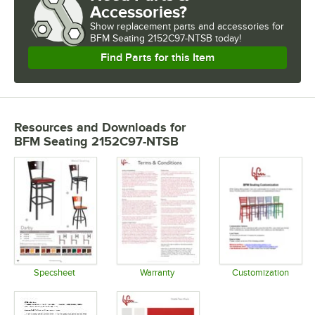
Accessories?
Show
replacement parts and accessories for
BFM Seating 2152C97-NTSB today!
Find Parts for this Item
Resources and Downloads
for
BFM Seating 2152C97-NTSB
Specsheet
Warranty
Customization
Opens in new tab
Opens in new tab
Opens in 