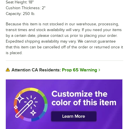
Seat Height: 18"
Cushion Thickness: 2"
Capacity: 250 lb.
Because this item is not stocked in our warehouse, processing,
transit times and stock availability will vary. If you need your items
by a certain date, please contact us prior to placing your order.
Expedited shipping availability may vary. We cannot guarantee
that this item can be cancelled off of the order or returned once it
is placed.
Prop 65 Warning
Attention CA Residents: