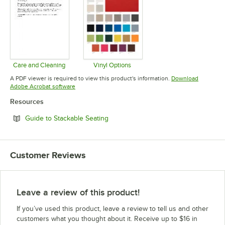
Care and Cleaning
Vinyl Options
Opens in new tab
Opens in new tab
A PDF viewer is required to view this product's information.
Download
Opens in new tab
Adobe Acrobat software
Resources
Opens in new tab
Guide to Stackable Seating
Customer Reviews
Leave a review of this product!
If you’ve used this product, leave a review to tell us and other
customers what you thought about it. Receive up to $16 in