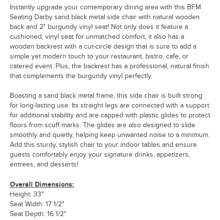
Instantly upgrade your contemporary dining area with this BFM
Seating Darby sand black metal side chair with natural wooden
back and 2" burgundy vinyl seat! Not only does it feature a
cushioned, vinyl seat for unmatched comfort, it also has a
wooden backrest with a cut-circle design that is sure to add a
simple yet modern touch to your restaurant, bistro, cafe, or
catered event. Plus, the backrest has a professional, natural finish
that complements the burgundy vinyl perfectly.
Boasting a sand black metal frame, this side chair is built strong
for long-lasting use. Its straight legs are connected with a support
for additional stability and are capped with plastic glides to protect
floors from scuff marks. The glides are also designed to slide
smoothly and quietly, helping keep unwanted noise to a minimum.
Add this sturdy, stylish chair to your indoor tables and ensure
guests comfortably enjoy your signature drinks, appetizers,
entrees, and desserts!
Overall Dimensions:
Height: 33"
Seat Width: 17 1/2"
Seat Depth: 16 1/2"