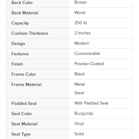
Back Color
Brown
Back Material
Wood
Capacity
250 lb.
Cushion Thickness
2 Inches
Design
Modern
Features
Customizable
Finish
Powder-Coated
Frame Color
Black
Frame Material
Metal
Steel
Padded Seat
With Padded Seat
Seat Color
Burgundy
Seat Material
Vinyl
Seat Type
Solid