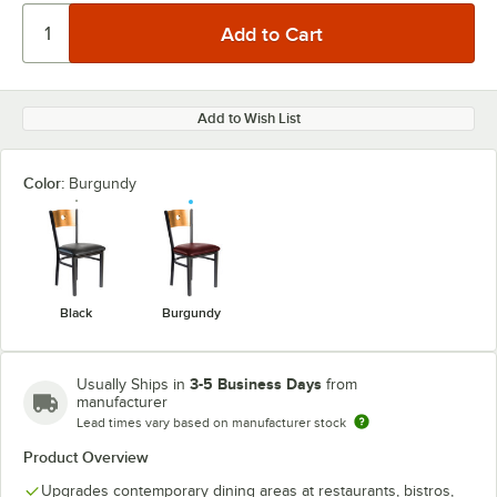
Add to Wish List
Color:
Burgundy
Black
Burgundy
3-5 Business Days
Usually Ships in
from
manufacturer
Lead times vary based on manufacturer stock
Product Overview
Upgrades contemporary dining areas at restaurants, bistros,