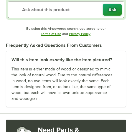
Ask
By using this AI-powered search, you agree to our
Opens in new tab
Opens in new tab
Terms of Use
and
Privacy Policy
.
Frequently Asked Questions From Customers
Will this item look exactly like the item pictured?
This item is either made of wood or designed to mimic
the look of natural wood. Due to the natural differences
in wood, no two items will look exactly the same. Each
item is designed from, or to look like, the same type of
wood, but each will have its own unique appearance
and woodgrain.
Need Parts &