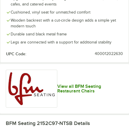
cafes, and catered events
Cushioned, vinyl seat for unmatched comfort
Wooden backrest with a cut-circle design adds a simple yet
modern touch
Durable sand black metal frame
Legs are connected with a support for additional stability
UPC Code:
400012022630
View all BFM Seating
Restaurant Chairs
BFM Seating 2152C97-NTSB
Details