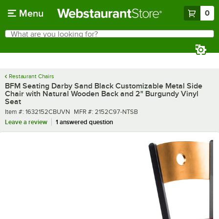
Skip to main content
Menu
0
What are you looking for?
Search
Begin typing for results.
Restaurant Chairs
BFM Seating Darby Sand Black Customizable Metal Side
Chair with Natural Wooden Back and 2" Burgundy Vinyl
Seat
Item number
MFR number
Item #:
1632152CBUVN
MFR #:
2152C97-NTSB
Leave a review
1 answered question