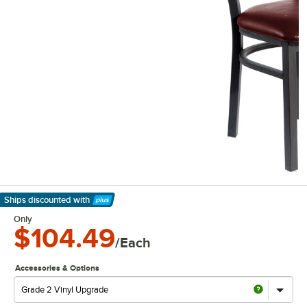
Ships discounted
with
Learn More
Only
$104.49
/Each
Accessories & Options