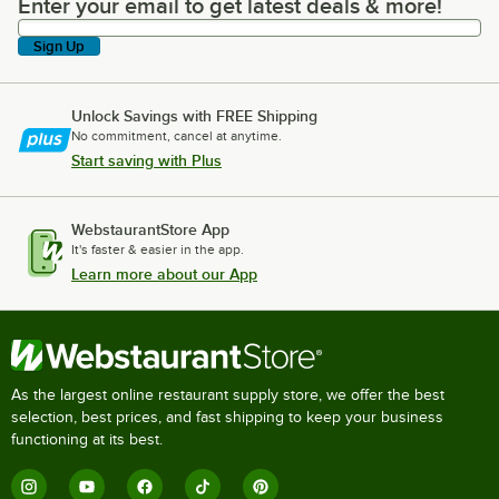
Enter your email to get latest deals & more!
Enter your email to get latest deals & more!
Sign Up
Unlock Savings with FREE Shipping
No commitment, cancel at anytime.
Start saving with Plus
WebstaurantStore App
It's faster & easier in the app.
Learn more about our App
As the largest online restaurant supply store, we offer the best
selection, best prices, and fast shipping to keep your business
functioning at its best.