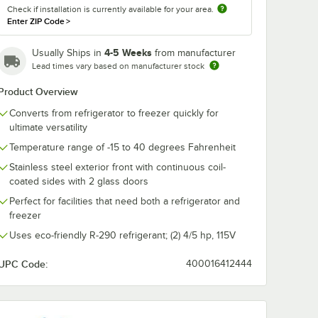
Check if installation is currently available for your area.
Enter ZIP Code
>
4-5 Weeks
Usually Ships in
from manufacturer
Lead times vary based on manufacturer stock
Product Overview
Converts from refrigerator to freezer quickly for
ultimate versatility
Temperature range of -15 to 40 degrees Fahrenheit
Stainless steel exterior front with continuous coil-
coated sides with 2 glass doors
Perfect for facilities that need both a refrigerator and
freezer
Uses eco-friendly R-290 refrigerant; (2) 4/5 hp, 115V
UPC Code:
400016412444