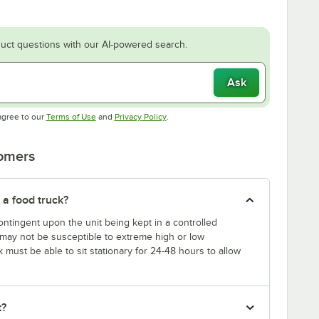
uct questions with our AI-powered search.
Ask
Opens in new tab
Opens in new tab
agree to our
Terms of Use
and
Privacy Policy
.
tomers
 a food truck?
ntingent upon the unit being kept in a controlled
k may not be susceptible to extreme high or low
k must be able to sit stationary for 24-48 hours to allow
t?