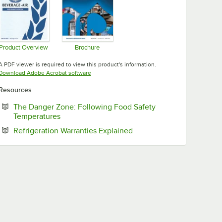
Product Overview
Brochure
Opens in new tab
Opens in new tab
A PDF viewer is required to view this product's information.
Opens in new tab
Download Adobe Acrobat software
Resources
The Danger Zone: Following Food Safety
Opens in new tab
Temperatures
Opens in new tab
Refrigeration Warranties Explained