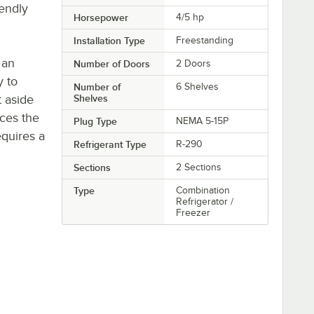
iendly
Horsepower
4/5 hp
Installation Type
Freestanding
 an
Number of Doors
2 Doors
y to
Number of
6 Shelves
t aside
Shelves
uces the
Plug Type
NEMA 5-15P
quires a
Refrigerant Type
R-290
Sections
2 Sections
Type
Combination
Refrigerator /
Freezer