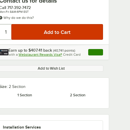
Contact us for details
Call
717-392-7472
Mon-Fri 8AM-6PM EST
Why do we do this?
Earn up to
$407.41
back
(
40,741
points)
Apply
with a
Webstaurant Rewards Visa®
Credit Card
, opens link in this ta
Add to Wish List
Size:
2 Section
1 Section
2 Section
Installation Services