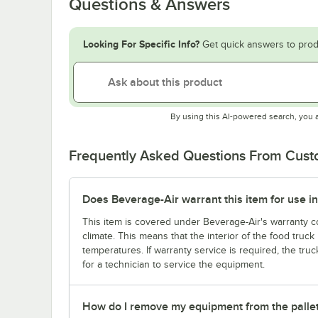
Questions & Answers
Looking For Specific Info?
Get quick answers to prod
By using this AI-powered search, you 
Frequently Asked Questions From Cus
Does Beverage-Air warrant this item for use in
This item is covered under Beverage-Air's warranty co
climate. This means that the interior of the food truc
temperatures. If warranty service is required, the truc
for a technician to service the equipment.
How do I remove my equipment from the palle