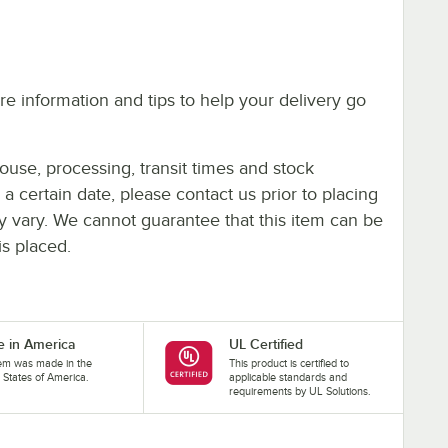
e information and tips to help your delivery go
ouse, processing, transit times and stock
y a certain date, please contact us prior to placing
ay vary. We cannot guarantee that this item can be
is placed.
 in America
UL Certified
tem was made in the
This product is certified to
 States of America.
applicable standards and
requirements by UL Solutions.