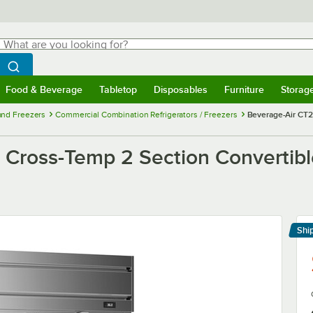
hat are you looking for?
Search
egin typing for results.
Search WebstaurantStore
Food & Beverage
Tabletop
Disposables
Furniture
Storag
menu
Food & Beverage
Submenu
Tabletop
Submenu
Disposables
Submenu
Furniture
Submenu
Storage 
 and Freezers
Commercial Combination Refrigerators / Freezers
Beverage-Air CT2
Cross-Temp 2 Section Convertible
Shi
Le