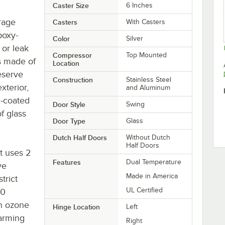
Caster Size
6 Inches
orage
Casters
With Casters
poxy-
Color
Silver
 or leak
Compressor
Top Mounted
is made of
Location
eserve
Construction
Stainless Steel
xterior,
and Aluminum
l-coated
Door Style
Swing
f glass
Door Type
Glass
Dutch Half Doors
Without Dutch
Half Doors
it uses 2
Features
Dual Temperature
ve
Made in America
trict
UL Certified
90
an ozone
Hinge Location
Left
warming
Right