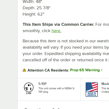
Width: 48"
Depth: 25 7/8"
Height: 62"
This Item Ships via Common Carrier.
For mor
smoothly, click
here.
Because this item is not stocked in our wareh
availability will vary. If you need your items b
your order. Expedited shipping availability m
cancelled off of the order or returned once it 
Prop 65 Warning
Attention CA Residents:
5-15P
Made
This unit comes with a NEMA 5-
This i
15P plug.
United