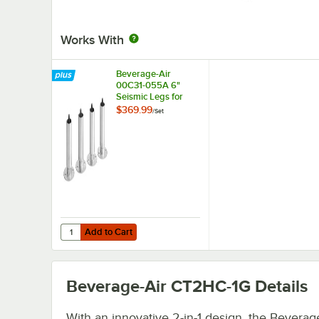
Works With
Beverage-Air
00C31-055A 6"
Seismic Legs for
Refrigeration Units -
$369.99
/
Set
4/Set
Add to Cart
Quantity for Beverage-Air 00C31-055A 6" Seismic Legs for 
Add to Cart
Beverage-Air CT2HC-1G
Details
With an innovative 2-in-1 design, the Beverag