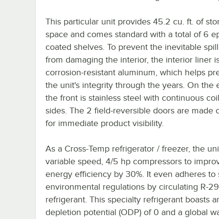
This particular unit provides 45.2 cu. ft. of st
space and comes standard with a total of 6 e
coated shelves. To prevent the inevitable spill
from damaging the interior, the interior liner 
corrosion-resistant aluminum, which helps pr
the unit's integrity through the years. On the e
the front is stainless steel with continuous coi
sides. The 2 field-reversible doors are made o
for immediate product visibility.
As a Cross-Temp refrigerator / freezer, the un
variable speed, 4/5 hp compressors to impro
energy efficiency by 30%. It even adheres to s
environmental regulations by circulating R-2
refrigerant. This specialty refrigerant boasts 
depletion potential (ODP) of 0 and a global 