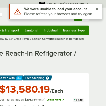
*
Earn 3% Back
& Save on Plus
Use Alt or Option plus Z to reach the notifications list
We were unable to load your account
Please refresh your browser and try again
Sign In
Returns &
0
Account
Orders
e & Transport
Janitorial
Industrial
Business Type
& Transport
Submenu
Janitorial
Submenu
Industrial
Submenu
Business Type
Submenu
HC-1G 52" Cross-Temp 2 Section Convertible Reach-In Refrigerator
 Reach-In Refrigerator /
ps free
with
Free Shipping
arn More
$13,580.19
/Each
1
Get it for as little as
$295.78
/month
Learn More