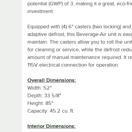
potential (GWP) of 3, making it a great, eco-fr
investment.
Equipped with (4) 6" casters (two locking) and
adaptive defrost, this Beverage-Air unit is eas
maintain. The casters allow you to roll the uni
for cleaning or service, while the defrost red
amount of manual maintenance required. It re
115V electrical connection for operation.
Overall Dimensions:
Width: 52"
Depth: 33 5/8"
Height: 85"
Capacity: 45.2 cu. ft.
Interior Dimensions: