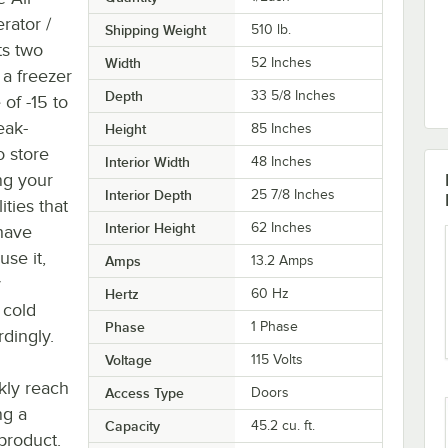
rator /
Shipping Weight
510
lb.
ts two
Width
52 Inches
 a freezer
Depth
33 5/8 Inches
of -15 to
eak-
Height
85 Inches
o store
Interior Width
48 Inches
ng your
Interior Depth
25 7/8 Inches
ities that
Interior Height
62 Inches
 have
se it,
Amps
13.2 Amps
y
Hertz
60 Hz
 cold
Phase
1 Phase
dingly.
Voltage
115 Volts
kly reach
Access Type
Doors
ng a
Capacity
45.2 cu. ft.
product.