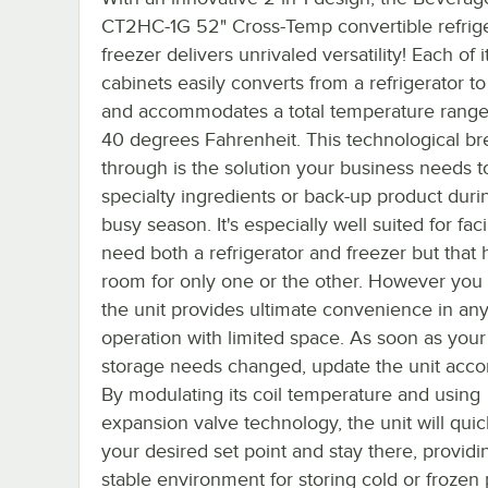
CT2HC-1G 52" Cross-Temp convertible refrige
freezer delivers unrivaled versatility! Each of i
cabinets easily converts from a refrigerator to
and accommodates a total temperature range 
40 degrees Fahrenheit. This technological br
through is the solution your business needs t
specialty ingredients or back-up product duri
busy season. It's especially well suited for facil
need both a refrigerator and freezer but that
room for only one or the other. However you u
the unit provides ultimate convenience in an
operation with limited space. As soon as your
storage needs changed, update the unit accor
By modulating its coil temperature and using
expansion valve technology, the unit will quic
your desired set point and stay there, providi
stable environment for storing cold or frozen 