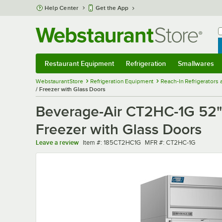
Skip to main content
Help Center
Get the App
W
B
Restaurant Equipment
Refrigeration
Smallwares
Restaurant Equipment
Submenu
Refrigeration
Submenu
Smallwares
Sub
WebstaurantStore
Refrigeration Equipment
Reach-In Refrigerators
/ Freezer with Glass Doors
Beverage-Air CT2HC-1G 52" 
Freezer with Glass Doors
Item number
MFR number
Leave a review
Item #:
185CT2HC1G
MFR #:
CT2HC-1G