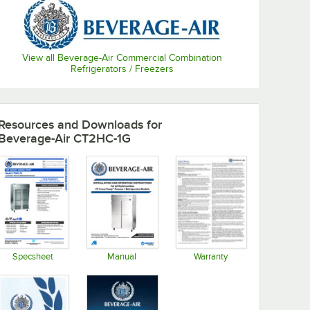
View all Beverage-Air Commercial Combination
Refrigerators / Freezers
Resources and Downloads
for
Beverage-Air CT2HC-1G
Specsheet
Manual
Warranty
Opens in new tab
Opens in new tab
Opens in new tab