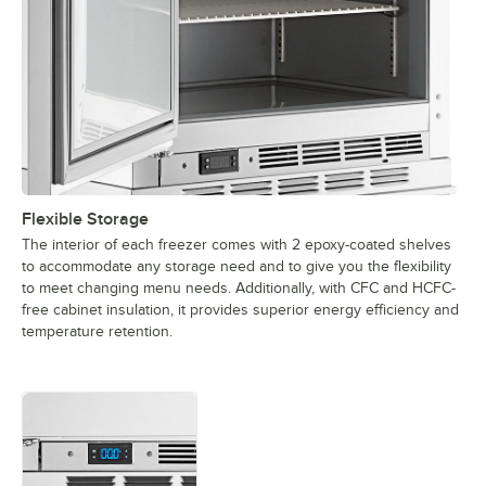
Flexible Storage
The interior of each freezer comes with 2 epoxy-coated shelves
to accommodate any storage need and to give you the flexibility
to meet changing menu needs. Additionally, with CFC and HCFC-
free cabinet insulation, it provides superior energy efficiency and
temperature retention.