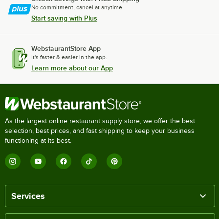
No commitment, cancel at anytime.
Start saving with Plus
WebstaurantStore App
It's faster & easier in the app.
Learn more about our App
As the largest online restaurant supply store, we offer the best
selection, best prices, and fast shipping to keep your business
functioning at its best.
Services