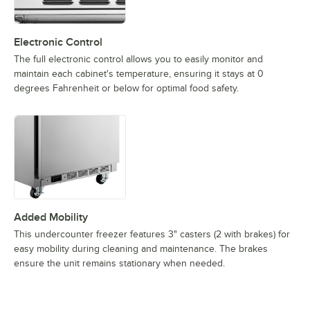
Electronic Control
The full electronic control allows you to easily monitor and
maintain each cabinet's temperature, ensuring it stays at 0
degrees Fahrenheit or below for optimal food safety.
Added Mobility
This undercounter freezer features 3" casters (2 with brakes) for
easy mobility during cleaning and maintenance. The brakes
ensure the unit remains stationary when needed.