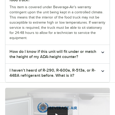
food truck?
This item is covered under Beverage-Air's warranty
contingent upon the unit being kept in a controlled climate.
This means that the interior of the food truck may not be
susceptible to extreme high or low temperatures. If warranty
service is required, the truck must be able to sit stationary
for 24-48 hours to allow for a technician to service the
equipment.
How do I know if this unit will fit under or match
the height of my ADA-height counter?
I haven’t heard of R-290, R-600a, R-513a, or R-
448A refrigerant before. What is it?