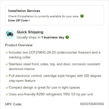
Installation Services
Check if installation is currently available for your area.
Enter ZIP Code
>
Quick Shipping
1 business day
Usually ships in
Product Overview
Includes two UCF27AHC-24-23 undercounter freezers and a
stacking collar
Stainless steel front, sides, top, and door, corrosion resistant
aluminum interior
Full electronic control, cartridge style hinges with 120 degree
stay-open feature
Compact design is great for use in tight spaces
Uses eco-friendly R290 refrigerant; 115V, 1/3 hp per unit
UPC Code:
400013640406