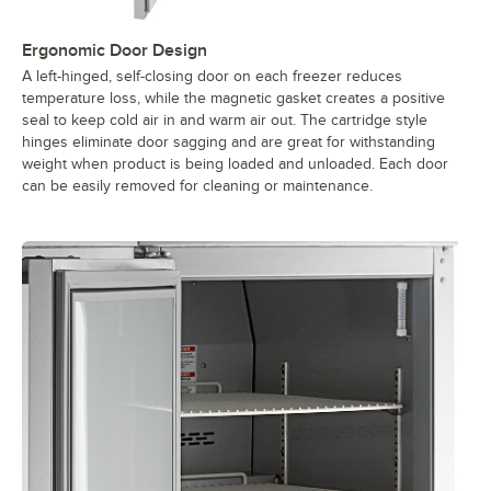
Ergonomic Door Design
A left-hinged, self-closing door on each freezer reduces
temperature loss, while the magnetic gasket creates a positive
seal to keep cold air in and warm air out. The cartridge style
hinges eliminate door sagging and are great for withstanding
weight when product is being loaded and unloaded. Each door
can be easily removed for cleaning or maintenance.