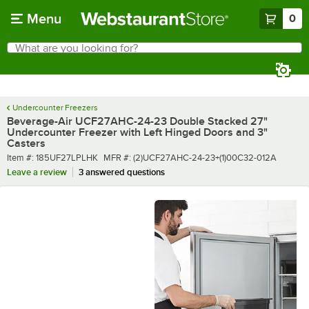
Skip to main content
Menu
0
What are you looking for?
Search
Begin typing for results.
Undercounter Freezers
Beverage-Air UCF27AHC-24-23 Double Stacked 27"
Undercounter Freezer with Left Hinged Doors and 3"
Casters
Item number
MFR number
Item #:
185UF27LPLHK
MFR #:
(2)UCF27AHC-24-23+(1)00C32-012A
Leave a review
3 answered questions