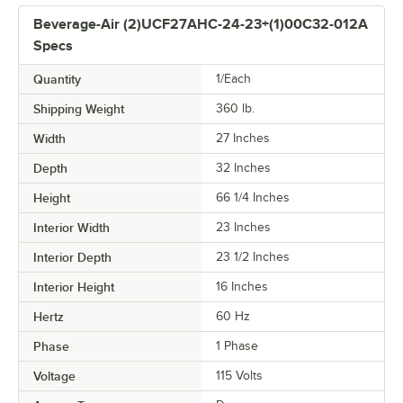
Beverage-Air (2)UCF27AHC-24-23+(1)00C32-012A
Specs
Quantity
1/Each
Shipping Weight
360
lb.
Width
27 Inches
Depth
32 Inches
Height
66 1/4 Inches
Interior Width
23 Inches
Interior Depth
23 1/2 Inches
Interior Height
16 Inches
Hertz
60 Hz
Phase
1 Phase
Voltage
115 Volts