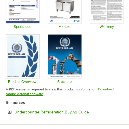
Specsheet
Manual
Warranty
Opens in new tab
Opens in new tab
Opens in 
Product Overview
Brochure
Opens in new tab
Opens in new tab
A PDF viewer is required to view this product's information.
Download
Opens in new tab
Adobe Acrobat software
Resources
Opens in new tab
Undercounter Refrigeration Buying Guide