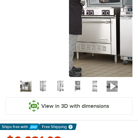
View in 3D with dimensions
Ships free
with
Free Shipping
Learn More