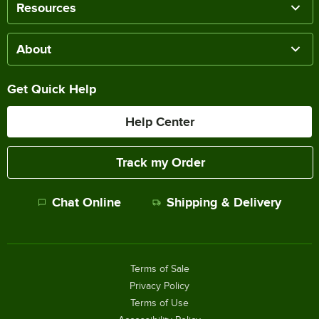
Resources
About
Get Quick Help
Help Center
Track my Order
Chat Online
Shipping & Delivery
Terms of Sale
Privacy Policy
Terms of Use