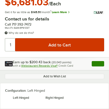
$6,681.03
/Each
1
Get it for as little as
$145.51
/month
Learn More
Contact us for details
Call
717-392-7472
Mon-Fri 8AM-6PM EST
Why do we do this?
Earn up to
$200.43
back
(
20,043
points)
Apply
with a
Webstaurant Rewards Visa®
Credit Card
, opens l
Add to Wish List
Configuration:
Left Hinged
Left Hinged
Right Hinged