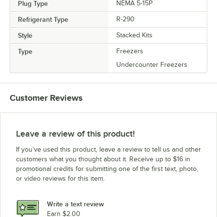
Plug Type
NEMA 5-15P
Refrigerant Type
R-290
Style
Stacked Kits
Type
Freezers
Undercounter Freezers
Customer Reviews
Leave a review of this product!
If you’ve used this product, leave a review to tell us and other
customers what you thought about it. Receive up to $16 in
promotional credits for submitting one of the first text, photo,
or video reviews for this item.
Write a text review
Earn $2.00