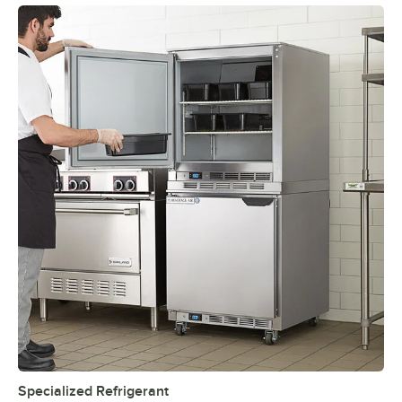
Specialized Refrigerant