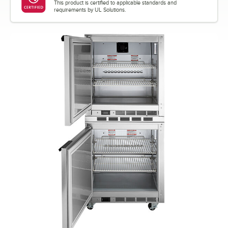
This product is certified to applicable standards and
requirements by UL Solutions.