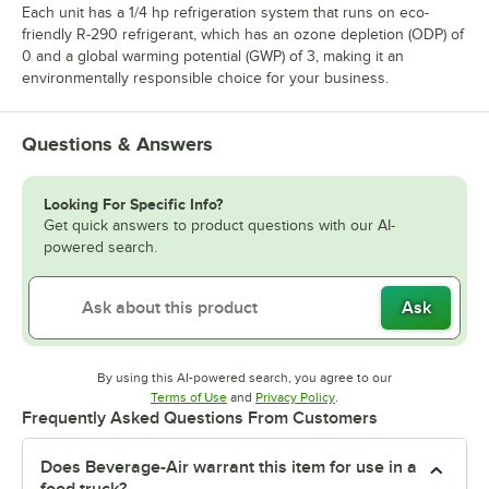
Each unit has a 1/4 hp refrigeration system that runs on eco-
friendly R-290 refrigerant, which has an ozone depletion (ODP) of
0 and a global warming potential (GWP) of 3, making it an
environmentally responsible choice for your business.
Questions & Answers
Looking For Specific Info?
Get quick answers to product questions with our AI-
powered search.
Ask
By using this AI-powered search, you agree to our
Opens in new tab
Opens in new tab
Terms of Use
and
Privacy Policy
.
Frequently Asked Questions From Customers
Does Beverage-Air warrant this item for use in a