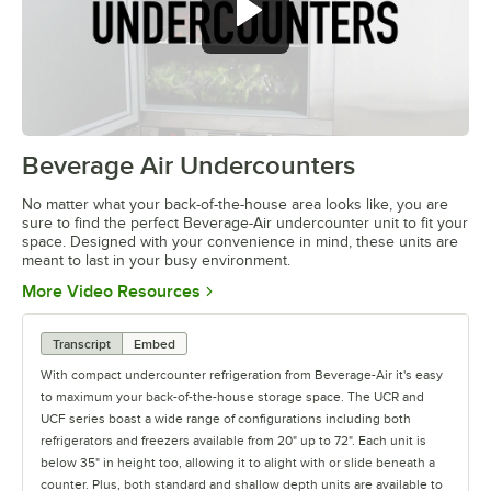
Beverage Air Undercounters
0:00
/
2:03
No matter what your back-of-the-house area looks like, you are
sure to find the perfect Beverage-Air undercounter unit to fit your
space. Designed with your convenience in mind, these units are
meant to last in your busy environment.
Opens in new tab
More Video Resources
Transcript
Embed
With compact undercounter refrigeration from Beverage-Air it's easy
to maximum your back-of-the-house storage space. The UCR and
UCF series boast a wide range of configurations including both
refrigerators and freezers available from 20" up to 72". Each unit is
below 35" in height too, allowing it to alight with or slide beneath a
counter. Plus, both standard and shallow depth units are available to