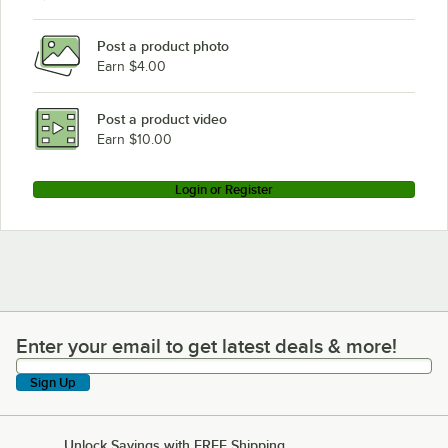
Post a product photo
Earn $4.00
Post a product video
Earn $10.00
Login or Register
Enter your email to get latest deals & more!
Enter your email to get latest deals & more!
Sign Up
Unlock Savings with FREE Shipping