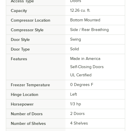
Access Type
Doors
Capacity
12.26 cu. ft.
Compressor Location
Bottom Mounted
Compressor Style
Side / Rear Breathing
Door Style
Swing
Door Type
Solid
Features
Made in America
Self-Closing Doors
UL Certified
Freezer Temperature
0 Degrees F
Hinge Location
Left
Horsepower
1/3 hp
Number of Doors
2 Doors
Number of Shelves
4 Shelves