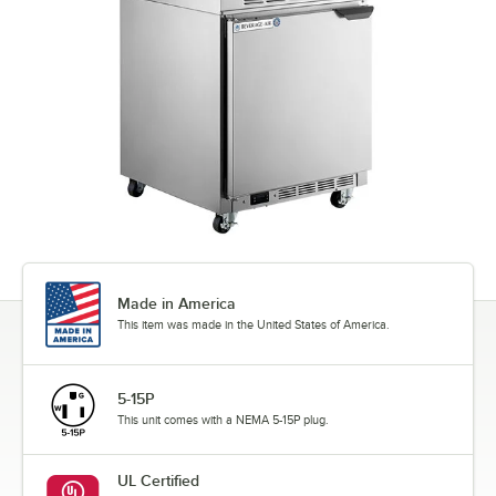
Made in America
This item was made in the United States of America.
5-15P
This unit comes with a NEMA 5-15P plug.
UL Certified