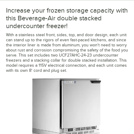
Increase your frozen storage capacity with
this Beverage-Air double stacked
undercounter freezer!
With a stainless steel front, sides, top, and door design, each unit
can stand up to the rigors of even fast-paced kitchens, and since
the interior liner is made from aluminum, you won't need to worry
about rust and corrosion compromising the safety of the food you
serve. This set includes two UCF27AHC-24-23 undercounter
freezers and a stacking collar for double stacked installation. This
model requires a 115V electrical connection, and each unit comes
with its own 8' cord and plug set.