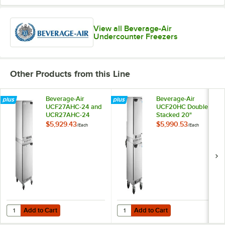
View all Beverage-Air
Undercounter Freezers
Other Products from this Line
Beverage-Air
Beverage-Air
UCF27AHC-24 and
UCF20HC Double
UCR27AHC-24
Stacked 20"
Double Stacked 27"
Undercounter
$5,929.43
$5,990.53
/
Each
/
Each
Undercounter
Freezer with 6"
Freezer and
Casters
Refrigerator with
Left Hinged Doors
and 6" Casters
Add to Cart
Add to Cart
Quantity for Beverage-Air UCF27AHC-24 and UCR27AHC-24 Double Sta
Quantity for Beverage-Air UCF20
Add to Cart
Add to Cart