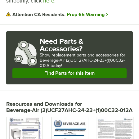
smoothly, click
here.
Prop 65 Warning
Attention CA Residents:
Need Parts &
Accessories?
Show
replacement parts and accessories for
Beverage-Air (2)UCF27AHC-24-23+(1)00C32-
012A today!
Find Parts for this Item
Resources and Downloads
for
Beverage-Air (2)UCF27AHC-24-23+(1)00C32-012A