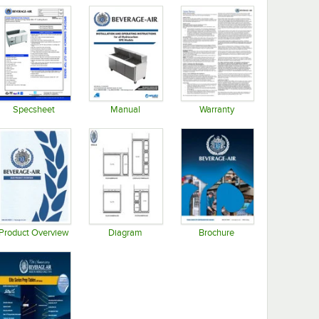
Specsheet
Manual
Warranty
Opens in new tab
Opens in new tab
Opens in new tab
Product Overview
Diagram
Brochure
Opens in new tab
Opens in new tab
Opens in new tab