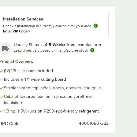
Add to Cart
Add to Cart
2" x 10"
ir 00C23-033A Double Overshelf - 72" x 10"
Quantity for Beverage-Air 00B23-025D-01 (8) 16 oz. Bottle O
Quantity for Beverage-Ai
Add to Cart
Add to Cart
4 Drawer Mega Top and Clear Lid
4 Drawer w/ Clear Lid
Installation Services
4 Drawer w/ Cutting Top
Check if installation is currently available for your area.
Enter ZIP Code
>
6 Drawer
4-5 Weeks
Usually Ships in
from manufacturer
6 Drawer w/ Clear Lid
Lead times vary based on manufacturer stock
6 Drawer w/ Cutting Top
Product Overview
6 Drawer w/ Mega Top
(12) 1/6 size pans included
Includes a 17" wide cutting board
6 Drawer w/ Mega Top and Clear Lid
Stainless steel top, sides, doors, drawers, and grille
Cabinet features foamed-in-place polyurethane
insulation
1/3 hp; 115V; runs on R290 eco-friendly refrigerant
UPC Code:
400010807222