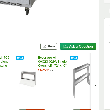
Ask a Question
Share
ir 705-
Beverage-Air
Beverage-Ai
alent
00C23-029A Single
00C23-033
utting
Overshelf - 72" x 10"
Double Overs
72" x 10"
$625.14
$1,342.58
h
/
Each
/
Ea