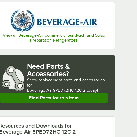
View all Beverage-Air Commercial Sandwich and Salad
Preparation Refrigerators
Need Parts &
Accessories?
Show
replacement parts and accessories 
for
Beverage-Air SPED72HC-12C-2 today!
Find Parts for this Item
Resources and Downloads
for
Beverage-Air SPED72HC-12C-2