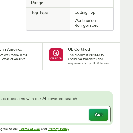
Range
F
Top Type
Cutting Top
Workstation
Refrigerators
 in America
UL Certified
tem was made in the
This product is certified to
 States of America.
applicable standards and
requirements by UL Solutions.
uct questions with our AI-powered search.
Ask
Opens in new tab
Opens in new tab
agree to our
Terms of Use
and
Privacy Policy
.