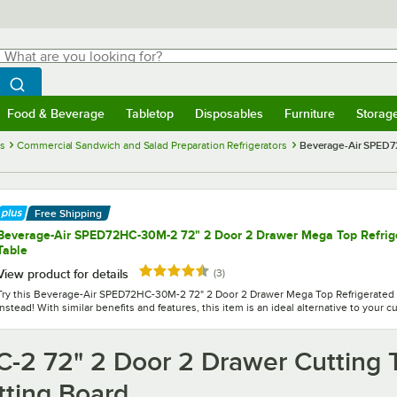
hat are you looking for?
Search
egin typing for results.
Search WebstaurantStore
Food & Beverage
Tabletop
Disposables
Furniture
Storag
menu
Food & Beverage
Submenu
Tabletop
Submenu
Disposables
Submenu
Furniture
Submenu
Storage 
es
Commercial Sandwich and Salad Preparation Refrigerators
Beverage-Air SPED72
Free Shipping
Beverage-Air SPED72HC-30M-2 72" 2 Door 2 Drawer Mega Top Refrig
Table
Rated 4.7 out of 5 stars
reviews
View product for details
(
3
)
Try this Beverage-Air SPED72HC-30M-2 72" 2 Door 2 Drawer Mega Top Refrigerated
instead! With similar benefits and features, this item is an ideal alternative to your c
-2 72" 2 Door 2 Drawer Cutting 
tting Board