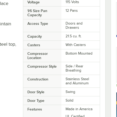
Voltage
115 Volts
place
1/6 Size Pan
12 Pans
Capacity
intain
Access Type
Doors and
Drawers
Capacity
21.5 cu. ft.
teel top,
Casters
With Casters
Compressor
Bottom Mounted
Location
Compressor Style
Side / Rear
Breathing
Construction
Stainless Steel
and Aluminum
Door Style
Swing
Door Type
Solid
Features
Made in America
UL Certified