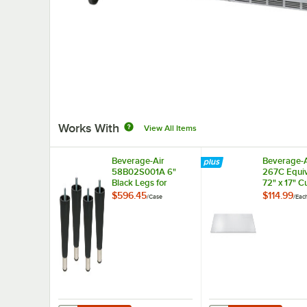
Works With
View All Items
Beverage-Air
Beverage-A
58B02S001A 6"
267C Equiv
Black Legs for
72" x 17" C
Refrigeration Units -
Board
$596.45
$114.99
/
Case
/
Eac
4/Case