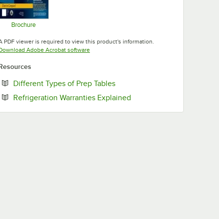
Brochure
Opens in new tab
A PDF viewer is required to view this product's information.
Opens in new tab
Download Adobe Acrobat software
Resources
Opens in new tab
Different Types of Prep Tables
Opens in new tab
Refrigeration Warranties Explained