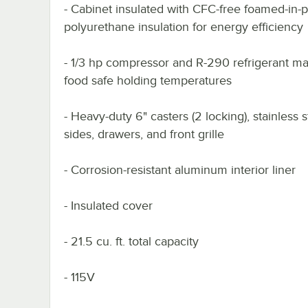
- Cabinet insulated with CFC-free foamed-in-
polyurethane insulation for energy efficiency
- 1/3 hp compressor and R-290 refrigerant ma
food safe holding temperatures
- Heavy-duty 6" casters (2 locking), stainless s
sides, drawers, and front grille
- Corrosion-resistant aluminum interior liner
- Insulated cover
- 21.5 cu. ft. total capacity
- 115V