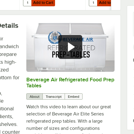
Add to Cart
Add to Cart
efrigeration Units - 4/Case
Air 705-267C Equivalent 72" x 17" Cutting Board
Quantity for Beverage-Air 00C23-029A Single Overshelf - 7
Quantity for Beverage-A
Add to Cart
Add to Cart
etails
ir
sandwich
 prepare
s high-
ized
ottom for
Beverage Air Refrigerated Food Prep
0:00
/
1:42
Tables
,
About
Transcript
Embed
le
Watch this video to learn about our great
tional
selection of Beverage Air Elite Series
ients,
refrigerated prep tables. With a large
shelves.
number of sizes and configurations
al counter