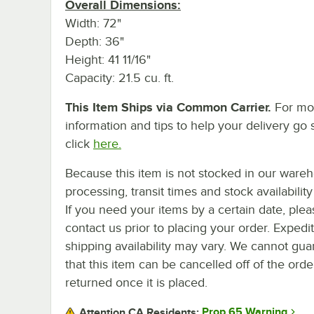
Overall Dimensions:
Width: 72"
Depth: 36"
Height: 41 11/16"
Capacity: 21.5 cu. ft.
This Item Ships via Common Carrier.
For mo
information and tips to help your delivery go 
click
here.
Because this item is not stocked in our ware
processing, transit times and stock availability 
If you need your items by a certain date, plea
contact us prior to placing your order. Expedi
shipping availability may vary. We cannot gua
that this item can be cancelled off of the orde
returned once it is placed.
Prop 65 Warning
Attention CA Residents: