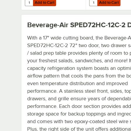
Add to Cart
Add to Cart
Quantity for Beverage-Air 58B02S001A 6" Black Legs for R
Quantity for Beverage-
Add to Cart
Add to Cart
Beverage-Air SPED72HC-12C-2
D
With a 17" wide cutting board, the Beverage-A
SPED72HC-12C-2 72" two door, two drawer 
/ salad prep table provides plenty of room to
your freshest salads, sandwiches, and more! It
capacity refrigeration system boasts an optim
airflow pattern that cools the pans from the b
even temperature distribution and improved
performance. A stainless steel front, sides, top
drawers, and grille ensure years of dependab
performance. Each door section provides addi
storage space for backup toppings and ingred
and comes with two epoxy-coated steel wire 
Plus, the right side of the unit offers addition