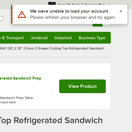
*
Earn 3% Back
& Save on Plus
Sign In
Returns &
0
Account
Orders
e & Transport
Janitorial
Industrial
Business Type
& Transport
Submenu
Janitorial
Submenu
Industrial
Submenu
Business Type
Submenu
HC-12C-2 72" 2 Door 2 Drawer Cutting Top Refrigerated Sandwich
erated Sandwich Prep
View Product
 Sandwich Prep Table
urrent item.
Top Refrigerated Sandwich