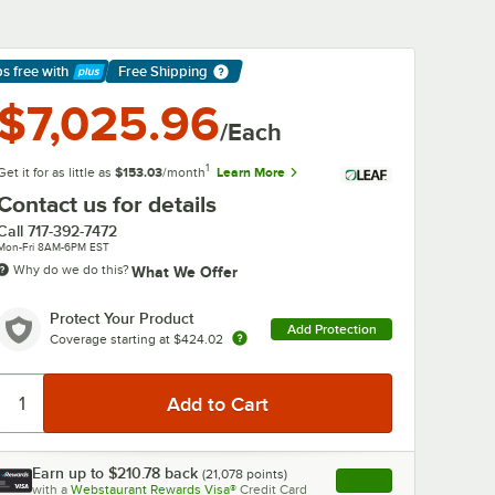
ps free
with
Free Shipping
arn More
$7,025.96
/Each
1
Get it for as little as
$153.03
/month
Learn More
Contact us for details
Call
717-392-7472
Mon-Fri 8AM-6PM EST
Why do we do this?
What We Offer
Protect Your Product
Add Protection
Coverage starting at
$424.02
0:00
/
1:42
Earn up to
$210.78
back
(
21,078
points)
Apply
with a
Webstaurant Rewards Visa®
Credit Card
, opens link in this ta