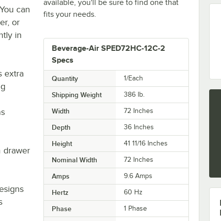
available, you'll be sure to find one that
 You can
fits your needs.
er, or
tly in
Beverage-Air SPED72HC-12C-2
Specs
s extra
Quantity
1/Each
ng
Shipping Weight
386
lb.
ns
Width
72 Inches
Depth
36 Inches
Height
41 11/16 Inches
m drawer
Nominal Width
72 Inches
Amps
9.6 Amps
designs
Hertz
60 Hz
s
Phase
1 Phase