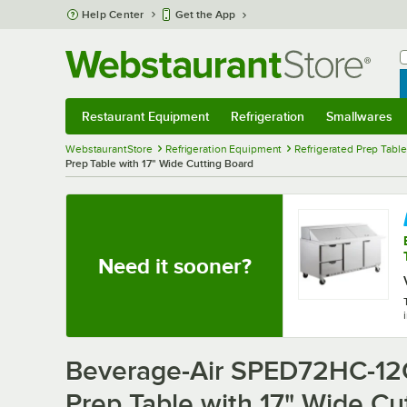
Skip to main content
Help Center
Get the App
W
B
Restaurant Equipment
Refrigeration
Smallwares
Restaurant Equipment
Submenu
Refrigeration
Submenu
Smallwares
Sub
WebstaurantStore
Refrigeration Equipment
Refrigerated Prep Tabl
Prep Table with 17" Wide Cutting Board
Need it sooner?
Beverage-Air SPED72HC-12C
Prep Table with 17" Wide Cu