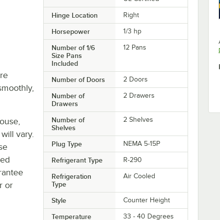
Hinge Location
Right
Horsepower
1/3 hp
Number of 1/6
12 Pans
Size Pans
Included
re
Number of Doors
2 Doors
smoothly,
Number of
2 Drawers
Drawers
Number of
2 Shelves
house,
Shelves
will vary.
Plug Type
NEMA 5-15P
se
ted
Refrigerant Type
R-290
rantee
Refrigeration
Air Cooled
r or
Type
Style
Counter Height
Temperature
33 - 40 Degrees