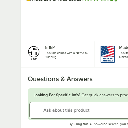
5-15P
Made
This unit comes with a NEMA 5-
This i
15P plug.
United
Questions & Answers
Looking For Specific Info?
Get quick answers to prod
By using this AI-powered search, you 