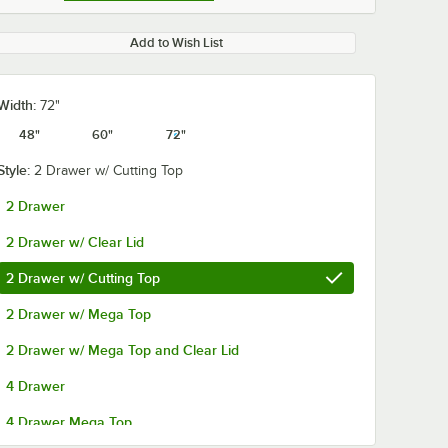
Add to Wish List
Width:
72"
48"
60"
72"
Style:
2 Drawer w/ Cutting Top
2 Drawer
r
Beverage-Air
Beverage-Air
2 Drawer w/ Clear Lid
A
00B23-025D-01 (8)
00B23-026D-0
helf -
16 oz. Bottle
24 oz. Bottle
2 Drawer w/ Cutting Top
Organizer for SPE
Organizer for
$134.64
$134.64
ch
/
Each
/
Each
Standard and
Standard and
2 Drawer w/ Mega Top
Cutting Top Prep
Cutting Top P
Refrigerators
Refrigerators
2 Drawer w/ Mega Top and Clear Lid
4 Drawer
4 Drawer Mega Top