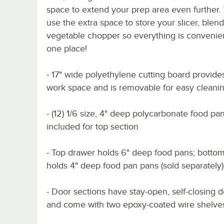
space to extend your prep area even further.
use the extra space to store your slicer, blend
vegetable chopper so everything is convenien
one place!
- 17" wide polyethylene cutting board provide
work space and is removable for easy cleani
- (12) 1/6 size, 4" deep polycarbonate food pa
included for top section
- Top drawer holds 6" deep food pans; botto
holds 4" deep food pan pans (sold separately)
- Door sections have stay-open, self-closing 
and come with two epoxy-coated wire shelve