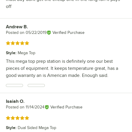
off
Andrew B.
Review by
Posted on
05/22/2019
Verified Purchase
Rated 5 out of 5 stars
Style
:
Mega Top
This mega top prep station is definitely one our best
pieces of equipment. It keeps temperature great, has a
good warranty an is American made. Enough said.
Isaiah O.
Review by
Posted on
11/14/2024
Verified Purchase
Rated 5 out of 5 stars
Style
:
Dual Sided Mega Top