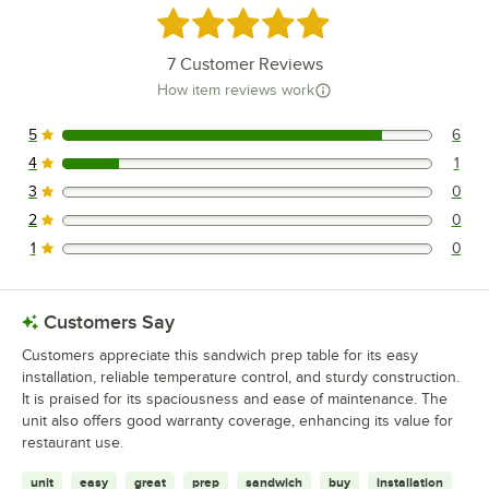
Rated 4.9 out of 5 stars
7
Customer Reviews
How item reviews work
5
6
6 reviews rated this 5 out of 5 stars.
4
1
1 reviews rated this 4 out of 5 stars.
3
0
0 reviews rated this 3 out of 5 stars.
2
0
0 reviews rated this 2 out of 5 stars.
1
0
0 reviews rated this 1 out of 5 stars.
Customers Say
Customers appreciate this sandwich prep table for its easy
installation, reliable temperature control, and sturdy construction.
It is praised for its spaciousness and ease of maintenance. The
unit also offers good warranty coverage, enhancing its value for
restaurant use.
unit
easy
great
prep
sandwich
buy
installation