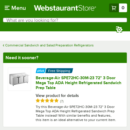
Skip to main content
Menu
0
What are you looking for?
Search
Begin typing for results.
Commercial Sandwich and Salad Preparation Refrigerators
Need it sooner?
Free Shipping
Beverage-Air SPE72HC-30M-23 72" 3 Door
Mega Top ADA Height Refrigerated Sandwich
Prep Table
View product for details
Rated 4.9 out of 5 stars
reviews
(
7
)
Try this Beverage-Air SPE72HC-30M-23 72" 3 Door
Mega Top ADA Height Refrigerated Sandwich Prep
Table instead! With similar benefits and features,
this item is an ideal alternative to your current item.