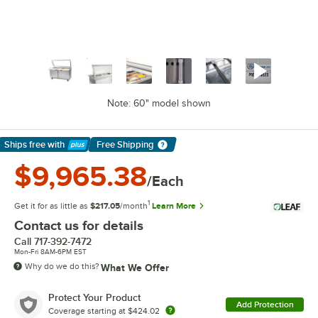
Note: 60" model shown
Ships free
with
Free Shipping
Learn More
$9,965.38
/Each
1
Get it for as little as
$217.05
/month
Learn More
Contact us for details
Call
717-392-7472
Mon-Fri 8AM-6PM EST
Why do we do this?
What We Offer
Protect Your Product
Add Protection
Coverage starting at
$424.02