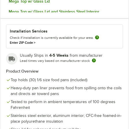
Mega Top w/ Glass Lid
Mega Top w/ Glass Lid and Stainless Steel Interior
Installation Services
Check if installation is currently available for your area.
Enter ZIP Code
>
4-5 Weeks
Usually Ships in
from manufacturer
Lead times vary based on manufacturer stock
Product Overview
Top holds (30) 1/6 size food pans (included)
Heavy-duty pan liner prevents food from spilling onto the coils
and directs air toward pans
Tested to perform in ambient temperatures of 100 degrees
Fahrenheit
Stainless steel exterior, aluminum interior; CFC-free foamed-in-
place polyurethane insulation