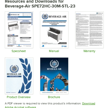
Resources and Downloads
for
Beverage-Air SPE72HC-30M-STL-23
Specsheet
Manual
Warranty
Opens in new tab
Opens in new tab
Opens in 
Product Overview
Brochure
Opens in new tab
Opens in new tab
A PDF viewer is required to view this product's information.
Download
Opens in new tab
Adobe Acrobat software