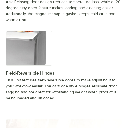
A self-closing door design reduces temperature loss, while a 120
degree stay-open feature makes loading and cleaning easier.
Additionally, the magnetic snap-in gasket keeps cold air in and
warm air out.
Field-Reversible Hinges
This unit features field-reversible doors to make adjusting it to
your workflow easier. The cartridge style hinges eliminate door
sagging and are great for withstanding weight when product is
being loaded and unloaded.