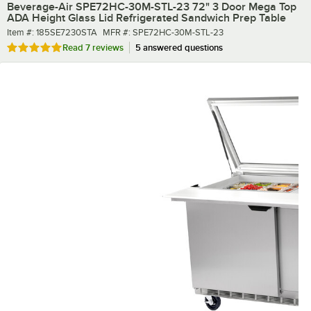
Beverage-Air SPE72HC-30M-STL-23 72" 3 Door Mega Top
ADA Height Glass Lid Refrigerated Sandwich Prep Table
Item number
MFR number
Item #:
185SE7230STA
MFR #:
SPE72HC-30M-STL-23
Rated 4.9 out of 5 stars
Read
7 reviews
5 answered questions