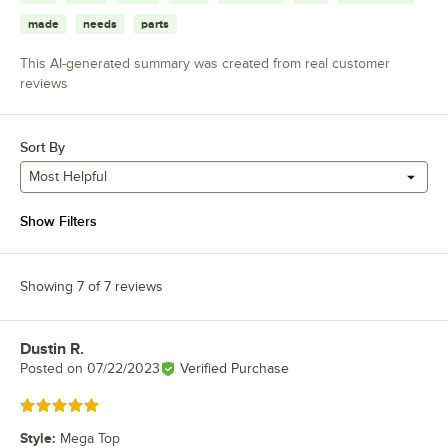
made
needs
parts
This AI-generated summary was created from real customer
reviews
Sort By
Most Helpful
Show Filters
Showing 7 of 7 reviews
Dustin R.
Review by
Posted on
07/22/2023
Verified Purchase
Rated 5 out of 5 stars
Style
:
Mega Top