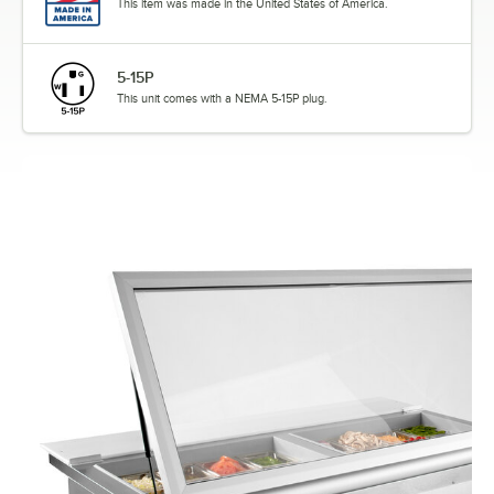
This item was made in the United States of America.
5-15P
This unit comes with a NEMA 5-15P plug.