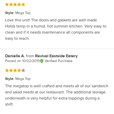
Rated 5 out of 5 stars
Style
:
Mega Top
Love this unit! The doors and gaskets are well made.
Holds temp in a humid, hot summer kitchen. Very easy to
clean and if it needs maintenance all components are
easy to reach.
Danielle A.
from
Revival Eastside Eatery
Review by
Posted on
10/02/2019
Verified Purchase
Rated 4 out of 5 stars
Style
:
Mega Top
The megatop is well crafted and meets all of our sandwich
and salad needs at our restaurant. The additional storage
underneath is very helpful for extra toppings during a
shift.