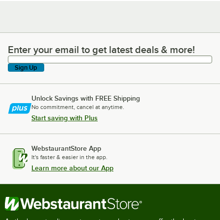
Enter your email to get latest deals & more!
Enter your email to get latest deals & more!
Sign Up
Unlock Savings with FREE Shipping
No commitment, cancel at anytime.
Start saving with Plus
WebstaurantStore App
It's faster & easier in the app.
Learn more about our App