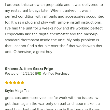
I ordered this sandwich prep table and it was delivered to
my restaurant 5 days later. When it arrived, it was in
perfect condition with all parts and accessories accounted
for. It was a plug and play with simple install instructions.
I've had the unit for 2 weeks now and it's working perfect.
I especially like the digital thermostat and the back-up
standard thermostat inside the unit. My only problem is
that I cannot find a double over shelf that works with this
unit. Otherwise, a great buy.
Shlomo A.
from
Great Frige
Review by
Posted on
12/23/2019
Verified Purchase
Rated 5 out of 5 stars
Style
:
Mega Top
great costumers serivce . so far work with no issues i will
get them again the warrenty on part and labor make it a
must buy dont get the cheap one in the long run it pays