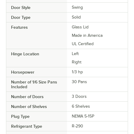
Door Style
Swing
Door Type
Solid
Features
Glass Lid
Made in America
UL Certified
Hinge Location
Left
Right
Horsepower
1/3 hp
Number of 1/6 Size Pans
30 Pans
Included
Number of Doors
3 Doors
Number of Shelves
6 Shelves
Plug Type
NEMA 5-15P
Refrigerant Type
R-290