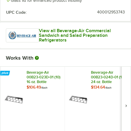
Glass lid for enhanced product visibility
UPC Code:
400012953743
View all Beverage-Air Commercial
Sandwich and Salad Preparation
Refrigerators
Works With
Beverage-Air
Beverage-Air
00B23-023D-01 (10)
00B23-024D-01 (10)
16 oz. Bottle
24 oz. Bottle
Organizer for SPE
Organizer for SPE
$106.49
$134.64
/
Each
/
Each
Mega Top Prep
Mega Top Prep
Refrigerators
Refrigerators