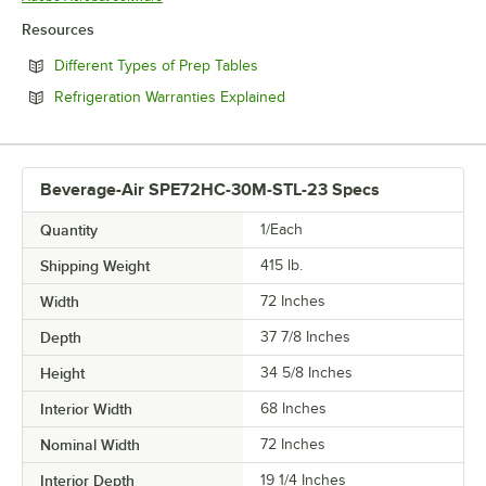
Resources
Opens in new tab
Different Types of Prep Tables
Opens in new tab
Refrigeration Warranties Explained
Beverage-Air SPE72HC-30M-STL-23 Specs
Quantity
1/Each
Shipping Weight
415
lb.
Width
72 Inches
Depth
37 7/8 Inches
Height
34 5/8 Inches
Interior Width
68 Inches
Nominal Width
72 Inches
Interior Depth
19 1/4 Inches