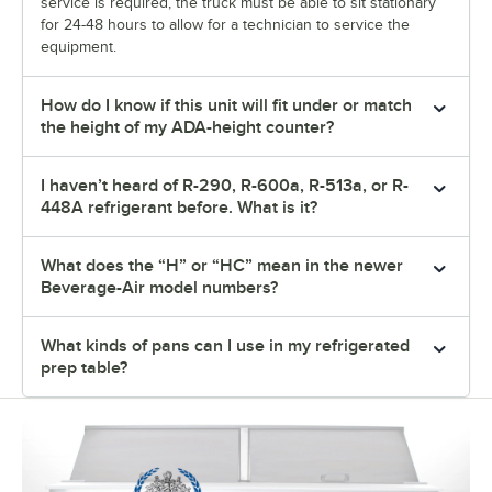
service is required, the truck must be able to sit stationary
for 24-48 hours to allow for a technician to service the
equipment.
How do I know if this unit will fit under or match
the height of my ADA-height counter?
I haven’t heard of R-290, R-600a, R-513a, or R-
448A refrigerant before. What is it?
What does the “H” or “HC” mean in the newer
Beverage-Air model numbers?
What kinds of pans can I use in my refrigerated
prep table?