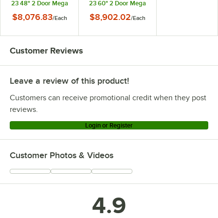
23 48" 2 Door Mega
23 60" 2 Door Mega
Top ADA Height Glass
Top ADA Height Glass
$8,076.83
$8,902.02
/
Each
/
Each
Lid Refrigerated
Lid Refrigerated
Sandwich Prep Table
Sandwich Prep Table
Customer Reviews
Leave a review of this product!
Customers can receive promotional credit when they post
reviews.
Login or Register
Customer Photos & Videos
4.9