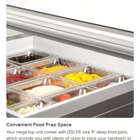
Convenient Food Prep Space
Your mega top unit comes with (30) 1/6 size 4" deep food pans,
which provide you with plenty of room to store your sandwich or