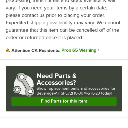
processing, transit times and stock availability will
vary. If you need your items by a certain date,
please contact us prior to placing your order.
Expedited shipping availability may vary. We cannot
guarantee that this item can be cancelled off of the
order or returned once it is placed.
Prop 65 Warning
Attention CA Residents:
Need Parts &
Accessories?
Show
replacement parts and accessories for
Beverage-Air SPE72HC-30M-STL-23 today!
Find Parts for this Item