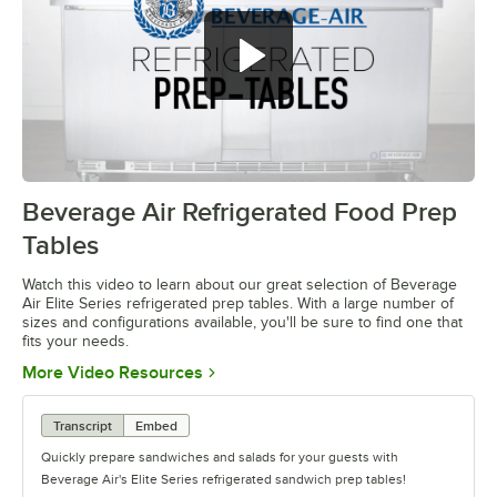
Beverage Air Refrigerated Food Prep
0:00
/
1:42
Tables
Watch this video to learn about our great selection of Beverage
Air Elite Series refrigerated prep tables. With a large number of
sizes and configurations available, you'll be sure to find one that
fits your needs.
Opens in new tab
More Video Resources
Transcript
Embed
Quickly prepare sandwiches and salads for your guests with
Beverage Air's Elite Series refrigerated sandwich prep tables!