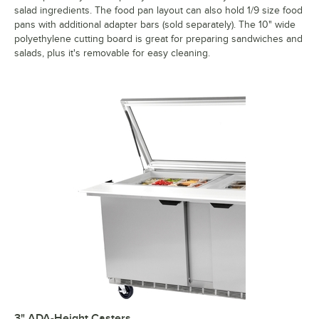
salad ingredients. The food pan layout can also hold 1/9 size food
pans with additional adapter bars (sold separately). The 10" wide
polyethylene cutting board is great for preparing sandwiches and
salads, plus it's removable for easy cleaning.
3" ADA-Height Casters