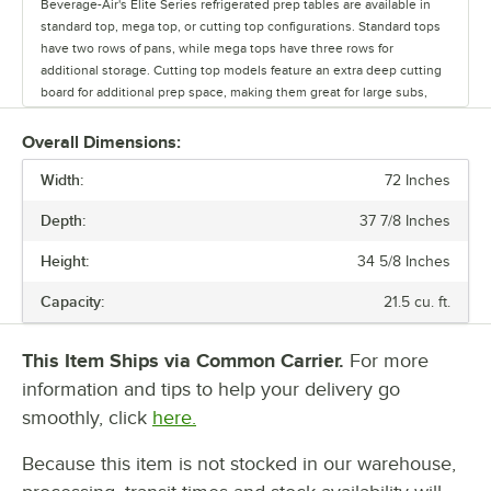
Beverage-Air's Elite Series refrigerated prep tables are available in
standard top, mega top, or cutting top configurations. Standard tops
have two rows of pans, while mega tops have three rows for
additional storage. Cutting top models feature an extra deep cutting
board for additional prep space, making them great for large subs,
tossing salads, and even rolling out pizza dough. For optimal
convenience, these prep tables come in a variety of widths, ranging
Overall Dimensions:
from 27" to 72". Plus, you can choose between doors, drawers, or a
Width:
combination of both depending on your storage needs. Units with
72 Inches
doors come with shelves for storage flexibility, while drawers are
Depth:
37 7/8 Inches
great for keeping extra pans close by. Top and bottom drawers
accommodate up to 6” deep food pans. We even offer special models
Height:
34 5/8 Inches
that come with sneeze guards, glass lids, or a dual-sided design.
Featuring a durable stainless steel front, sides, and top, Elite Series
Capacity:
21.5 cu. ft.
refrigerated prep tables are perfect for busy operations. Plus, an
aluminum interior lining offers excellent corrosion resistance and
protection against rust, helping maintain prime performance and
This Item Ships via Common Carrier.
For more
appearance over time. These units use environmentally friendly R290
information and tips to help your delivery go
refrigerant, making them a responsible choice for your business. We
smoothly, click
here.
also offer models that stand lower than 34" to comply with ADA
regulations.
Because this item is not stocked in our warehouse,