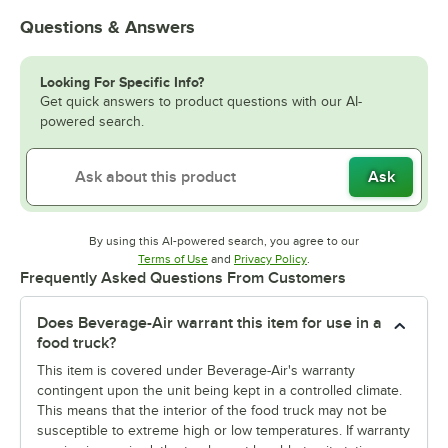
Questions & Answers
Looking For Specific Info?
Get quick answers to product questions with our AI-
powered search.
Ask
By using this AI-powered search, you agree to our
Opens in new tab
Opens in new tab
Terms of Use
and
Privacy Policy
.
Frequently Asked Questions From Customers
Does Beverage-Air warrant this item for use in a
food truck?
This item is covered under Beverage-Air's warranty
contingent upon the unit being kept in a controlled climate.
This means that the interior of the food truck may not be
susceptible to extreme high or low temperatures. If warranty