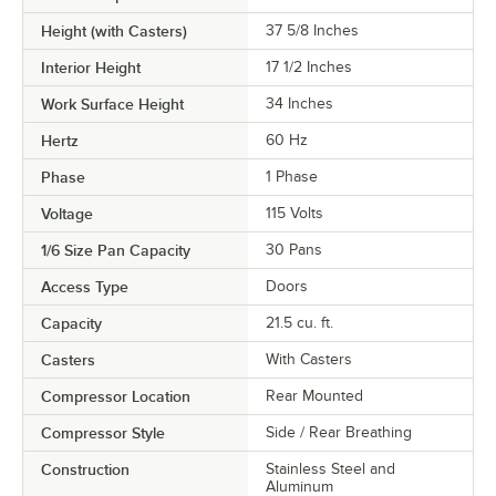
Height (with Casters)
37 5/8 Inches
Interior Height
17 1/2 Inches
Work Surface Height
34 Inches
Hertz
60 Hz
Phase
1 Phase
Voltage
115 Volts
1/6 Size Pan Capacity
30 Pans
Access Type
Doors
Capacity
21.5 cu. ft.
Casters
With Casters
Compressor Location
Rear Mounted
Compressor Style
Side / Rear Breathing
Construction
Stainless Steel and
Aluminum