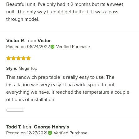
Beautiful unit. I've only had it 2 months but its a sweet
unit. The only way it could get better if it was a pass
through model.
Victor R.
from
Victor
Review by
Posted on
06/24/2022
Verified Purchase
Rated 5 out of 5 stars
Style
:
Mega Top
This sandwich prep table is really easy to use. The
installation was very easy. It has wide space to put
everything we have. It reached the temperature a couple
of hours of installation.
Todd T.
from
George Henry's
Review by
Posted on
12/27/2021
Verified Purchase