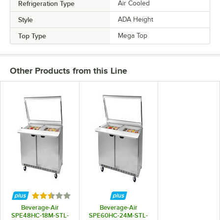
Refrigeration Type
Air Cooled
Style
ADA Height
Top Type
Mega Top
Other Products from this Line
Rated 2.7 out of 5 stars
Beverage-Air
Beverage-Air
SPE48HC-18M-STL-
SPE60HC-24M-STL-