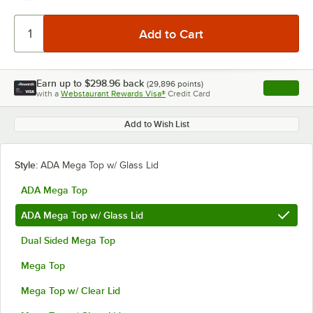
Earn up to
$298.96
back
(
29,896
points)
Apply
with a
Webstaurant Rewards Visa®
Credit Card
, opens l
Add to Wish List
Style:
ADA Mega Top w/ Glass Lid
ADA Mega Top
ADA Mega Top w/ Glass Lid
Dual Sided Mega Top
Mega Top
Mega Top w/ Clear Lid