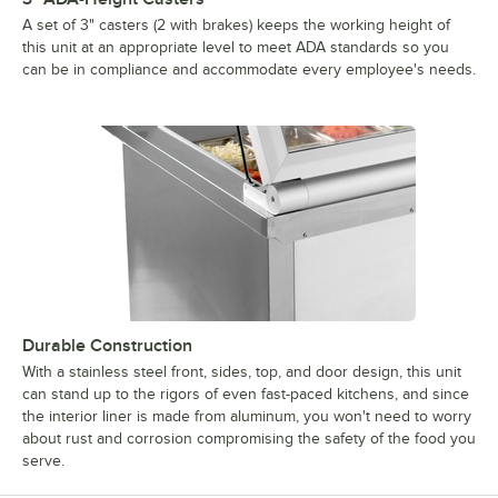
A set of 3" casters (2 with brakes) keeps the working height of
this unit at an appropriate level to meet ADA standards so you
can be in compliance and accommodate every employee's needs.
Durable Construction
With a stainless steel front, sides, top, and door design, this unit
can stand up to the rigors of even fast-paced kitchens, and since
the interior liner is made from aluminum, you won't need to worry
about rust and corrosion compromising the safety of the food you
serve.