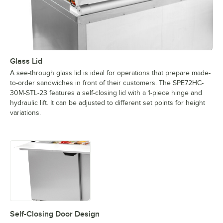
Glass Lid
A see-through glass lid is ideal for operations that prepare made-
to-order sandwiches in front of their customers. The SPE72HC-
30M-STL-23 features a self-closing lid with a 1-piece hinge and
hydraulic lift. It can be adjusted to different set points for height
variations.
Self-Closing Door Design