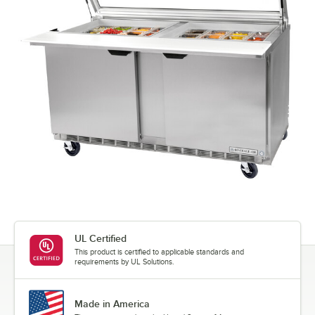
UL Certified
This product is certified to applicable standards and
requirements by UL Solutions.
Made in America