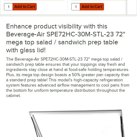
Add to Cart
Add to Cart
Quantity for Beverage-Air 00B23-023D-01 (10) 16 oz. Bottle Organize
Quantity for Beverage-Air 00B23-0
Add to Cart
Add to Cart
Enhance product visibility with this
Beverage-Air SPE72HC-30M-STL-23 72"
mega top salad / sandwich prep table
with glass lid!
The Beverage-Air SPE72HC-30M-STL-23 72" mega top salad /
sandwich prep table ensures that your toppings stay fresh and
ingredients stay close at hand at food-safe holding temperatures.
Plus, its mega top design boasts a 50% greater pan capacity than
a standard prep table! This model's high-capacity refrigeration
system features advanced airflow management to cool pans from
the bottom for uniform temperature distribution throughout the
cabinet.