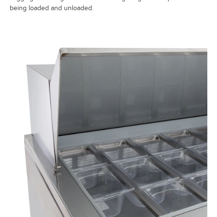
being loaded and unloaded.