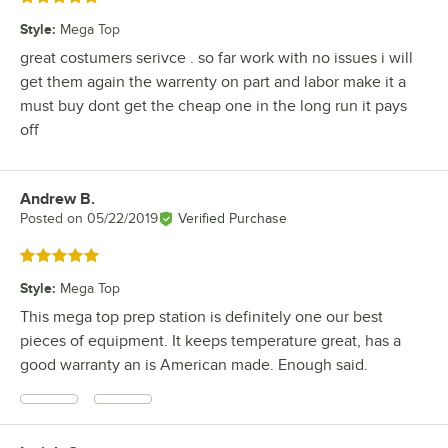
Style
:
Mega Top
great costumers serivce . so far work with no issues i will
get them again the warrenty on part and labor make it a
must buy dont get the cheap one in the long run it pays
off
Andrew B.
Review by
Posted on
05/22/2019
Verified Purchase
Rated 5 out of 5 stars
Style
:
Mega Top
This mega top prep station is definitely one our best
pieces of equipment. It keeps temperature great, has a
good warranty an is American made. Enough said.