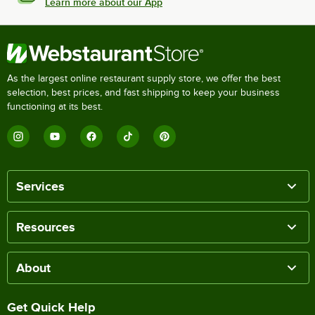
Learn more about our App
As the largest online restaurant supply store, we offer the best
selection, best prices, and fast shipping to keep your business
functioning at its best.
Services
Resources
About
Get Quick Help