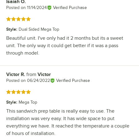
Isaiah O.
Review by
Posted on
11/14/2024
Verified Purchase
Rated 5 out of 5 stars
Style
:
Dual Sided Mega Top
Beautiful unit. I've only had it 2 months but its a sweet
unit. The only way it could get better if it was a pass
through model.
Victor R.
from
Victor
Review by
Posted on
06/24/2022
Verified Purchase
Rated 5 out of 5 stars
Style
:
Mega Top
This sandwich prep table is really easy to use. The
installation was very easy. It has wide space to put
everything we have. It reached the temperature a couple
of hours of installation.