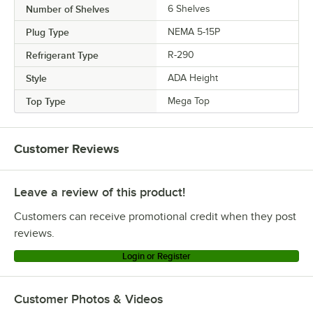
Number of Shelves
6 Shelves
Plug Type
NEMA 5-15P
Refrigerant Type
R-290
Style
ADA Height
Top Type
Mega Top
Customer Reviews
Leave a review of this product!
Customers can receive promotional credit when they post
reviews.
Login or Register
Customer Photos & Videos