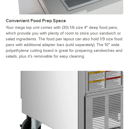
Convenient Food Prep Space
Your mega top unit comes with (30) 1/6 size 4" deep food pans,
which provide you with plenty of room to store your sandwich or
salad ingredients. The food pan layout can also hold 1/9 size food
pans with additional adapter bars (sold separately). The 10" wide
polyethylene cutting board is great for preparing sandwiches and
salads, plus it's removable for easy cleaning.