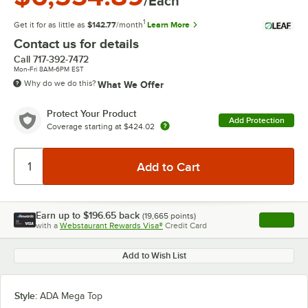
/Each
1
Get it for as little as
$142.77
/month
Learn More
Contact us for details
Call
717-392-7472
Mon-Fri 8AM-6PM EST
Why do we do this?
What We Offer
Protect Your Product
Add Protection
Coverage starting at
$424.02
Earn up to
$196.65
back
(
19,665
points)
Apply
with a
Webstaurant Rewards Visa®
Credit Card
, opens l
Add to Wish List
Style:
ADA Mega Top