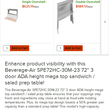
Single Overshelf -
Double Overshelf -
72" x 10"
68" x 10"
$625.14
$984.51
/
Each
/
Each
Add to Cart
Add to Cart
Quantity for Beverage-Air 00C23-074A-08 Single Overshelf - 72" x 10
Quantity for Beverage-Air 00C23-
Add to Cart
Add to Cart
Enhance product visibility with this
Beverage-Air SPE72HC-30M-23 72" 3
door ADA height mega top sandwich /
salad prep table!
The Beverage-Air SPE72HC-30M-23 72" 3 door ADA height mega
top sandwich / salad prep table ensures that your toppings stay
fresh and ingredients stay close at hand at food-safe holding
temperatures. Plus, its mega top design boasts a 50% greater pan
capacity than a standard prep table! This model's high-capacity