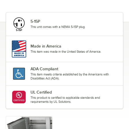
5-15P
This unit comes with a NEMA 5-15P plug.
Made in America
This item was made in the United States of America.
ADA Compliant
This item meets criteria established by the Americans with
Disabilities Act (ADA).
UL Certified
This product is certified to applicable standards and
requirements by UL Solutions.