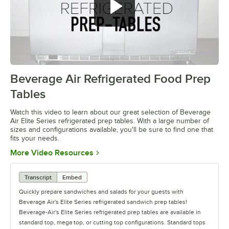
Beverage Air Refrigerated Food Prep
0:00
/
1:42
Tables
Watch this video to learn about our great selection of Beverage
Air Elite Series refrigerated prep tables. With a large number of
sizes and configurations available, you'll be sure to find one that
fits your needs.
Opens in new tab
More Video Resources
Transcript
Embed
Quickly prepare sandwiches and salads for your guests with
Beverage Air's Elite Series refrigerated sandwich prep tables!
Beverage-Air's Elite Series refrigerated prep tables are available in
standard top, mega top, or cutting top configurations. Standard tops