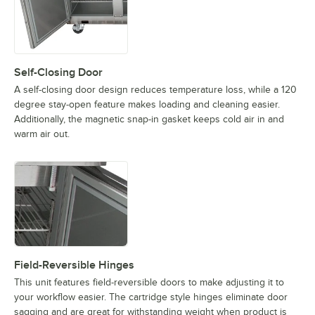
Self-Closing Door
A self-closing door design reduces temperature loss, while a 120
degree stay-open feature makes loading and cleaning easier.
Additionally, the magnetic snap-in gasket keeps cold air in and
warm air out.
Field-Reversible Hinges
This unit features field-reversible doors to make adjusting it to
your workflow easier. The cartridge style hinges eliminate door
sagging and are great for withstanding weight when product is