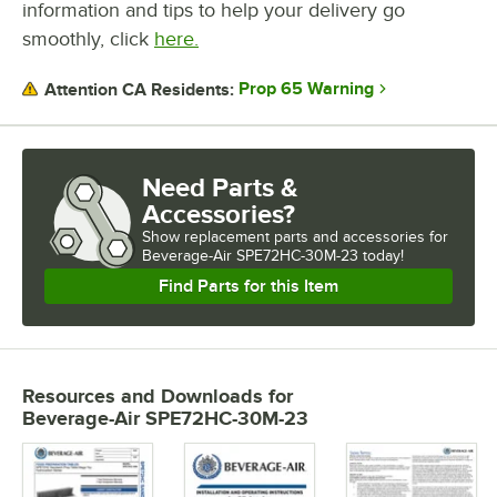
information and tips to help your delivery go
smoothly, click
here.
Prop 65 Warning
Attention CA Residents:
Need Parts &
Accessories?
Show
replacement parts and accessories for
Beverage-Air SPE72HC-30M-23 today!
Find Parts for this Item
Resources and Downloads
for
Beverage-Air SPE72HC-30M-23