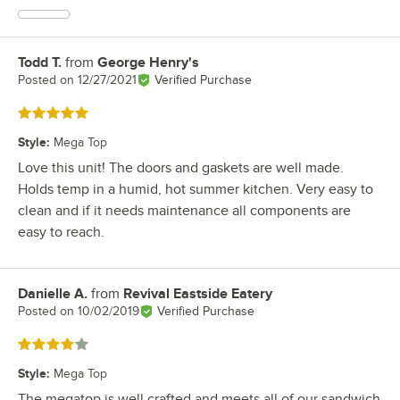
Todd T.
from
George Henry's
Review by
Posted on
12/27/2021
Verified Purchase
Rated 5 out of 5 stars
Style
:
Mega Top
Love this unit! The doors and gaskets are well made.
Holds temp in a humid, hot summer kitchen. Very easy to
clean and if it needs maintenance all components are
easy to reach.
Danielle A.
from
Revival Eastside Eatery
Review by
Posted on
10/02/2019
Verified Purchase
Rated 4 out of 5 stars
Style
:
Mega Top
The megatop is well crafted and meets all of our sandwich