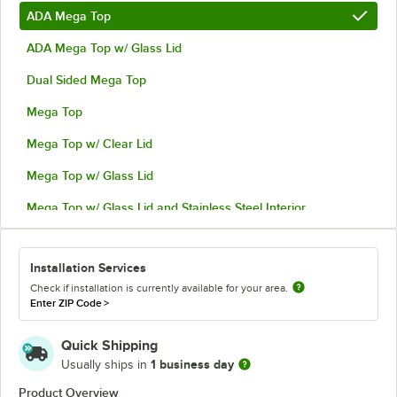
ADA Mega Top
ADA Mega Top w/ Glass Lid
Dual Sided Mega Top
Mega Top
Mega Top w/ Clear Lid
Mega Top w/ Glass Lid
Mega Top w/ Glass Lid and Stainless Steel Interior
Installation Services
Check if installation is currently available for your area.
Enter ZIP Code
>
Quick Shipping
1 business day
Usually ships in
Product Overview