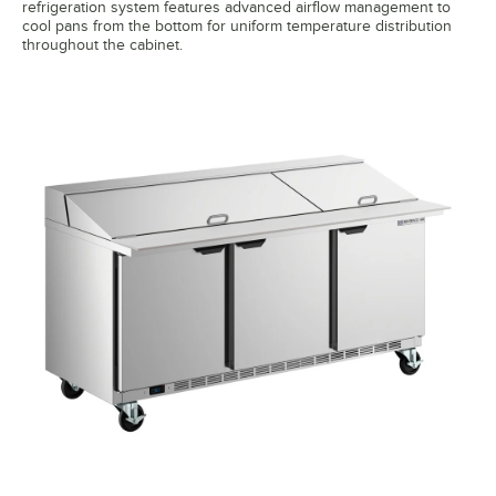
refrigeration system features advanced airflow management to
cool pans from the bottom for uniform temperature distribution
throughout the cabinet.