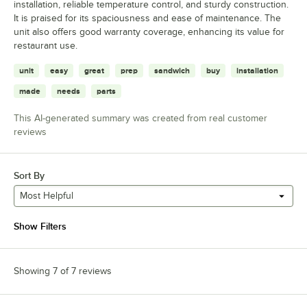
installation, reliable temperature control, and sturdy construction.
It is praised for its spaciousness and ease of maintenance. The
unit also offers good warranty coverage, enhancing its value for
restaurant use.
unit
easy
great
prep
sandwich
buy
installation
made
needs
parts
This AI-generated summary was created from real customer
reviews
Sort By
Most Helpful
Show Filters
Showing 7 of 7 reviews