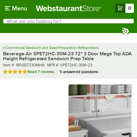
Skip to main content
Menu
0
What are you looking for?
Search
Begin typing for results.
Commercial Sandwich and Salad Preparation Refrigerators
Beverage-Air SPE72HC-30M-23 72" 3 Door Mega Top ADA
Height Refrigerated Sandwich Prep Table
Item number
MFR number
Item #:
185SE7230MHA
MFR #:
SPE72HC-30M-23
Rated 4.9 out of 5 stars
Read
7 reviews
5 answered questions