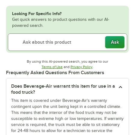
Looking For Specific Info?
Get quick answers to product questions with our AI-
powered search.
Ask
By using this AI-powered search, you agree to our
Opens in new tab
Opens in new tab
Terms of Use
and
Privacy Policy
.
Frequently Asked Questions From Customers
Does Beverage-Air warrant this item for use in a
food truck?
This item is covered under Beverage-Air's warranty
contingent upon the unit being kept in a controlled climate.
This means that the interior of the food truck may not be
susceptible to extreme high or low temperatures. If warranty
service is required, the truck must be able to sit stationary
for 24-48 hours to allow for a technician to service the