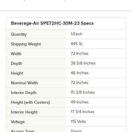
Beverage-Air SPE72HC-30M-23 Specs
Quantity
1/Each
Shipping Weight
445
lb.
Width
72 Inches
Depth
38 5/8 Inches
Height
46 Inches
Nominal Width
72 Inches
Interior Depth
15 3/8 Inches
Height (with Casters)
49 Inches
Interior Height
17 3/4 Inches
Voltage
115 Volts
Access Type
Doors