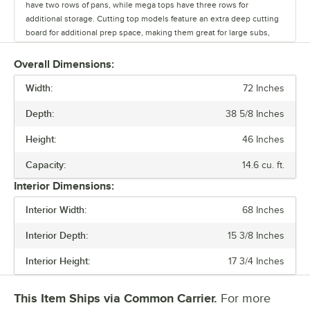
have two rows of pans, while mega tops have three rows for
additional storage. Cutting top models feature an extra deep cutting
board for additional prep space, making them great for large subs,
tossing salads, and even rolling out pizza dough. For optimal
convenience, these prep tables come in a variety of widths, ranging
Overall Dimensions:
from 27" to 72". Plus, you can choose between doors, drawers, or a
Width:
combination of both depending on your storage needs. Units with
72 Inches
doors come with shelves for storage flexibility, while drawers are
Depth:
38 5/8 Inches
great for keeping extra pans close by. Top and bottom drawers
accommodate up to 6” deep food pans. We even offer special models
Height:
46 Inches
that come with sneeze guards, glass lids, or a dual-sided design.
Featuring a durable stainless steel front, sides, and top, Elite Series
Capacity:
14.6 cu. ft.
refrigerated prep tables are perfect for busy operations. Plus, an
Interior Dimensions:
aluminum interior lining offers excellent corrosion resistance and
protection against rust, helping maintain prime performance and
Interior Width:
68 Inches
appearance over time. These units use environmentally friendly R290
refrigerant, making them a responsible choice for your business. We
Interior Depth:
15 3/8 Inches
also offer models that stand lower than 34" to comply with ADA
regulations.
Interior Height:
17 3/4 Inches
This Item Ships via Common Carrier.
For more