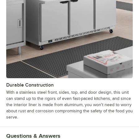
Durable Construction
With a stainless steel front, sides, top, and door design, this unit
can stand up to the rigors of even fast-paced kitchens, and since
the interior liner is made from aluminum, you won't need to worry
about rust and corrosion compromising the safety of the food you
serve.
Questions & Answers