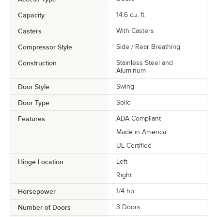
Capacity
14.6 cu. ft.
Casters
With Casters
Compressor Style
Side / Rear Breathing
Construction
Stainless Steel and
Aluminum
Door Style
Swing
Door Type
Solid
Features
ADA Compliant
Made in America
UL Certified
Hinge Location
Left
Right
Horsepower
1/4 hp
Number of Doors
3 Doors