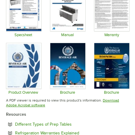
Specsheet
Manual
Warranty
Opens in new tab
Opens in new tab
Opens in 
Product Overview
Brochure
Brochure
Opens in new tab
Opens in new tab
Opens in 
A PDF viewer is required to view this product's information.
Download
Opens in new tab
Adobe Acrobat software
Resources
Opens in new tab
Different Types of Prep Tables
Opens in new tab
Refrigeration Warranties Explained