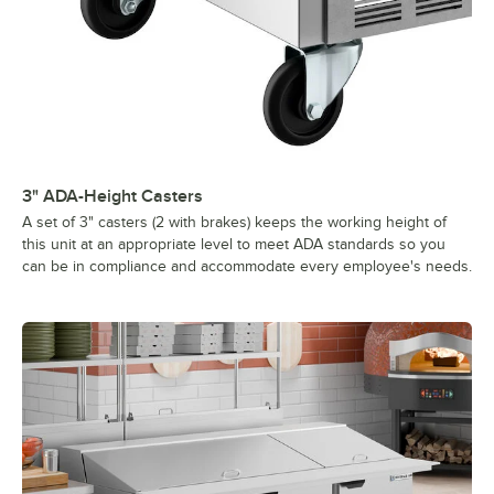
3" ADA-Height Casters
A set of 3" casters (2 with brakes) keeps the working height of
this unit at an appropriate level to meet ADA standards so you
can be in compliance and accommodate every employee's needs.