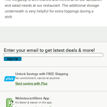
and salad needs at our restaurant. The additional storage
underneath is very helpful for extra toppings during a
shift.
Enter your email to get latest deals & more!
Enter your email to get latest deals & more!
Sign Up
Unlock Savings with FREE Shipping
No commitment, cancel at anytime.
Start saving with Plus
WebstaurantStore App
It's faster & easier in the app.