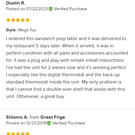
Dustin R.
Review by
Posted on
07/22/2023
Verified Purchase
Rated 5 out of 5 stars
Style
:
Mega Top
I ordered this sandwich prep table and it was delivered to
my restaurant 5 days later. When it arrived, it was in
perfect condition with all parts and accessories accounted
for. It was a plug and play with simple install instructions.
I've had the unit for 2 weeks now and it's working perfect.
I especially like the digital thermostat and the back-up
standard thermostat inside the unit. My only problem is
that I cannot find a double over shelf that works with this
unit. Otherwise, a great buy.
Shlomo A.
from
Great Frige
Review by
Posted on
12/23/2019
Verified Purchase
Rated 5 out of 5 stars