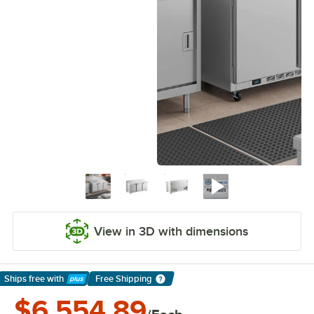
View in 3D with dimensions
Ships free
with
Free Shipping
Learn More
$6,554.89