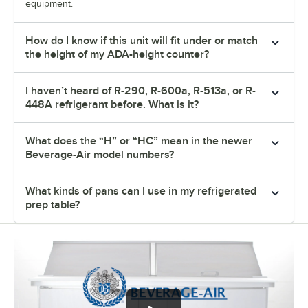
equipment.
How do I know if this unit will fit under or match
the height of my ADA-height counter?
I haven’t heard of R-290, R-600a, R-513a, or R-
448A refrigerant before. What is it?
What does the “H” or “HC” mean in the newer
Beverage-Air model numbers?
What kinds of pans can I use in my refrigerated
prep table?