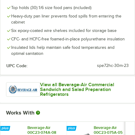
Top holds (30) 1/6 size food pans (included)
Heavy-duty pan liner prevents food spills from entering the
cabinet
Six epoxy-coated wire shelves included for storage base
CFC- and HCFC-free foamed-in-place polyurethane insulation
Insulated lids help maintain safe food temperatures and
optimal sanitation
UPC Code:
spe72hc-30m-23
View all Beverage-Air Commercial
Sandwich and Salad Preparation
Refrigerators
Works With
Beverage-Air
Beverage-Air
00C23-074A-08
00C23-075A-05