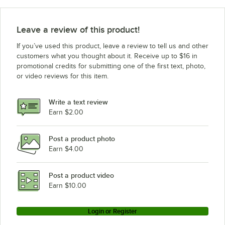
Leave a review of this product!
If you’ve used this product, leave a review to tell us and other
customers what you thought about it. Receive up to $16 in
promotional credits for submitting one of the first text, photo,
or video reviews for this item.
Write a text review
Earn $2.00
Post a product photo
Earn $4.00
Post a product video
Earn $10.00
Login or Register