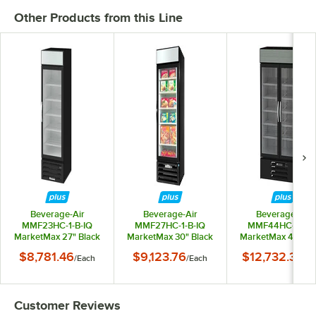
Other Products from this Line
Beverage-Air
Beverage-Air
Beverage-Air
MMF23HC-1-B-IQ
MMF27HC-1-B-IQ
MMF44HC-1-B-I
MarketMax 27" Black
MarketMax 30" Black
MarketMax 47" Bl
Glass Door
Glass Door
Glass Door
$8,781.46
$9,123.76
$12,732.33
/
Each
/
Each
/
Ea
Merchandiser Freezer
Merchandiser Freezer
Merchandiser Free
with Electronic Lock
with Electronic Lock
with Electronic Lo
Customer Reviews