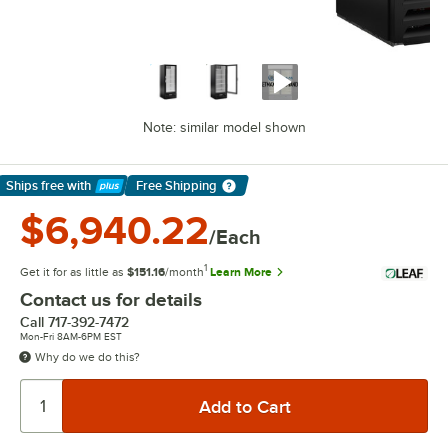
Note: similar model shown
Ships free
with
Free Shipping
Learn More
$6,940.22
/Each
1
Get it for as little as
$151.16
/month
Learn More
Contact us for details
Call
717-392-7472
Mon-Fri 8AM-6PM EST
Why do we do this?