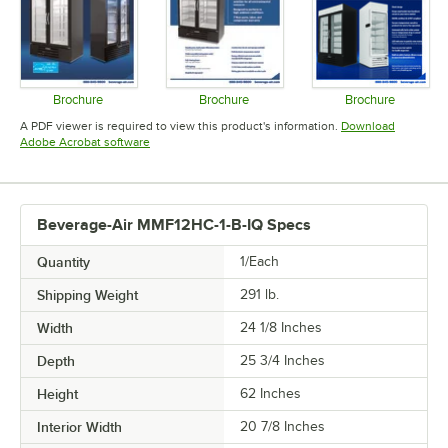
Brochure
Brochure
Brochure
Opens in new tab
Opens in new tab
Opens in 
A PDF viewer is required to view this product's information.
Download
Opens in new tab
Adobe Acrobat software
Beverage-Air MMF12HC-1-B-IQ Specs
Quantity
1/Each
Shipping Weight
291
lb.
Width
24 1/8 Inches
Depth
25 3/4 Inches
Height
62 Inches
Interior Width
20 7/8 Inches