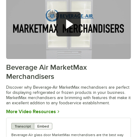
Beverage Air MarketMax
0:00
/
1:52
Merchandisers
Discover why Beverage-Air MarketMax mechandisers are perfect
for displaying refrigerated or frozen products in your business.
MarketMax merchandisers are brimming with features that make it
an excellent addition to any foodservice establishment.
Opens in new tab
More Video Resources
Transcript
Embed
Beverage-Air glass door MarketMax merchandisers are the best way