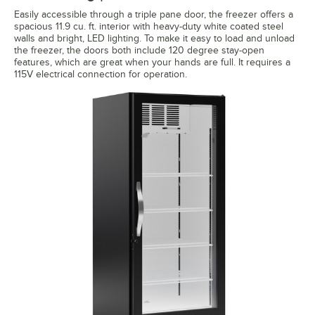
Easily accessible through a triple pane door, the freezer offers a
spacious 11.9 cu. ft. interior with heavy-duty white coated steel
walls and bright, LED lighting. To make it easy to load and unload
the freezer, the doors both include 120 degree stay-open
features, which are great when your hands are full. It requires a
115V electrical connection for operation.