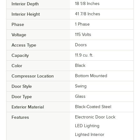
Interior Depth
18 1/8 Inches
Interior Height
41 7/8 Inches
Phase
1 Phase
Voltage
115 Volts
Access Type
Doors
Capacity
11.9 cu. ft.
Color
Black
Compressor Location
Bottom Mounted
Door Style
Swing
Door Type
Glass
Exterior Material
Black-Coated Steel
Features
Electronic Door Lock
LED Lighting
Lighted Interior