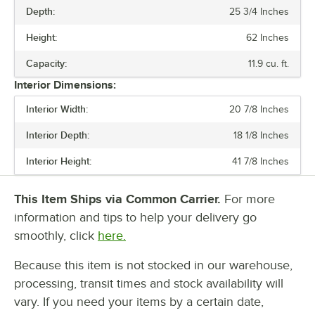
Depth:
25 3/4 Inches
WIDTH
Height:
62 Inches
HEIGHT
Capacity:
11.9 cu. ft.
CAPACITY
Interior Dimensions:
COMPRESSOR LOCATION
Interior Width:
20 7/8 Inches
HORSEPOWER
Interior Depth:
18 1/8 Inches
Interior Height:
41 7/8 Inches
This Item Ships via Common Carrier.
For more
information and tips to help your delivery go
smoothly, click
here.
Because this item is not stocked in our warehouse,
processing, transit times and stock availability will
vary. If you need your items by a certain date,