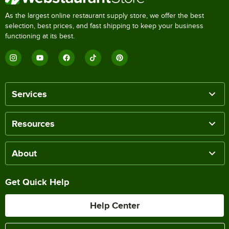
As the largest online restaurant supply store, we offer the best
selection, best prices, and fast shipping to keep your business
functioning at its best.
Services
Resources
About
Get Quick Help
Help Center