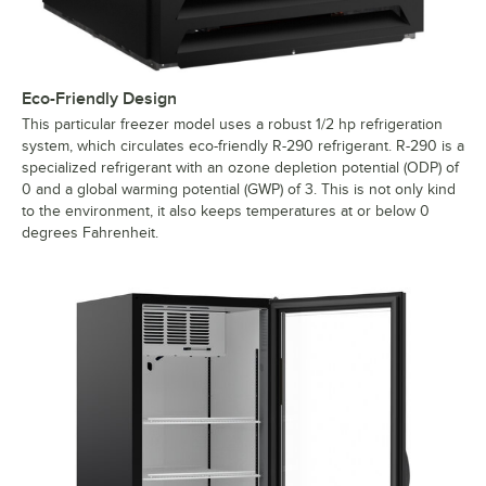
Eco-Friendly Design
This particular freezer model uses a robust 1/2 hp refrigeration
system, which circulates eco-friendly R-290 refrigerant. R-290 is a
specialized refrigerant with an ozone depletion potential (ODP) of
0 and a global warming potential (GWP) of 3. This is not only kind
to the environment, it also keeps temperatures at or below 0
degrees Fahrenheit.