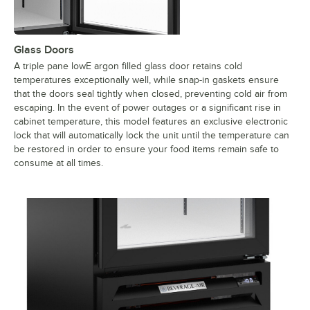
Glass Doors
A triple pane lowE argon filled glass door retains cold
temperatures exceptionally well, while snap-in gaskets ensure
that the doors seal tightly when closed, preventing cold air from
escaping. In the event of power outages or a significant rise in
cabinet temperature, this model features an exclusive electronic
lock that will automatically lock the unit until the temperature can
be restored in order to ensure your food items remain safe to
consume at all times.