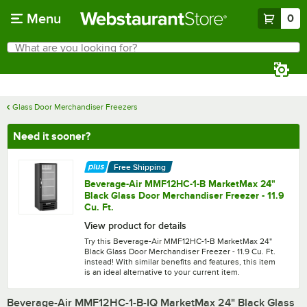
Skip to main content
Menu
0
What are you looking for?
Search
Begin typing for results.
Glass Door Merchandiser Freezers
Need it sooner?
Free Shipping
Beverage-Air MMF12HC-1-B MarketMax 24"
Black Glass Door Merchandiser Freezer - 11.9
Cu. Ft.
View product for details
Try this Beverage-Air MMF12HC-1-B MarketMax 24"
Black Glass Door Merchandiser Freezer - 11.9 Cu. Ft.
instead! With similar benefits and features, this item
is an ideal alternative to your current item.
Beverage-Air MMF12HC-1-B-IQ MarketMax 24" Black Glass