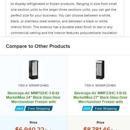
to display refrigerated or frozen products. Ranging in size from small
one section units to the larger three sections units, you can get the
perfect size for your business. You can choose between a white,
black, or stainless steel exterior, and between a black or white
interior finish. The exterior has a durable steel finish to last in any
commercial setting and the interior features polyurethane insulation
to ensure excellent temperature retention. The MarketMax series
only offers swinging glass doors, but has the additional option of
Compare to Other Products
refrigerated or frozen storage. MarketMax models have 5 shelves per
section, with field reversible doors and include a 120° stay open
feature. This line even includes dual temp models for added space
optimization and conveniency. Freezer models offer expansion valve
technology, which is a special component boosting refrigeration
power when rapid temperature recovery is needed. Freezer models
also include heated door frames and heated door perimeters and
ITEM #: 185MMF12HBIQ
ITEM #: 185MMF23HBIQ
glass, helping to prevent fog build up on the triple pane glass doors.
Beverage-Air MMF12HC-1-B-IQ
Beverage-Air MMF23HC-1-B-IQ
All MarketMax merchandisers feature full electronic control with one
MarketMax 24" Black Glass Door
MarketMax 27" Black Glass Door
Merchandiser Freezer with
Merchandiser Freezer with
touch defrost, and “whisper quiet” refrigeration. Whisper-quiet
Electronic Lock
Electronic Lock
refrigeration means these units operate at 65 decibels or less,
Free Shipping
Free Shipping
helping to keep your business from being too noisy due to running
equipment. MarketMax units have 6 different top signs that are
Price
Price
available for free if you request one at the time of purchase. Many
Price:
Price:
$6,940.22
$8,781.46