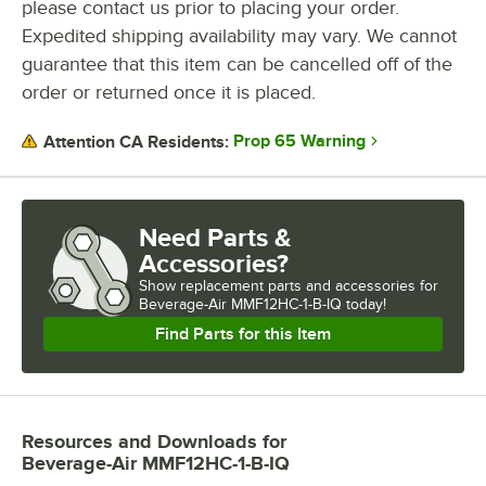
please contact us prior to placing your order.
Expedited shipping availability may vary. We cannot
guarantee that this item can be cancelled off of the
order or returned once it is placed.
Prop 65 Warning
Attention CA Residents:
Need Parts &
Accessories?
Show
replacement parts and accessories for
Beverage-Air MMF12HC-1-B-IQ today!
Find Parts for this Item
Resources and Downloads
for
Beverage-Air MMF12HC-1-B-IQ