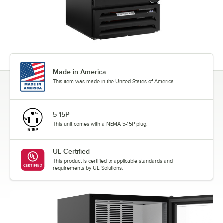
Made in America
This item was made in the United States of America.
5-15P
This unit comes with a NEMA 5-15P plug.
UL Certified
This product is certified to applicable standards and
requirements by UL Solutions.