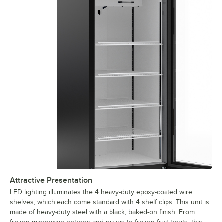
Attractive Presentation
LED lighting illuminates the 4 heavy-duty epoxy-coated wire
shelves, which each come standard with 4 shelf clips. This unit is
made of heavy-duty steel with a black, baked-on finish. From
frozen microwave entrees and pizzas to frozen fruit treats, this