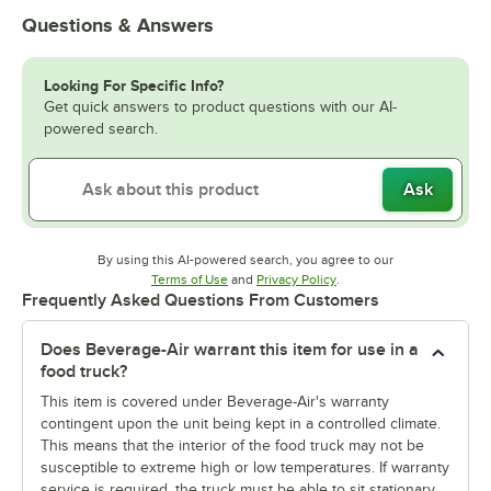
Questions & Answers
Looking For Specific Info?
Get quick answers to product questions with our AI-
powered search.
Ask
By using this AI-powered search, you agree to our
Opens in new tab
Opens in new tab
Terms of Use
and
Privacy Policy
.
Frequently Asked Questions From Customers
Does Beverage-Air warrant this item for use in a
food truck?
This item is covered under Beverage-Air's warranty
contingent upon the unit being kept in a controlled climate.
This means that the interior of the food truck may not be
susceptible to extreme high or low temperatures. If warranty
service is required, the truck must be able to sit stationary