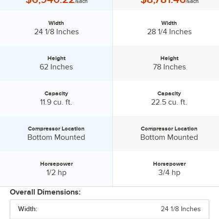
/Each
/Each
MarketMax units also offer an exclusive electronic locking system
that locks your unit when there is a significant rise in temperature.
With MarketMax merchandisers, Beverage Air has the perfect
Width
Width
Width:
Width:
24 1/8 Inches
28 1/4 Inches
addition for your establishment!
Height
Height
Height:
Height:
62 Inches
78 Inches
Capacity
Capacity
Capacity:
Capacity:
11.9 cu. ft.
22.5 cu. ft.
Compressor Location
Compressor Location
Compressor Location:
Compressor Location:
Bottom Mounted
Bottom Mounted
Horsepower
Horsepower
Horsepower:
Horsepower:
1/2 hp
3/4 hp
Overall Dimensions:
Width:
24 1/8 Inches
PRICE