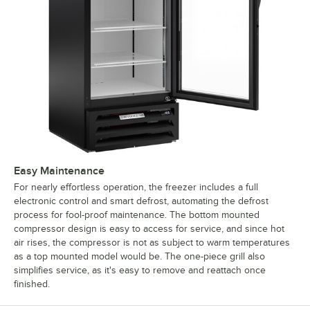
Easy Maintenance
For nearly effortless operation, the freezer includes a full
electronic control and smart defrost, automating the defrost
process for fool-proof maintenance. The bottom mounted
compressor design is easy to access for service, and since hot
air rises, the compressor is not as subject to warm temperatures
as a top mounted model would be. The one-piece grill also
simplifies service, as it's easy to remove and reattach once
finished.