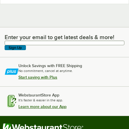
Enter your email to get latest deals & more!
Enter your email to get latest deals & more!
Sign Up
Unlock Savings with FREE Shipping
No commitment, cancel at anytime.
Start saving with Plus
WebstaurantStore App
It's faster & easier in the app.
Learn more about our App