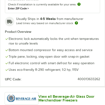
Check if installation is currently available for your area.
Enter ZIP Code
>
4-5 Weeks
Usually Ships in
from manufacturer
Lead times vary based on manufacturer stock
Product Overview
Electronic lock automatically locks the unit when temperatures
rise to unsafe levels
Bottom mounted compressor for easy access and service
Triple pane, locking, stay-open door with snap-in gasket
Full electronic control with smart defrost for easy operation
Uses eco-friendly R-290 refrigerant; 1/2 hp, 115V
UPC Code:
400013633262
View all Beverage-Air Glass Door
Merchandiser Freezers