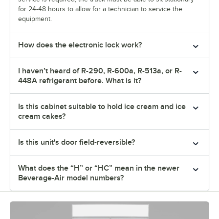
for 24-48 hours to allow for a technician to service the
equipment.
How does the electronic lock work?
I haven’t heard of R-290, R-600a, R-513a, or R-
448A refrigerant before. What is it?
Is this cabinet suitable to hold ice cream and ice
cream cakes?
Is this unit's door field-reversible?
What does the “H” or “HC” mean in the newer
Beverage-Air model numbers?