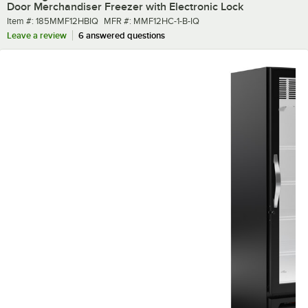
Door Merchandiser Freezer with Electronic Lock
Item number
MFR number
Item #:
185MMF12HBIQ
MFR #:
MMF12HC-1-B-IQ
Leave a review
6 answered questions