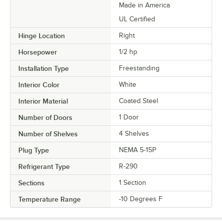
Made in America
UL Certified
Hinge Location
Right
Horsepower
1/2 hp
Installation Type
Freestanding
Interior Color
White
Interior Material
Coated Steel
Number of Doors
1 Door
Number of Shelves
4 Shelves
Plug Type
NEMA 5-15P
Refrigerant Type
R-290
Sections
1 Section
Temperature Range
-10 Degrees F