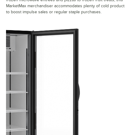
MarketMax merchandiser accommodates plenty of cold product
to boost impulse sales or regular staple purchases.