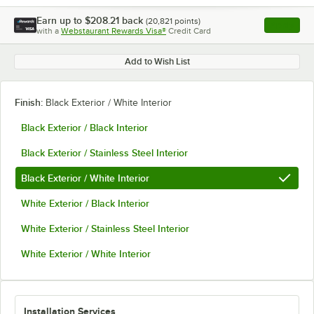
Earn up to
$208.21
back
(
20,821
points)
Apply
with a
Webstaurant Rewards Visa®
Credit Card
, opens l
Add to Wish List
Finish:
Black Exterior / White Interior
Black Exterior / Black Interior
Black Exterior / Stainless Steel Interior
Black Exterior / White Interior
White Exterior / Black Interior
White Exterior / Stainless Steel Interior
White Exterior / White Interior
Installation Services