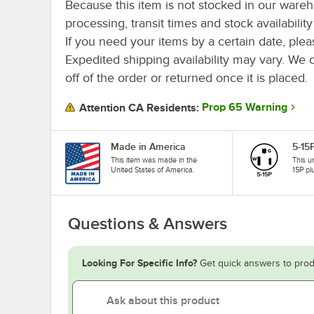
Because this item is not stocked in our ware
processing, transit times and stock availability 
If you need your items by a certain date, plea
Expedited shipping availability may vary. We 
off of the order or returned once it is placed.
Prop 65 Warning
Attention CA Residents:
Made in America
5-15
This item was made in the
This u
United States of America.
15P pl
Questions & Answers
Looking For Specific Info?
Get quick answers to prod