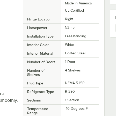
Made in America
UL Certified
Hinge Location
Right
Horsepower
1/2 hp
Installation Type
Freestanding
Interior Color
White
Interior Material
Coated Steel
Number of Doors
1 Door
Number of
4 Shelves
Shelves
Plug Type
NEMA 5-15P
Refrigerant Type
R-290
re
smoothly,
Sections
1 Section
Temperature
-10 Degrees F
Range