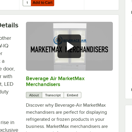
Add to Cart
Refrigeration Units - 4/Set
Air 61C01-017D-01 OEM 6'' Plate Casters - 4/Set
Quantity for Beverage-Air 61C01-018D-01 3" Replacement Pl
Add to Cart
etails
other
W-IQ
r
 a
e door,
r with
Beverage Air MarketMax
0:00
/
1:52
t, LED
Merchandisers
duty
About
Transcript
Embed
Discover why Beverage-Air MarketMax
mechandisers are perfect for displaying
refrigerated or frozen products in your
rise in
business. MarketMax merchandisers are
xclusive