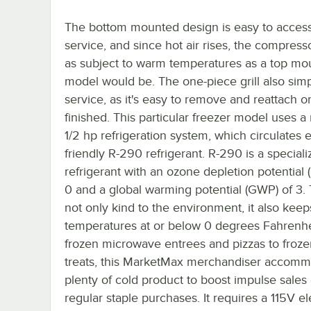
The bottom mounted design is easy to access
service, and since hot air rises, the compresso
as subject to warm temperatures as a top mo
model would be. The one-piece grill also simp
service, as it's easy to remove and reattach 
finished. This particular freezer model uses a
1/2 hp refrigeration system, which circulates 
friendly R-290 refrigerant. R-290 is a special
refrigerant with an ozone depletion potential 
0 and a global warming potential (GWP) of 3. T
not only kind to the environment, it also keep
temperatures at or below 0 degrees Fahrenhe
frozen microwave entrees and pizzas to frozen
treats, this MarketMax merchandiser accom
plenty of cold product to boost impulse sales 
regular staple purchases. It requires a 115V el