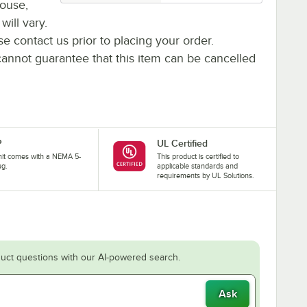
house,
will vary.
se contact us prior to placing your order.
cannot guarantee that this item can be cancelled
P
UL Certified
nit comes with a NEMA 5-
This product is certified to
ug.
applicable standards and
requirements by UL Solutions.
uct questions with our AI-powered search.
Ask