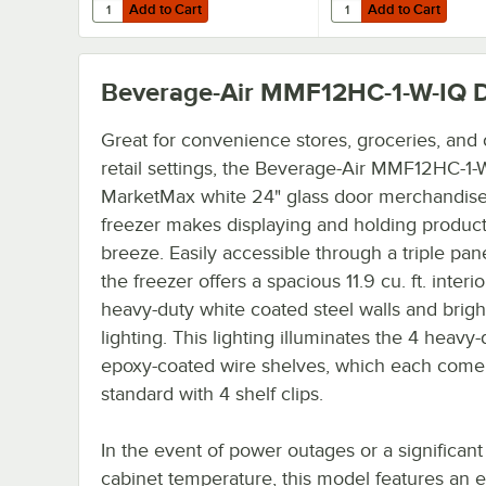
Add to Cart
Add to Cart
Quantity for Beverage-Air 00C31-055A 6" Seismic Legs for 
Quantity for Beverage-
Add to Cart
Add to Cart
Beverage-Air MMF12HC-1-W-IQ
D
Great for convenience stores, groceries, and 
retail settings, the Beverage-Air MMF12HC-1-
MarketMax white 24" glass door merchandise
freezer makes displaying and holding product
breeze. Easily accessible through a triple pan
the freezer offers a spacious 11.9 cu. ft. interio
heavy-duty white coated steel walls and brigh
lighting. This lighting illuminates the 4 heavy-
epoxy-coated wire shelves, which each come
standard with 4 shelf clips.
In the event of power outages or a significant 
cabinet temperature, this model features an e