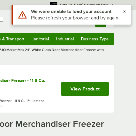
*
Earn 3% Back
& Save on Plus
Sign In
Returns &
0
Account
Orders
e & Transport
Janitorial
Industrial
Business Type
& Transport
Submenu
Janitorial
Submenu
Industrial
Submenu
Business Type
Submenu
IQ MarketMax 24" White Glass Door Merchandiser Freezer with
ser Freezer - 11.9 Cu.
View Product
ezer - 11.9 Cu. Ft. instead!
em.
oor Merchandiser Freezer