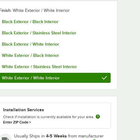
Finish:
White Exterior / White Interior
Black Exterior / Black Interior
Black Exterior / Stainless Steel Interior
Black Exterior / White Interior
White Exterior / Black Interior
White Exterior / Stainless Steel Interior
White Exterior / White Interior
Installation Services
Check if installation is currently available for your area.
Enter ZIP Code
>
4-5 Weeks
Usually Ships in
from manufacturer