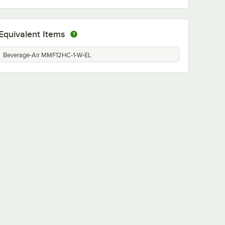
Equivalent Items
Beverage-Air MMF12HC-1-W-EL