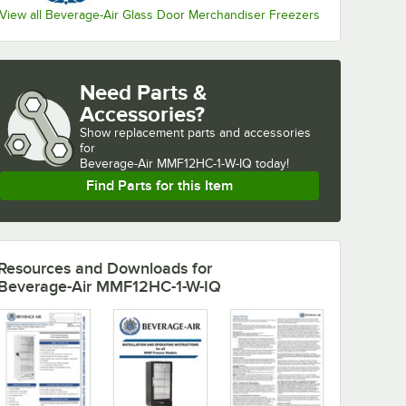
View all Beverage-Air Glass Door Merchandiser Freezers
Need Parts &
Accessories?
Show
replacement parts and accessories 
for
Beverage-Air MMF12HC-1-W-IQ today!
Find Parts for this Item
Resources and Downloads
for
Beverage-Air MMF12HC-1-W-IQ