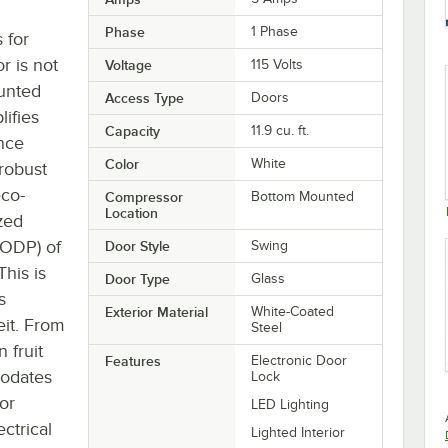
Phase
1 Phase
 for
r is not
Voltage
115 Volts
unted
Access Type
Doors
lifies
Capacity
11.9 cu. ft.
once
Color
White
 robust
eco-
Compressor
Bottom Mounted
Location
ized
(ODP) of
Door Style
Swing
his is
Door Type
Glass
s
Exterior Material
White-Coated
it. From
Steel
 fruit
Features
Electronic Door
modates
Lock
or
LED Lighting
ectrical
Lighted Interior