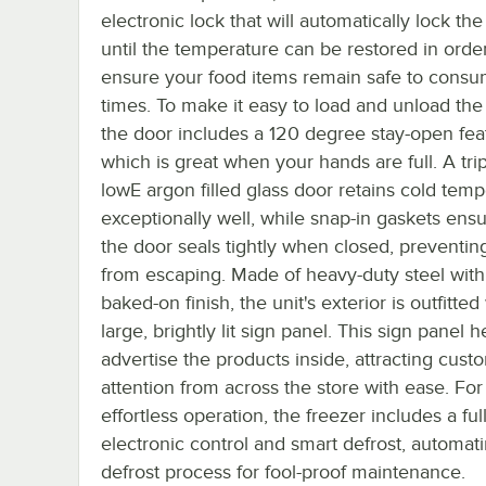
electronic lock that will automatically lock the
until the temperature can be restored in order
ensure your food items remain safe to consum
times. To make it easy to load and unload the 
the door includes a 120 degree stay-open fea
which is great when your hands are full. A tri
lowE argon filled glass door retains cold tem
exceptionally well, while snap-in gaskets ensu
the door seals tightly when closed, preventing
from escaping. Made of heavy-duty steel with
baked-on finish, the unit's exterior is outfitted
large, brightly lit sign panel. This sign panel 
advertise the products inside, attracting cust
attention from across the store with ease. For
effortless operation, the freezer includes a ful
electronic control and smart defrost, automat
defrost process for fool-proof maintenance.