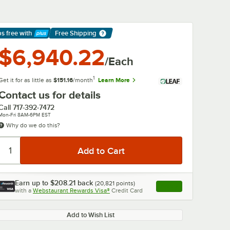
ps free
with
Free Shipping
arn More
$6,940.22
/Each
1
Get it for as little as
$151.16
/month
Learn More
Contact us for details
Call
717-392-7472
Mon-Fri 8AM-6PM EST
Why do we do this?
Earn up to
$208.21
back
(
20,821
points)
Apply
with a
Webstaurant Rewards Visa®
Credit Card
, opens link in this ta
0:00
/
1:52
Add to Wish List