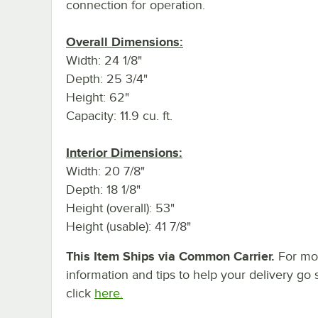
connection for operation.
Overall Dimensions:
Width: 24 1/8"
Depth: 25 3/4"
Height: 62"
Capacity: 11.9 cu. ft.
Interior Dimensions:
Width: 20 7/8"
Depth: 18 1/8"
Height (overall): 53"
Height (usable): 41 7/8"
This Item Ships via Common Carrier.
For mo
information and tips to help your delivery go 
click
here.