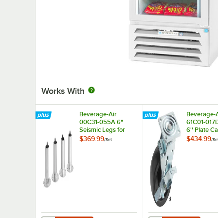
Works With
Beverage-Air
Beverage-A
00C31-055A 6"
61C01-017
Seismic Legs for
6'' Plate Ca
Refrigeration Units -
4/Set
$369.99
$434.99
/
Set
/
Se
4/Set