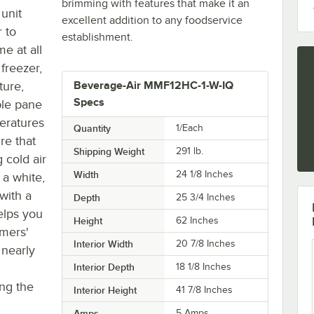
brimming with features that make it an
 unit
excellent addition to any foodservice
 to
establishment.
e at all
freezer,
ture,
Beverage-Air MMF12HC-1-W-IQ
Specs
ple pane
peratures
Quantity
1/Each
re that
Shipping Weight
291
lb.
 cold air
Width
24 1/8 Inches
 a white,
 with a
Depth
25 3/4 Inches
helps you
Height
62 Inches
omers'
Interior Width
20 7/8 Inches
 nearly
l
Interior Depth
18 1/8 Inches
ing the
Interior Height
41 7/8 Inches
Amps
5 Amps