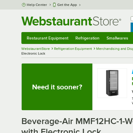
Skip to main content
Help Center
Get the App
W
B
Restaurant Equipment
Refrigeration
Smallwares
Restaurant Equipment
Submenu
Refrigeration
Submenu
Smallwares
Sub
WebstaurantStore
Refrigeration Equipment
Merchandising and Disp
Electronic Lock
Need it sooner?
Beverage-Air MMF12HC-1-W-
with Electronic Lock