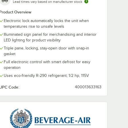
ate Casters for Beverage-Air HB, MM, LV, and Slate Series - 4/Set
Lead times vary based on manufacturer stock
Product Overview
Electronic lock automatically locks the unit when
temperatures rise to unsafe levels
Illuminated sign panel for merchandising and interior
LED lighting for product visibility
Triple pane, locking, stay-open door with snap-in
gasket
Full electronic control with smart defrost for easy
operation
Uses eco-friendly R-290 refrigerant; 1/2 hp, 115V
UPC Code:
400013633163