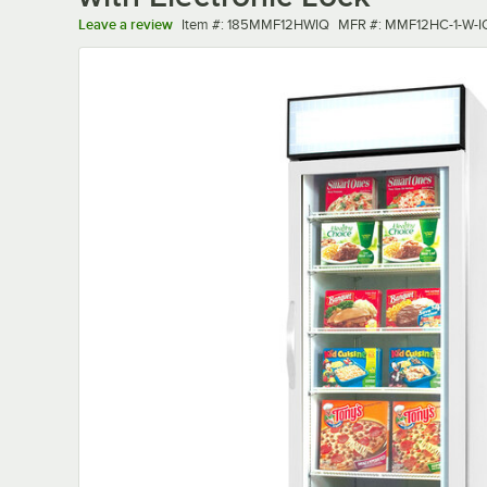
Item number
MFR number
Leave a review
Item #:
185MMF12HWIQ
MFR #:
MMF12HC-1-W-I