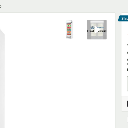
Q
Shi
Le