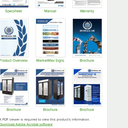
Specsheet
Manual
Warranty
Opens in new tab
Opens in new tab
Opens in new tab
Product Overview
MarketMax Signs
Brochure
Opens in new tab
Opens in new tab
Opens in new tab
Brochure
Brochure
Brochure
Opens in new tab
Opens in new tab
Opens in new tab
A PDF viewer is required to view this product's information.
Opens in new tab
Download Adobe Acrobat software