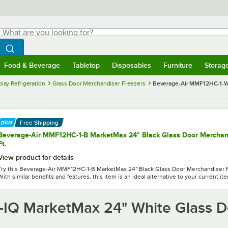
hat are you looking for?
Search
egin typing for results.
Search WebstaurantStore
Food & Beverage
Tabletop
Disposables
Furniture
Storag
menu
Food & Beverage
Submenu
Tabletop
Submenu
Disposables
Submenu
Furniture
Submenu
Storage 
lay Refrigeration
Glass Door Merchandiser Freezers
Beverage-Air MMF12HC-1-W-
Free Shipping
Beverage-Air MMF12HC-1-B MarketMax 24" Black Glass Door Merchandi
Ft.
View product for details
Try this Beverage-Air MMF12HC-1-B MarketMax 24" Black Glass Door Merchandiser Fre
With similar benefits and features, this item is an ideal alternative to your current it
IQ MarketMax 24" White Glass D