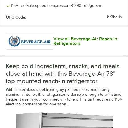
115V; variable speed compressor; R-290 refrigerant
UPC Code:
hr3hc-1s
View all Beverage-Air Reach-In
Refrigerators
Keep cold ingredients, snacks, and meals
close at hand with this Beverage-Air 78"
top mounted reach-in refrigerator.
With its stainless steel front, gray painted sides, and sturdy
aluminum interior, this refrigerator is durable enough to withstand
frequent use in your commercial kitchen. This unit requires a 115V
electrical connection for operation.