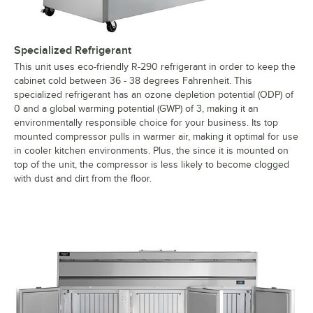
Specialized Refrigerant
This unit uses eco-friendly R-290 refrigerant in order to keep the
cabinet cold between 36 - 38 degrees Fahrenheit. This
specialized refrigerant has an ozone depletion potential (ODP) of
0 and a global warming potential (GWP) of 3, making it an
environmentally responsible choice for your business. Its top
mounted compressor pulls in warmer air, making it optimal for use
in cooler kitchen environments. Plus, the since it is mounted on
top of the unit, the compressor is less likely to become clogged
with dust and dirt from the floor.