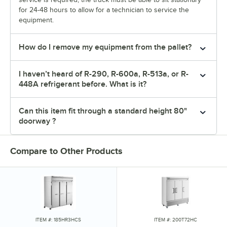
for 24-48 hours to allow for a technician to service the
equipment.
How do I remove my equipment from the pallet?
I haven’t heard of R-290, R-600a, R-513a, or R-
448A refrigerant before. What is it?
Can this item fit through a standard height 80"
doorway ?
Compare to Other Products
ITEM #: 185HR3HCS
ITEM #: 200T72HC