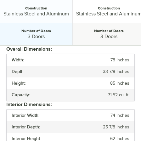
Construction
Construction
Construction:
Construction:
Stainless Steel and Aluminum
Stainless Steel and Aluminu
Number of Doors
Number of Doors
Number of Doors:
Number of Doors:
3 Doors
3 Doors
Overall Dimensions:
Width:
78 Inches
PRICE
Depth:
33 7/8 Inches
WIDTH
Height:
85 Inches
HEIGHT
Capacity:
71.52 cu. ft.
CAPACITY
Interior Dimensions:
COMPRESSOR LOCATION
Interior Width:
74 Inches
CONSTRUCTION
Interior Depth:
25 7/8 Inches
NUMBER OF DOORS
Interior Height:
62 Inches