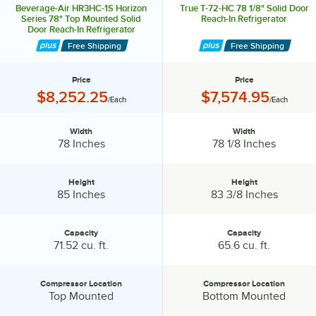
Beverage-Air HR3HC-1S Horizon
True T-72-HC 78 1/8" Solid Door
Series 78" Top Mounted Solid
Reach-In Refrigerator
Door Reach-In Refrigerator
Free Shipping
Free Shipping
Price
Price
Price:
Price:
$8,252.25
$7,574.95
/Each
/Each
Width
Width
Width:
Width:
78 Inches
78 1/8 Inches
Height
Height
Height:
Height:
85 Inches
83 3/8 Inches
Capacity
Capacity
Capacity:
Capacity:
71.52 cu. ft.
65.6 cu. ft.
Compressor Location
Compressor Location
Compressor Location:
Compressor Location:
Top Mounted
Bottom Mounted