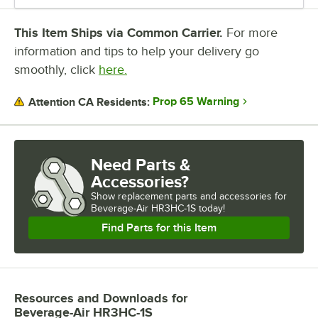
This Item Ships via Common Carrier.
For more
information and tips to help your delivery go
smoothly, click
here.
Prop 65 Warning
Attention CA Residents:
Need Parts &
Accessories?
Show
replacement parts and accessories for
Beverage-Air HR3HC-1S today!
Find Parts for this Item
Resources and Downloads
for
Beverage-Air HR3HC-1S