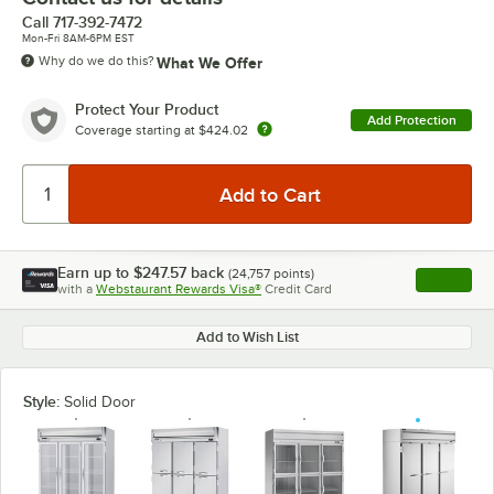
Call
717-392-7472
Mon-Fri 8AM-6PM EST
Why do we do this?
What We Offer
Protect Your Product
Add Protection
Coverage starting at
$424.02
Earn up to
$247.57
back
(
24,757
points)
Apply
with a
Webstaurant Rewards Visa®
Credit Card
, opens l
Add to Wish List
Style:
Solid Door