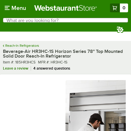
Skip to main content
Menu
0
What are you looking for?
Search
Begin typing for results.
Reach-In Refrigerators
Beverage-Air HR3HC-1S Horizon Series 78" Top Mounted
Solid Door Reach-In Refrigerator
Item number
MFR number
Item #:
185HR3HCS
MFR #:
HR3HC-1S
Leave a review
4 answered questions