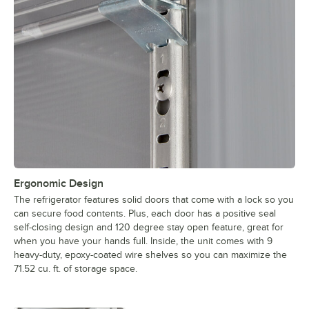
Ergonomic Design
The refrigerator features solid doors that come with a lock so you
can secure food contents. Plus, each door has a positive seal
self-closing design and 120 degree stay open feature, great for
when you have your hands full. Inside, the unit comes with 9
heavy-duty, epoxy-coated wire shelves so you can maximize the
71.52 cu. ft. of storage space.