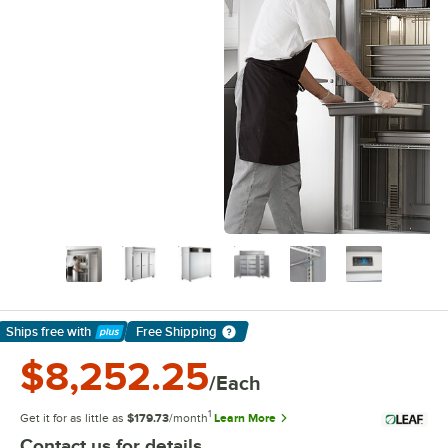
Ships free
with
Free Shipping
Learn More
$8,252.25
/Each
1
Get it for as little as
$179.73
/month
Learn More
Contact us for details