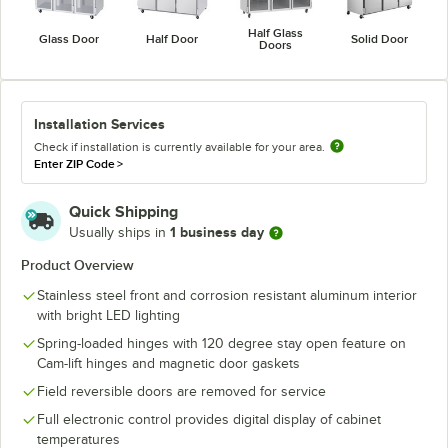
Half Glass
Glass Door
Half Door
Solid Door
Doors
Installation Services
Check if installation is currently available for your area.
Enter ZIP Code
>
Quick Shipping
1 business day
Usually ships in
Product Overview
Stainless steel front and corrosion resistant aluminum interior
with bright LED lighting
Spring-loaded hinges with 120 degree stay open feature on
Cam-lift hinges and magnetic door gaskets
Field reversible doors are removed for service
Full electronic control provides digital display of cabinet
temperatures