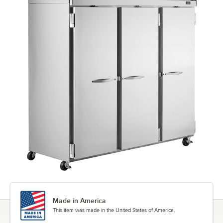
Made in America
This item was made in the United States of America.