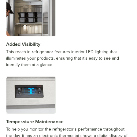
Added Visibility
This reach-in refrigerator features interior LED lighting that
illuminates your products, ensuring that it's easy to see and
identify them at a glance.
Temperature Maintenance
To help you monitor the refrigerator's performance throughout
the day, it has an electronic thermostat shows a digital display of