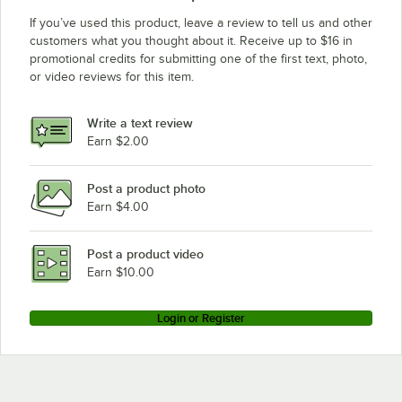
If you’ve used this product, leave a review to tell us and other
customers what you thought about it. Receive up to $16 in
promotional credits for submitting one of the first text, photo,
or video reviews for this item.
Write a text review
Earn $2.00
Post a product photo
Earn $4.00
Post a product video
Earn $10.00
Login or Register