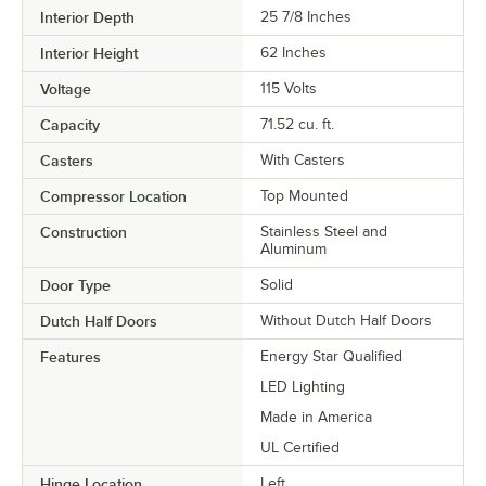
Interior Depth
25 7/8 Inches
Interior Height
62 Inches
Voltage
115 Volts
Capacity
71.52 cu. ft.
Casters
With Casters
Compressor Location
Top Mounted
Construction
Stainless Steel and
Aluminum
Door Type
Solid
Dutch Half Doors
Without Dutch Half Doors
Features
Energy Star Qualified
LED Lighting
Made in America
UL Certified
Hinge Location
Left