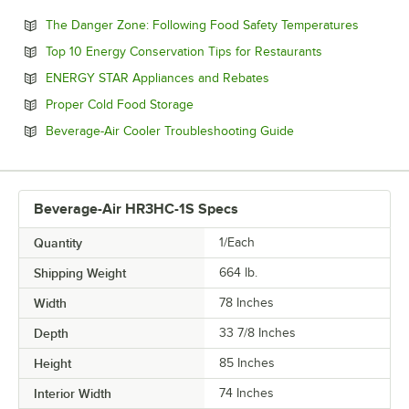
Opens in
The Danger Zone: Following Food Safety Temperatures
Opens in new 
Top 10 Energy Conservation Tips for Restaurants
Opens in new tab
ENERGY STAR Appliances and Rebates
Opens in new tab
Proper Cold Food Storage
Opens in new tab
Beverage-Air Cooler Troubleshooting Guide
Beverage-Air HR3HC-1S Specs
Quantity
1/Each
Shipping Weight
664
lb.
Width
78 Inches
Depth
33 7/8 Inches
Height
85 Inches
Interior Width
74 Inches