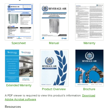
Specsheet
Manual
Warranty
Opens in new tab
Opens in new tab
Opens in 
Extended Warranty
Opens in new tab
Product Overview
Brochure
Opens in new tab
Opens in 
A PDF viewer is required to view this product's information.
Download
Opens in new tab
Adobe Acrobat software
Resources