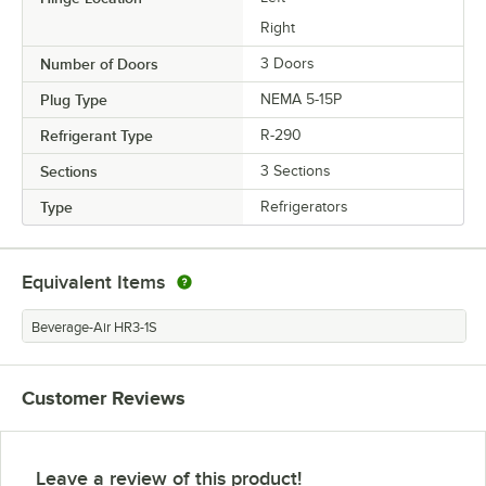
Right
Number of Doors
3 Doors
Plug Type
NEMA 5-15P
Refrigerant Type
R-290
Sections
3 Sections
Type
Refrigerators
Equivalent Items
Beverage-Air HR3-1S
Customer Reviews
Leave a review of this product!