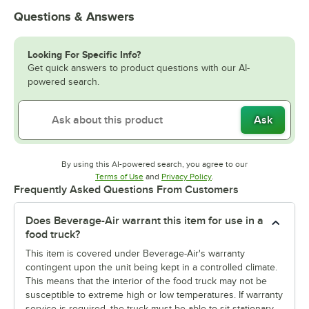
Questions & Answers
Looking For Specific Info?
Get quick answers to product questions with our AI-
powered search.
Ask
By using this AI-powered search, you agree to our
Opens in new tab
Opens in new tab
Terms of Use
and
Privacy Policy
.
Frequently Asked Questions From Customers
Does Beverage-Air warrant this item for use in a
food truck?
This item is covered under Beverage-Air's warranty
contingent upon the unit being kept in a controlled climate.
This means that the interior of the food truck may not be
susceptible to extreme high or low temperatures. If warranty
service is required, the truck must be able to sit stationary