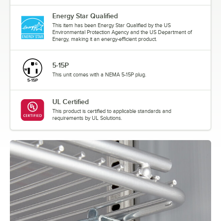
Energy Star Qualified
This item has been Energy Star Qualified by the US
Environmental Protection Agency and the US Department of
Energy, making it an energy-efficient product.
5-15P
This unit comes with a NEMA 5-15P plug.
UL Certified
This product is certified to applicable standards and
requirements by UL Solutions.