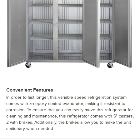
Convenient Features
In order to last longer, this variable speed refrigeration system
comes with an epoxy-coated evaporator, making it resistant to
corrosion. To ensure that you can easily move this refrigerator for
cleaning and maintenance, this refrigerator comes with 6" casters,
2 with brakes. Additionally, the brakes allow you to make the unit
stationary when needed.