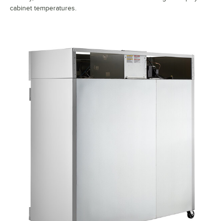
cabinet temperatures.