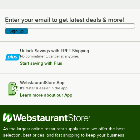
Enter your email to get latest deals & more!
Enter your email to get latest deals & more!
Sign Up
Unlock Savings with FREE Shipping
No commitment, cancel at anytime.
Start saving with Plus
WebstaurantStore App
It's faster & easier in the app.
Learn more about our App
As the largest online restaurant supply store, we offer the best
selection, best prices, and fast shipping to keep your business