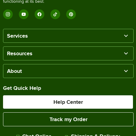
functioning at its best.
Services
Resources
About
Get Quick Help
Help Center
Track my Order