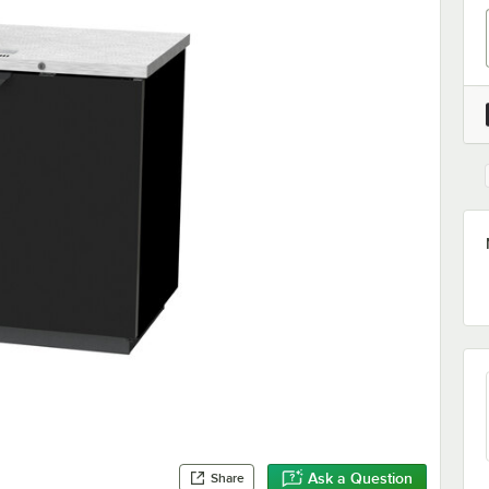
Ask a Question
Share