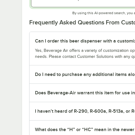
By using this AI-powered search, you 
Frequently Asked Questions From Cus
Can I order this beer dispenser with a custom
Yes, Beverage Air offers a variety of customization o
needs. Please contact Customer Solutions with any q
Do I need to purchase any additional items alo
Does Beverage-Air warrant this item for use in
I haven’t heard of R-290, R-600a, R-513a, or R
What does the “H” or “HC” mean in the newe