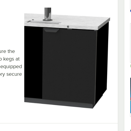
ure the
p kegs at
s equipped
ory secure