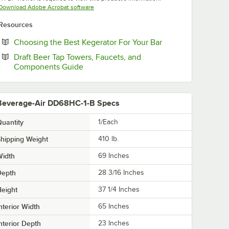
Opens in new tab
Download Adobe Acrobat software
Resources
Opens in new tab
Choosing the Best Kegerator For Your Bar
Draft Beer Tap Towers, Faucets, and
Opens in new tab
Components Guide
Beverage-Air DD68HC-1-B Specs
uantity
1/Each
hipping Weight
410
lb.
Width
69 Inches
Depth
28 3/16 Inches
eight
37 1/4 Inches
nterior Width
65 Inches
nterior Depth
23 Inches