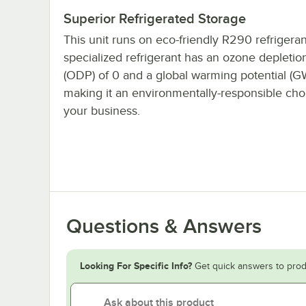
Superior Refrigerated Storage
This unit runs on eco-friendly R290 refrigeran
specialized refrigerant has an ozone depletion
(ODP) of 0 and a global warming potential (GW
making it an environmentally-responsible cho
your business.
Questions & Answers
Looking For Specific Info?
Get quick answers to prod