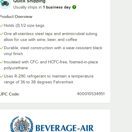
Quick Shipping
1 business day
Usually ships in
r
Beverage-Air 402-
Beverage-Air
 Tower
191A 4-Way Draft
189A 3-Way D
Product Overview
for DD
Manifold with 1 Inlet
Manifold with 1
sers
$346.99
$216.99
Holds (3) 1/2 size kegs
/
Each
/
Each
One all-stainless steel taps and antimicrobial tubing
allow for use with wine, beer, and coffee
Durable, steel construction with a wear-resistant black
vinyl finish
Insulated with CFC- and HCFC-free, foamed-in-place
polyurethane
Add to Cart
Add to Cart
for Beer Dispensers - 4/Set
Air 00C10-006A Tower Hole Cover for DD Beer Dispensers
Quantity for Beverage-Air 402-191A 4-Way Draft Manifold with
Quantity for Beverage-Air
Add to Cart
Add to Cart
Uses R-290 refrigerant to maintain a temperature
range of 36 to 38 degrees Fahrenheit
UPC Code:
400010534951