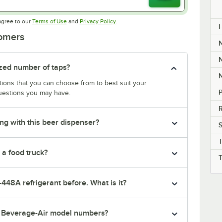
Opens in new tab
Opens in new tab
agree to our
Terms of Use
and
Privacy Policy
.
tomers
ized number of taps?
ptions that you can choose from to best suit your
P
uestions you may have.
R
ng with this beer dispenser?
S
 a food truck?
-448A refrigerant before. What is it?
r Beverage-Air model numbers?