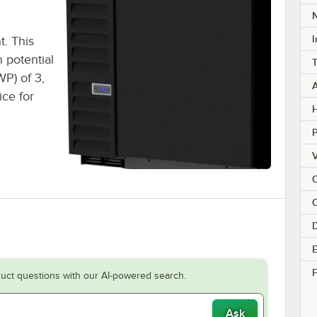
I
t. This
 potential
P) of 3,
ice for
H
V
C
E
F
uct questions with our AI-powered search.
Ask