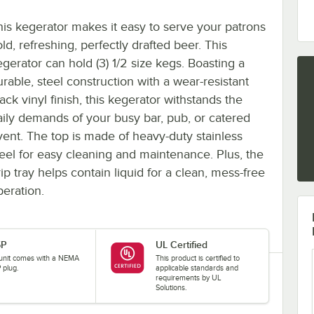
his kegerator makes it easy to serve your patrons
ld, refreshing, perfectly drafted beer. This
egerator can hold (3) 1/2 size kegs. Boasting a
urable, steel construction with a wear-resistant
ack vinyl finish, this kegerator withstands the
aily demands of your busy bar, pub, or catered
vent. The top is made of heavy-duty stainless
teel for easy cleaning and maintenance. Plus, the
ip tray helps contain liquid for a clean, mess-free
peration.
5P
UL Certified
 unit comes with a NEMA
This product is certified to
 plug.
applicable standards and
requirements by UL
Solutions.