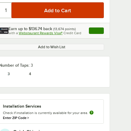
Earn up to
$136.74
back
(
13,674
points)
Apply
with a
Webstaurant Rewards Visa®
Credit Card
, opens link in this ta
Add to Wish List
0:00
/
1:48
Number of Taps:
3
3
4
Installation Services
Check if installation is currently available for your area.
Enter ZIP Code
>