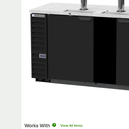
Works With
View All Items