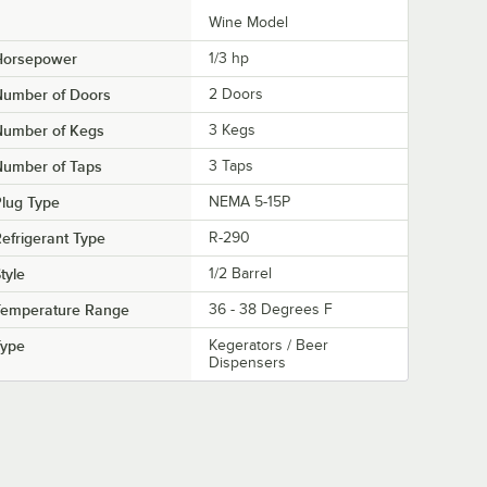
Wine Model
Horsepower
1/3 hp
Number of Doors
2 Doors
Number of Kegs
3 Kegs
Number of Taps
3 Taps
lug Type
NEMA 5-15P
efrigerant Type
R-290
tyle
1/2 Barrel
Temperature Range
36 - 38 Degrees F
Type
Kegerators / Beer
Dispensers