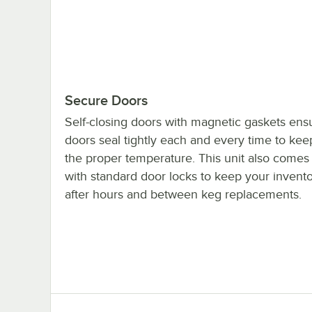
Secure Doors
Self-closing doors with magnetic gaskets ens
doors seal tightly each and every time to kee
the proper temperature. This unit also come
with standard door locks to keep your invent
after hours and between keg replacements.