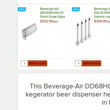
Beverage-Air
Beverage-A
00C10S074A-01
00C31-055
Direct Draw Glass
Seismic Leg
Rinser Accessory for
Refrigerati
$352.99
$369.99
/
Each
/
Se
DD58, DD68, DD78,
4/Set
and DD94
Dispensers
Add to Cart
Add to Cart
Quantity for Beverage-Air 00C10S074A-01 Direct Draw G
Quantity for Beverage-
Add to Cart
Add to Cart
This Beverage-Air DD68HC-
kegerator beer dispenser he
in