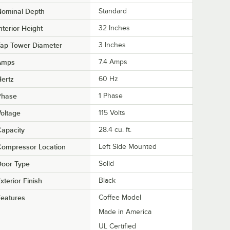
Nominal Depth
Standard
nterior Height
32 Inches
Tap Tower Diameter
3 Inches
Amps
7.4 Amps
ertz
60 Hz
Phase
1 Phase
oltage
115 Volts
apacity
28.4 cu. ft.
Compressor Location
Left Side Mounted
Door Type
Solid
xterior Finish
Black
eatures
Coffee Model
Made in America
UL Certified