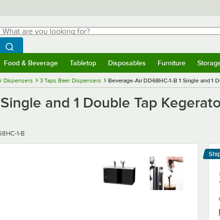
hat are you looking for?
Search
egin typing for results.
Search WebstaurantStore
Food & Beverage
Tabletop
Disposables
Furniture
Storag
menu
Food & Beverage
Submenu
Tabletop
Submenu
Disposables
Submenu
Furniture
Submenu
Storage 
r Dispensers
3 Taps Beer Dispensers
Beverage-Air DD68HC-1-B 1 Single and 1 Do
ingle and 1 Double Tap Kegerator
er
8HC-1-B
Shi
Le