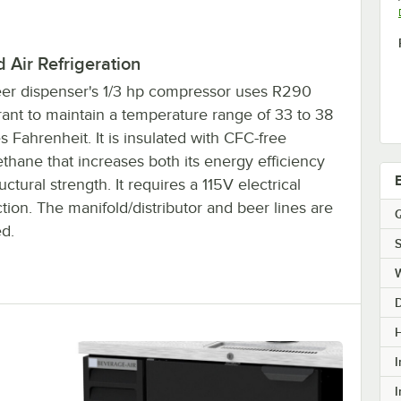
 Air Refrigeration
eer dispenser's 1/3 hp compressor uses R290
rant to maintain a temperature range of 33 to 38
 Fahrenheit. It is insulated with CFC-free
thane that increases both its energy efficiency
uctural strength. It requires a 115V electrical
ion. The manifold/distributor and beer lines are
Q
ed.
S
H
I
I