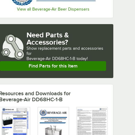
View all Beverage-Air Beer Dispensers
Need Parts &
Accessories?
Show
replacement parts and accessories 
for
Beverage-Air DD68HC-1-B today!
Find Parts for this Item
Resources and Downloads
for
Beverage-Air DD68HC-1-B