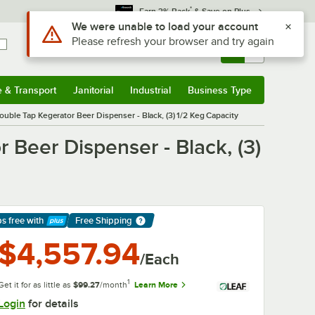
*
Earn 3% Back
& Save on Plus
Sign In
Returns &
0
Account
Orders
e & Transport
Janitorial
Industrial
Business Type
& Transport
Submenu
Janitorial
Submenu
Industrial
Submenu
Business Type
Submenu
uble Tap Kegerator Beer Dispenser - Black, (3) 1/2 Keg Capacity
 Beer Dispenser - Black, (3)
ps free
with
Free Shipping
arn More
$4,557.94
/Each
1
Get it for as little as
$99.27
/month
Learn More
Login
for details