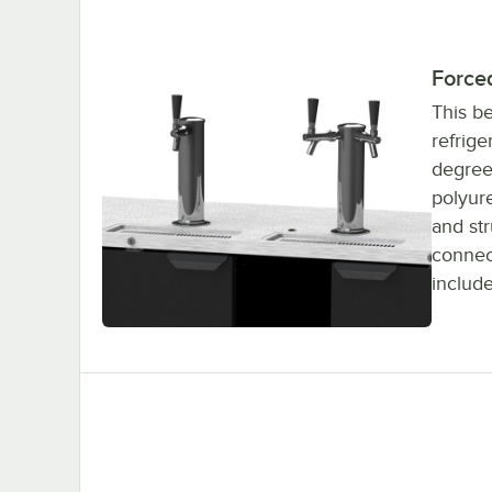
Forced
This b
refrige
degrees
polyure
and str
connect
includ