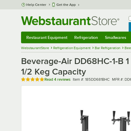
Skip to main content
Help Center
Get the App
W
B
Restaurant Equipment
Refrigeration
Smallwares
Restaurant Equipment
Submenu
Refrigeration
Submenu
Smallwares
Sub
WebstaurantStore
Refrigeration Equipment
Bar Refrigeration
Bee
Beverage-Air DD68HC-1-B 1 S
1/2 Keg Capacity
Rated 4.8 out of 5 stars
Item number
MFR numb
Read
4 reviews
Item #:
185DD681BHC
MFR #:
DD6