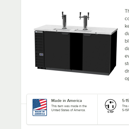
T
co
k
d
bl
d
e
s
dr
o
Made in America
5-1
This item was made in the
This
United States of America.
5-15P