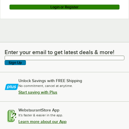
Login or Register
Enter your email to get latest deals & more!
Enter your email to get latest deals & more!
Sign Up
Unlock Savings with FREE Shipping
No commitment, cancel at anytime.
Start saving with Plus
WebstaurantStore App
It's faster & easier in the app.
Learn more about our App