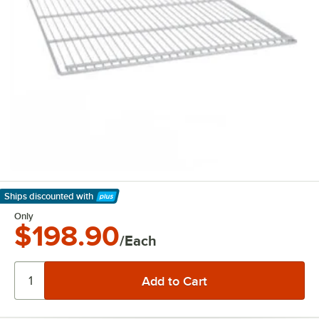
Ships discounted
with
Learn More
Only
$198.90
/Each