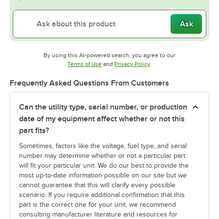
Ask
By using this AI-powered search, you agree to our
Opens in new tab
Opens in new tab
Terms of Use
and
Privacy Policy
.
Frequently Asked Questions From Customers
Can the utility type, serial number, or production
date of my equipment affect whether or not this
part fits?
Sometimes, factors like the voltage, fuel type, and serial
number may determine whether or not a particular part
will fit your particular unit. We do our best to provide the
most up-to-date information possible on our site but we
cannot guarantee that this will clarify every possible
scenario. If you require additional confirmation that this
part is the correct one for your unit, we recommend
consulting manufacturer literature and resources for