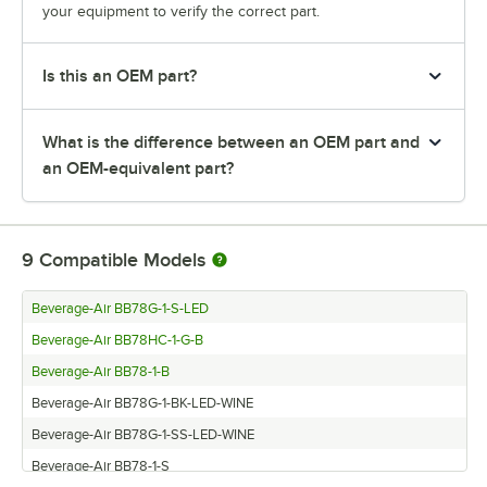
your equipment to verify the correct part.
Is this an OEM part?
What is the difference between an OEM part and
an OEM-equivalent part?
9
Compatible Models
Beverage-Air BB78G-1-S-LED
Beverage-Air BB78HC-1-G-B
Beverage-Air BB78-1-B
Beverage-Air BB78G-1-BK-LED-WINE
Beverage-Air BB78G-1-SS-LED-WINE
Beverage-Air BB78-1-S