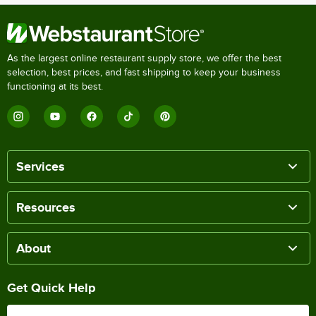
As the largest online restaurant supply store, we offer the best
selection, best prices, and fast shipping to keep your business
functioning at its best.
Services
Resources
About
Get Quick Help