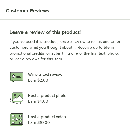
Beverage-Air BB78G-1-B-LED
Customer Reviews
Beverage-Air BB78-1-S-WINE
Beverage-Air BB78-1-BK-WINE
Leave a review of this product!
If you’ve used this product, leave a review to tell us and other
customers what you thought about it. Receive up to $16 in
promotional credits for submitting one of the first text, photo,
or video reviews for this item.
Write a text review
Earn $2.00
Post a product photo
Earn $4.00
Post a product video
Earn $10.00