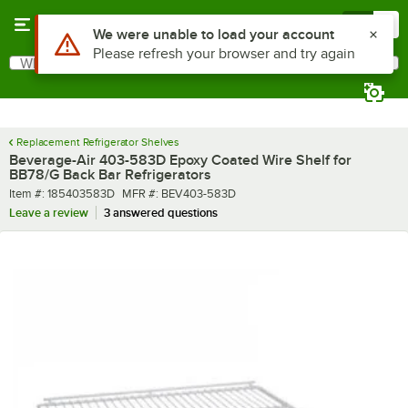
Skip to main content
Menu
0
Use Alt or Option plus Z to reach the notifications list
We were unable to load your account
Please refresh your browser and try again
What are you looking for?
Search
Begin typing for results.
Replacement Refrigerator Shelves
Beverage-Air 403-583D Epoxy Coated Wire Shelf for
BB78/G Back Bar Refrigerators
Item number
MFR number
Item #:
185403583D
MFR #:
BEV403-583D
Leave a review
3 answered questions