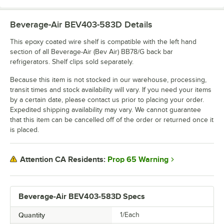
Beverage-Air BEV403-583D
Details
This epoxy coated wire shelf is compatible with the left hand
section of all Beverage-Air (Bev Air) BB78/G back bar
refrigerators. Shelf clips sold separately.
Because this item is not stocked in our warehouse, processing,
transit times and stock availability will vary. If you need your items
by a certain date, please contact us prior to placing your order.
Expedited shipping availability may vary. We cannot guarantee
that this item can be cancelled off of the order or returned once it
is placed.
Prop 65 Warning
Attention CA Residents:
Beverage-Air BEV403-583D Specs
Quantity
1/Each