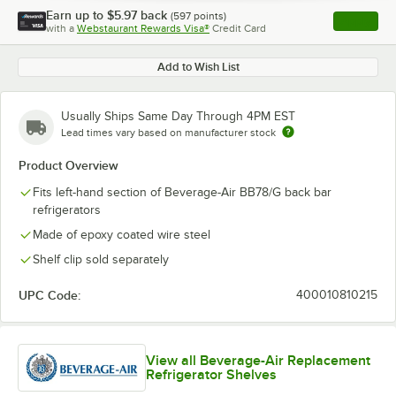
Earn up to
$5.97
back
(
597
points)
Apply
with a
Webstaurant Rewards Visa®
Credit Card
, opens l
Add to Wish List
Usually Ships Same Day Through 4PM EST
Lead times vary based on manufacturer stock
Product Overview
Fits left-hand section of Beverage-Air BB78/G back bar
refrigerators
Made of epoxy coated wire steel
Shelf clip sold separately
UPC Code:
400010810215
View all Beverage-Air Replacement
Refrigerator Shelves