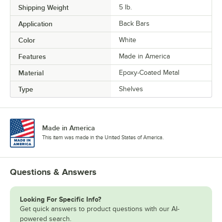
Shipping Weight
5
lb.
Application
Back Bars
Color
White
Features
Made in America
Material
Epoxy-Coated Metal
Type
Shelves
Made in America
This item was made in the United States of America.
Questions & Answers
Looking For Specific Info?
Get quick answers to product questions with our AI-
powered search.