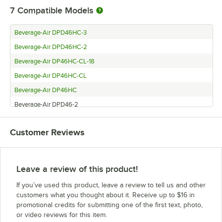
7
Compatible Models
Beverage-Air DPD46HC-3
Beverage-Air DPD46HC-2
Beverage-Air DP46HC-CL-18
Beverage-Air DP46HC-CL
Beverage-Air DP46HC
Beverage-Air DPD46-2
Beverage-Air DP46
Customer Reviews
Leave a review of this product!
If you’ve used this product, leave a review to tell us and other
customers what you thought about it. Receive up to $16 in
promotional credits for submitting one of the first text, photo,
or video reviews for this item.