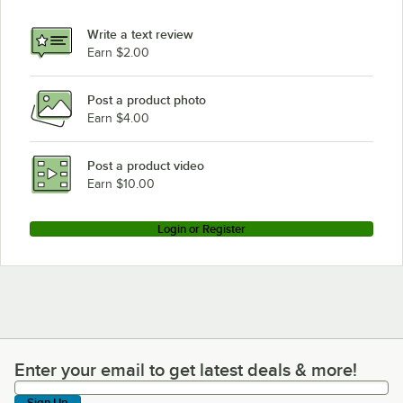
Write a text review
Earn $2.00
Post a product photo
Earn $4.00
Post a product video
Earn $10.00
Login or Register
Enter your email to get latest deals & more!
Enter your email to get latest deals & more!
Sign Up