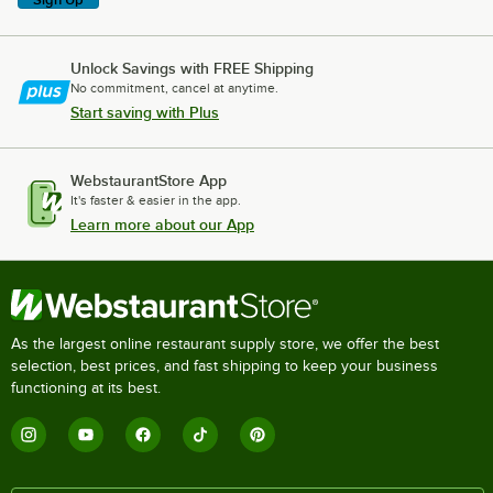
Unlock Savings with FREE Shipping
No commitment, cancel at anytime.
Start saving with Plus
WebstaurantStore App
It's faster & easier in the app.
Learn more about our App
As the largest online restaurant supply store, we offer the best
selection, best prices, and fast shipping to keep your business
functioning at its best.