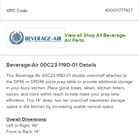
UPC Code:
400011777937
View all Shop All Beverage-
Air Parts
Beverage-Air 00C23-119D-01
Details
This Beverage-Air 00C23-119D-01 double overshelf attaches to
the DP46 or DPD46 pizza prep table to provide additional storage
in your busy kitchen. Place glove boxes, labels, kitchen timers,
spices, and more within reach to help make your prep time
effortless. This 14" deep, two tier overshelf maximizes storage
space in the kitchen by increasing usable vertical space.
Overall Dimensions:
Left to Right: 46"
Front to Back: 14"