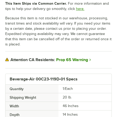
This Item Ships via Common Carrier.
For more information and
tips to help your delivery go smoothly, click
here.
Because this item is not stocked in our warehouse, processing,
transit times and stock availability will vary. If you need your items
by a certain date, please contact us prior to placing your order.
Expedited shipping availability may vary. We cannot guarantee
that this item can be cancelled off of the order or returned once it
is placed.
Prop 65 Warning
Attention CA Residents:
Beverage-Air 00C23-119D-01 Specs
Quantity
1/Each
Shipping Weight
20
lb.
Width
46 Inches
Depth
14 Inches