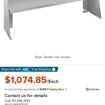
Note: Similar size shown
Ships free
with
Free Shipping
Learn More
$1,074.85
/Each
4 interest-free payments of
$268.71
Apply Now
Contact us for details
Call
717-392-7472
Mon-Fri 8AM-6PM EST