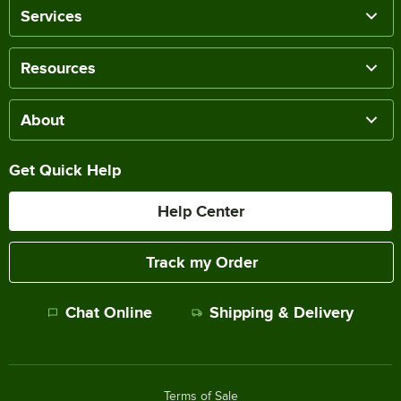
Services
Resources
About
Get Quick Help
Help Center
Track my Order
Chat Online
Shipping & Delivery
Terms of Sale