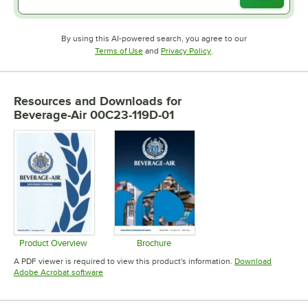
By using this AI-powered search, you agree to our
Opens in new tab
Opens in new tab
Terms of Use
and
Privacy Policy
.
Resources and Downloads
for
Beverage-Air 00C23-119D-01
Product Overview
Brochure
Opens in new tab
Opens in new tab
A PDF viewer is required to view this product's information.
Download
Opens in new tab
Adobe Acrobat software