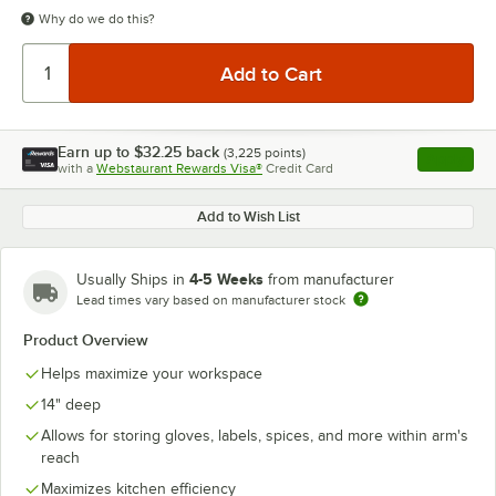
Why do we do this?
Earn up to
$32.25
back
(
3,225
points)
Apply
with a
Webstaurant Rewards Visa®
Credit Card
, opens l
Add to Wish List
4-5 Weeks
Usually Ships in
from manufacturer
Lead times vary based on manufacturer stock
Product Overview
Helps maximize your workspace
14" deep
Allows for storing gloves, labels, spices, and more within arm's
reach
Maximizes kitchen efficiency