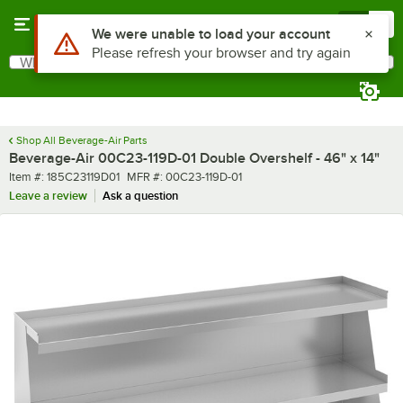
Skip to main content
Menu
0
Use Alt or Option plus Z to reach the notifications list
We were unable to load your account
Please refresh your browser and try again
What are you looking for?
Search
Begin typing for results.
Shop All Beverage-Air Parts
Beverage-Air 00C23-119D-01 Double Overshelf - 46" x 14"
Item number
MFR number
Item #:
185C23119D01
MFR #:
00C23-119D-01
Leave a review
Ask a question