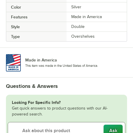
Color
Silver
Features
Made in America
Style
Double
Type
Overshelves
Made in America
This item was made in the United States of America.
Questions & Answers
Looking For Specific Info?
Get quick answers to product questions with our AI-
powered search.
Ask