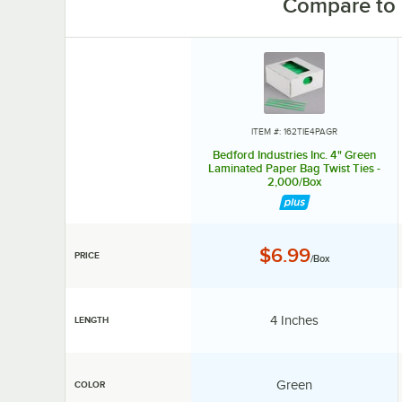
Compare to 
ITEM #: 162TIE4PAGR
Bedford Industries Inc. 4" Green
Laminated Paper Bag Twist Ties -
2,000/Box
Price:
$6.99
PRICE
/Box
Length:
4 Inches
LENGTH
Color:
Green
COLOR