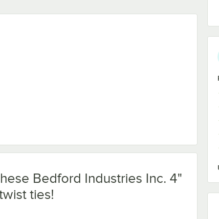
Paper Bag Ties - 2,000/Box
these Bedford Industries Inc. 4"
wist ties!