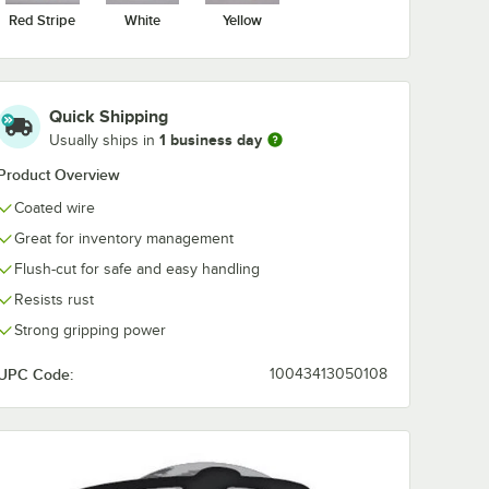
Red Stripe
White
Yellow
Quick Shipping
1 business day
Usually ships in
Product Overview
Coated wire
Great for inventory management
Flush-cut for safe and easy handling
Resists rust
Strong gripping power
UPC Code:
10043413050108