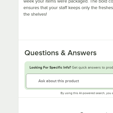
week your items were packaged. The bold co
ensures that your staff keeps only the freshes
the shelves!
Questions & Answers
Looking For Specific Info?
Get quick answers to prod
By using this AI-powered search, you 