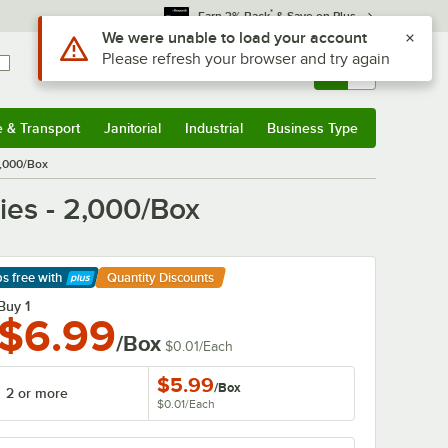
*
Earn 3% Back
& Save on Plus
Sign In
Returns &
0
Account
Orders
e & Transport
Janitorial
Industrial
Business Type
& Transport
Submenu
Janitorial
Submenu
Industrial
Submenu
Business Type
Submenu
2,000/Box
ies - 2,000/Box
ps free
with
Quantity Discounts
arn More
Buy 1
$6.99
/Box
$0.01
/
Each
$5.99
/
Box
2 or more
$0.01
/
Each