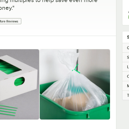
ney.
"
ore Reviews
Q
S
C
M