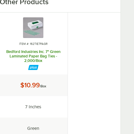
Other Products
ITEM #: 162TIE7PAGR
Bedford Industries Inc. 7" Green
Laminated Paper Bag Ties -
2,000/Box
Price:
$10.99
/Box
Length:
7 Inches
Color:
Green