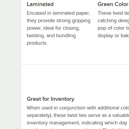
Laminated
Green Color
Encased in laminated paper,
These twist t
they provide strong gripping
catching desi
power, ideal for closing,
pop of color t
twisting, and bundling
display or bak
products.
Great for Inventory
When used in conjunction with additional colo
separately), these twist ties serve as a valuabl
inventory management, indicating which day 