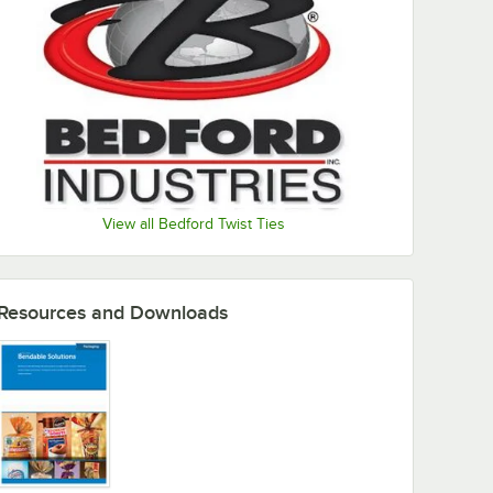
View all Bedford Twist Ties
Resources and Downloads