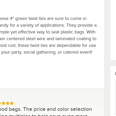
hese 4" green twist ties are sure to come in
andy for a variety of applications. They provide a
imple yet effective way to seal plastic bags. With
heir centered steel wire and laminated coating to
sist rust, these twist ties are dependable for use
 your party, social gathering, or catered event!
ed 5 out of 5 stars
ood bags. The price and color selection
uying multiples to help save even more