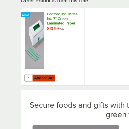
Other Products from this Line
Bedford Industries
Inc. 7" Green
Laminated Paper
Bag Ties -
$10.99
/
Box
2,000/Box
Add to Cart
Quantity for Bedford Industries Inc. 7" Green Laminated 
Add to Cart
Secure foods and gifts with 
green t