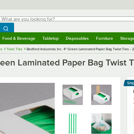
hat are you looking for?
Search
egin typing for results.
Search WebstaurantStore
Food & Beverage
Tabletop
Disposables
Furniture
Storag
menu
Food & Beverage
Submenu
Tabletop
Submenu
Disposables
Submenu
Furniture
Submenu
Storage 
es
Twist Ties
Bedford Industries Inc. 4" Green Laminated Paper Bag Twist Ties - 
Green Laminated Paper Bag Twist T
Shi
Le