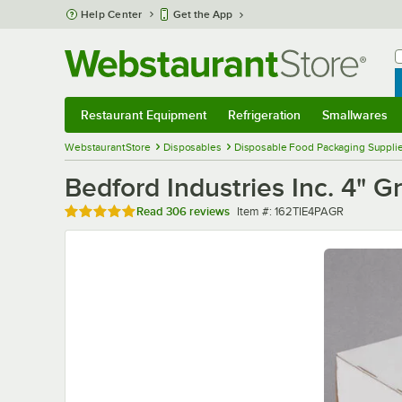
Skip to main content
Help Center
Get the App
W
B
Restaurant Equipment
Refrigeration
Smallwares
Restaurant Equipment
Submenu
Refrigeration
Submenu
Smallwares
Sub
WebstaurantStore
Disposables
Disposable Food Packaging Suppli
Bedford Industries Inc. 4" 
Rated 4.9 out of 5 stars
Item number
Read
306 reviews
Item #:
162TIE4PAGR