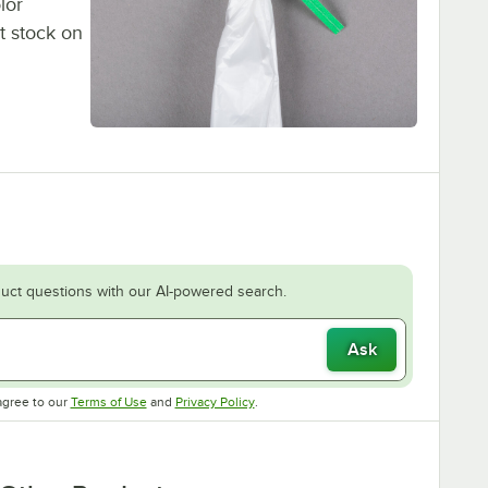
lor
t stock on
uct questions with our AI-powered search.
Ask
Opens in new tab
Opens in new tab
agree to our
Terms of Use
and
Privacy Policy
.