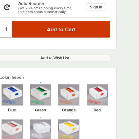
Auto Reorder
Sign in
Get 25% off shipping every time
this item ships automatically.
Add to Wish List
Color:
Green
Blue
Green
Orange
Red