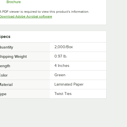
Brochure
Opens in new tab
A PDF viewer is required to view this product's information.
Opens in new tab
Download Adobe Acrobat software
Specs
uantity
2,000/Box
hipping Weight
0.97
lb.
Length
4 Inches
olor
Green
aterial
Laminated Paper
Type
Twist Ties