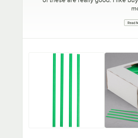
mo
Read M