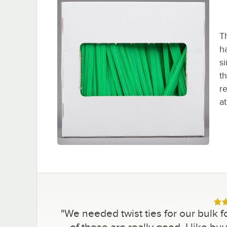
T
h
s
t
re
at
Rat
"
We needed twist ties for our bulk f
of these are really good. I like b