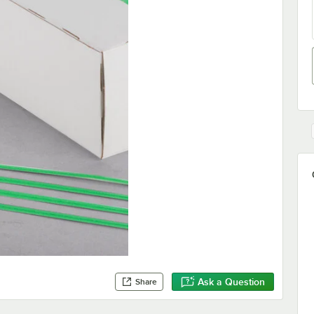
Ask a Question
Share