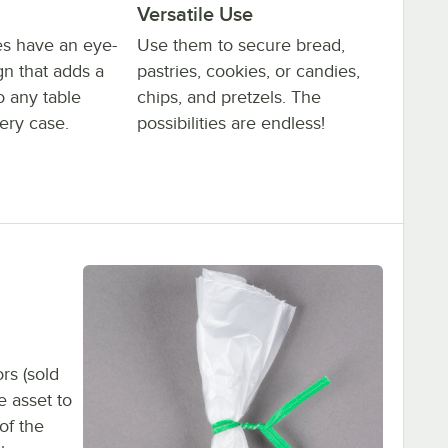
Versatile Use
ies have an eye-
Use them to secure bread,
gn that adds a
pastries, cookies, or candies,
o any table
chips, and pretzels. The
ery case.
possibilities are endless!
rs (sold
e asset to
of the