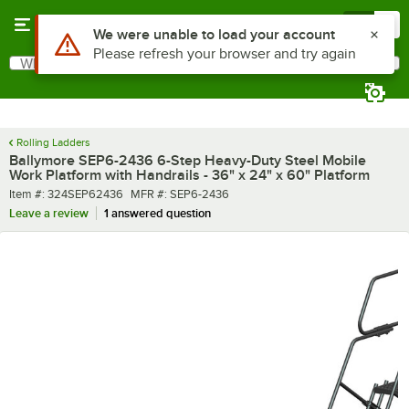
Skip to main content
Menu
0
What are you looking for?
Search
Begin typing for results.
Rolling Ladders
Ballymore SEP6-2436 6-Step Heavy-Duty Steel Mobile
Work Platform with Handrails - 36" x 24" x 60" Platform
Item number
MFR number
Item #:
324SEP62436
MFR #:
SEP6-2436
Leave a review
1 answered question