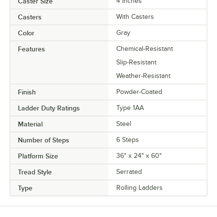
Caster Size
4 Inches
Casters
With Casters
Color
Gray
Features
Chemical-Resistant
Slip-Resistant
Weather-Resistant
Finish
Powder-Coated
Ladder Duty Ratings
Type 1AA
Material
Steel
Number of Steps
6 Steps
Platform Size
36" x 24" x 60"
Tread Style
Serrated
Type
Rolling Ladders