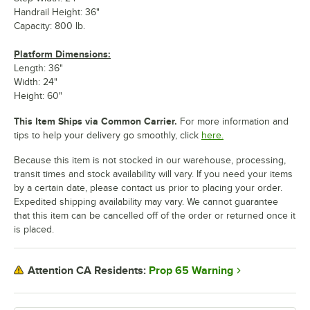
Handrail Height: 36"
Capacity: 800 lb.
Platform Dimensions:
Length: 36"
Width: 24"
Height: 60"
This Item Ships via Common Carrier.
For more information and
tips to help your delivery go smoothly, click
here.
Because this item is not stocked in our warehouse, processing,
transit times and stock availability will vary. If you need your items
by a certain date, please contact us prior to placing your order.
Expedited shipping availability may vary. We cannot guarantee
that this item can be cancelled off of the order or returned once it
is placed.
Prop 65 Warning
Attention CA Residents: