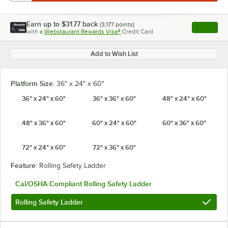
Earn up to
$31.77
back
(
3,177
points)
Apply
with a
Webstaurant Rewards Visa®
Credit Card
, opens l
Add to Wish List
Platform Size:
36" x 24" x 60"
36" x 24" x 60"
36" x 36" x 60"
48" x 24" x 60"
48" x 36" x 60"
60" x 24" x 60"
60" x 36" x 60"
72" x 24" x 60"
72" x 36" x 60"
Feature:
Rolling Safety Ladder
Cal/OSHA Compliant Rolling Safety Ladder
Rolling Safety Ladder