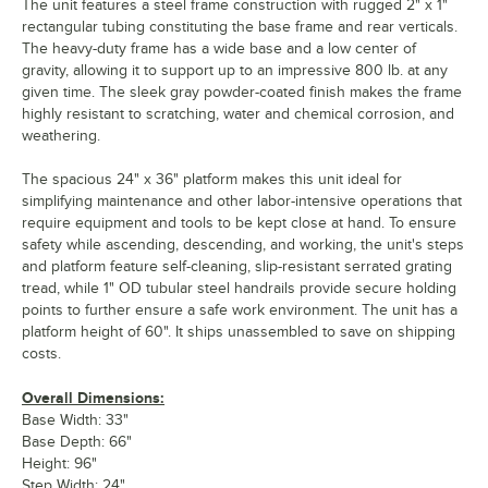
The unit features a steel frame construction with rugged 2" x 1"
rectangular tubing constituting the base frame and rear verticals.
The heavy-duty frame has a wide base and a low center of
gravity, allowing it to support up to an impressive 800 lb. at any
given time. The sleek gray powder-coated finish makes the frame
highly resistant to scratching, water and chemical corrosion, and
weathering.
The spacious 24" x 36" platform makes this unit ideal for
simplifying maintenance and other labor-intensive operations that
require equipment and tools to be kept close at hand. To ensure
safety while ascending, descending, and working, the unit's steps
and platform feature self-cleaning, slip-resistant serrated grating
tread, while 1" OD tubular steel handrails provide secure holding
points to further ensure a safe work environment. The unit has a
platform height of 60". It ships unassembled to save on shipping
costs.
Overall Dimensions:
Base Width: 33"
Base Depth: 66"
Height: 96"
Step Width: 24"