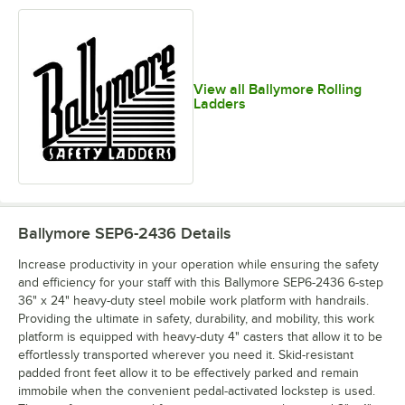
View all Ballymore Rolling
Ladders
Ballymore SEP6-2436
Details
Increase productivity in your operation while ensuring the safety
and efficiency for your staff with this Ballymore SEP6-2436 6-step
36" x 24" heavy-duty steel mobile work platform with handrails.
Providing the ultimate in safety, durability, and mobility, this work
platform is equipped with heavy-duty 4" casters that allow it to be
effortlessly transported wherever you need it. Skid-resistant
padded front feet allow it to be effectively parked and remain
immobile when the convenient pedal-activated lockstep is used.