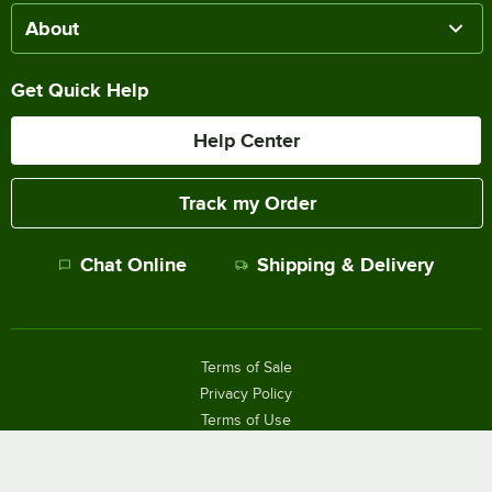
About
Get Quick Help
Help Center
Track my Order
Chat Online
Shipping & Delivery
Terms of Sale
Privacy Policy
Terms of Use
Accessibility Policy
Do Not Sell or Share My Personal Information