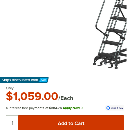
Ships discounted
with
Learn More
Only
$1,059.00
/Each
4 interest-free payments of
$264.75
Apply Now