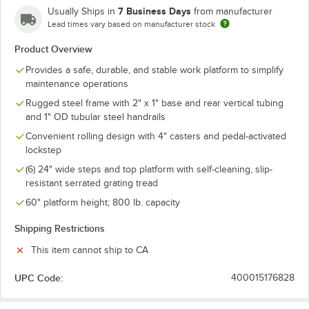
7 Business Days
Usually Ships in
from manufacturer
Lead times vary based on manufacturer stock
Product Overview
Provides a safe, durable, and stable work platform to simplify
maintenance operations
Rugged steel frame with 2" x 1" base and rear vertical tubing
and 1" OD tubular steel handrails
Convenient rolling design with 4" casters and pedal-activated
lockstep
(6) 24" wide steps and top platform with self-cleaning, slip-
resistant serrated grating tread
60" platform height; 800 lb. capacity
Shipping Restrictions
This item cannot ship to CA
UPC Code:
400015176828