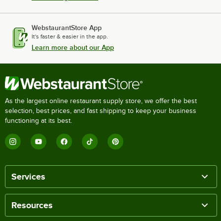
WebstaurantStore App
It's faster & easier in the app.
Learn more about our App
As the largest online restaurant supply store, we offer the best
selection, best prices, and fast shipping to keep your business
functioning at its best.
Services
Resources