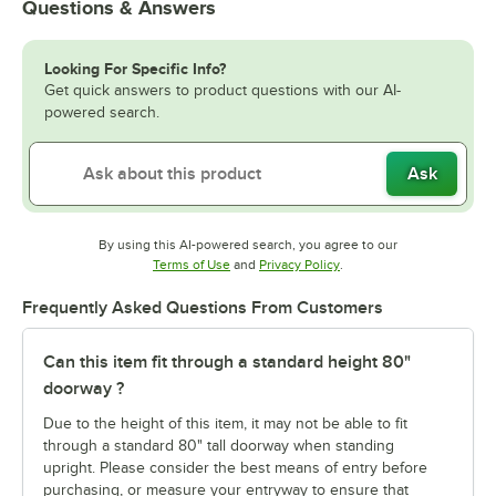
Questions & Answers
Looking For Specific Info?
Get quick answers to product questions with our AI-
powered search.
Ask
By using this AI-powered search, you agree to our
Opens in new tab
Opens in new tab
Terms of Use
and
Privacy Policy
.
Frequently Asked Questions From Customers
Can this item fit through a standard height 80"
doorway ?
Due to the height of this item, it may not be able to fit
through a standard 80" tall doorway when standing
upright. Please consider the best means of entry before
purchasing, or measure your entryway to ensure that