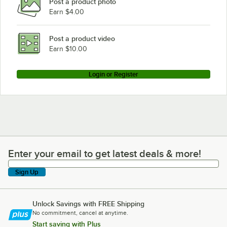
Post a product photo
Earn $4.00
Post a product video
Earn $10.00
Login or Register
Enter your email to get latest deals & more!
Enter your email to get latest deals & more!
Sign Up
Unlock Savings with FREE Shipping
No commitment, cancel at anytime.
Start saving with Plus