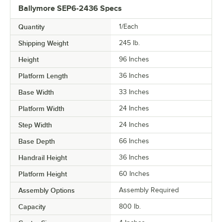
Ballymore SEP6-2436 Specs
Quantity
1/Each
Shipping Weight
245
lb.
Height
96 Inches
Platform Length
36 Inches
Base Width
33 Inches
Platform Width
24 Inches
Step Width
24 Inches
Base Depth
66 Inches
Handrail Height
36 Inches
Platform Height
60 Inches
Assembly Options
Assembly Required
Capacity
800 lb.