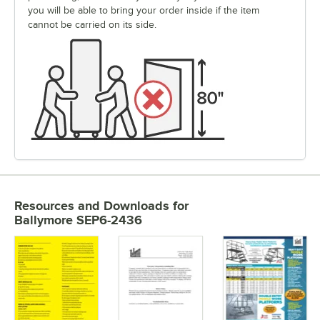
you will be able to bring your order inside if the item
cannot be carried on its side.
Resources and Downloads
for
Ballymore SEP6-2436