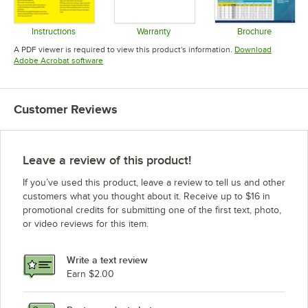
Instructions
Warranty
Brochure
Opens in new tab
Opens in new tab
Opens in 
A PDF viewer is required to view this product's information.
Download
Opens in new tab
Adobe Acrobat software
Customer Reviews
Leave a review of this product!
If you’ve used this product, leave a review to tell us and other
customers what you thought about it. Receive up to $16 in
promotional credits for submitting one of the first text, photo,
or video reviews for this item.
Write a text review
Earn $2.00