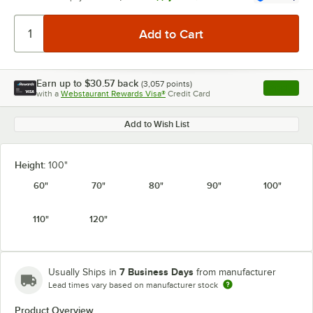
Earn up to
$30.57
back
(
3,057
points)
Apply
with a
Webstaurant Rewards Visa®
Credit Card
, opens l
Add to Wish List
Height:
100"
60"
70"
80"
90"
100"
110"
120"
7 Business Days
Usually Ships in
from manufacturer
Lead times vary based on manufacturer stock
Product Overview