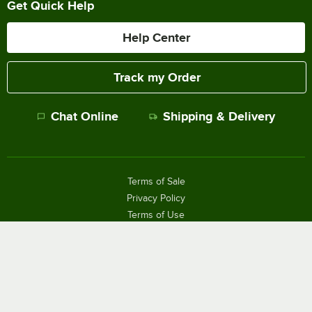
Get Quick Help
Help Center
Track my Order
Chat Online
Shipping & Delivery
Terms of Sale
Privacy Policy
Terms of Use
Accessibility Policy
Do Not Sell or Share My Personal Information
©
2026
The WEBstaurant Store, LLC - All Rights Reserved.