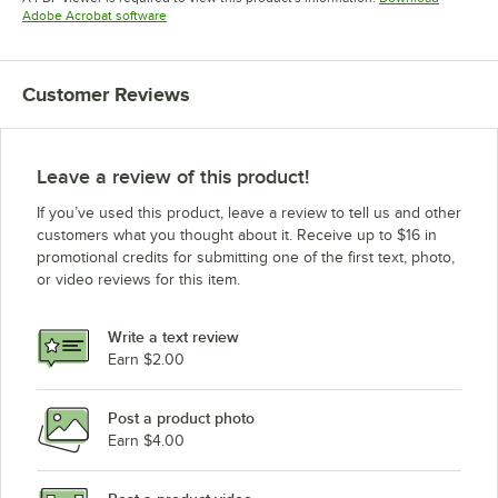
Opens in new tab
Adobe Acrobat software
Customer Reviews
Leave a review of this product!
If you’ve used this product, leave a review to tell us and other
customers what you thought about it. Receive up to $16 in
promotional credits for submitting one of the first text, photo,
or video reviews for this item.
Write a text review
Earn $2.00
Post a product photo
Earn $4.00