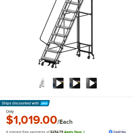
Ships discounted
with
Learn More
Only
$1,019.00
/Each
4 interest-free payments of
$254.75
Apply Now