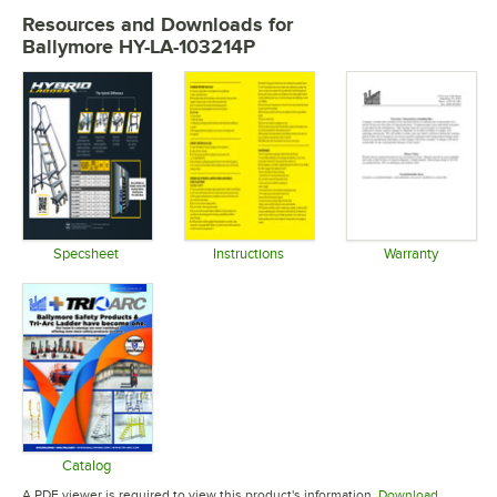
Resources and Downloads
for
Ballymore HY-LA-103214P
Specsheet
Instructions
Warranty
Opens in new tab
Opens in new tab
Opens in 
Catalog
Opens in new tab
A PDF viewer is required to view this product's information.
Download