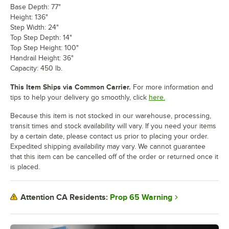
Base Depth: 77"
Height: 136"
Step Width: 24"
Top Step Depth: 14"
Top Step Height: 100"
Handrail Height: 36"
Capacity: 450 lb.
This Item Ships via Common Carrier.
For more information and
tips to help your delivery go smoothly, click
here.
Because this item is not stocked in our warehouse, processing,
transit times and stock availability will vary. If you need your items
by a certain date, please contact us prior to placing your order.
Expedited shipping availability may vary. We cannot guarantee
that this item can be cancelled off of the order or returned once it
is placed.
Prop 65 Warning
Attention CA Residents: