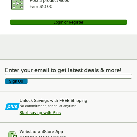
Post a product video
Earn $10.00
Login or Register
Enter your email to get latest deals & more!
Enter your email to get latest deals & more!
Sign Up
Unlock Savings with FREE Shipping
No commitment, cancel at anytime.
Start saving with Plus
WebstaurantStore App
It's faster & easier in the app.