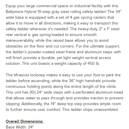
Equip your large commercial space or industrial facility with this
Ballymore Hybrid 10-step gray steel rolling safety ladder! The 34"
wide base is equipped with a set of 4 gas spring casters that
allow it to move in all directions, making it easy to transport this
safety ladder wherever it's needed. The heavy-duty 2" x 1" steel
rear vertical is gas spring-loaded to ensure smooth
maneuverability, while the raised base allows you to avoid
obstacles on the floor and cut corners. For the ultimate support,
the ladder's powder-coated steel frame and aluminum steps with
mill finish provide a durable, yet light weight vertical access
solution. This unit boasts a weight capacity of 450 lb.
The lift-assist lockstep makes it easy to use your foot to park the
ladder before ascending, while the 36" high handrails provide
continuous holding points along the entire length of the climb.
This unit has (10) 24" wide steps with a perforated aluminum tread
that allows water to pass through and provides traction to prevent
slipping. Additionally, the 14" deep top step provides ample room
to further ensure user comfort. This ladder ships unassembled.
Overall Dimensions:
Base Width: 34"