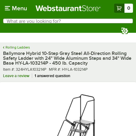
Skip to main content
Menu
0
What are you looking for?
Search
Begin typing for results.
Rolling Ladders
Ballymore Hybrid 10-Step Gray Steel All-Direction Rolling
Safety Ladder with 24" Wide Aluminum Steps and 34" Wide
Base HY-LA-103214P - 450 lb. Capacity
Item number
MFR number
Item #:
324HYLA103214P
MFR #:
HY-LA-103214P
Leave a review
1 answered question