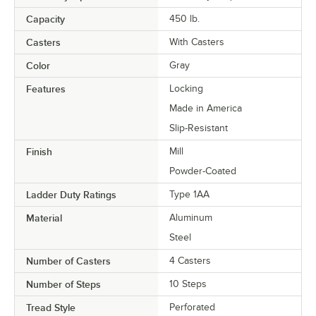
Capacity
450 lb.
Casters
With Casters
Color
Gray
Features
Locking
Made in America
Slip-Resistant
Finish
Mill
Powder-Coated
Ladder Duty Ratings
Type 1AA
Material
Aluminum
Steel
Number of Casters
4 Casters
Number of Steps
10 Steps
Tread Style
Perforated