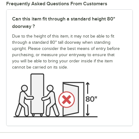
Frequently Asked Questions From Customers
Can this item fit through a standard height 80"
doorway ?
Due to the height of this item, it may not be able to fit
through a standard 80" tall doorway when standing
upright. Please consider the best means of entry before
purchasing, or measure your entryway to ensure that
you will be able to bring your order inside if the item
cannot be carried on its side.