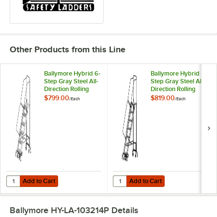
Other Products from this Line
Ballymore Hybrid 6-
Ballymore Hybrid 7-
Step Gray Steel All-
Step Gray Steel All-
Direction Rolling
Direction Rolling
Safety Ladder with
Safety Ladder with
$799.00
$819.00
/
Each
/
Each
16" Wide Aluminum
16" Wide Aluminum
Steps and 28" Wide
Steps and 28" Wide
Base HY-LA-
Base HY-LA-
062414P - 450 lb.
072414P - 450 lb.
Capacity
Capacity
Add to Cart
Add to Cart
Quantity for Ballymore Hybrid 6-Step Gray Steel All-Direction Rolli
Quantity for Ballymore Hybrid 7-S
Add to Cart
Add to Cart
Ballymore HY-LA-103214P
Details