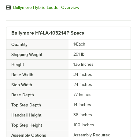
Ballymore Hybrid Ladder Overview
Ballymore HY-LA-103214P Specs
Quantity
1/Each
Shipping Weight
291
lb.
Height
136 Inches
Base Width
34 Inches
Step Width
24 Inches
Base Depth
77 Inches
Top Step Depth
14 Inches
Handrail Height
36 Inches
Top Step Height
100 Inches
Assembly Options
Assembly Required