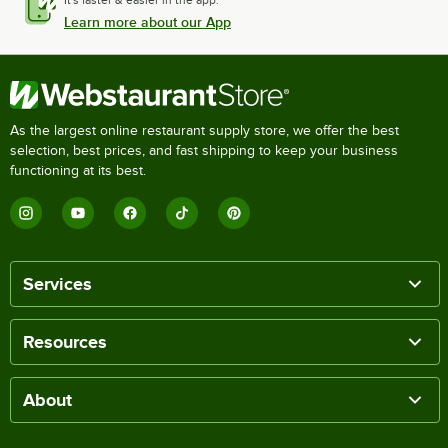
Learn more about our App
As the largest online restaurant supply store, we offer the best
selection, best prices, and fast shipping to keep your business
functioning at its best.
Services
Resources
About