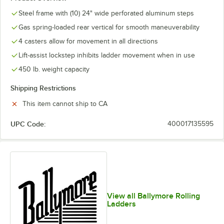
Steel frame with (10) 24" wide perforated aluminum steps
Gas spring-loaded rear vertical for smooth maneuverability
4 casters allow for movement in all directions
Lift-assist lockstep inhibits ladder movement when in use
450 lb. weight capacity
Shipping Restrictions
This item cannot ship to CA
UPC Code:
400017135595
View all Ballymore Rolling
Ladders