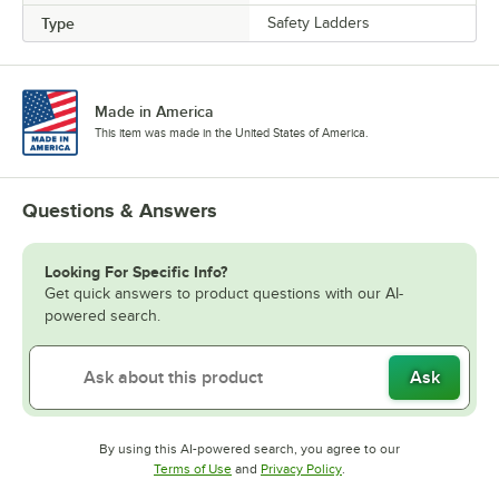
Type
Safety Ladders
Made in America
This item was made in the United States of America.
Questions & Answers
Looking For Specific Info?
Get quick answers to product questions with our AI-
powered search.
Ask
By using this AI-powered search, you agree to our
Opens in new tab
Opens in new tab
Terms of Use
and
Privacy Policy
.