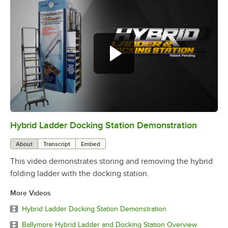
Hybrid Ladder Docking Station Demonstration
0:00
/
0:37
About
Transcript
Embed
This video demonstrates storing and removing the hybrid
folding ladder with the docking station.
More Videos
Hybrid Ladder Docking Station Demonstration
Ballymore Hybrid Ladder and Docking Station Overview