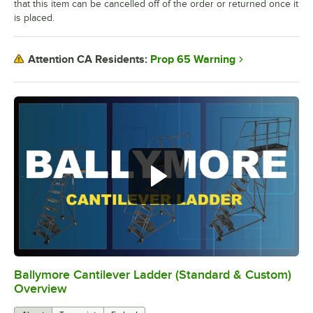
that this item can be cancelled off of the order or returned once it
is placed.
Prop 65 Warning
Attention CA Residents:
Ballymore Cantilever Ladder (Standard & Custom)
0:00
/
1:30
Overview