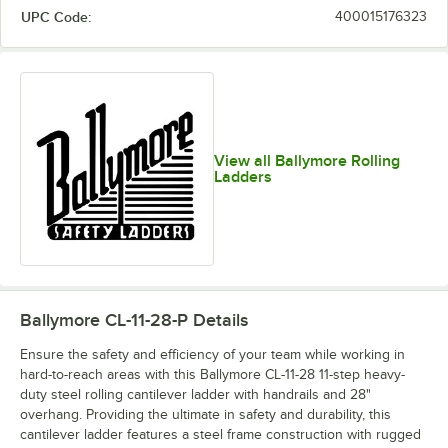
UPC Code:
400015176323
View all Ballymore Rolling
Ladders
Ballymore CL-11-28-P
Details
Ensure the safety and efficiency of your team while working in
hard-to-reach areas with this Ballymore CL-11-28 11-step heavy-
duty steel rolling cantilever ladder with handrails and 28"
overhang. Providing the ultimate in safety and durability, this
cantilever ladder features a steel frame construction with rugged