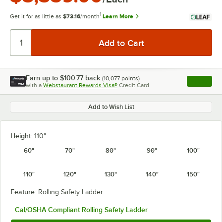
1
Get it for as little as
$73.16
/month
Learn More
Earn up to
$100.77
back
(
10,077
points)
Apply
with a
Webstaurant Rewards Visa®
Credit Card
, opens l
Add to Wish List
Height:
110"
60"
70"
80"
90"
100"
110"
120"
130"
140"
150"
Feature:
Rolling Safety Ladder
Cal/OSHA Compliant Rolling Safety Ladder