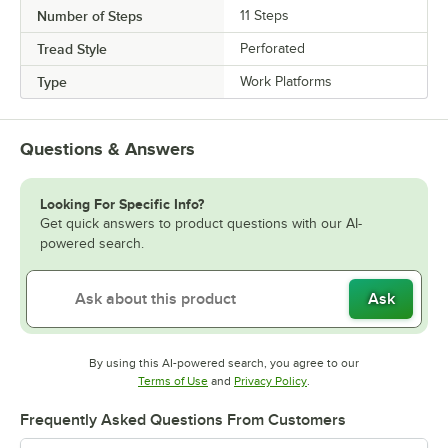
Number of Steps
11 Steps
Tread Style
Perforated
Type
Work Platforms
Questions & Answers
Looking For Specific Info?
Get quick answers to product questions with our AI-
powered search.
Ask
By using this AI-powered search, you agree to our
Opens in new tab
Opens in new tab
Terms of Use
and
Privacy Policy
.
Frequently Asked Questions From Customers