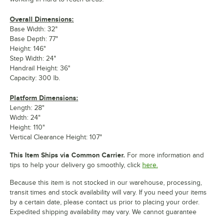
Overall Dimensions:
Base Width: 32"
Base Depth: 77"
Height: 146"
Step Width: 24"
Handrail Height: 36"
Capacity: 300 lb.
Platform Dimensions:
Length: 28"
Width: 24"
Height: 110"
Vertical Clearance Height: 107"
This Item Ships via Common Carrier.
For more information and
tips to help your delivery go smoothly, click
here.
Because this item is not stocked in our warehouse, processing,
transit times and stock availability will vary. If you need your items
by a certain date, please contact us prior to placing your order.
Expedited shipping availability may vary. We cannot guarantee