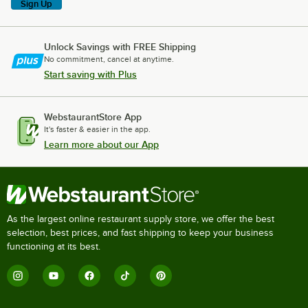
Sign Up
Unlock Savings with FREE Shipping
No commitment, cancel at anytime.
Start saving with Plus
WebstaurantStore App
It's faster & easier in the app.
Learn more about our App
As the largest online restaurant supply store, we offer the best
selection, best prices, and fast shipping to keep your business
functioning at its best.