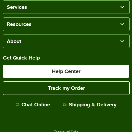
Services
Resources
About
Get Quick Help
Help Center
Track my Order
Chat Online
Shipping & Delivery