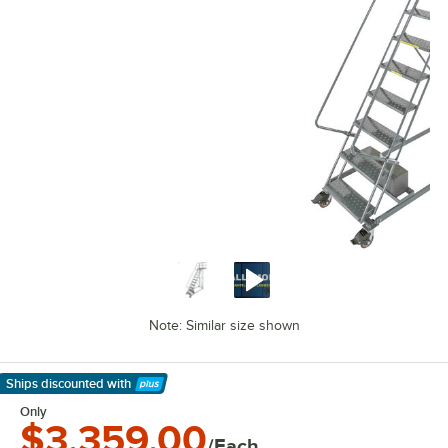
Note: Similar size shown
Ships discounted
with
Learn More
Only
$3,359.00
/Each