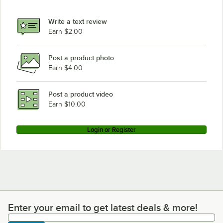
Write a text review
Earn $2.00
Post a product photo
Earn $4.00
Post a product video
Earn $10.00
Login or Register
Enter your email to get latest deals & more!
Enter your email to get latest deals & more!