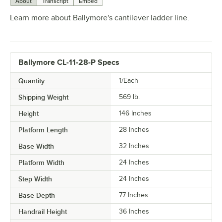
About
Transcript
Embed
Learn more about Ballymore's cantilever ladder line.
Ballymore CL-11-28-P Specs
Quantity
1/Each
Shipping Weight
569
lb.
Height
146 Inches
Platform Length
28 Inches
Base Width
32 Inches
Platform Width
24 Inches
Step Width
24 Inches
Base Depth
77 Inches
Handrail Height
36 Inches