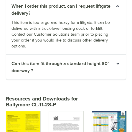
When I order this product, can I request liftgate
delivery?
This item is too large and heavy for a liftgate. It can be
delivered with a truck-level loading dock or forklift.
Contact our Customer Solutions team prior to placing
your order if you would like to discuss other delivery
options.
Can this item fit through a standard height 80"
doorway ?
Resources and Downloads
for
Ballymore CL-11-28-P