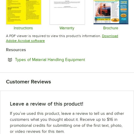
Instructions
Warranty
Brochure
Opens in new tab
Opens in new tab
Opens in 
A PDF viewer is required to view this product's information.
Download
Opens in new tab
Adobe Acrobat software
Resources
Opens in new tab
Types of Material Handling Equipment
Customer Reviews
Leave a review of this product!
If you’ve used this product, leave a review to tell us and other
customers what you thought about it. Receive up to $16 in
promotional credits for submitting one of the first text, photo,
or video reviews for this item.