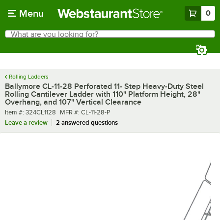
Skip to main content
Menu
0
What are you looking for?
Search
Begin typing for results.
Rolling Ladders
Ballymore CL-11-28 Perforated 11- Step Heavy-Duty Steel
Rolling Cantilever Ladder with 110" Platform Height, 28"
Overhang, and 107" Vertical Clearance
Item number
MFR number
Item #:
324CL1128
MFR #:
CL-11-28-P
Leave a review
2 answered questions