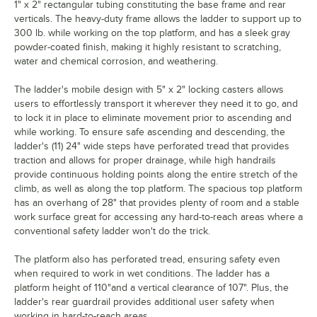
1" x 2" rectangular tubing constituting the base frame and rear
verticals. The heavy-duty frame allows the ladder to support up to
300 lb. while working on the top platform, and has a sleek gray
powder-coated finish, making it highly resistant to scratching,
water and chemical corrosion, and weathering.
The ladder's mobile design with 5" x 2" locking casters allows
users to effortlessly transport it wherever they need it to go, and
to lock it in place to eliminate movement prior to ascending and
while working. To ensure safe ascending and descending, the
ladder's (11) 24" wide steps have perforated tread that provides
traction and allows for proper drainage, while high handrails
provide continuous holding points along the entire stretch of the
climb, as well as along the top platform. The spacious top platform
has an overhang of 28" that provides plenty of room and a stable
work surface great for accessing any hard-to-reach areas where a
conventional safety ladder won't do the trick.
The platform also has perforated tread, ensuring safety even
when required to work in wet conditions. The ladder has a
platform height of 110"and a vertical clearance of 107". Plus, the
ladder's rear guardrail provides additional user safety when
working in hard-to-reach areas.