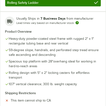
Rolling Safety Ladder
7 Business Days
Usually Ships in
from manufacturer
Lead times vary based on manufacturer stock
Product Overview
Heavy-duty powder-coated steel frame with rugged 2" x 1"
rectangular tubing base and rear vertical
59-degree slope, handrails, and perforated step tread ensure
safe ascending and descending
Spacious top platform with 28"overhang ideal for working in
hard-to-reach areas
Rolling design with 5" x 2" locking casters for effortless
transport
107" vertical clearance; 300 lb. weight capacity
Shipping Restrictions
This item cannot ship to CA