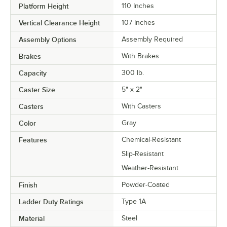
Platform Height
110 Inches
Vertical Clearance Height
107 Inches
Assembly Options
Assembly Required
Brakes
With Brakes
Capacity
300 lb.
Caster Size
5" x 2"
Casters
With Casters
Color
Gray
Features
Chemical-Resistant
Slip-Resistant
Weather-Resistant
Finish
Powder-Coated
Ladder Duty Ratings
Type 1A
Material
Steel