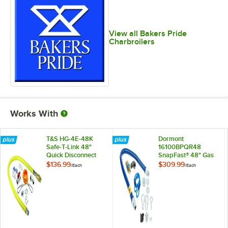
View all Bakers Pride
Charbroilers
Works With
T&S HG-4E-48K
Dormont
Safe-T-Link 48"
16100BPQR48
Quick Disconnect
SnapFast® 48" Gas
Gas Appliance
Connector Kit with
$136.99
$309.99
/
Each
/
Each
Connector 1" NPT
Restraining Cable -
with Installation Kit
1" Diameter