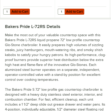
Add to Cart
Add to Cart
Quantity for T&S HG-4E-48K Safe-T-Link 48" Quick Disconnect Gas Appl
Quantity for Dormont 16100BPQR48
Add to Cart
Add to Cart
Bakers Pride L-72RS
Details
Make the most out of your valuable countertop space with this
Bakers Pride L-72RS liquid propane 72" low profile countertop
Glo-Stone charbroiler. It easily prepares high volumes of sizzling
steaks, juicy hamburgers, mouth-watering ribs, and smoky shish
kabobs to satisfy your hungry patrons. Its high-performance, clog-
proof burners provide superior heat distribution below the extra
high heat and flame-flare of the innovative Glo-Stones. Each
aluminized steel burner operates on a separate, independent,
operator-controlled valve with a stand-by position for excellent
control over cooking temperatures.
The Bakers Pride S 72" low profile gas countertop charbroiler is
designed with a heavy duty stainless steel exterior, interior, and
combustion chamber. For fast, efficient cleanup, each unit
includes a 1 1/2" deep slide out grease drawer and water pans. Its
4-position, individually adjustable, 1/2" diameter steel floating rod