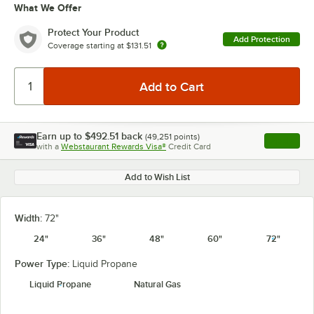
What We Offer
Protect Your Product
Add Protection
Coverage starting at
$131.51
Earn up to
$492.51
back
(
49,251
points)
Apply
with a
Webstaurant Rewards Visa®
Credit Card
, opens l
Add to Wish List
Width:
72"
24"
36"
48"
60"
72"
Power Type:
Liquid Propane
Liquid Propane
Natural Gas