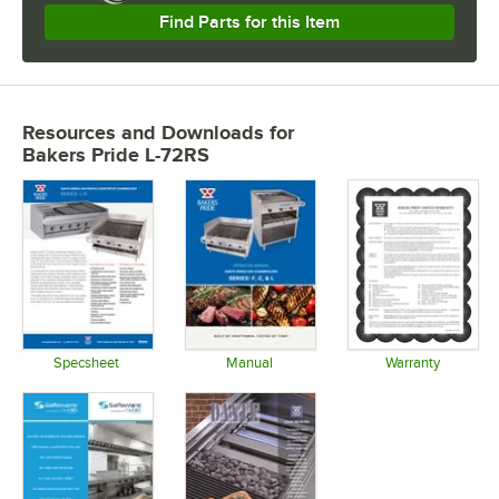
Find Parts for this Item
Resources and Downloads
for
Bakers Pride L-72RS
Specsheet
Manual
Warranty
Opens in new tab
Opens in new tab
Opens in 