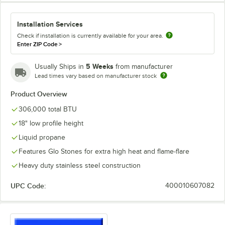
Installation Services
Check if installation is currently available for your area.
Enter ZIP Code
>
5 Weeks
Usually Ships in
from manufacturer
Lead times vary based on manufacturer stock
Product Overview
306,000 total BTU
18" low profile height
Liquid propane
Features Glo Stones for extra high heat and flame-flare
Heavy duty stainless steel construction
UPC Code:
400010607082