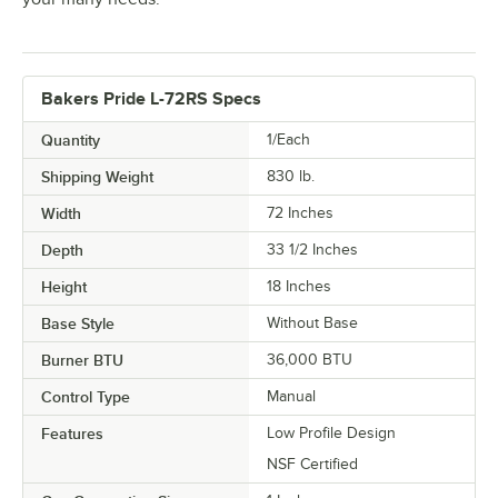
Bakers Pride L-72RS Specs
Quantity
1/Each
Shipping Weight
830
lb.
Width
72 Inches
Depth
33 1/2 Inches
Height
18 Inches
Base Style
Without Base
Burner BTU
36,000 BTU
Control Type
Manual
Features
Low Profile Design
NSF Certified