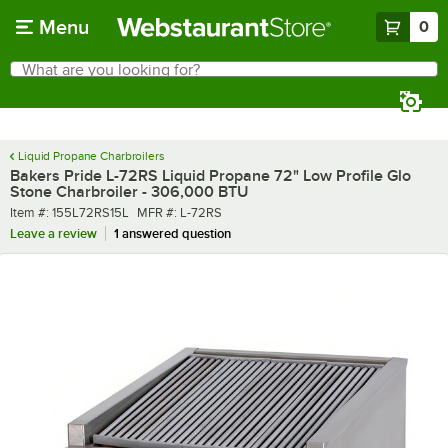
Skip to main content
Menu
0
What are you looking for?
Search
Begin typing for results.
Liquid Propane Charbroilers
Bakers Pride L-72RS Liquid Propane 72" Low Profile Glo
Stone Charbroiler - 306,000 BTU
Item number
MFR number
Item #:
155L72RS15L
MFR #:
L-72RS
Leave a review
1 answered question