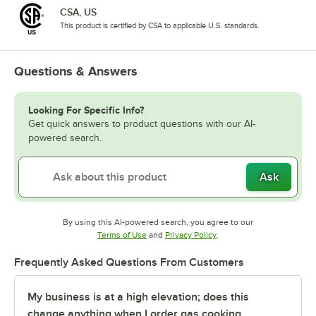
CSA, US
This product is certified by CSA to applicable U.S. standards.
Questions & Answers
Looking For Specific Info?
Get quick answers to product questions with our AI-
powered search.
Ask
By using this AI-powered search, you agree to our
Opens in new tab
Opens in new tab
Terms of Use
and
Privacy Policy
.
Frequently Asked Questions From Customers
My business is at a high elevation; does this
change anything when I order gas cooking