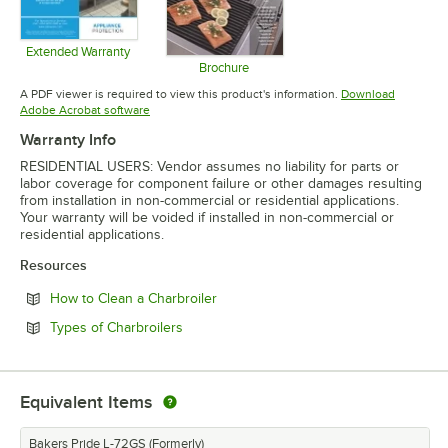
Extended Warranty
Opens in new tab
Brochure
Opens in new tab
A PDF viewer is required to view this product's information.
Download
Opens in new tab
Adobe Acrobat software
Warranty Info
RESIDENTIAL USERS: Vendor assumes no liability for parts or
labor coverage for component failure or other damages resulting
from installation in non-commercial or residential applications.
Your warranty will be voided if installed in non-commercial or
residential applications.
Resources
Opens in new tab
How to Clean a Charbroiler
Opens in new tab
Types of Charbroilers
Equivalent Items
Bakers Pride L-72GS (Formerly)