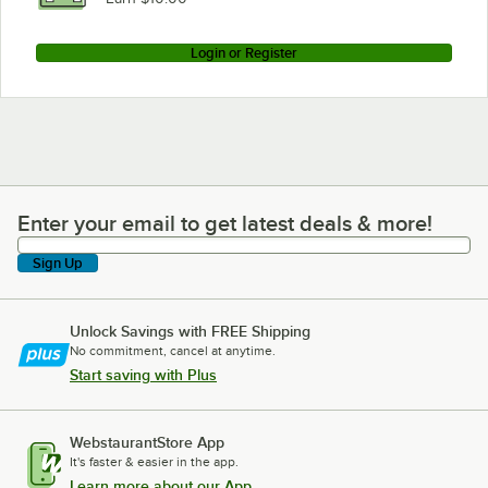
Login or Register
Enter your email to get latest deals & more!
Enter your email to get latest deals & more!
Sign Up
Unlock Savings with FREE Shipping
No commitment, cancel at anytime.
Start saving with Plus
WebstaurantStore App
It's faster & easier in the app.
Learn more about our App