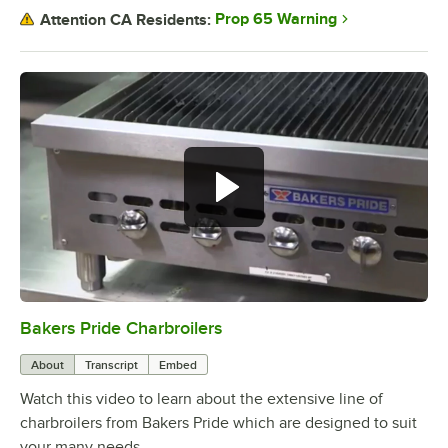
Prop 65 Warning
Attention CA Residents:
Bakers Pride Charbroilers
0:00
/
2:11
About
Transcript
Embed
Watch this video to learn about the extensive line of
charbroilers from Bakers Pride which are designed to suit
your many needs.