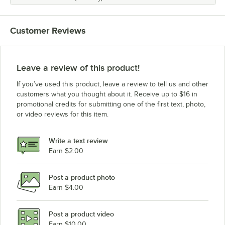
Customer Reviews
Leave a review of this product!
If you’ve used this product, leave a review to tell us and other
customers what you thought about it. Receive up to $16 in
promotional credits for submitting one of the first text, photo,
or video reviews for this item.
Write a text review
Earn $2.00
Post a product photo
Earn $4.00
Post a product video
Earn $10.00