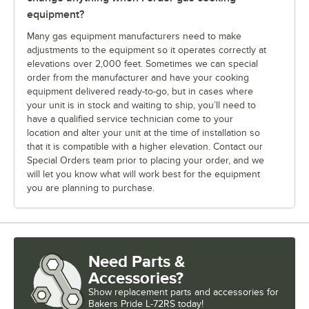
equipment?
Many gas equipment manufacturers need to make
adjustments to the equipment so it operates correctly at
elevations over 2,000 feet. Sometimes we can special
order from the manufacturer and have your cooking
equipment delivered ready-to-go, but in cases where
your unit is in stock and waiting to ship, you’ll need to
have a qualified service technician come to your
location and alter your unit at the time of installation so
that it is compatible with a higher elevation. Contact our
Special Orders team prior to placing your order, and we
will let you know what will work best for the equipment
you are planning to purchase.
Need Parts &
Accessories?
Show
replacement parts and accessories for
Bakers Pride L-72RS today!