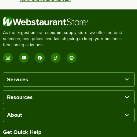
As the largest online restaurant supply store, we offer the best
selection, best prices, and fast shipping to keep your business
functioning at its best.
Services
Resources
About
Get Quick Help