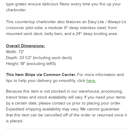
type grates ensure delicious flavor every time you fire up your
charbroiler.
This countertop charbroiler also features an Easy-Lite / Always-Lit
crossover pilot tube, a modular 6" deep stainless steel, front
mounted work deck, belly bars, and a 24" deep broiling area.
Overall Dimensions:
Width: 72"
Depth: 33 1/2" (including work deck)
Height: 18" (excluding leRS)
This Item Ships via Common Carrier.
For more information and
tips to help your delivery go smoothly, click
here.
Because this item is not stocked in our warehouse, processing,
transit times and stock availability will vary. If you need your items
by a certain date, please contact us prior to placing your order.
Expedited shipping availability may vary. We cannot guarantee
that this item can be cancelled off of the order or returned once it
is placed.