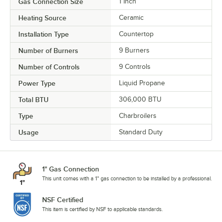
Gas Connection Size
1 Inch
Heating Source
Ceramic
Installation Type
Countertop
Number of Burners
9 Burners
Number of Controls
9 Controls
Power Type
Liquid Propane
Total BTU
306,000 BTU
Type
Charbroilers
Usage
Standard Duty
1" Gas Connection
This unit comes with a 1" gas connection to be installed by a professional.
NSF Certified
This item is certified by NSF to applicable standards.