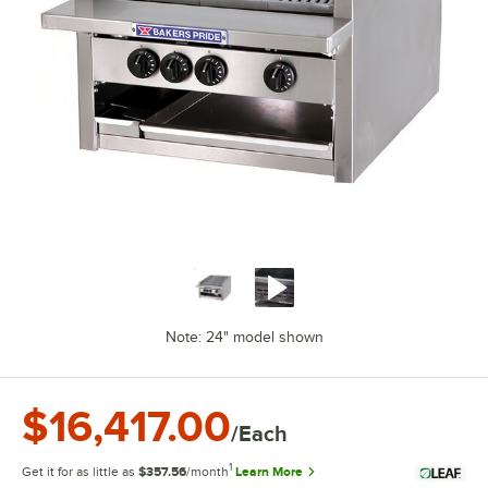
Note: 24" model shown
$16,417.00
/Each
1
Get it for as little as
$357.56
/month
Learn More