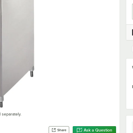
 separately.
Ask a Question
Share