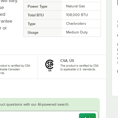
will vary.
Power Type
Natural Gas
se
ted
Total BTU
108,000 BTU
rantee
Type
Charbroilers
r or
Usage
Medium Duty
CSA, US
roduct is certified by CSA
This product is certified by CSA
licable Canadian
to applicable U.S. standards.
rds.
uct questions with our AI-powered search.