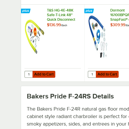
T&S HG-4E-48K
Dormont
Safe-T-Link 48"
16100BPQ
Quick Disconnect
SnapFast® 
Gas Appliance
Connector K
$136.99
$309.99
/
Each
/
Ea
Connector 1" NPT
Restraining
with Installation Kit
1" Diamete
Add to Cart
Add to Cart
Quantity for T&S HG-4E-48K Safe-T-Link 48" Quick Disconn
Quantity for Dormont 
Add to Cart
Add to Cart
Bakers Pride F-24RS
Details
The Bakers Pride F-24R natural gas floor mod
cabinet style radiant charbroiler is perfect for
smoky appetizers, sides, and entrees in your 