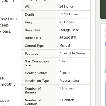
 you fire
Width
24 Inches
Depth
33 1/2 Inches
asy-Lite /
Height
42 Inches
 deep
Base Style
Storage Base
y bars,
Burner BTU
36,000 BTU
Control Type
Manual
Features
Adjustable Grates
Gas Connection
1 Inch
Size
Heating Source
Radiant
re
Installation Type
Freestanding
smoothly,
Number of
3 Burners
Burners
house,
Number of
3 Controls
Controls