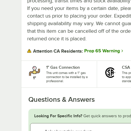
processing, transit times and stock availability 
If you need your items by a certain date, plea
contact us prior to placing your order. Expedi
shipping availability may vary. We cannot gua
that this item can be cancelled off of the orde
returned once it is placed.
Prop 65 Warning
Attention CA Residents:
1" Gas Connection
CSA
This unit comes with a 1" gas
This p
connection to be installed by a
to app
professional.
standa
Questions & Answers
Looking For Specific Info?
Get quick answers to prod