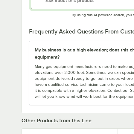
By using this AI-powered search, you 
Frequently Asked Questions From Cus
My business is at a high elevation; does this
equipment?
Many gas equipment manufacturers need to make adjus
elevations over 2,000 feet. Sometimes we can specia
equipment delivered ready-to-go, but in cases where yo
have a qualified service technician come to your locatio
it is compatible with a higher elevation. Contact our 
will let you know what will work best for the equipme
Other Products from this Line