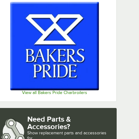
View all Bakers Pride Charbroilers
Need Parts &
Accessories?
Show
replacement parts and accessories 
for