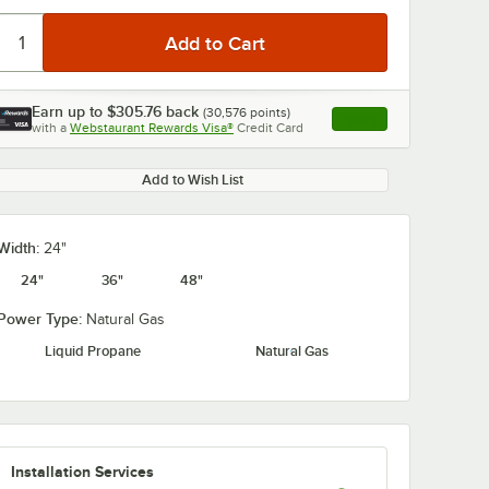
Earn up to
$305.76
back
(
30,576
points)
Apply
with a
Webstaurant Rewards Visa®
Credit Card
, opens link in this ta
0:00
/
2:11
Add to Wish List
Width:
24"
24"
36"
48"
Power Type:
Natural Gas
Liquid Propane
Natural Gas
Installation Services