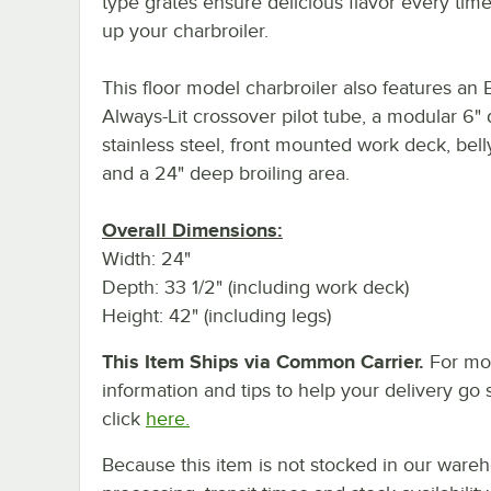
type grates ensure delicious flavor every time
up your charbroiler.
This floor model charbroiler also features an E
Always-Lit crossover pilot tube, a modular 6"
stainless steel, front mounted work deck, bell
and a 24" deep broiling area.
Overall Dimensions:
Width: 24"
Depth: 33 1/2" (including work deck)
Height: 42" (including legs)
This Item Ships via Common Carrier.
For mo
information and tips to help your delivery go 
click
here.
Because this item is not stocked in our ware