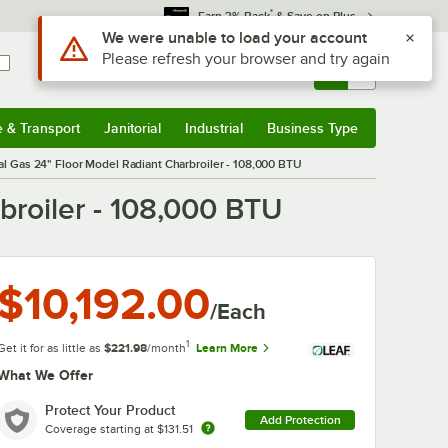
*
Earn 3% Back
& Save on Plus
Sign In
Returns &
0
Account
Orders
e & Transport
Janitorial
Industrial
Business Type
& Transport
Submenu
Janitorial
Submenu
Industrial
Submenu
Business Type
Submenu
al Gas 24" Floor Model Radiant Charbroiler - 108,000 BTU
broiler - 108,000 BTU
$10,192.00
/Each
1
Get it for as little as
$221.98
/month
Learn More
What We Offer
Protect Your Product
Add Protection
Coverage starting at
$131.51