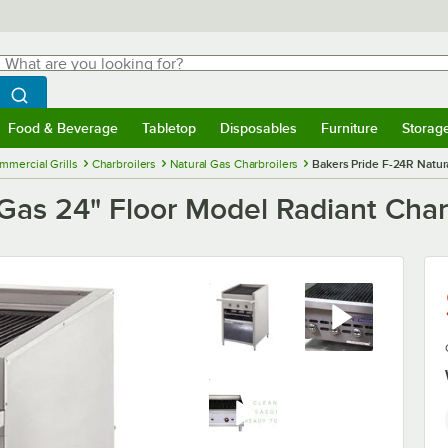
hat are you looking for?
Search
egin typing for results.
Search WebstaurantStore
Food & Beverage
Tabletop
Disposables
Furniture
Storag
menu
Food & Beverage
Submenu
Tabletop
Submenu
Disposables
Submenu
Furniture
Submenu
Storage 
mmercial Grills
Charbroilers
Natural Gas Charbroilers
Bakers Pride F-24R Natur
Gas 24" Floor Model Radiant Char