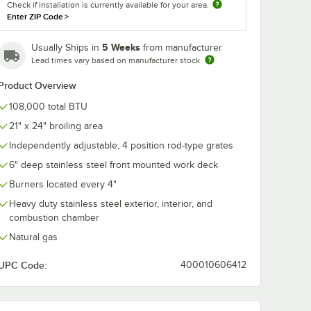
Check if installation is currently available for your area.
Enter ZIP Code
>
5 Weeks
Usually Ships in
from manufacturer
Lead times vary based on manufacturer stock
Product Overview
108,000 total BTU
21" x 24" broiling area
Independently adjustable, 4 position rod-type grates
6" deep stainless steel front mounted work deck
 1" Diameter
Burners located every 4"
Heavy duty stainless steel exterior, interior, and
combustion chamber
Natural gas
UPC Code:
400010606412