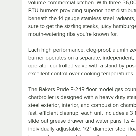
volume commercial kitchen. With three 36,0
BTU burners providing superior heat distribut
beneath the 14 gauge stainless steel radiants,
sure to get the sizzling steaks, juicy hamburg
mouth-watering ribs you're known for.
Each high performance, clog-proof, aluminize
burner operates on a separate, independent,
operator-controlled valve with a stand-by posi
excellent control over cooking temperatures.
The Bakers Pride F-24R floor model gas coun
charbroiler is designed with a heavy duty stai
steel exterior, interior, and combustion chamb
fast, efficient cleanup, each unit includes a 3
slide out grease drawer and water pans. Its 4-
individually adjustable, 1/2" diameter steel flo