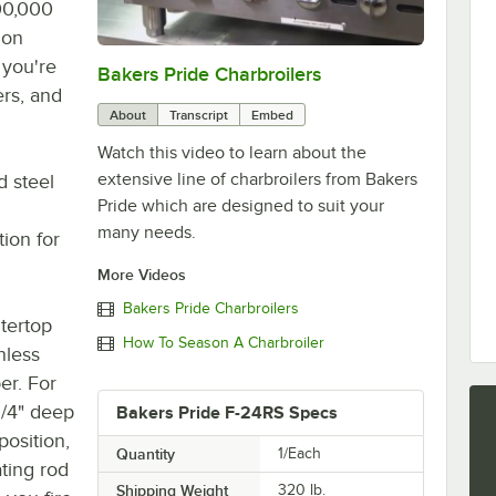
00,000
ion
 you're
Bakers Pride Charbroilers
0:00
/
2:11
ers, and
About
Transcript
Embed
Watch this video to learn about the
extensive line of charbroilers from Bakers
d steel
Pride which are designed to suit your
many needs.
tion for
More Videos
Bakers Pride Charbroilers
tertop
How To Season A Charbroiler
nless
er. For
 1/4" deep
Bakers Pride F-24RS Specs
position,
Quantity
1/Each
ating rod
Shipping Weight
320
lb.