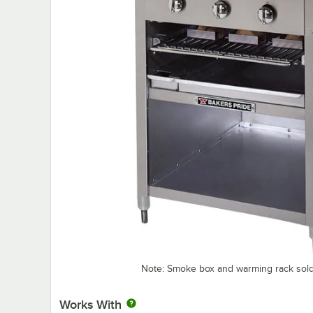
Note: Smoke box and warming rack sold
Works With