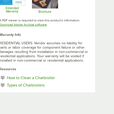
Extended
Warranty
Brochure
Opens in new tab
Opens in new tab
A PDF viewer is required to view this product's information.
Opens in new tab
Download Adobe Acrobat software
Warranty Info
RESIDENTIAL USERS: Vendor assumes no liability for
parts or labor coverage for component failure or other
damages resulting from installation in non-commercial or
residential applications. Your warranty will be voided if
installed in non-commercial or residential applications.
Resources
Opens in new tab
How to Clean a Charbroiler
Opens in new tab
Types of Charbroilers