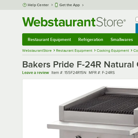
Skip to main content
Help Center
Get the App
W
B
Restaurant Equipment
Refrigeration
Smallwares
Restaurant Equipment
Submenu
Refrigeration
Submenu
Smallwares
Sub
WebstaurantStore
Restaurant Equipment
Cooking Equipment
Co
Bakers Pride F-24R Natural 
Item number
MFR number
Leave a review
Item #:
155F24R15N
MFR #:
F-24RS