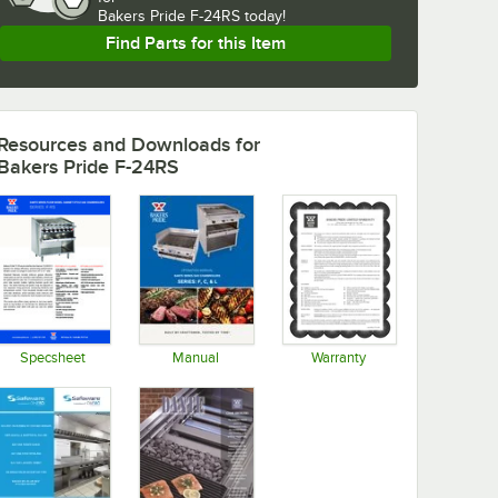
Bakers Pride F-24RS today!
Find Parts for this Item
Resources and Downloads
for
Bakers Pride F-24RS
Specsheet
Manual
Warranty
Opens in new tab
Opens in new tab
Opens in new tab