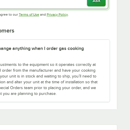
Ask
Opens in new tab
Opens in new tab
agree to our
Terms of Use
and
Privacy Policy
.
tomers
 change anything when I order gas cooking
tments to the equipment so it operates correctly at
l order from the manufacturer and have your cooking
ur unit is in stock and waiting to ship, you’ll need to
n and alter your unit at the time of installation so that
Special Orders team prior to placing your order, and we
nt you are planning to purchase.