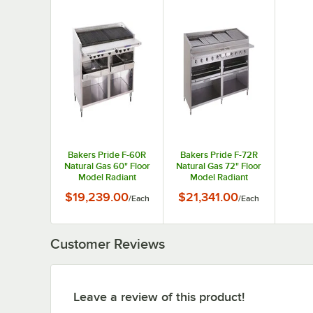
Bakers Pride F-60R
Bakers Pride F-72R
Natural Gas 60" Floor
Natural Gas 72" Floor
Model Radiant
Model Radiant
Charbroiler - 252,000
Charbroiler - 306,000
$19,239.00
$21,341.00
/
Each
/
Each
BTU
BTU
Customer Reviews
Leave a review of this product!